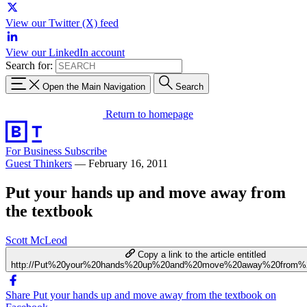
View our Twitter (X) feed
View our LinkedIn account
Search for:
Open the Main Navigation
Search
Return to homepage
For Business
Subscribe
Guest Thinkers
—
February 16, 2011
Put your hands up and move away from
the textbook
Scott McLeod
Copy a link to the article entitled
http://Put%20your%20hands%20up%20and%20move%20away%20from%2
Share Put your hands up and move away from the textbook on