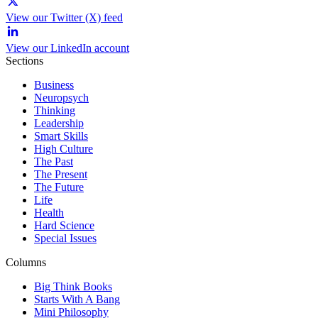
View our Twitter (X) feed
View our LinkedIn account
Sections
Business
Neuropsych
Thinking
Leadership
Smart Skills
High Culture
The Past
The Present
The Future
Life
Health
Hard Science
Special Issues
Columns
Big Think Books
Starts With A Bang
Mini Philosophy