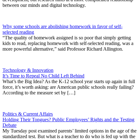
between our minds and digital technology.
Why some schools are abolishing homework in favor of self-
selected reading
“The quality of homework assigned is so poor that simply getting
kids to read, replacing homework with self-selected reading, was a
more powerful alternative,” said Professor Richard Allington.
Technology & Innovation
It’s Time to Repeal No Child Left Behind
What’s the Big Idea? As the K-12 school year starts up again in full
force, it’s worth asking: are American public schools really failing?
According to the measure set by […]
Politics & Current Affairs
Holding Their Tongues? Public Employees’ Rights and the Testing
Debate
My Tuesday post examined parents’ limited options in the age of the
standardized test. But what is a teacher to do who is fed up with the