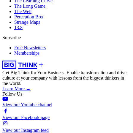
The Learning Curve
The Long Game
The Well
Perception Box
Strange Maps
13.8
Subscribe
Free Newsletters
Memberships
Get Big Think for Your Business.
Enable transformation and drive
culture at your company with lessons from the biggest thinkers in
the world.
Learn More →
Follow Us
View our Youtube channel
View our Facebook page
View our Instagram feed