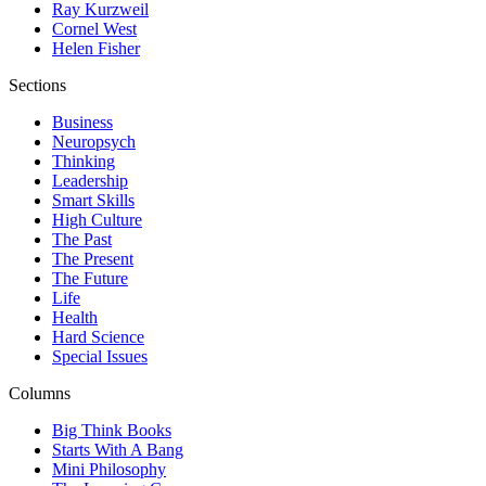
Ray Kurzweil
Cornel West
Helen Fisher
Sections
Business
Neuropsych
Thinking
Leadership
Smart Skills
High Culture
The Past
The Present
The Future
Life
Health
Hard Science
Special Issues
Columns
Big Think Books
Starts With A Bang
Mini Philosophy