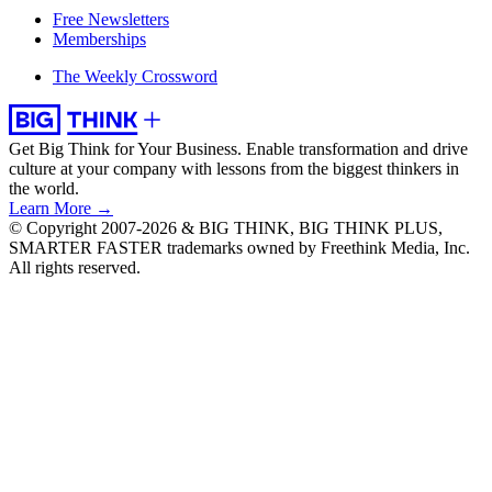
Free Newsletters
Memberships
The Weekly Crossword
Get Big Think for Your Business.
Enable transformation and drive
culture at your company with lessons from the biggest thinkers in
the world.
Learn More →
© Copyright 2007-2026 & BIG THINK, BIG THINK PLUS,
SMARTER FASTER trademarks owned by Freethink Media, Inc.
All rights reserved.