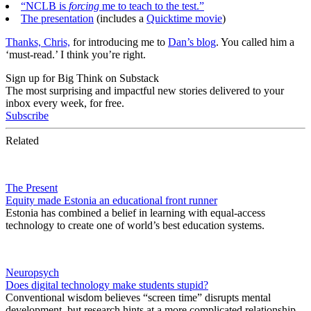
“NCLB is
forcing
me to teach to the test.”
The presentation
(includes a
Quicktime movie
)
Thanks, Chris,
for introducing me to
Dan’s blog
. You called him a
‘must-read.’ I think you’re right.
Sign up for Big Think on Substack
The most surprising and impactful new stories delivered to your
inbox every week, for free.
Subscribe
Related
The Present
Equity made Estonia an educational front runner
Estonia has combined a belief in learning with equal-access
technology to create one of world’s best education systems.
Neuropsych
Does digital technology make students stupid?
Conventional wisdom believes “screen time” disrupts mental
development, but research hints at a more complicated relationship