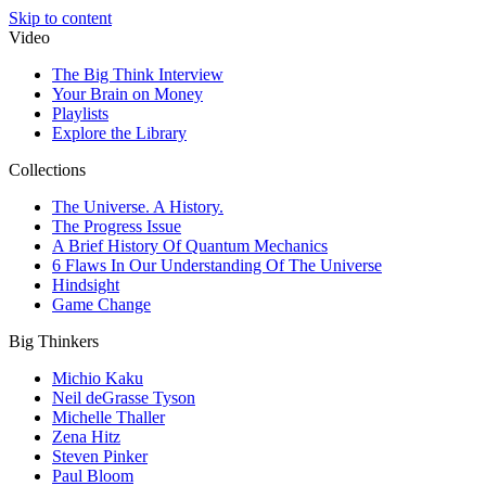
Skip to content
Video
The Big Think Interview
Your Brain on Money
Playlists
Explore the Library
Collections
The Universe. A History.
The Progress Issue
A Brief History Of Quantum Mechanics
6 Flaws In Our Understanding Of The Universe
Hindsight
Game Change
Big Thinkers
Michio Kaku
Neil deGrasse Tyson
Michelle Thaller
Zena Hitz
Steven Pinker
Paul Bloom