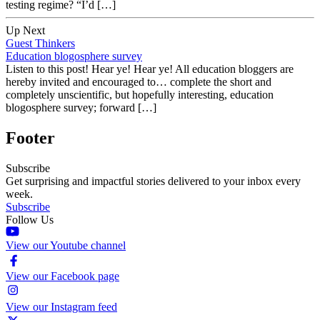
testing regime? “I’d […]
Up Next
Guest Thinkers
Education blogosphere survey
Listen to this post! Hear ye! Hear ye! All education bloggers are
hereby invited and encouraged to… complete the short and
completely unscientific, but hopefully interesting, education
blogosphere survey; forward […]
Footer
Subscribe
Get surprising and impactful stories delivered to your inbox every
week.
Subscribe
Follow Us
View our Youtube channel
View our Facebook page
View our Instagram feed