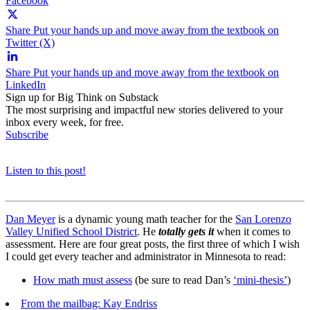
Facebook
Share Put your hands up and move away from the textbook on
Twitter (X)
Share Put your hands up and move away from the textbook on
LinkedIn
Sign up for Big Think on Substack
The most surprising and impactful new stories delivered to your
inbox every week, for free.
Subscribe
Listen to this post!
Dan Meyer
is a dynamic young math teacher for the
San Lorenzo
Valley Unified School District
. He
totally gets it
when it comes to
assessment. Here are four great posts, the first three of which I wish
I could get every teacher and administrator in Minnesota to read:
How math must assess
(be sure to read Dan’s
‘mini-thesis’
)
From the mailbag: Kay Endriss