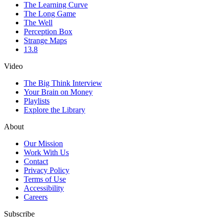
The Learning Curve
The Long Game
The Well
Perception Box
Strange Maps
13.8
Video
The Big Think Interview
Your Brain on Money
Playlists
Explore the Library
About
Our Mission
Work With Us
Contact
Privacy Policy
Terms of Use
Accessibility
Careers
Subscribe