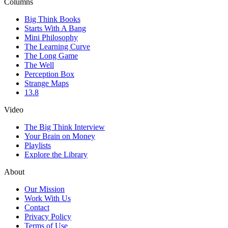
Columns
Big Think Books
Starts With A Bang
Mini Philosophy
The Learning Curve
The Long Game
The Well
Perception Box
Strange Maps
13.8
Video
The Big Think Interview
Your Brain on Money
Playlists
Explore the Library
About
Our Mission
Work With Us
Contact
Privacy Policy
Terms of Use