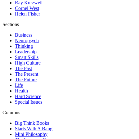
Ray Kurzweil
Cornel West
Helen Fisher
Sections
Business
Neuropsych
Thinking
Leadership
Smart Skills
High Culture
The Past
The Present
The Future
Life
Health
Hard Science
Special Issues
Columns
Big Think Books
Starts With A Bang
Mini Philosophy