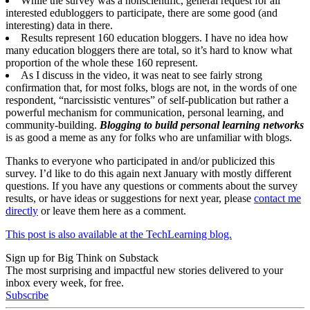
While the survey was a nonscientific, general request for all
interested edubloggers to participate, there are some good (and
interesting) data in there.
Results represent 160 education bloggers. I have no idea how
many education bloggers there are total, so it’s hard to know what
proportion of the whole these 160 represent.
As I discuss in the video, it was neat to see fairly strong
confirmation that, for most folks, blogs are not, in the words of one
respondent, “narcissistic ventures” of self-publication but rather a
powerful mechanism for communication, personal learning, and
community-building.
Blogging to build personal learning networks
is as good a meme as any for folks who are unfamiliar with blogs.
Thanks to everyone who participated in and/or publicized this
survey. I’d like to do this again next January with mostly different
questions. If you have any questions or comments about the survey
results, or have ideas or suggestions for next year, please
contact me
directly
or leave them here as a comment.
This post is also available at the TechLearning blog.
Sign up for Big Think on Substack
The most surprising and impactful new stories delivered to your
inbox every week, for free.
Subscribe