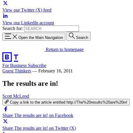
View our Twitter (X) feed
View our LinkedIn account
Search for:
Open the Main Navigation
Search
Return to homepage
For Business
Subscribe
Guest Thinkers
—
February 16, 2011
The results are in!
Scott McLeod
Copy a link to the article entitled http://The%20results%20are%20in!
Share The results are in! on Facebook
Share The results are in! on Twitter (X)