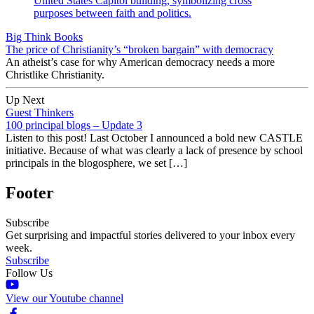
Big Think Books
The price of Christianity’s “broken bargain” with democracy
An atheist’s case for why American democracy needs a more
Christlike Christianity.
Up Next
Guest Thinkers
100 principal blogs – Update 3
Listen to this post! Last October I announced a bold new CASTLE
initiative. Because of what was clearly a lack of presence by school
principals in the blogosphere, we set […]
Footer
Subscribe
Get surprising and impactful stories delivered to your inbox every
week.
Subscribe
Follow Us
View our Youtube channel