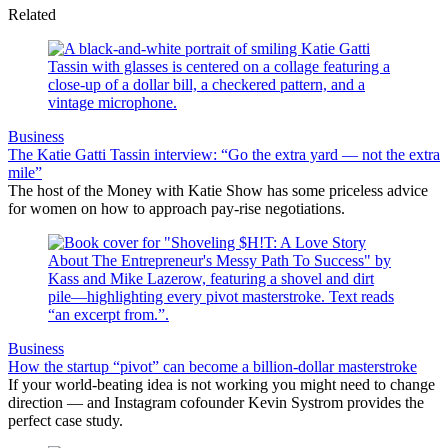
Related
Business
The Katie Gatti Tassin interview: “Go the extra yard — not the extra
mile”
The host of the Money with Katie Show has some priceless advice
for women on how to approach pay-rise negotiations.
Business
How the startup “pivot” can become a billion-dollar masterstroke
If your world-beating idea is not working you might need to change
direction — and Instagram cofounder Kevin Systrom provides the
perfect case study.