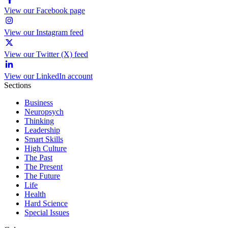
View our Facebook page
View our Instagram feed
View our Twitter (X) feed
View our LinkedIn account
Sections
Business
Neuropsych
Thinking
Leadership
Smart Skills
High Culture
The Past
The Present
The Future
Life
Health
Hard Science
Special Issues