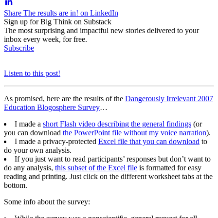
Share The results are in! on LinkedIn
Sign up for Big Think on Substack
The most surprising and impactful new stories delivered to your
inbox every week, for free.
Subscribe
Listen to this post!
As promised, here are the results of the
Dangerously Irrelevant 2007
Education Blogosphere Survey
…
I made a
short Flash video describing the general findings
(or
you can download
the PowerPoint file without my voice narration
).
I made a privacy-protected
Excel file that you can download
to
do your own analysis.
If you just want to read participants’ responses but don’t want to
do any analysis,
this subset of the Excel file
is formatted for easy
reading and printing. Just click on the different worksheet tabs at the
bottom.
Some info about the survey: