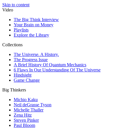
Skip to content
Video
The Big Think Interview
Your Brain on Money
Playlists
Explore the Library
Collections
The Universe. A History.
The Progress Issue
A Brief History Of Quantum Mechanics
6 Flaws In Our Understanding Of The Universe
Hindsight
Game Change
Big Thinkers
Michio Kaku
Neil deGrasse Tyson
Michelle Thaller
Zena Hitz
Steven Pinker
Paul Bloom