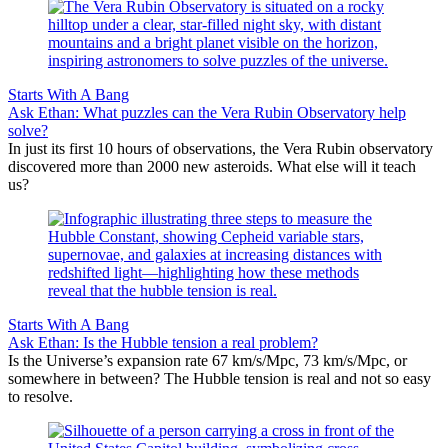
Starts With A Bang
Ask Ethan: What puzzles can the Vera Rubin Observatory help
solve?
In just its first 10 hours of observations, the Vera Rubin observatory
discovered more than 2000 new asteroids. What else will it teach
us?
Starts With A Bang
Ask Ethan: Is the Hubble tension a real problem?
Is the Universe’s expansion rate 67 km/s/Mpc, 73 km/s/Mpc, or
somewhere in between? The Hubble tension is real and not so easy
to resolve.