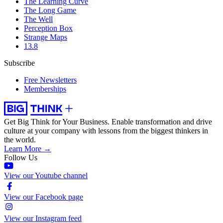
The Learning Curve
The Long Game
The Well
Perception Box
Strange Maps
13.8
Subscribe
Free Newsletters
Memberships
Get Big Think for Your Business.
Enable transformation and drive
culture at your company with lessons from the biggest thinkers in
the world.
Learn More →
Follow Us
View our Youtube channel
View our Facebook page
View our Instagram feed