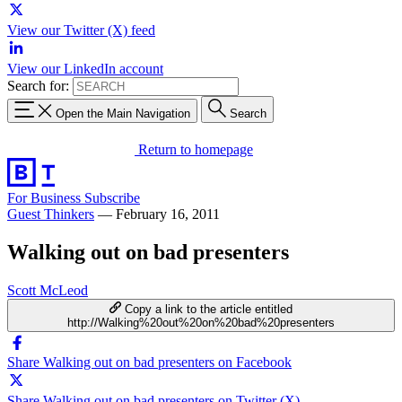
View our Twitter (X) feed
View our LinkedIn account
Search for:
Open the Main Navigation
Search
Return to homepage
For Business
Subscribe
Guest Thinkers
—
February 16, 2011
Walking out on bad presenters
Scott McLeod
Copy a link to the article entitled
http://Walking%20out%20on%20bad%20presenters
Share Walking out on bad presenters on Facebook
Share Walking out on bad presenters on Twitter (X)