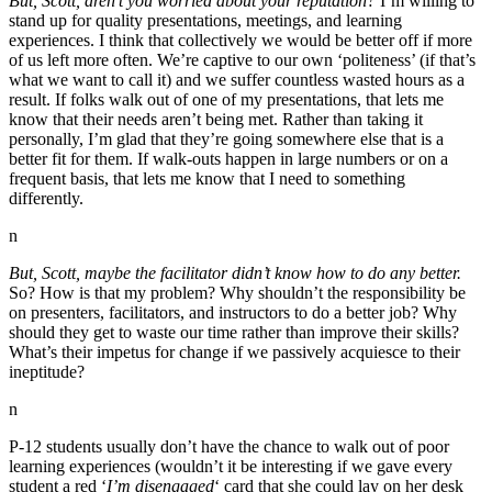
But, Scott, aren’t you worried about your reputation?
I’m willing to
stand up for quality presentations, meetings, and learning
experiences. I think that collectively we would be better off if more
of us left more often. We’re captive to our own ‘politeness’ (if that’s
what we want to call it) and we suffer countless wasted hours as a
result. If folks walk out of one of my presentations, that lets me
know that their needs aren’t being met. Rather than taking it
personally, I’m glad that they’re going somewhere else that is a
better fit for them. If walk-outs happen in large numbers or on a
frequent basis, that lets me know that I need to something
differently.
n
But, Scott, maybe the facilitator didn’t know how to do any better.
So? How is that my problem? Why shouldn’t the responsibility be
on presenters, facilitators, and instructors to do a better job? Why
should they get to waste our time rather than improve their skills?
What’s their impetus for change if we passively acquiesce to their
ineptitude?
n
P-12 students usually don’t have the chance to walk out of poor
learning experiences (wouldn’t it be interesting if we gave every
student a red ‘
I’m disengaged
‘ card that she could lay on her desk