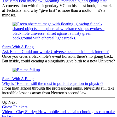
The Brad Feld interview: Meaning, mentorship, and giving first
A conversation with the legendary VC on his latest book, his work
at Techstars, and why “give first” is more than a motto — it’s a
mindset.
Starts With A Bang
Ask Ethan: Could our whole Universe be a black hole’s interior?
Once you cross a black hole’s event horizon, there’s no going back.
But inside, could creating a singularity give birth to a new Universe?
Starts With A Bang
Why is “F = ma” still the most important equation in physics?
From high school through the professional ranks, physicists still take
incredible lessons away from Newton’s second law.
Up Next
Guest Thinkers
Video – Clay Shirky: How mobile and social technologies can make
history