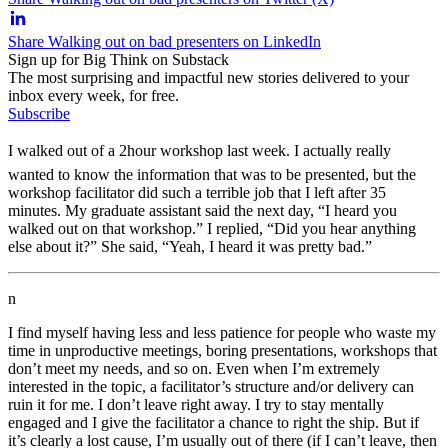
Share Walking out on bad presenters on LinkedIn
Sign up for Big Think on Substack
The most surprising and impactful new stories delivered to your
inbox every week, for free.
Subscribe
I walked out of a 2hour workshop last week. I actually really
wanted to know the information that was to be presented, but the
workshop facilitator did such a terrible job that I left after 35
minutes. My graduate assistant said the next day, “I heard you
walked out on that workshop.” I replied, “Did you hear anything
else about it?” She said, “Yeah, I heard it was pretty bad.”
n
I find myself having less and less patience for people who waste my
time in unproductive meetings, boring presentations, workshops that
don’t meet my needs, and so on. Even when I’m extremely
interested in the topic, a facilitator’s structure and/or delivery can
ruin it for me. I don’t leave right away. I try to stay mentally
engaged and I give the facilitator a chance to right the ship. But if
it’s clearly a lost cause, I’m usually out of there (if I can’t leave, then