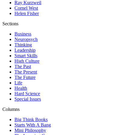
Ray Kurzweil
Cornel West
Helen Fisher
Sections
Business
Neuropsych
Thinking
Leadership
Smart Skills
High Culture
The Past
The Present
The Future
Life
Health
Hard Science
Special Issues
Columns
Big Think Books
Starts With A Bang
Mini Philosophy