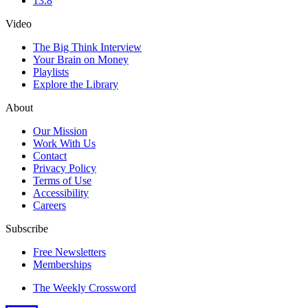
13.8
Video
The Big Think Interview
Your Brain on Money
Playlists
Explore the Library
About
Our Mission
Work With Us
Contact
Privacy Policy
Terms of Use
Accessibility
Careers
Subscribe
Free Newsletters
Memberships
The Weekly Crossword