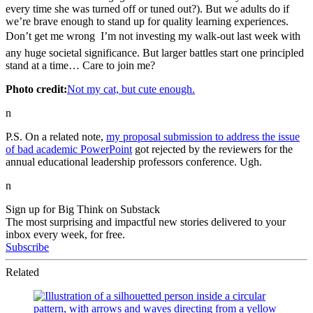
every time she was turned off or tuned out?). But we adults do if
we’re brave enough to stand up for quality learning experiences.
Don’t get me wrong  I’m not investing my walk-out last week with
any huge societal significance. But larger battles start one principled
stand at a time… Care to join me?
Photo credit:
Not my cat, but cute enough.
n
P.S. On a related note,
my proposal submission to address the issue
of bad academic PowerPoint
got rejected by the reviewers for the
annual educational leadership professors conference. Ugh.
n
Sign up for Big Think on Substack
The most surprising and impactful new stories delivered to your
inbox every week, for free.
Subscribe
Related