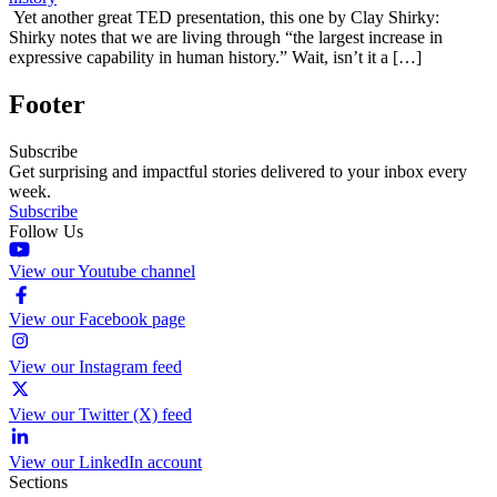
Yet another great TED presentation, this one by Clay Shirky:
Shirky notes that we are living through “the largest increase in
expressive capability in human history.” Wait, isn’t it a […]
Footer
Subscribe
Get surprising and impactful stories delivered to your inbox every
week.
Subscribe
Follow Us
View our Youtube channel
View our Facebook page
View our Instagram feed
View our Twitter (X) feed
View our LinkedIn account
Sections