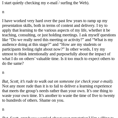
I start quietly checking my e-mail / surfing the Web).
n
I have worked very hard over the past few years to ramp up my
presentation skills, both in terms of content and delivery. I try to
apply that learning to the various aspects of my life, whether it be
teaching, consulting, or just holding meetings. I ask myself questions
like “Do we really need this meeting or activity?” and “What is my
audience doing at this stage?” and “How are my students or
participants feeling right about now?” In other words, I try my
utmost to think intentionally and purposefully about the impact of
what I do on others’ valuable time. Is it too much to expect others to
do the same?
n
But, Scott, it’s rude to walk out on someone (or check your e-mail).
Not any more rude than it is to fail to deliver a learning experience
that meets the group’s needs rather than your own. It’s one thing to
waste your own time. It’s another to waste the time of five to twenty
to hundreds of others. Shame on you.
n