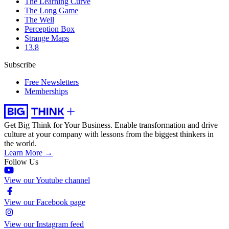
The Learning Curve
The Long Game
The Well
Perception Box
Strange Maps
13.8
Subscribe
Free Newsletters
Memberships
Get Big Think for Your Business.
Enable transformation and drive
culture at your company with lessons from the biggest thinkers in
the world.
Learn More →
Follow Us
View our Youtube channel
View our Facebook page
View our Instagram feed