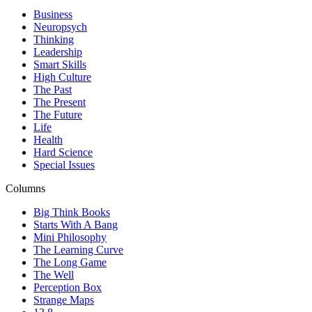
Business
Neuropsych
Thinking
Leadership
Smart Skills
High Culture
The Past
The Present
The Future
Life
Health
Hard Science
Special Issues
Columns
Big Think Books
Starts With A Bang
Mini Philosophy
The Learning Curve
The Long Game
The Well
Perception Box
Strange Maps