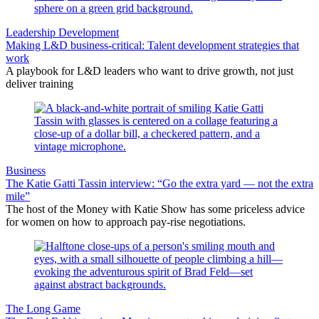
Leadership Development
Making L&D business-critical: Talent development strategies that
work
A playbook for L&D leaders who want to drive growth, not just
deliver training
Business
The Katie Gatti Tassin interview: “Go the extra yard — not the extra
mile”
The host of the Money with Katie Show has some priceless advice
for women on how to approach pay-rise negotiations.
The Long Game