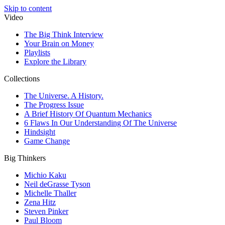
Skip to content
Video
The Big Think Interview
Your Brain on Money
Playlists
Explore the Library
Collections
The Universe. A History.
The Progress Issue
A Brief History Of Quantum Mechanics
6 Flaws In Our Understanding Of The Universe
Hindsight
Game Change
Big Thinkers
Michio Kaku
Neil deGrasse Tyson
Michelle Thaller
Zena Hitz
Steven Pinker
Paul Bloom