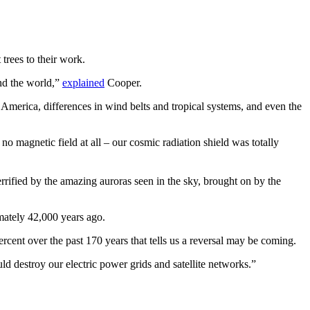
trees to their work.
und the world,”
explained
Cooper.
 America, differences in wind belts and tropical systems, and even the
o magnetic field at all – our cosmic radiation shield was totally
rified by the amazing auroras seen in the sky, brought on by the
mately 42,000 years ago.
cent over the past 170 years that tells us a reversal may be coming.
 destroy our electric power grids and satellite networks.”