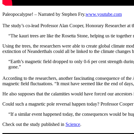
Paleopocalypse! – Narrated by Stephen Fry.
www.youtube.com
The study’s co-lead Professor Alan Cooper, Honorary Researcher at the
“The kauri trees are like the Rosetta Stone, helping us tie togethe
Using the trees, the researchers were able to create global climate mo
extinction of Neanderthals could all be linked to the climate change
“Earth’s magnetic field dropped to only 0-6 per cent strength dur
gone.”
According to the researchers, another fascinating consequence of the 
magnetic field fluctuations.
“It must have seemed like the end of days
He also supposes that the calamities would have forced our ancestors 
Could such a magnetic pole reversal happen today? Professor Cooper th
“If a similar event happened today, the consequences would be hug
Check out the study published in
Science
.