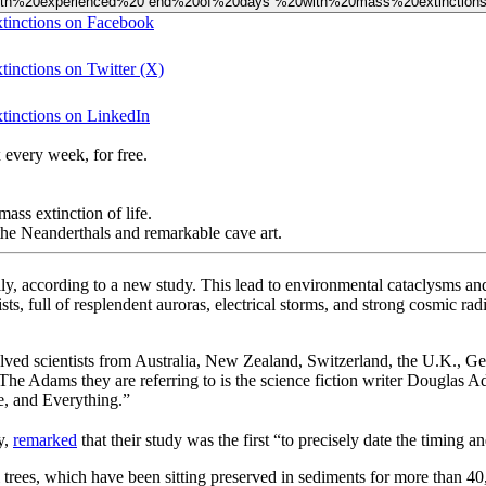
%20Earth%20experienced%20“end%20of%20days”%20with%20mass%20extinction
xtinctions on Facebook
tinctions on Twitter (X)
xtinctions on LinkedIn
 every week, for free.
ass extinction of life.
he Neanderthals and remarkable cave art.
y, according to a new study. This lead to environmental cataclysms and
ists, full of resplendent auroras, electrical storms, and strong cosmic r
lved scientists from Australia, New Zealand, Switzerland, the U.K., Ge
e Adams they are referring to is the science fiction writer Douglas 
e, and Everything.”
y,
remarked
that their study was the first “to precisely date the timing 
 trees, which have been sitting preserved in sediments for more than 40