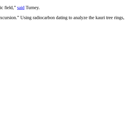
ic field,”
said
Turney.
cursion.” Using radiocarbon dating to analyze the kauri tree rings,