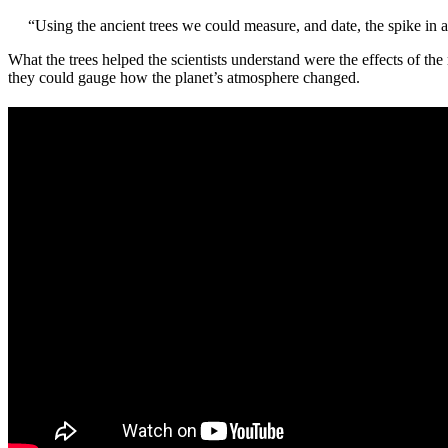
“Using the ancient trees we could measure, and date, the spike in 
What the trees helped the scientists understand were the effects of 
they could gauge how the planet’s atmosphere changed.