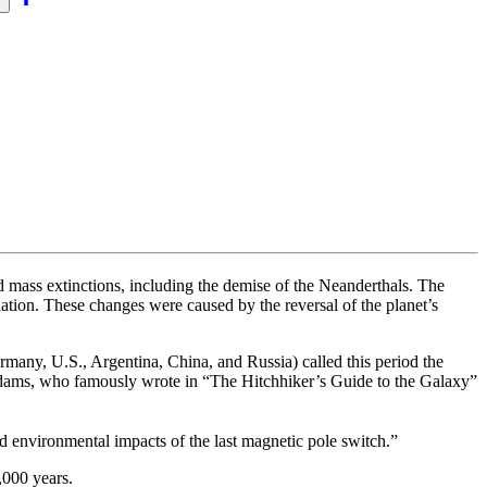
s
 mass extinctions, including the demise of the Neanderthals. The
adiation. These changes were caused by the reversal of the planet’s
rmany, U.S., Argentina, China, and Russia) called this period the
Adams, who famously wrote in “The Hitchhiker’s Guide to the Galaxy”
and environmental impacts of the last magnetic pole switch.”
,000 years.