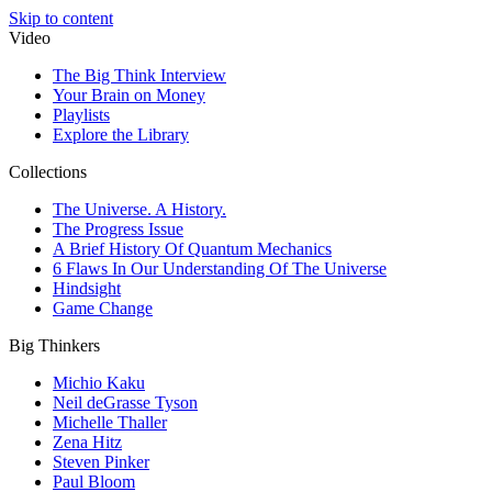
Skip to content
Video
The Big Think Interview
Your Brain on Money
Playlists
Explore the Library
Collections
The Universe. A History.
The Progress Issue
A Brief History Of Quantum Mechanics
6 Flaws In Our Understanding Of The Universe
Hindsight
Game Change
Big Thinkers
Michio Kaku
Neil deGrasse Tyson
Michelle Thaller
Zena Hitz
Steven Pinker
Paul Bloom