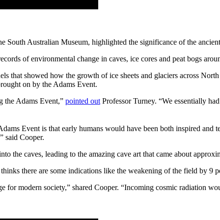
 South Australian Museum, highlighted the significance of the ancient 
r records of environmental change in caves, ice cores and peat bogs aro
dels that showed how the growth of ice sheets and glaciers across North
s brought on by the Adams Event.
ing the Adams Event,”
pointed out
Professor Turney. “We essentially had n
Adams Event is that early humans would have been both inspired and ter
,” said Cooper.
into the caves, leading to the amazing cave art that came about approxi
inks there are some indications like the weakening of the field by 9 per
e for modern society,” shared Cooper. “Incoming cosmic radiation would