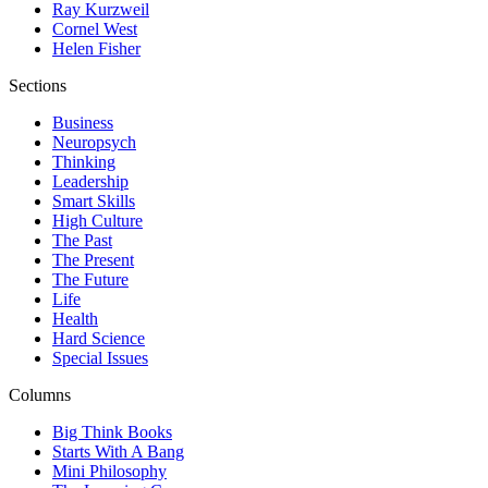
Ray Kurzweil
Cornel West
Helen Fisher
Sections
Business
Neuropsych
Thinking
Leadership
Smart Skills
High Culture
The Past
The Present
The Future
Life
Health
Hard Science
Special Issues
Columns
Big Think Books
Starts With A Bang
Mini Philosophy