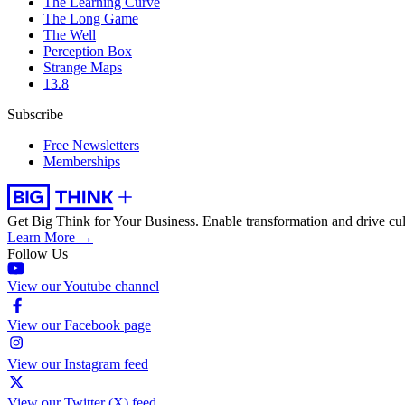
The Learning Curve
The Long Game
The Well
Perception Box
Strange Maps
13.8
Subscribe
Free Newsletters
Memberships
Get Big Think for Your Business.
Enable transformation and drive cul
Learn More →
Follow Us
View our Youtube channel
View our Facebook page
View our Instagram feed
View our Twitter (X) feed