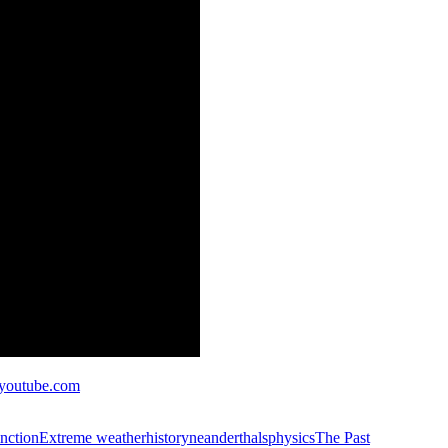
outube.com
inction
Extreme weather
history
neanderthals
physics
The Past