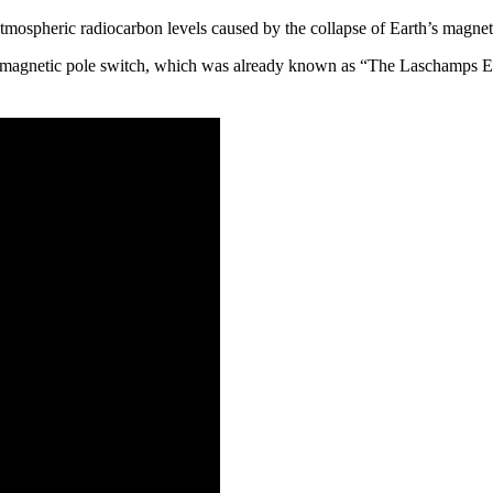
atmospheric radiocarbon levels caused by the collapse of Earth’s magnet
the magnetic pole switch, which was already known as “The Laschamps Ex