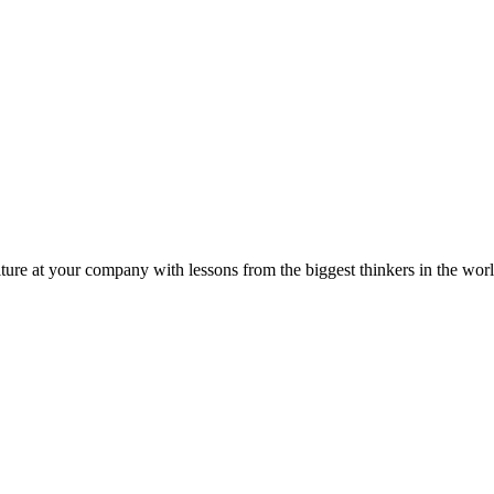
ture at your company with lessons from the biggest thinkers in the worl