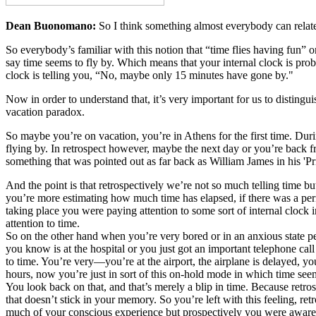
Dean Buonomano:
So I think something almost everybody can relate 
So everybody’s familiar with this notion that “time flies having fun”
say time seems to fly by. Which means that your internal clock is prob
clock is telling you, “No, maybe only 15 minutes have gone by."
Now in order to understand that, it’s very important for us to distingu
vacation paradox.
So maybe you’re on vacation, you’re in Athens for the first time. Dur
flying by. In retrospect however, maybe the next day or you’re back fr
something that was pointed out as far back as William James in his 'P
And the point is that retrospectively we’re not so much telling time
you’re more estimating how much time has elapsed, if there was a perio
taking place you were paying attention to some sort of internal clock
attention to time.
So on the other hand when you’re very bored or in an anxious state 
you know is at the hospital or you just got an important telephone cal
to time. You’re very—you’re at the airport, the airplane is delayed, y
hours, now you’re just in sort of this on-hold mode in which time see
You look back on that, and that’s merely a blip in time. Because retros
that doesn’t stick in your memory. So you’re left with this feeling, re
much of your conscious experience but prospectively you were aware 