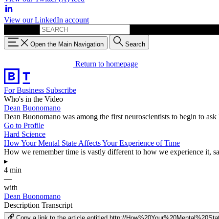
View our LinkedIn account
Search for:
Open the Main Navigation
Search
Return to homepage
For Business
Subscribe
Who's in the Video
Dean Buonomano
Dean Buonomano was among the first neuroscientists to begin to ask 
Go to Profile
Hard Science
How Your Mental State Affects Your Experience of Time
How we remember time is vastly different to how we experience it, 
▸
4 min
—
with
Dean Buonomano
Description
Transcript
Copy a link to the article entitled http://How%20Your%20Mental%