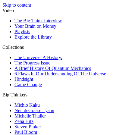
Skip to content
Video
The Big Think Interview
Your Brain on Money
Playlists
Explore the Library
Collections
The Universe. A History.
The Progress Issue
A Brief History Of Quantum Mechanics
6 Flaws In Our Understanding Of The Universe
Hindsight
Game Change
Big Thinkers
Michio Kaku
Neil deGrasse Tyson
Michelle Thaller
Zena Hitz
Steven Pinker
Paul Bloom