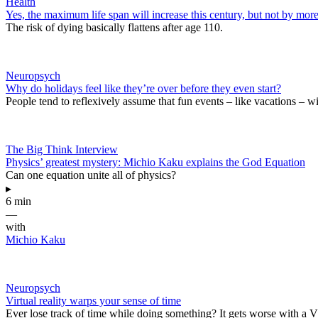
Health
Yes, the maximum life span will increase this century, but not by mor
The risk of dying basically flattens after age 110.
Neuropsych
Why do holidays feel like they’re over before they even start?
People tend to reflexively assume that fun events – like vacations – wi
The Big Think Interview
Physics’ greatest mystery: Michio Kaku explains the God Equation
Can one equation unite all of physics?
▸
6 min
—
with
Michio Kaku
Neuropsych
Virtual reality warps your sense of time
Ever lose track of time while doing something? It gets worse with a 