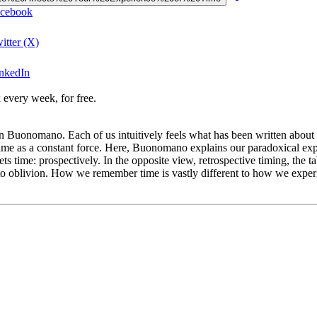
acebook
itter (X)
inkedIn
 every week, for free.
 Buonomano. Each of us intuitively feels what has been written about s
f time as a constant force. Here, Buonomano explains our paradoxical exp
ets time: prospectively. In the opposite view, retrospective timing, the 
into oblivion. How we remember time is vastly different to how we expe