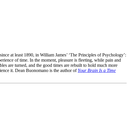
ince at least 1890, in William James’ ‘The Principles of Psychology’:
erience of time. In the moment, pleasure is fleeting, while pain and
tables are turned, and the good times are rebuilt to hold much more
rience it. Dean Buonomano is the author of
Your Brain Is a Time