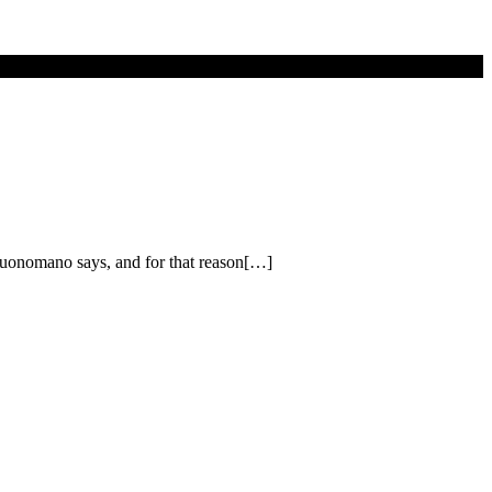
Buonomano says, and for that reason[…]