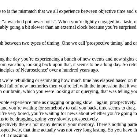
to is the mismatch that we all experience between objective time and s
 or “a watched pot never boils”. When you’re tightly engaged in a task
ably going a bit slower than an external clock because you’re surprised 
ish between two types of timing. One we call 'prospective timing' and one
ing the day you’re experiencing a bunch of new events and new sights an
om vacation, looking back upon that, it seems to be a long day. So retro
rinciples of Neuroscience' over a hundred years ago.
 but we’re rebuilding or estimating how much time has elapsed based on
d full of new memories then you’re left with the impression that it was 
 in our brain, which you were looking at or querying, that was telling
people experience time as dragging or going slow—again, prospectively
l and you’re waiting for somebody to call you back, time seems to drag.
ou’re very bored, you’re waiting for news about whether you’re going to 
ms to be dragging, going very slowly, prospectively.
pectively there’s not many items in your memory. There’s nothing particul
trospectively, that time actually was not very long lasting. So you have
of it dragging.