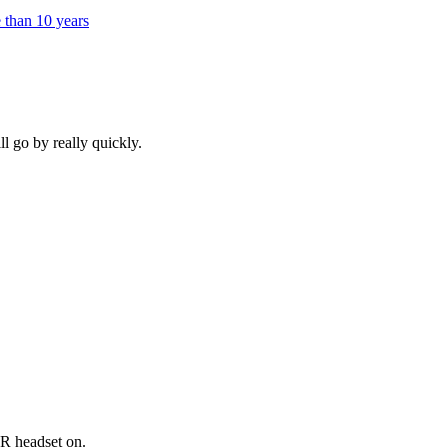
e than 10 years
ll go by really quickly.
VR headset on.