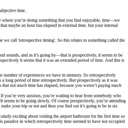
ubjective time.
, or where you’re doing something that you find enjoyable, time—we
that maybe an hour has elapsed in external time, but your internal
 we call 'retrospective timing'. So this relates to something called the
d sounds, and as it’s going by—that is prospectively, it seems to be
spectively it seems that it was an extended period of time. And this is
 the number of experiences we have in memory. So retrospectively
a long period of time retrospectively. But prospectively as it was
 you that not much time has elapsed, because you weren’t paying much
. If you’re very anxious, you’re waiting to hear from somebody who
 It seems to be going slowly. Of course prospectively, you’re attending
make your trip or not and then you find out it’s going to be in six
arly exciting about visiting the airport bathroom for the first time so
 this paradox in which retrospectively time seemed to have not occupied