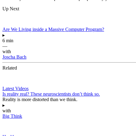
Up Next
Are We Living inside a Massive Computer Program?
▸
6 min
—
with
Joscha Bach
Related
Latest Videos
Is reality real? These neuroscientists don’t think so.
Reality is more distorted than we think.
▸
with
Big Think