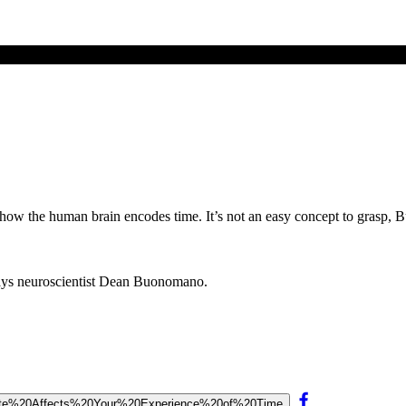
how the human brain encodes time. It’s not an easy concept to grasp, 
says neuroscientist Dean Buonomano.
20State%20Affects%20Your%20Experience%20of%20Time