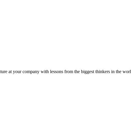
ture at your company with lessons from the biggest thinkers in the worl