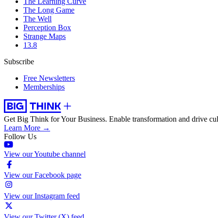
The Learning Curve
The Long Game
The Well
Perception Box
Strange Maps
13.8
Subscribe
Free Newsletters
Memberships
Get Big Think for Your Business.
Enable transformation and drive cul
Learn More →
Follow Us
View our Youtube channel
View our Facebook page
View our Instagram feed
View our Twitter (X) feed