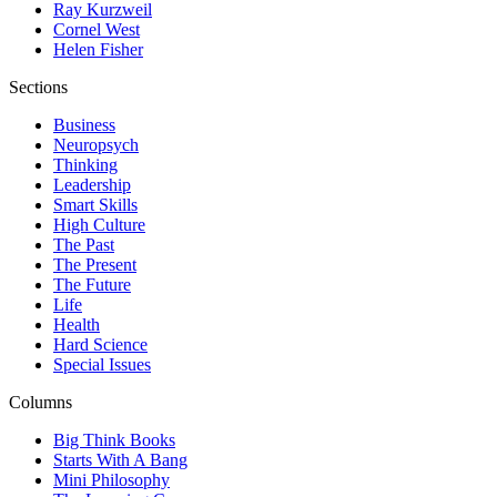
Ray Kurzweil
Cornel West
Helen Fisher
Sections
Business
Neuropsych
Thinking
Leadership
Smart Skills
High Culture
The Past
The Present
The Future
Life
Health
Hard Science
Special Issues
Columns
Big Think Books
Starts With A Bang
Mini Philosophy