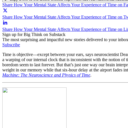
Share How Your Mental State Affects Your Experience of Time on F
Share How Your Mental State Affects Your Experience of Time on Tw
Share How Your Mental State Affects Your Experience of Time on L
Sign up for Big Think on Substack
The most surprising and impactful new stories delivered to your inbox
Subscribe
Time is objective—except between your ears, says neuroscientist Dean
a warping of our internal clock that is inconsistent with the notion o
boredom seem to last forever. But that’s just one way our brain interpr
weight in our memory while that six-hour delay at the airport fades 
Machine: The Neuroscience and Physics of Time
.