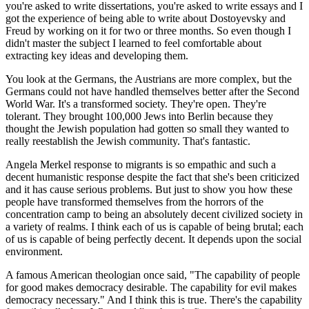
you're asked to write dissertations, you're asked to write essays and I
got the experience of being able to write about Dostoyevsky and
Freud by working on it for two or three months. So even though I
didn't master the subject I learned to feel comfortable about
extracting key ideas and developing them.
You look at the Germans, the Austrians are more complex, but the
Germans could not have handled themselves better after the Second
World War. It's a transformed society. They're open. They're
tolerant. They brought 100,000 Jews into Berlin because they
thought the Jewish population had gotten so small they wanted to
really reestablish the Jewish community. That's fantastic.
Angela Merkel response to migrants is so empathic and such a
decent humanistic response despite the fact that she's been criticized
and it has cause serious problems. But just to show you how these
people have transformed themselves from the horrors of the
concentration camp to being an absolutely decent civilized society in
a variety of realms. I think each of us is capable of being brutal; each
of us is capable of being perfectly decent. It depends upon the social
environment.
A famous American theologian once said, "The capability of people
for good makes democracy desirable. The capability for evil makes
democracy necessary." And I think this is true. There's the capability