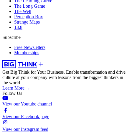
The Learning Curve
The Long Game
The Well
Perception Box
Strange Maps
13.8
Subscribe
Free Newsletters
Memberships
Get Big Think for Your Business.
Enable transformation and drive
culture at your company with lessons from the biggest thinkers in
the world.
Learn More →
Follow Us
View our Youtube channel
View our Facebook page
View our Instagram feed