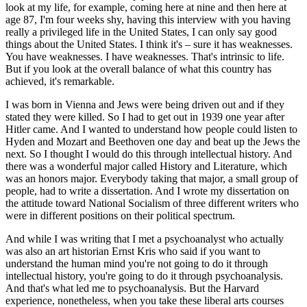
look at my life, for example, coming here at nine and then here at
age 87, I'm four weeks shy, having this interview with you having
really a privileged life in the United States, I can only say good
things about the United States. I think it's – sure it has weaknesses.
You have weaknesses. I have weaknesses. That's intrinsic to life.
But if you look at the overall balance of what this country has
achieved, it's remarkable.
I was born in Vienna and Jews were being driven out and if they
stated they were killed. So I had to get out in 1939 one year after
Hitler came. And I wanted to understand how people could listen to
Hyden and Mozart and Beethoven one day and beat up the Jews the
next. So I thought I would do this through intellectual history. And
there was a wonderful major called History and Literature, which
was an honors major. Everybody taking that major, a small group of
people, had to write a dissertation. And I wrote my dissertation on
the attitude toward National Socialism of three different writers who
were in different positions on their political spectrum.
And while I was writing that I met a psychoanalyst who actually
was also an art historian Ernst Kris who said if you want to
understand the human mind you're not going to do it through
intellectual history, you're going to do it through psychoanalysis.
And that's what led me to psychoanalysis. But the Harvard
experience, nonetheless, when you take these liberal arts courses