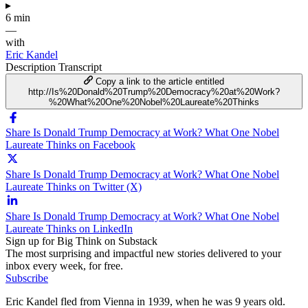
▸
6 min
—
with
Eric Kandel
Description
Transcript
Copy a link to the article entitled
http://Is%20Donald%20Trump%20Democracy%20at%20Work?
%20What%20One%20Nobel%20Laureate%20Thinks
Share Is Donald Trump Democracy at Work? What One Nobel
Laureate Thinks on Facebook
Share Is Donald Trump Democracy at Work? What One Nobel
Laureate Thinks on Twitter (X)
Share Is Donald Trump Democracy at Work? What One Nobel
Laureate Thinks on LinkedIn
Sign up for Big Think on Substack
The most surprising and impactful new stories delivered to your
inbox every week, for free.
Subscribe
Eric Kandel fled from Vienna in 1939, when he was 9 years old.