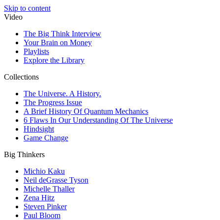
Skip to content
Video
The Big Think Interview
Your Brain on Money
Playlists
Explore the Library
Collections
The Universe. A History.
The Progress Issue
A Brief History Of Quantum Mechanics
6 Flaws In Our Understanding Of The Universe
Hindsight
Game Change
Big Thinkers
Michio Kaku
Neil deGrasse Tyson
Michelle Thaller
Zena Hitz
Steven Pinker
Paul Bloom