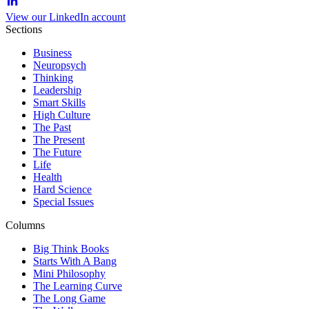
View our LinkedIn account
Sections
Business
Neuropsych
Thinking
Leadership
Smart Skills
High Culture
The Past
The Present
The Future
Life
Health
Hard Science
Special Issues
Columns
Big Think Books
Starts With A Bang
Mini Philosophy
The Learning Curve
The Long Game