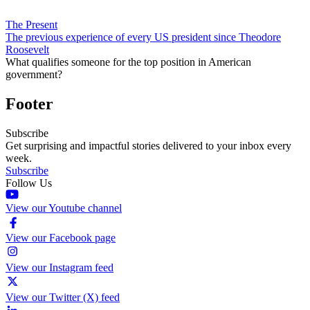
The Present
The previous experience of every US president since Theodore
Roosevelt
What qualifies someone for the top position in American
government?
Footer
Subscribe
Get surprising and impactful stories delivered to your inbox every
week.
Subscribe
Follow Us
View our Youtube channel
View our Facebook page
View our Instagram feed
View our Twitter (X) feed