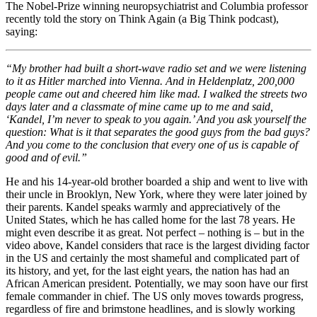
The Nobel-Prize winning neuropsychiatrist and Columbia professor
recently told the story on Think Again (a Big Think podcast),
saying:
“My brother had built a short-wave radio set and we were listening
to it as Hitler marched into Vienna. And in Heldenplatz, 200,000
people came out and cheered him like mad. I walked the streets two
days later and a classmate of mine came up to me and said,
‘Kandel, I’m never to speak to you again.’ And you ask yourself the
question: What is it that separates the good guys from the bad guys?
And you come to the conclusion that every one of us is capable of
good and of evil.”
He and his 14-year-old brother boarded a ship and went to live with
their uncle in Brooklyn, New York, where they were later joined by
their parents. Kandel speaks warmly and appreciatively of the
United States, which he has called home for the last 78 years. He
might even describe it as great. Not perfect – nothing is – but in the
video above, Kandel considers that race is the largest dividing factor
in the US and certainly the most shameful and complicated part of
its history, and yet, for the last eight years, the nation has had an
African American president. Potentially, we may soon have our first
female commander in chief. The US only moves towards progress,
regardless of fire and brimstone headlines, and is slowly working