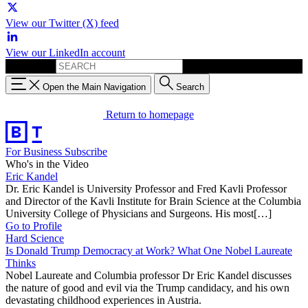
View our Twitter (X) feed
View our LinkedIn account
Search for:
Open the Main Navigation
Search
Return to homepage
For Business
Subscribe
Who's in the Video
Eric Kandel
Dr. Eric Kandel is University Professor and Fred Kavli Professor
and Director of the Kavli Institute for Brain Science at the Columbia
University College of Physicians and Surgeons. His most[…]
Go to Profile
Hard Science
Is Donald Trump Democracy at Work? What One Nobel Laureate
Thinks
Nobel Laureate and Columbia professor Dr Eric Kandel discusses
the nature of good and evil via the Trump candidacy, and his own
devastating childhood experiences in Austria.