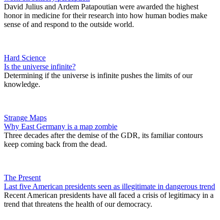
David Julius and Ardem Patapoutian were awarded the highest
honor in medicine for their research into how human bodies make
sense of and respond to the outside world.
Hard Science
Is the universe infinite?
Determining if the universe is infinite pushes the limits of our
knowledge.
Strange Maps
Why East Germany is a map zombie
Three decades after the demise of the GDR, its familiar contours
keep coming back from the dead.
The Present
Last five American presidents seen as illegitimate in dangerous trend
Recent American presidents have all faced a crisis of legitimacy in a
trend that threatens the health of our democracy.