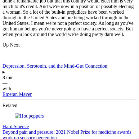
done a remarkable job but that this country would elect him is very
much to it's credit. And we're now in a position of possibly electing
a woman. So a lot of the built-in prejudices have been worked
through in the United States and are being worked through in the
United States. I mean we're not a perfect society. As long as you've
got human beings you're never going to have a perfect society. But
when you look around the world we're doing pretty darn well.
Up Next
Depression, Serotonin, and the Mind-Gut Connection
▸
8 min
—
with
Emeran Mayer
Related
Hard Science
Beyond pain and pressure: 2021 Nobel Prize for medicine awards
work on sensory perception