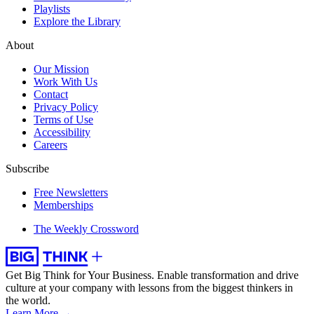
Playlists
Explore the Library
About
Our Mission
Work With Us
Contact
Privacy Policy
Terms of Use
Accessibility
Careers
Subscribe
Free Newsletters
Memberships
The Weekly Crossword
Get Big Think for Your Business.
Enable transformation and drive
culture at your company with lessons from the biggest thinkers in
the world.
Learn More →