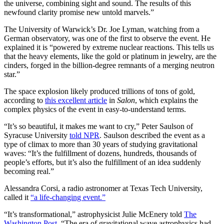
the universe, combining sight and sound. The results of this
newfound clarity promise new untold marvels.”
The University of Warwick’s Dr. Joe Lyman, watching from a
German observatory, was one of the first to observe the event. He
explained it is “powered by extreme nuclear reactions. This tells us
that the heavy elements, like the gold or platinum in jewelry, are the
cinders, forged in the billion-degree remnants of a merging neutron
star.”
The space explosion likely produced trillions of tons of gold,
according to
this excellent article
in
Salon
, which explains the
complex physics of the event in easy-to-understand terms.
“It’s so beautiful, it makes me want to cry,” Peter Saulson of
Syracuse University
told NPR
. Saulson described the event as a
type of climax to more than 30 years of studying gravitational
waves: “It’s the fulfillment of dozens, hundreds, thousands of
people’s efforts, but it’s also the fulfillment of an idea suddenly
becoming real.”
Alessandra Corsi, a radio astronomer at Texas Tech University,
called it
“a life-changing event.”
“It’s transformational,” astrophysicist Julie McEnery told
The
Washington Post
. “The era of gravitational wave astrophysics had