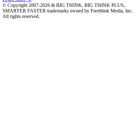
© Copyright 2007-2026 & BIG THINK, BIG THINK PLUS,
SMARTER FASTER trademarks owned by Freethink Media, Inc.
All rights reserved.