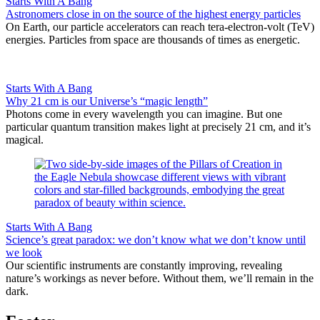
Starts With A Bang
Astronomers close in on the source of the highest energy particles
On Earth, our particle accelerators can reach tera-electron-volt (TeV)
energies. Particles from space are thousands of times as energetic.
Starts With A Bang
Why 21 cm is our Universe’s “magic length”
Photons come in every wavelength you can imagine. But one
particular quantum transition makes light at precisely 21 cm, and it’s
magical.
Starts With A Bang
Science’s great paradox: we don’t know what we don’t know until
we look
Our scientific instruments are constantly improving, revealing
nature’s workings as never before. Without them, we’ll remain in the
dark.