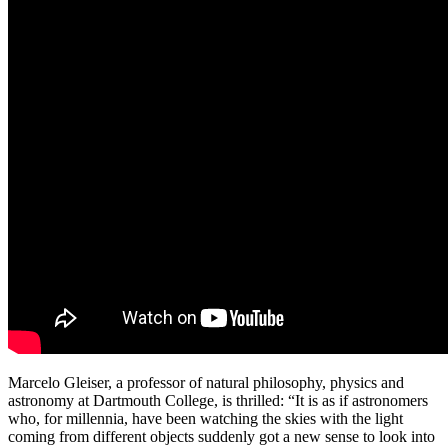
Marcelo Gleiser, a professor of natural philosophy, physics and
astronomy at Dartmouth College, is thrilled: “It is as if astronomers
who, for millennia, have been watching the skies with the light
coming from different objects suddenly got a new sense to look into