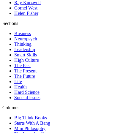
Ray Kurzweil
Cornel West
Helen Fisher
Sections
Business
Neuropsych
Thinking
Leadership
Smart Skills
High Culture
The Past
The Present
The Future
Life
Health
Hard Science
Special Issues
Columns
Big Think Books
Starts With A Bang
Mini Philosophy