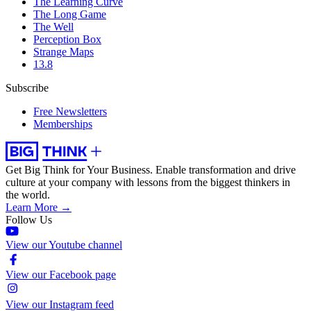
The Learning Curve
The Long Game
The Well
Perception Box
Strange Maps
13.8
Subscribe
Free Newsletters
Memberships
Get Big Think for Your Business.
Enable transformation and drive
culture at your company with lessons from the biggest thinkers in
the world.
Learn More →
Follow Us
View our Youtube channel
View our Facebook page
View our Instagram feed