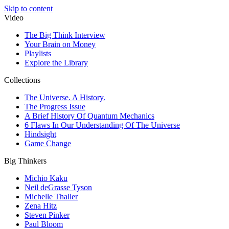
Skip to content
Video
The Big Think Interview
Your Brain on Money
Playlists
Explore the Library
Collections
The Universe. A History.
The Progress Issue
A Brief History Of Quantum Mechanics
6 Flaws In Our Understanding Of The Universe
Hindsight
Game Change
Big Thinkers
Michio Kaku
Neil deGrasse Tyson
Michelle Thaller
Zena Hitz
Steven Pinker
Paul Bloom