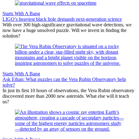
Starts With A Bang
LIGO’s heaviest black hole demands next-generation science
With over 300 high-significance gravitational wave detections, we
now have a huge unsolved puzzle. Will we invest in finding the
solution?
Starts With A Bang
Ask Ethan: What puzzles can the Vera Rubin Observatory help
solve?
In just its first 10 hours of observations, the Vera Rubin observatory
discovered more than 2000 new asteroids. What else will it teach
us?