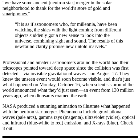
“we have some ancient [neutron star] merger in the solar
neighborhood to thank for the world’s store of gold and
smartphones.”
“It is as if astronomers who, for millennia, have been
watching the skies with the light coming from different
objects suddenly got a new sense to look into the
universe, combining sight and sound. The results of this
newfound clarity promise new untold marvels.”
Professional and amateur astronomers around the world had their
telescopes pointed toward deep space since the collision was first
detected—via invisible gravitational waves—on August 17. They
knew the unseen event would soon become visible, and that’s just
what happened on Monday, October 16, when scientists around the
world announced what they’d just seen—an event from 130 million
years ago, when dinosaurs roamed the earth.
NASA produced a stunning animation to illustrate what happened
with the neutron star merger. Phenomena include gravitational
waves (pale arcs), gamma rays (magenta), ultraviolet (violet), optical
and infrared (blue-white to red) emission, and X-rays (blue). Check
it out: