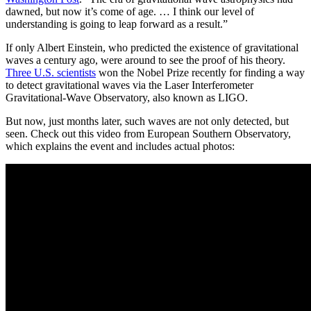
dawned, but now it’s come of age. … I think our level of
understanding is going to leap forward as a result.”
If only Albert Einstein, who predicted the existence of gravitational
waves a century ago, were around to see the proof of his theory.
Three U.S. scientists
won the Nobel Prize recently for finding a way
to detect gravitational waves via the Laser Interferometer
Gravitational-Wave Observatory, also known as LIGO.
But now, just months later, such waves are not only detected, but
seen. Check out this video from European Southern Observatory,
which explains the event and includes actual photos: