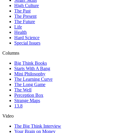
Smart Skills
High Culture
The Past
The Present
The Future
Life
Health
Hard Science
Special Issues
Columns
Big Think Books
Starts With A Bang
Mini Philosophy
The Learning Curve
The Long Game
The Well
Perception Box
Strange Maps
13.8
Video
The Big Think Interview
Your Brain on Money