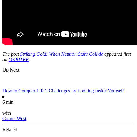
The post
Striking Gold: When Neutron Stars Collide
appeared first
on
ORBITER
.
Up Next
How to Conquer Life’s Challenges by Looking Inside Yourself
▸
6 min
—
with
Cornel West
Related