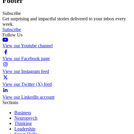
Footer
Subscribe
Get surprising and impactful stories delivered to your inbox every
week.
Subscribe
Follow Us
View our Youtube channel
View our Facebook page
View our Instagram feed
View our Twitter (X) feed
View our LinkedIn account
Sections
Business
Neuropsych
Thinking
Leadership