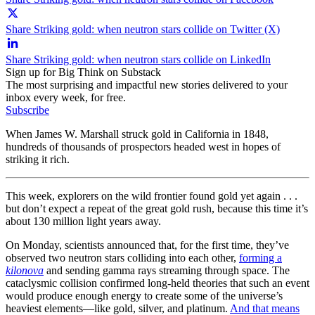
Share Striking gold: when neutron stars collide on Twitter (X)
Share Striking gold: when neutron stars collide on LinkedIn
Sign up for Big Think on Substack
The most surprising and impactful new stories delivered to your
inbox every week, for free.
Subscribe
When James W. Marshall struck gold in California in 1848,
hundreds of thousands of prospectors headed west in hopes of
striking it rich.
This week, explorers on the wild frontier found gold yet again . . .
but don’t expect a repeat of the great gold rush, because this time it’s
about 130 million light years away.
On Monday, scientists announced that, for the first time, they’ve
observed two neutron stars colliding into each other,
forming a
kilonova
and sending gamma rays streaming through space. The
cataclysmic collision confirmed long-held theories that such an event
would produce enough energy to create some of the universe’s
heaviest elements—like gold, silver, and platinum.
And that means