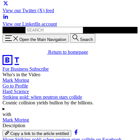
View our Twitter (X) feed
View our LinkedIn account
Search for:
Open the Main Navigation
Search
Return to homepage
For Business
Subscribe
Who's in the Video
Mark Moring
Go to Profile
Hard Science
Striking gold: when neutron stars collide
Cosmic collision yields bullion by the billions.
▸
with
Mark Moring
Description
Copy a link to the article entitled
Share Striking gold: when neutron stars collide on Facebook