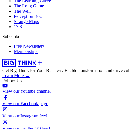
The Learning Curve
The Long Game
The Well
Perception Box
Strange Maps
13.8
Subscribe
Free Newsletters
Memberships
Get Big Think for Your Business.
Enable transformation and drive cul
Learn More →
Follow Us
View our Youtube channel
View our Facebook page
View our Instagram feed
View our Twitter (X) feed