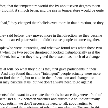
ore, that the temperature would rise by about seven degrees to ten
y thought, it’s much better, and the rise in temperature would be quite
 bad,” they changed their beliefs even more in that direction, so they
they said before, they moved more in that direction, so they became
lt it caused polarization, it didn’t cause people to come together.
 people who were interacting, and what we found was when those two
t when the two people disagreed it looked metaphorically as if the
ident, but when they disagreed there wasn’t as much of a change in
t will. So what they did is they first gave participants in their
? And they found that more “intelligent” people actually were more
to find the truth, but to take in the information and change it to
om may backfire at us, but we don’t always need to go against
nts didn’t want to vaccinate their kids because they were afraid of
there isn’t a link between vaccines and autism.” And it didn’t really
out autism, we don’t necessarily need to talk about autism to
 they showed them pictures of what the measles are. Because in this