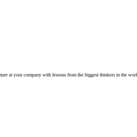
ture at your company with lessons from the biggest thinkers in the worl