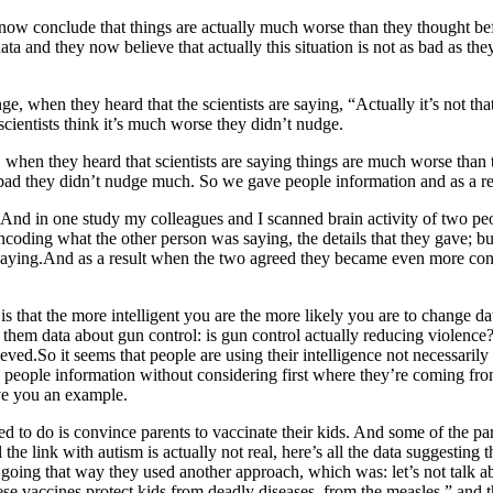
 now conclude that things are actually much worse than they thought bef
ta and they now believe that actually this situation is not as bad as the
 when they heard that the scientists are saying, “Actually it’s not that
scientists think it’s much worse they didn’t nudge.
when they heard that scientists are saying things are much worse than 
t bad they didn’t nudge much. So we gave people information and as a resu
is? And in one study my colleagues and I scanned brain activity of two
ncoding what the other person was saying, the details that they gave; bu
saying.And as a result when the two agreed they became even more conf
at the more intelligent you are the more likely you are to change data a
 them data about gun control: is gun control actually reducing violence
eved.So it seems that people are using their intelligence not necessarily 
ng people information without considering first where they’re coming fr
ive you an example.
to do is convince parents to vaccinate their kids. And some of the pare
the link with autism is actually not real, here’s all the data suggesting 
 going that way they used another approach, which was: let’s not talk ab
hese vaccines protect kids from deadly diseases, from the measles,” and