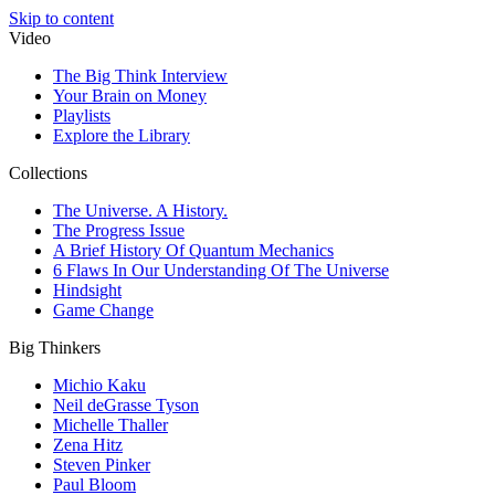
Skip to content
Video
The Big Think Interview
Your Brain on Money
Playlists
Explore the Library
Collections
The Universe. A History.
The Progress Issue
A Brief History Of Quantum Mechanics
6 Flaws In Our Understanding Of The Universe
Hindsight
Game Change
Big Thinkers
Michio Kaku
Neil deGrasse Tyson
Michelle Thaller
Zena Hitz
Steven Pinker
Paul Bloom