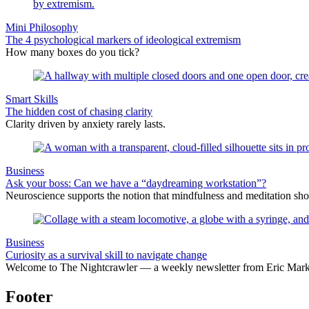
Mini Philosophy
The 4 psychological markers of ideological extremism
How many boxes do you tick?
Smart Skills
The hidden cost of chasing clarity
Clarity driven by anxiety rarely lasts.
Business
Ask your boss: Can we have a “daydreaming workstation”?
Neuroscience supports the notion that mindfulness and meditation sho
Business
Curiosity as a survival skill to navigate change
Welcome to The Nightcrawler — a weekly newsletter from Eric Markow
Footer