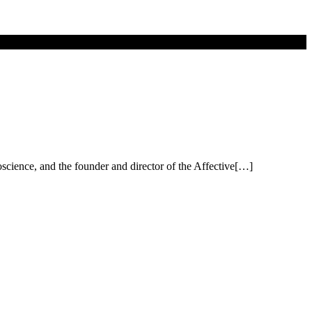
science, and the founder and director of the Affective[…]