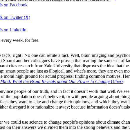
fs on Facebook
s on Twitter (X)
fs on LinkedIn
 every week, for free.
 facts, right? No one can refute a fact. Well, brain imaging and psycho
Sharot and her colleagues have proven that reading the same set of fact
harot cites research from Yale University that disproves the idea that 
 smart people are just as illogical, and what’s more, they are even more 
e moral high ground for actual progress: finding common motives. Here,
l Mind: What the Brain Reveals about Our Power to Change Others
.
nvince people of our truth, and in fact it doesn’t work that well.We see 
of the population doesn’t believe it, or with people arguing about thin
 facts they want to take and change their opinions, and which they want
ither disregard it or rationalize it away; because information doesn’t 
her we could use science to change people’s opinions about climate cha
d on their answers we divided them into the strong believers and the 