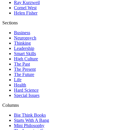
Ray Kurzweil
Cornel West
Helen Fisher
Sections
Business
Neuropsych
Thinking
Leadership
Smart Skills
High Culture
The Past
The Present
The Future
Life
Health
Hard Science
Special Issues
Columns
Big Think Books
Starts With A Bang
Mini Philosophy