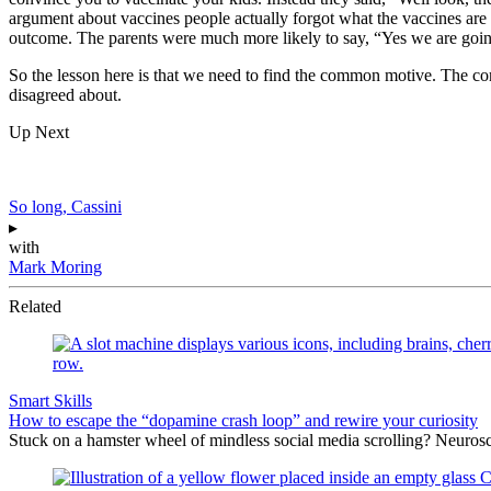
argument about vaccines people actually forgot what the vaccines are f
outcome. The parents were much more likely to say, “Yes we are going
So the lesson here is that we need to find the common motive. The com
disagreed about.
Up Next
So long, Cassini
▸
with
Mark Moring
Related
Smart Skills
How to escape the “dopamine crash loop” and rewire your curiosity
Stuck on a hamster wheel of mindless social media scrolling? Neuros