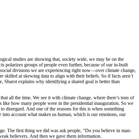
logical studies are showing that, society wide, we may be on the
s polarizes groups of people even further, because of our in-built
the social divisions we are experiencing right now—over climate change,
skilled at skewing data to align with their beliefs. So if facts aren’t
 Sharot explains why identifying a shared goal is better than
that all the time. We see it with climate change, where there’s tons of
gs like how many people were in the presidential inauguration. So we
 to disregard. And one of the reasons for this is when something
take into account what makes us human, which is our emotions, our
nge. The first thing we did was ask people, “Do you believe in man-
weak believers. And then we gave them information.