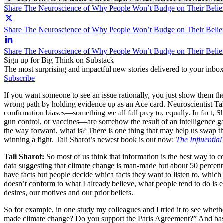
Share The Neuroscience of Why People Won’t Budge on Their Belie
Share The Neuroscience of Why People Won’t Budge on Their Belief
Share The Neuroscience of Why People Won’t Budge on Their Belie
Sign up for Big Think on Substack
The most surprising and impactful new stories delivered to your inbox
Subscribe
If you want someone to see an issue rationally, you just show them the
wrong path by holding evidence up as an Ace card. Neuroscientist Tali 
confirmation biases—something we all fall prey to, equally. In fact, S
gun control, or vaccines—are somehow the result of an intelligence gap:
the way forward, what is? There is one thing that may help us swap th
winning a fight. Tali Sharot’s newest book is out now:
The Influentia
Tali Sharot:
So most of us think that information is the best way to co
data suggesting that climate change is man-made but about 50 percent 
have facts but people decide which facts they want to listen to, which
doesn’t conform to what I already believe, what people tend to do is e
desires, our motives and our prior beliefs.
So for example, in one study my colleagues and I tried it to see whet
made climate change? Do you support the Paris Agreement?” And base