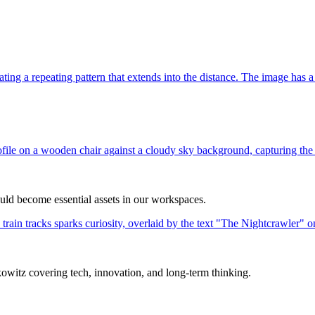
uld become essential assets in our workspaces.
itz covering tech, innovation, and long-term thinking.