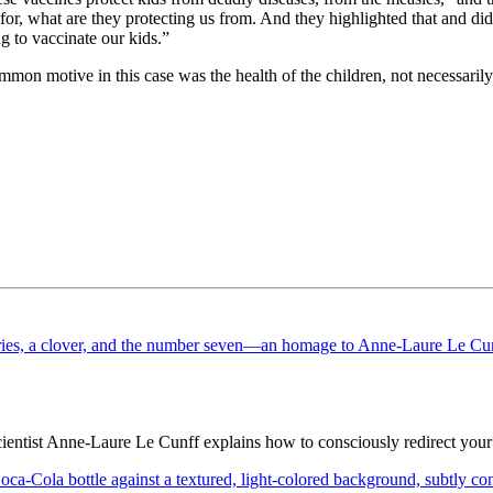
or, what are they protecting us from. And they highlighted that and did
 to vaccinate our kids.”
mon motive in this case was the health of the children, not necessarily 
cientist Anne-Laure Le Cunff explains how to consciously redirect you