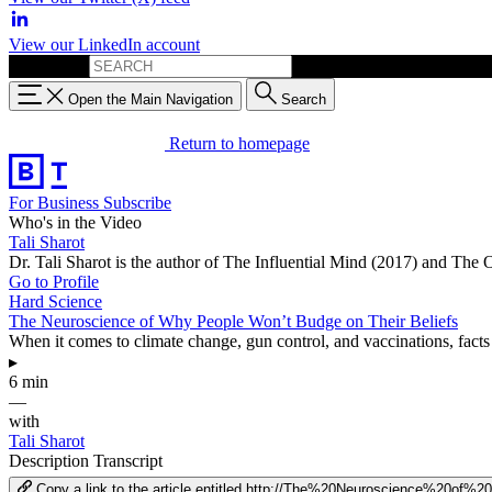
View our LinkedIn account
Search for:
Open the Main Navigation
Search
Return to homepage
For Business
Subscribe
Who's in the Video
Tali Sharot
Dr. Tali Sharot is the author of The Influential Mind (2017) and The
Go to Profile
Hard Science
The Neuroscience of Why People Won’t Budge on Their Beliefs
When it comes to climate change, gun control, and vaccinations, fact
▸
6 min
—
with
Tali Sharot
Description
Transcript
Copy a link to the article entitled http://The%20Neuroscience%2