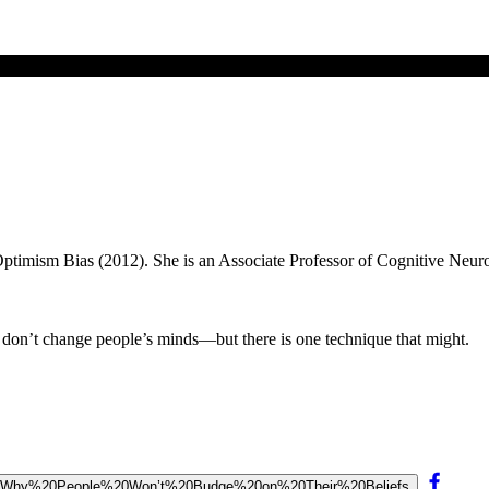
 Optimism Bias (2012). She is an Associate Professor of Cognitive Neuro
s don’t change people’s minds—but there is one technique that might.
0of%20Why%20People%20Won’t%20Budge%20on%20Their%20Beliefs