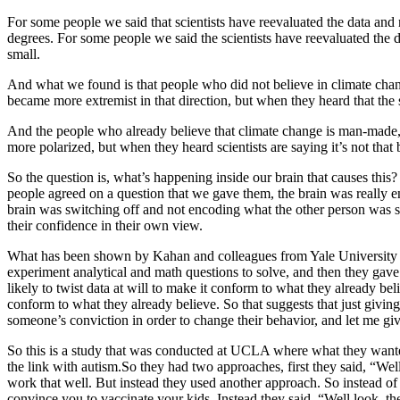
For some people we said that scientists have reevaluated the data and
degrees. For some people we said the scientists have reevaluated the da
small.
And what we found is that people who did not believe in climate change,
became more extremist in that direction, but when they heard that the 
And the people who already believe that climate change is man-made, 
more polarized, but when they heard scientists are saying it’s not tha
So the question is, what’s happening inside our brain that causes th
people agreed on a question that we gave them, the brain was really e
brain was switching off and not encoding what the other person was 
their confidence in their own view.
What has been shown by Kahan and colleagues from Yale University is th
experiment analytical and math questions to solve, and then they gave
likely to twist data at will to make it conform to what they already beli
conform to what they already believe. So that suggests that just givi
someone’s conviction in order to change their behavior, and let me g
So this is a study that was conducted at UCLA where what they wanted 
the link with autism.So they had two approaches, first they said, “Well 
work that well. But instead they used another approach. So instead of
convince you to vaccinate your kids. Instead they said, “Well look, t