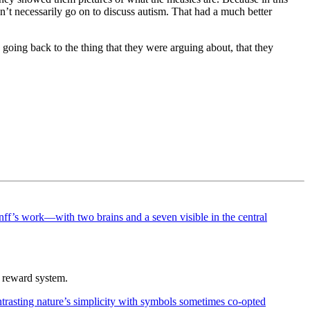
n’t necessarily go on to discuss autism. That had a much better
going back to the thing that they were arguing about, that they
r reward system.