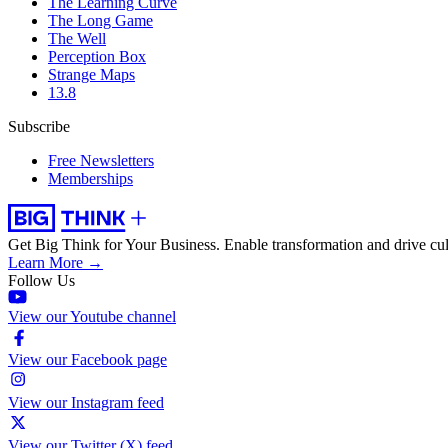
The Learning Curve
The Long Game
The Well
Perception Box
Strange Maps
13.8
Subscribe
Free Newsletters
Memberships
Get Big Think for Your Business.
Enable transformation and drive cul
Learn More →
Follow Us
View our Youtube channel
View our Facebook page
View our Instagram feed
View our Twitter (X) feed