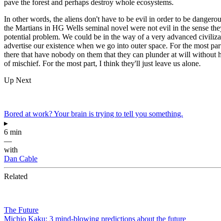
pave the forest and perhaps destroy whole ecosystems.
In other words, the aliens don't have to be evil in order to be dangero
the Martians in HG Wells seminal novel were not evil in the sense they
potential problem. We could be in the way of a very advanced civilizat
advertise our existence when we go into outer space. For the most part,
there that have nobody on them that they can plunder at will without ha
of mischief. For the most part, I think they'll just leave us alone.
Up Next
Bored at work? Your brain is trying to tell you something.
▸
6 min
—
with
Dan Cable
Related
The Future
Michio Kaku: 3 mind-blowing predictions about the future