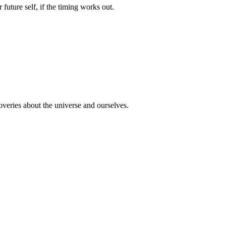
uture self, if the timing works out.
overies about the universe and ourselves.