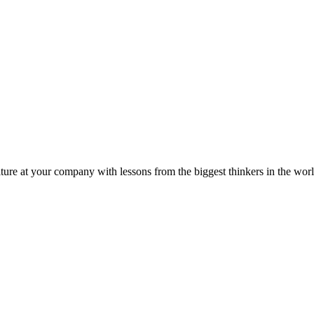
ture at your company with lessons from the biggest thinkers in the worl