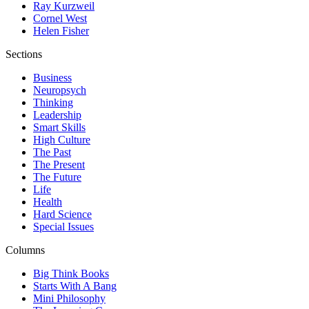
Ray Kurzweil
Cornel West
Helen Fisher
Sections
Business
Neuropsych
Thinking
Leadership
Smart Skills
High Culture
The Past
The Present
The Future
Life
Health
Hard Science
Special Issues
Columns
Big Think Books
Starts With A Bang
Mini Philosophy