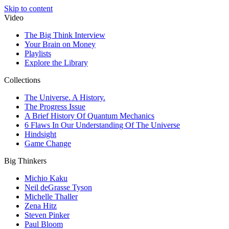
Skip to content
Video
The Big Think Interview
Your Brain on Money
Playlists
Explore the Library
Collections
The Universe. A History.
The Progress Issue
A Brief History Of Quantum Mechanics
6 Flaws In Our Understanding Of The Universe
Hindsight
Game Change
Big Thinkers
Michio Kaku
Neil deGrasse Tyson
Michelle Thaller
Zena Hitz
Steven Pinker
Paul Bloom