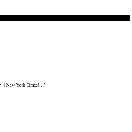
itten 4 New York Times[…]