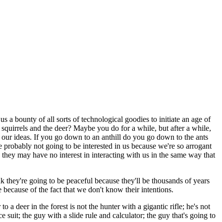
a bounty of all sorts of technological goodies to initiate an age of
e squirrels and the deer? Maybe you do for a while, but after a while,
d our ideas. If you go down to an anthill do you go down to the ants
re probably not going to be interested in us because we're so arrogant
they may have no interest in interacting with us in the same way that
 they're going to be peaceful because they'll be thousands of years
e because of the fact that we don't know their intentions.
o a deer in the forest is not the hunter with a gigantic rifle; he's not
e suit; the guy with a slide rule and calculator; the guy that's going to