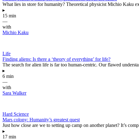
What lies in store for humanity? Theoretical physicist Michio Kaku ex
▸
15 min
—
with
Michio Kaku
Life
Finding aliens: Is there a ‘theory of everything’ for life?
The search for alien life is far too human-centric. Our flawed underst
▸
6 min
—
with
Sara Walker
Hard Science
Mars colony: Humanity’s greatest quest
Just how close are we to setting up camp on another planet? It’s compl
▸
17 min