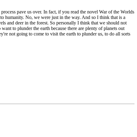
e process pave us over. In fact, if you read the novel War of the Worlds
 to humanity. No, we were just in the way. And so I think that is a
ls and deer in the forest. So personally I think that we should not
 want to plunder the earth because there are plenty of planets out
re not going to come to visit the earth to plunder us, to do all sorts