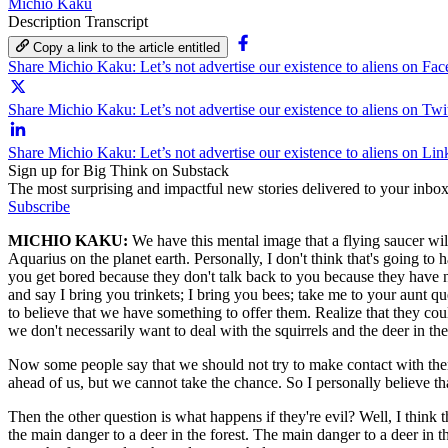
Michio Kaku
Description
Transcript
Copy a link to the article entitled
Share Michio Kaku: Let’s not advertise our existence to aliens on Fa
Share Michio Kaku: Let’s not advertise our existence to aliens on Twi
Share Michio Kaku: Let’s not advertise our existence to aliens on Li
Sign up for Big Think on Substack
The most surprising and impactful new stories delivered to your inbox
Subscribe
MICHIO KAKU:
We have this mental image that a flying saucer wil
Aquarius on the planet earth. Personally, I don't think that's going to
you get bored because they don't talk back to you because they have no
and say I bring you trinkets; I bring you bees; take me to your aunt qu
to believe that we have something to offer them. Realize that they co
we don't necessarily want to deal with the squirrels and the deer in the
Now some people say that we should not try to make contact with them 
ahead of us, but we cannot take the chance. So I personally believe that
Then the other question is what happens if they're evil? Well, I think the
the main danger to a deer in the forest. The main danger to a deer in the