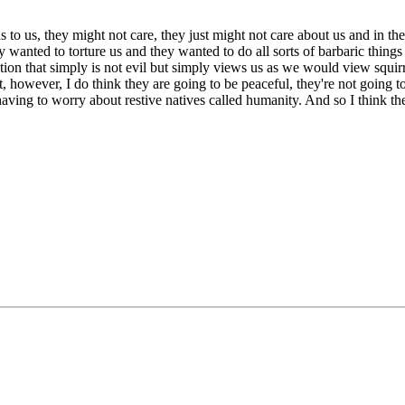
us to us, they might not care, they just might not care about us and in th
 wanted to torture us and they wanted to do all sorts of barbaric things
ion that simply is not evil but simply views us as we would view squirre
 however, I do think they are going to be peaceful, they're not going to
ving to worry about restive natives called humanity. And so I think they'