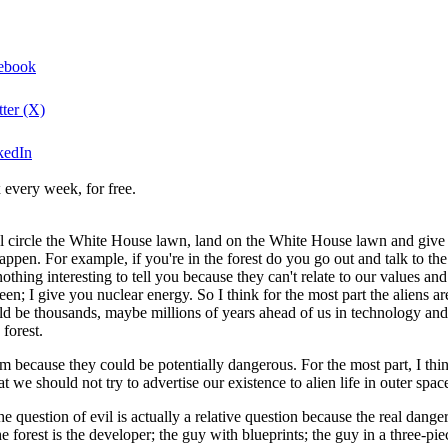
cebook
tter (X)
nkedIn
 every week, for free.
l circle the White House lawn, land on the White House lawn and give us 
 happen. For example, if you're in the forest do you go out and talk to th
thing interesting to tell you because they can't relate to our values an
een; I give you nuclear energy. So I think for the most part the aliens a
uld be thousands, maybe millions of years ahead of us in technology and 
 forest.
because they could be potentially dangerous. For the most part, I think
 we should not try to advertise our existence to alien life in outer spac
 question of evil is actually a relative question because the real danger t
 forest is the developer; the guy with blueprints; the guy in a three-piec