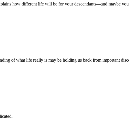
plains how different life will be for your descendants—and maybe your f
anding of what life really is may be holding us back from important disc
icated.