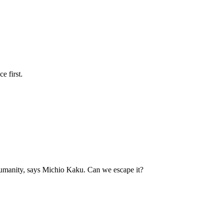
e first.
humanity, says Michio Kaku. Can we escape it?