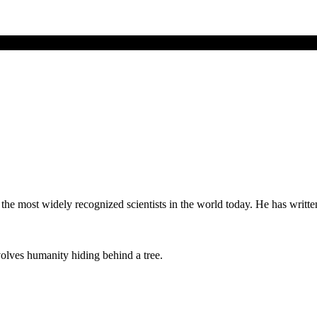
of the most widely recognized scientists in the world today. He has wr
lves humanity hiding behind a tree.