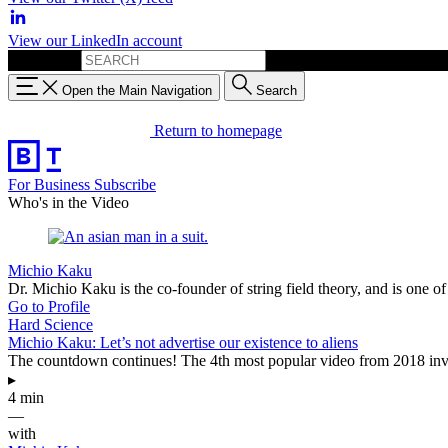
View our LinkedIn account
Search for:
Open the Main Navigation
Search
Return to homepage
For Business
Subscribe
Who's in the Video
Michio Kaku
Dr. Michio Kaku is the co-founder of string field theory, and is one 
Go to Profile
Hard Science
Michio Kaku: Let’s not advertise our existence to aliens
The countdown continues! The 4th most popular video from 2018 invo
▸
4 min
—
with