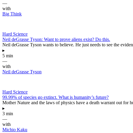
—
with
Big Think
Hard Science
Neil deGrasse Tyson: Want to prove aliens exist? Do this.
Neil deGrasse Tyson wants to believe. He just needs to see the evidenc
▸
5 min
—
with
Neil deGrasse Tyson
Hard Science
99.99% of species go extinct. What is humanity’s future?
Mother Nature and the laws of physics have a death warrant out for 
▸
3 min
—
with
Michio Kaku