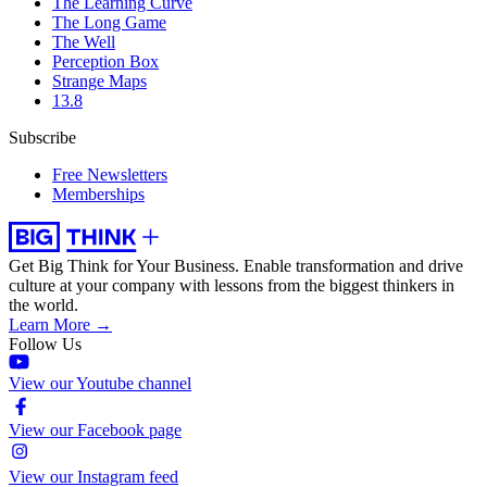
The Learning Curve
The Long Game
The Well
Perception Box
Strange Maps
13.8
Subscribe
Free Newsletters
Memberships
Get Big Think for Your Business.
Enable transformation and drive
culture at your company with lessons from the biggest thinkers in
the world.
Learn More →
Follow Us
View our Youtube channel
View our Facebook page
View our Instagram feed