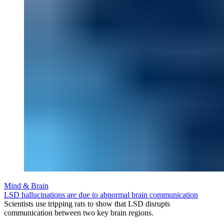
Mind & Brain
LSD hallucinations are due to abnormal brain communication
Scientists use tripping rats to show that LSD disrupts
communication between two key brain regions.