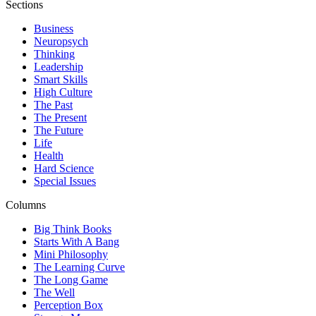
Sections
Business
Neuropsych
Thinking
Leadership
Smart Skills
High Culture
The Past
The Present
The Future
Life
Health
Hard Science
Special Issues
Columns
Big Think Books
Starts With A Bang
Mini Philosophy
The Learning Curve
The Long Game
The Well
Perception Box