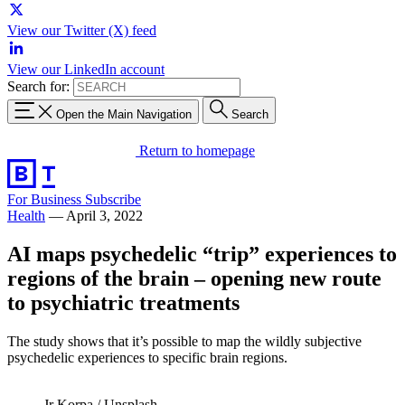
View our Twitter (X) feed
View our LinkedIn account
Search for:
Open the Main Navigation
Search
Return to homepage
For Business
Subscribe
Health
—
April 3, 2022
AI maps psychedelic “trip” experiences to
regions of the brain – opening new route
to psychiatric treatments
The study shows that it’s possible to map the wildly subjective
psychedelic experiences to specific brain regions.
Jr Korpa / Unsplash