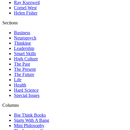
Ray Kurzweil
Cornel West
Helen Fisher
Sections
Business
Neuropsych
Thinking
Leadership
Smart Skills
High Culture
The Past
The Present
The Future
Life
Health
Hard Science
Special Issues
Columns
Big Think Books
Starts With A Bang
Mini Philosophy