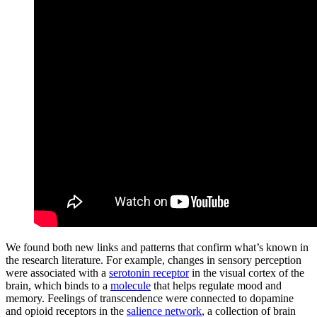
We found both new links and patterns that confirm what’s known in
the research literature. For example, changes in sensory perception
were associated with a
serotonin receptor
in the visual cortex of the
brain, which binds to a
molecule
that helps regulate mood and
memory. Feelings of transcendence were connected to dopamine
and opioid receptors in the
salience network
, a collection of brain