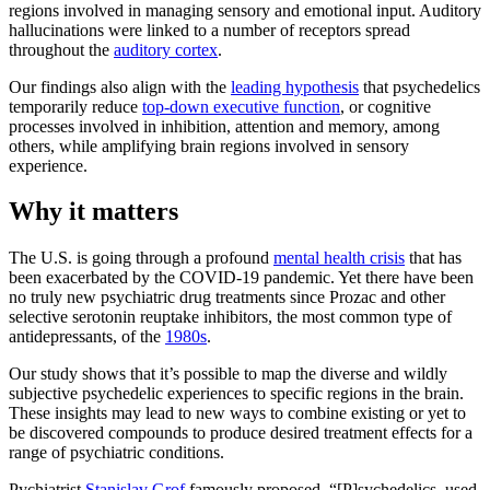
regions involved in managing sensory and emotional input. Auditory
hallucinations were linked to a number of receptors spread
throughout the
auditory cortex
.
Our findings also align with the
leading hypothesis
that psychedelics
temporarily reduce
top-down executive function
, or cognitive
processes involved in inhibition, attention and memory, among
others, while amplifying brain regions involved in sensory
experience.
Why it matters
The U.S. is going through a profound
mental health crisis
that has
been exacerbated by the COVID-19 pandemic. Yet there have been
no truly new psychiatric drug treatments since Prozac and other
selective serotonin reuptake inhibitors, the most common type of
antidepressants, of the
1980s
.
Our study shows that it’s possible to map the diverse and wildly
subjective psychedelic experiences to specific regions in the brain.
These insights may lead to new ways to combine existing or yet to
be discovered compounds to produce desired treatment effects for a
range of psychiatric conditions.
Pychiatrist
Stanislav Grof
famously proposed, “[P]sychedelics, used