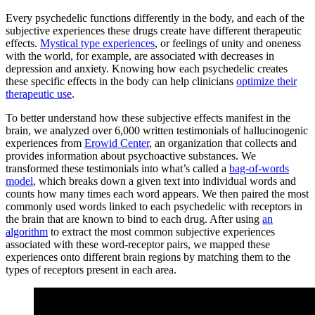
Every psychedelic functions differently in the body, and each of the
subjective experiences these drugs create have different therapeutic
effects.
Mystical type experiences
, or feelings of unity and oneness
with the world, for example, are associated with decreases in
depression and anxiety. Knowing how each psychedelic creates
these specific effects in the body can help clinicians
optimize their
therapeutic use
.
To better understand how these subjective effects manifest in the
brain, we analyzed over 6,000 written testimonials of hallucinogenic
experiences from
Erowid Center
, an organization that collects and
provides information about psychoactive substances. We
transformed these testimonials into what’s called a
bag-of-words
model
, which breaks down a given text into individual words and
counts how many times each word appears. We then paired the most
commonly used words linked to each psychedelic with receptors in
the brain that are known to bind to each drug. After using
an
algorithm
to extract the most common subjective experiences
associated with these word-receptor pairs, we mapped these
experiences onto different brain regions by matching them to the
types of receptors present in each area.