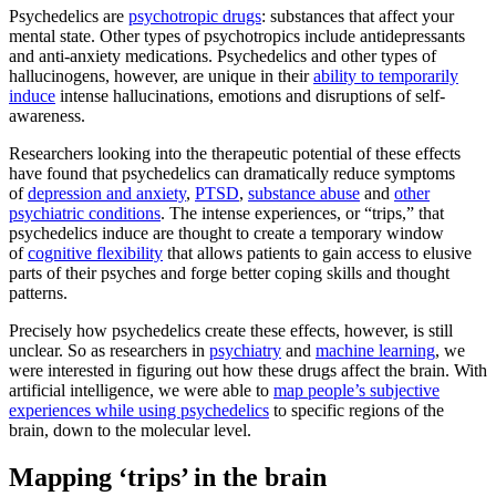
Psychedelics are
psychotropic drugs
: substances that affect your
mental state. Other types of psychotropics include antidepressants
and anti-anxiety medications. Psychedelics and other types of
hallucinogens, however, are unique in their
ability to temporarily
induce
intense hallucinations, emotions and disruptions of self-
awareness.
Researchers looking into the therapeutic potential of these effects
have found that psychedelics can dramatically reduce symptoms
of
depression and anxiety
,
PTSD
,
substance abuse
and
other
psychiatric conditions
. The intense experiences, or “trips,” that
psychedelics induce are thought to create a temporary window
of
cognitive flexibility
that allows patients to gain access to elusive
parts of their psyches and forge better coping skills and thought
patterns.
Precisely how psychedelics create these effects, however, is still
unclear. So as researchers in
psychiatry
and
machine learning
, we
were interested in figuring out how these drugs affect the brain. With
artificial intelligence, we were able to
map people’s subjective
experiences while using psychedelics
to specific regions of the
brain, down to the molecular level.
Mapping ‘trips’ in the brain