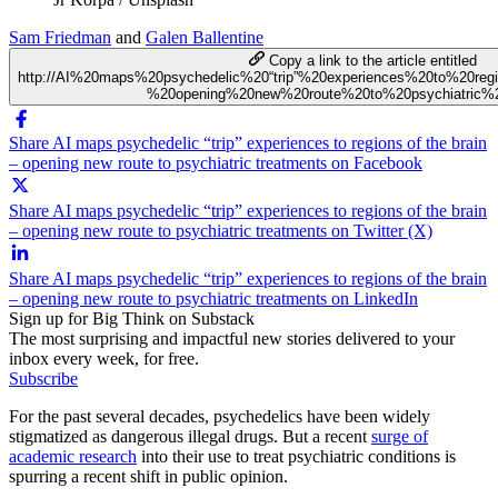
Sam Friedman
and
Galen Ballentine
Copy a link to the article entitled
http://AI%20maps%20psychedelic%20“trip”%20experiences%20to%20re
%20opening%20new%20route%20to%20psychiatric%2
Share AI maps psychedelic “trip” experiences to regions of the brain
– opening new route to psychiatric treatments on Facebook
Share AI maps psychedelic “trip” experiences to regions of the brain
– opening new route to psychiatric treatments on Twitter (X)
Share AI maps psychedelic “trip” experiences to regions of the brain
– opening new route to psychiatric treatments on LinkedIn
Sign up for Big Think on Substack
The most surprising and impactful new stories delivered to your
inbox every week, for free.
Subscribe
For the past several decades, psychedelics have been widely
stigmatized as dangerous illegal drugs. But a recent
surge of
academic research
into their use to treat psychiatric conditions is
spurring a recent shift in public opinion.