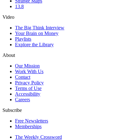
Strange Maps
13.8
Video
The Big Think Interview
Your Brain on Money
Playlists
Explore the Library
About
Our Mission
Work With Us
Contact
Privacy Policy
Terms of Use
Accessibility
Careers
Subscribe
Free Newsletters
Memberships
The Weekly Crossword