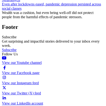
Even after lockdowns eased, pandemic depression persisted across
social classes
Wealth was a cushion, but even being well-off did not protect
people from the harmful effects of pandemic stressors.
Footer
Subscribe
Get surprising and impactful stories delivered to your inbox every
week.
Subscribe
Follow Us
View our Youtube channel
View our Facebook page
View our Instagram feed
View our Twitter (X) feed
View our LinkedIn account