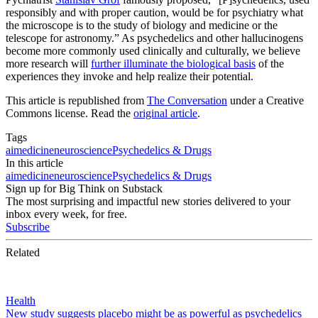
responsibly and with proper caution, would be for psychiatry what
the microscope is to the study of biology and medicine or the
telescope for astronomy.” As psychedelics and other hallucinogens
become more commonly used clinically and culturally, we believe
more research will
further illuminate the biological basis
of the
experiences they invoke and help realize their potential.
This article is republished from
The Conversation
under a Creative
Commons license. Read the
original article
.
Tags
ai
medicine
neuroscience
Psychedelics & Drugs
In this article
ai
medicine
neuroscience
Psychedelics & Drugs
Sign up for Big Think on Substack
The most surprising and impactful new stories delivered to your
inbox every week, for free.
Subscribe
Related
Health
New study suggests placebo might be as powerful as psychedelics