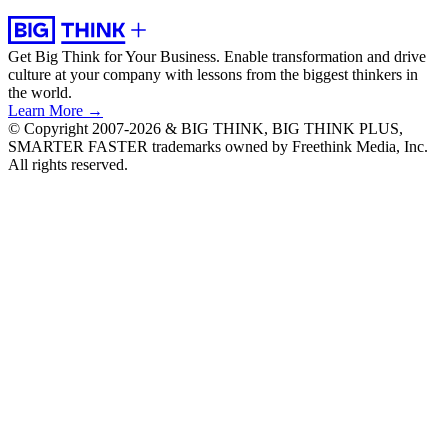
Get Big Think for Your Business.
Enable transformation and drive
culture at your company with lessons from the biggest thinkers in
the world.
Learn More →
© Copyright 2007-2026 & BIG THINK, BIG THINK PLUS,
SMARTER FASTER trademarks owned by Freethink Media, Inc.
All rights reserved.