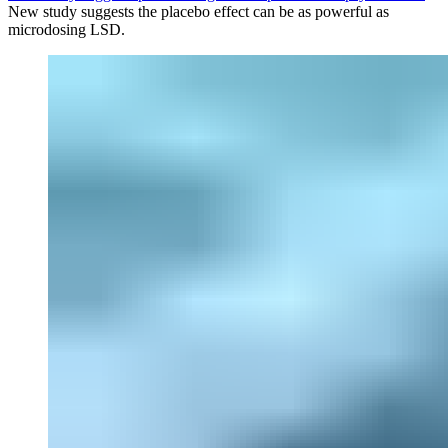
New study suggests the placebo effect can be as powerful as
microdosing LSD.