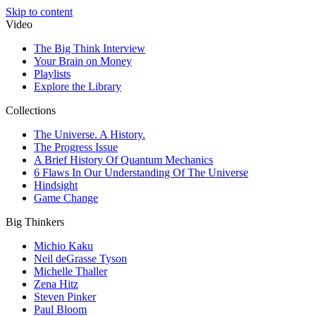
Skip to content
Video
The Big Think Interview
Your Brain on Money
Playlists
Explore the Library
Collections
The Universe. A History.
The Progress Issue
A Brief History Of Quantum Mechanics
6 Flaws In Our Understanding Of The Universe
Hindsight
Game Change
Big Thinkers
Michio Kaku
Neil deGrasse Tyson
Michelle Thaller
Zena Hitz
Steven Pinker
Paul Bloom