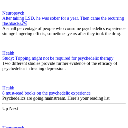
Neuropsych
After taking LSD, he was sober for a year. Then came the recurring
flashbacks.￼
A small percentage of people who consume psychedelics experience
strange lingering effects, sometimes years after they took the drug.
Health
Study: Tripping might not be required for psychedelic therapy
Two different studies provide further evidence of the efficacy of
psychedelics in treating depression.
Health
8 must-read books on the psychedelic experience
Psychedelics are going mainstream. Here’s your reading list.
Up Next
Neuropsych