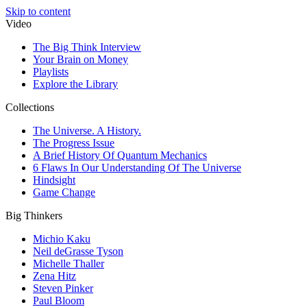
Skip to content
Video
The Big Think Interview
Your Brain on Money
Playlists
Explore the Library
Collections
The Universe. A History.
The Progress Issue
A Brief History Of Quantum Mechanics
6 Flaws In Our Understanding Of The Universe
Hindsight
Game Change
Big Thinkers
Michio Kaku
Neil deGrasse Tyson
Michelle Thaller
Zena Hitz
Steven Pinker
Paul Bloom