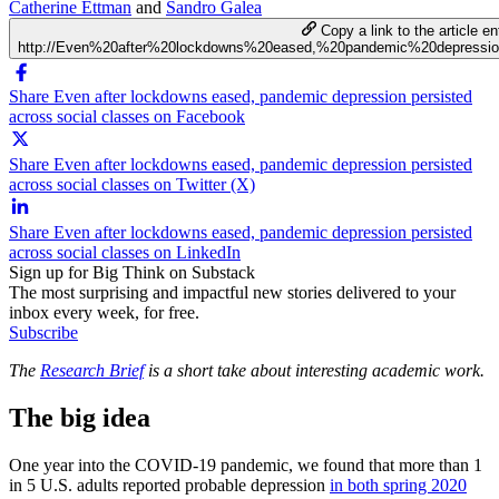
Catherine Ettman
and
Sandro Galea
Copy a link to the article en
http://Even%20after%20lockdowns%20eased,%20pandemic%20depressi
Share Even after lockdowns eased, pandemic depression persisted
across social classes on Facebook
Share Even after lockdowns eased, pandemic depression persisted
across social classes on Twitter (X)
Share Even after lockdowns eased, pandemic depression persisted
across social classes on LinkedIn
Sign up for Big Think on Substack
The most surprising and impactful new stories delivered to your
inbox every week, for free.
Subscribe
The
Research Brief
is a short take about interesting academic work.
The big idea
One year into the COVID-19 pandemic, we found that more than 1
in 5 U.S. adults reported probable depression
in both spring 2020