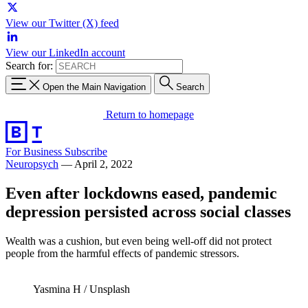
View our Twitter (X) feed
View our LinkedIn account
Search for:
Open the Main Navigation
Search
Return to homepage
For Business
Subscribe
Neuropsych
—
April 2, 2022
Even after lockdowns eased, pandemic
depression persisted across social classes
Wealth was a cushion, but even being well-off did not protect
people from the harmful effects of pandemic stressors.
Yasmina H / Unsplash