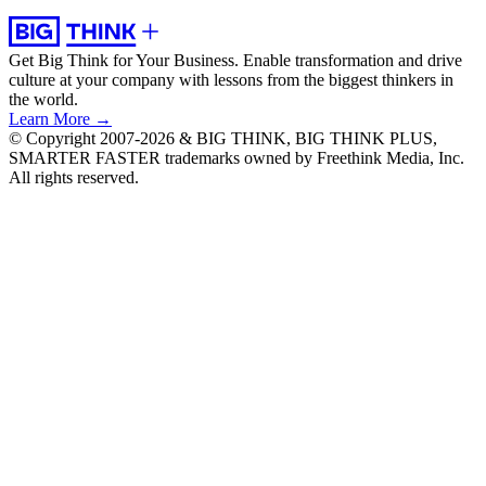
Get Big Think for Your Business.
Enable transformation and drive
culture at your company with lessons from the biggest thinkers in
the world.
Learn More →
© Copyright 2007-2026 & BIG THINK, BIG THINK PLUS,
SMARTER FASTER trademarks owned by Freethink Media, Inc.
All rights reserved.