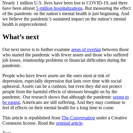
Nearly 1 million U.S. lives have been lost to COVID-19, and there
have been almost
5 million hospitalizations
. But measuring the effect
of the pandemic on the nation’s mental health is just beginning. And
we believe the pandemic’s sustained impact on the nation’s mental
health is unprecedented.
What’s next
Our next move is to further examine
areas of overlap
between those
who started the pandemic with fewer assets and those who suffered
job losses, relationship problems or financial difficulties during the
pandemic.
People who have fewer assets are the ones most at risk of
depression, especially depression that lasts over time with social
upheaval. Assets can be a cushion, but even they did not protect
people from the harmful effects of stressors brought on by the
pandemic. Our research shows that although the pandemic
seems to
be easing
, Americans are still suffering. And they may continue to
feel ill effects on their mental health for a long time to come.
This article is republished from
The Conversation
under a Creative
Commons license. Read the
original article
.