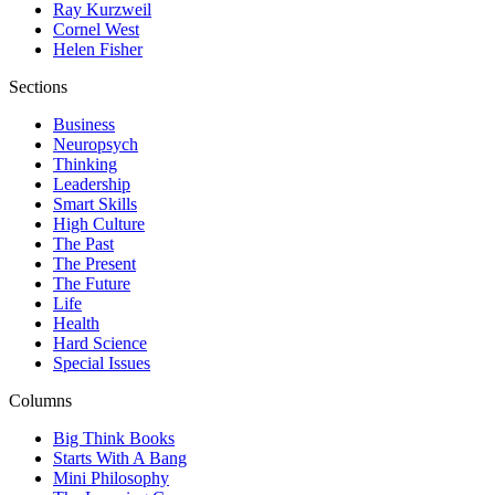
Ray Kurzweil
Cornel West
Helen Fisher
Sections
Business
Neuropsych
Thinking
Leadership
Smart Skills
High Culture
The Past
The Present
The Future
Life
Health
Hard Science
Special Issues
Columns
Big Think Books
Starts With A Bang
Mini Philosophy