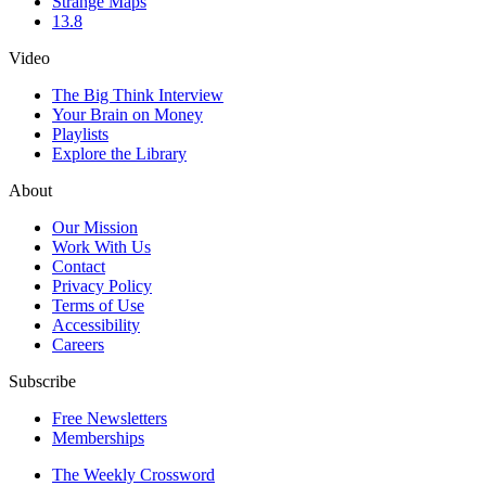
Strange Maps
13.8
Video
The Big Think Interview
Your Brain on Money
Playlists
Explore the Library
About
Our Mission
Work With Us
Contact
Privacy Policy
Terms of Use
Accessibility
Careers
Subscribe
Free Newsletters
Memberships
The Weekly Crossword