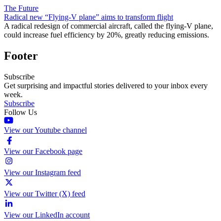
The Future
Radical new “Flying-V plane” aims to transform flight
A radical redesign of commercial aircraft, called the flying-V plane,
could increase fuel efficiency by 20%, greatly reducing emissions.
Footer
Subscribe
Get surprising and impactful stories delivered to your inbox every
week.
Subscribe
Follow Us
View our Youtube channel
View our Facebook page
View our Instagram feed
View our Twitter (X) feed
View our LinkedIn account