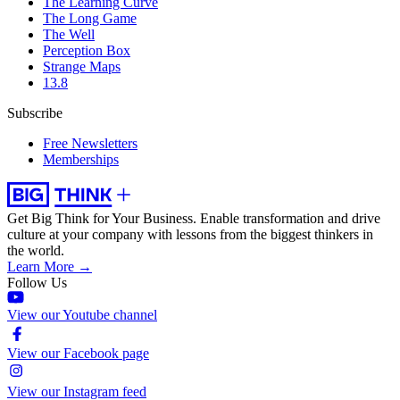
The Learning Curve
The Long Game
The Well
Perception Box
Strange Maps
13.8
Subscribe
Free Newsletters
Memberships
Get Big Think for Your Business.
Enable transformation and drive
culture at your company with lessons from the biggest thinkers in
the world.
Learn More →
Follow Us
View our Youtube channel
View our Facebook page
View our Instagram feed