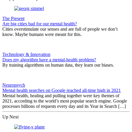
The Present
Are big cities bad for our mental health?
Cities overstimulate our senses and are full of people we don’t
know. Maybe humans were meant for this.
Technology & Innovation
Does my algorithm have a mental-health problem?
By training algorithms on human data, they learn our biases.
Neuropsych
Mental health searches on Google reached all-time high in 2021
Mental health, healing and pulling together were key themes of
2021, according to the world’s most popular search engine. Google
processes billions of requests every day and its Year in Search […]
Up Next