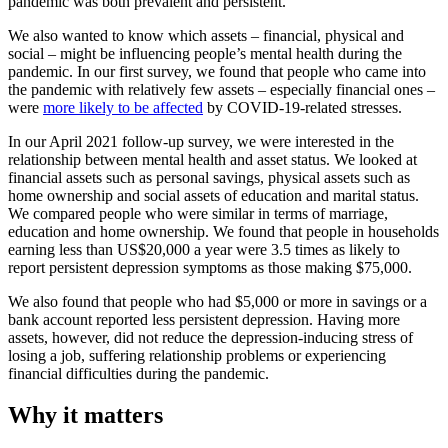
pandemic was both prevalent and persistent.
We also wanted to know which assets – financial, physical and
social – might be influencing people’s mental health during the
pandemic. In our first survey, we found that people who came into
the pandemic with relatively few assets – especially financial ones –
were
more likely to be affected
by COVID-19-related stresses.
In our April 2021 follow-up survey, we were interested in the
relationship between mental health and asset status. We looked at
financial assets such as personal savings, physical assets such as
home ownership and social assets of education and marital status.
We compared people who were similar in terms of marriage,
education and home ownership. We found that people in households
earning less than US$20,000 a year were 3.5 times as likely to
report persistent depression symptoms as those making $75,000.
We also found that people who had $5,000 or more in savings or a
bank account reported less persistent depression. Having more
assets, however, did not reduce the depression-inducing stress of
losing a job, suffering relationship problems or experiencing
financial difficulties during the pandemic.
Why it matters