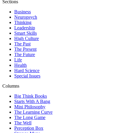
Sections
Business
Neuropsych
Thinking
Leadership
Smart Skills
High Culture
The Past
The Present
The Future
Life
Health
Hard Science
Special Issues
Columns
Big Think Books
Starts With A Bang
Mini Philosophy
The Learning Curve
The Long Game
The Well
Perception Box