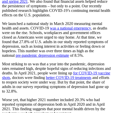
and spring 2021
. We also found that financial assets helped reduce
the persistence of symptoms – but only to a point. Our recently
published research highlights COVID-19’s continuing mental health
effects on the U.S. population.
We launched a national study in March 2020 measuring mental
health and assets. COVID-19
was a national emergency
, as deaths
were on the rise. Schools, workplaces and government offices
closed as Americans were urged to stay home. At that time, we
found that 27.8% of U.S. adults in our study reported symptoms of
depression, such as losing interest in activities or feeling down or
hopeless. This number was over three times as high as the
national
pre-pandemic depression estimate
of 8.5%.
Most striking to us was that a year into the pandemic, depression
rates remained high, despite hopeful signs of reducing infections and
deaths. In April 2021, people were lining up
for COVID-19 vaccine
shots
, doctors were finding
better COVID-19 treatments
and efforts
to reopen society were under way. But by that point, the share of
adults in our survey reporting symptoms of depression had gone up
to 32.8%.
Worse yet, that higher 2021 number included 20.3% who had
reported symptoms of depression both in April 2020 and in April
2021. This finding suggests that poor mental health driven by the