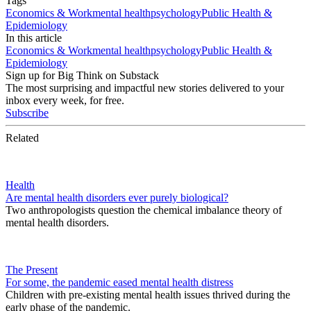
Tags
Economics & Work
mental health
psychology
Public Health &
Epidemiology
In this article
Economics & Work
mental health
psychology
Public Health &
Epidemiology
Sign up for Big Think on Substack
The most surprising and impactful new stories delivered to your
inbox every week, for free.
Subscribe
Related
Health
Are mental health disorders ever purely biological?
Two anthropologists question the chemical imbalance theory of
mental health disorders.
The Present
For some, the pandemic eased mental health distress
Children with pre-existing mental health issues thrived during the
early phase of the pandemic.