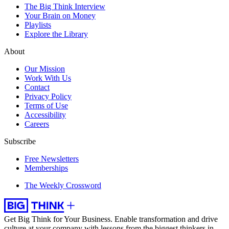
The Big Think Interview
Your Brain on Money
Playlists
Explore the Library
About
Our Mission
Work With Us
Contact
Privacy Policy
Terms of Use
Accessibility
Careers
Subscribe
Free Newsletters
Memberships
The Weekly Crossword
Get Big Think for Your Business.
Enable transformation and drive
culture at your company with lessons from the biggest thinkers in