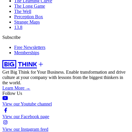
The Learning Curve
The Long Game
The Well
Perception Box
Strange Maps
13.8
Subscribe
Free Newsletters
Memberships
Get Big Think for Your Business.
Enable transformation and drive
culture at your company with lessons from the biggest thinkers in
the world.
Learn More →
Follow Us
View our Youtube channel
View our Facebook page
View our Instagram feed