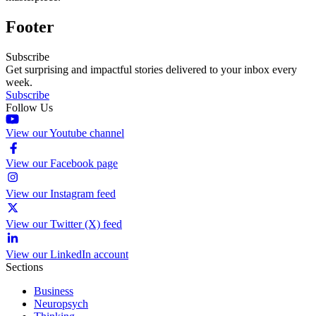
Footer
Subscribe
Get surprising and impactful stories delivered to your inbox every
week.
Subscribe
Follow Us
View our Youtube channel
View our Facebook page
View our Instagram feed
View our Twitter (X) feed
View our LinkedIn account
Sections
Business
Neuropsych