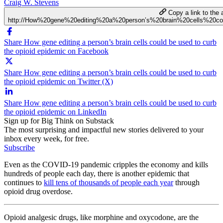
Craig W. Stevens
Copy a link to the a
http://How%20gene%20editing%20a%20person’s%20brain%20cells%20
Share How gene editing a person’s brain cells could be used to curb
the opioid epidemic on Facebook
Share How gene editing a person’s brain cells could be used to curb
the opioid epidemic on Twitter (X)
Share How gene editing a person’s brain cells could be used to curb
the opioid epidemic on LinkedIn
Sign up for Big Think on Substack
The most surprising and impactful new stories delivered to your
inbox every week, for free.
Subscribe
Even as the COVID-19 pandemic cripples the economy and kills
hundreds of people each day, there is another epidemic that
continues to
kill tens of thousands of people each year
through
opioid drug overdose.
Opioid analgesic drugs, like morphine and oxycodone, are the