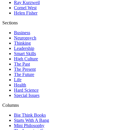
Ray Kurzweil
Cornel West
Helen Fisher
Sections
Business
Neuropsych
Thinking
Leadership
Smart Skills
High Culture
The Past
The Present
The Future
Life
Health
Hard Science
Special Issues
Columns
Big Think Books
Starts With A Bang
Mini Philosophy