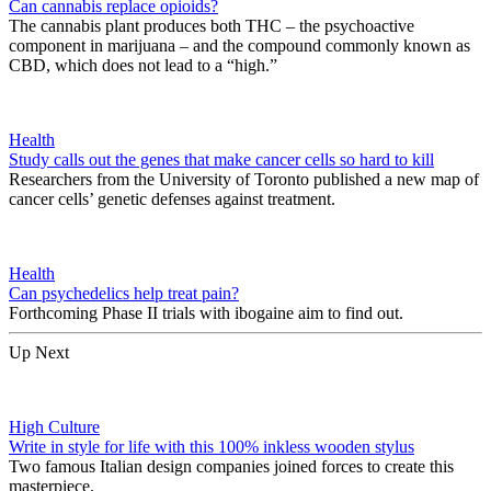
Can cannabis replace opioids?
The cannabis plant produces both THC – the psychoactive
component in marijuana – and the compound commonly known as
CBD, which does not lead to a “high.”
Health
Study calls out the genes that make cancer cells so hard to kill
Researchers from the University of Toronto published a new map of
cancer cells’ genetic defenses against treatment.
Health
Can psychedelics help treat pain?
Forthcoming Phase II trials with ibogaine aim to find out.
Up Next
High Culture
Write in style for life with this 100% inkless wooden stylus
Two famous Italian design companies joined forces to create this
masterpiece.