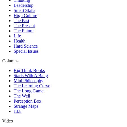
Thinking
Leadership
Smart Skills
High Culture
The Past
The Present
The Future
Life
Health
Hard Science
Special Issues
Columns
Big Think Books
Starts With A Bang
Mini Philosophy
The Learning Curve
The Long Game
The Well
Perception Box
Strange Maps
13.8
Video