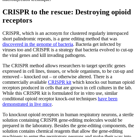
CRISPR to the rescue: Destroying opioid
receptors
CRISPR, which is an acronym for clustered regularly interspaced
short palindromic repeats, is a gene editing method that was
discovered in the genome of bacteria
. Bacteria get infected by
viruses too and CRISPR is a strategy that bacteria evolved to cut-up
the viral genes and kill invading pathogens.
The CRISPR method allows researchers to target specific genes
expressed in cell lines, tissues, or whole organisms, to be cut-up and
removed – knocked out – or otherwise altered. There is a
commercially available
CRISPR kit
which knocks out human opioid
receptors produced in cells that are grown in cell cultures in the lab.
While this CRISPR kit is formulated for in vitro use, similar
conditional opioid receptor knock-out techniques
have been
demonstrated in live mice
.
To knockout opioid receptors in human respiratory neurons, a sterile
solution containing CRISPR gene-editing molecules would be
prepared in the laboratory. Besides the gene-editing components, the
solution contains chemical reagents that allow the gene-editing
machinery to enter the respiratory neurons and make their way into