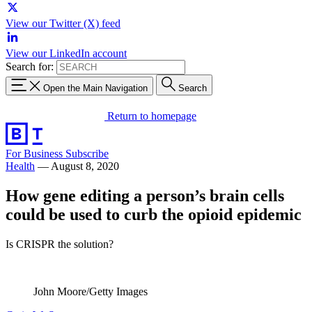
View our Twitter (X) feed
View our LinkedIn account
Search for:
Open the Main Navigation
Search
Return to homepage
For Business
Subscribe
Health
—
August 8, 2020
How gene editing a person’s brain cells
could be used to curb the opioid epidemic
Is CRISPR the solution?
John Moore/Getty Images