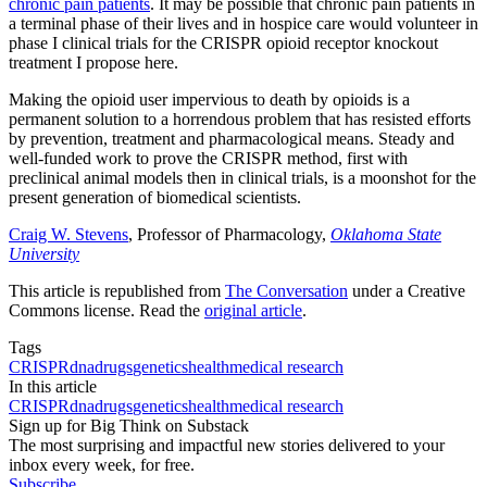
chronic pain patients
. It may be possible that chronic pain patients in
a terminal phase of their lives and in hospice care would volunteer in
phase I clinical trials for the CRISPR opioid receptor knockout
treatment I propose here.
Making the opioid user impervious to death by opioids is a
permanent solution to a horrendous problem that has resisted efforts
by prevention, treatment and pharmacological means. Steady and
well-funded work to prove the CRISPR method, first with
preclinical animal models then in clinical trials, is a moonshot for the
present generation of biomedical scientists.
Craig W. Stevens
, Professor of Pharmacology,
Oklahoma State
University
This article is republished from
The Conversation
under a Creative
Commons license. Read the
original article
.
Tags
CRISPR
dna
drugs
genetics
health
medical research
In this article
CRISPR
dna
drugs
genetics
health
medical research
Sign up for Big Think on Substack
The most surprising and impactful new stories delivered to your
inbox every week, for free.
Subscribe