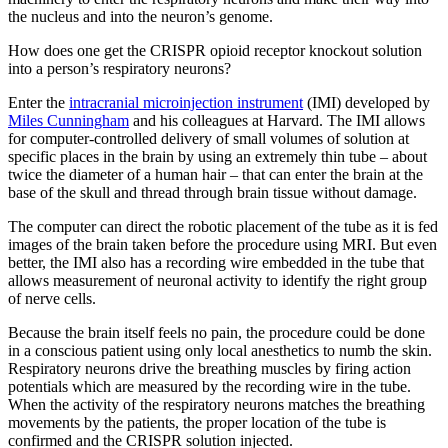
the nucleus and into the neuron’s genome.
How does one get the CRISPR opioid receptor knockout solution
into a person’s respiratory neurons?
Enter the
intracranial microinjection instrument
(IMI) developed by
Miles Cunningham
and his colleagues at Harvard. The IMI allows
for computer-controlled delivery of small volumes of solution at
specific places in the brain by using an extremely thin tube – about
twice the diameter of a human hair – that can enter the brain at the
base of the skull and thread through brain tissue without damage.
The computer can direct the robotic placement of the tube as it is fed
images of the brain taken before the procedure using MRI. But even
better, the IMI also has a recording wire embedded in the tube that
allows measurement of neuronal activity to identify the right group
of nerve cells.
Because the brain itself feels no pain, the procedure could be done
in a conscious patient using only local anesthetics to numb the skin.
Respiratory neurons drive the breathing muscles by firing action
potentials which are measured by the recording wire in the tube.
When the activity of the respiratory neurons matches the breathing
movements by the patients, the proper location of the tube is
confirmed and the CRISPR solution injected.