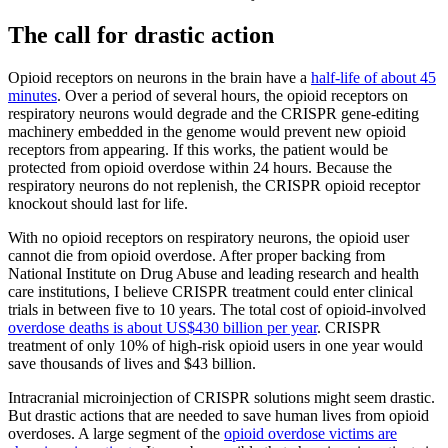
The call for drastic action
Opioid receptors on neurons in the brain have a
half-life of about 45
minutes
. Over a period of several hours, the opioid receptors on
respiratory neurons would degrade and the CRISPR gene-editing
machinery embedded in the genome would prevent new opioid
receptors from appearing. If this works, the patient would be
protected from opioid overdose within 24 hours. Because the
respiratory neurons do not replenish, the CRISPR opioid receptor
knockout should last for life.
With no opioid receptors on respiratory neurons, the opioid user
cannot die from opioid overdose. After proper backing from
National Institute on Drug Abuse and leading research and health
care institutions, I believe CRISPR treatment could enter clinical
trials in between five to 10 years. The total cost of opioid-involved
overdose deaths is about US$430 billion per year
. CRISPR
treatment of only 10% of high-risk opioid users in one year would
save thousands of lives and $43 billion.
Intracranial microinjection of CRISPR solutions might seem drastic.
But drastic actions that are needed to save human lives from opioid
overdoses. A large segment of the
opioid overdose victims are