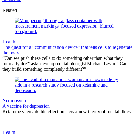
Related
Health
The quest for a “communication device” that tells cells to regenerate
the body
“Can we push these cells to do something other than what they
normally do?” asks developmental biologist Michael Levin. “Can
they build something completely different?”
Neuropsych
A vaccine for depression
Ketamine’s remarkable effect bolsters a new theory of mental illness.
Health