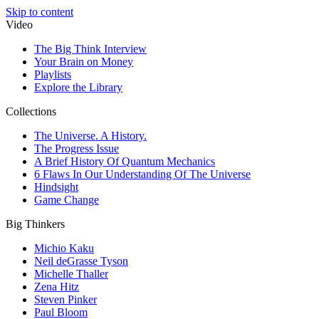
Skip to content
Video
The Big Think Interview
Your Brain on Money
Playlists
Explore the Library
Collections
The Universe. A History.
The Progress Issue
A Brief History Of Quantum Mechanics
6 Flaws In Our Understanding Of The Universe
Hindsight
Game Change
Big Thinkers
Michio Kaku
Neil deGrasse Tyson
Michelle Thaller
Zena Hitz
Steven Pinker
Paul Bloom