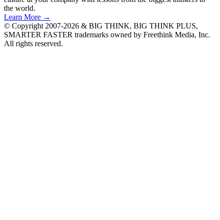
the world.
Learn More →
© Copyright 2007-2026 & BIG THINK, BIG THINK PLUS,
SMARTER FASTER trademarks owned by Freethink Media, Inc.
All rights reserved.