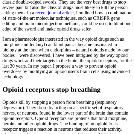
classic double-edged swords. They are the very best drugs to stop
severe pain but also the class of drugs most likely to kill the person
taking them. In a
recent journal article
, I outlined how a combination
of state-of-the-art molecular techniques, such as CRISPR gene
editing and brain microinjection methods, could be used to blunt one
edge of the sword and make opioid drugs safer.
I am a pharmacologist interested in the way opioid drugs such as
morphine and fentanyl can blunt pain. I became fascinated in
biology at the time when endorphins – natural opioids made by our
bodies – were discovered. I have been intrigued by the way opioid
drugs work and their targets in the brain, the opioid receptors, for the
last 30 years. In my paper, I propose a way to prevent opioid
overdoses by modifying an opioid user’s brain cells using advanced
technology.
Opioid receptors stop breathing
Opioids kill by stopping a person from breathing (respiratory
depression). They do so by acting on a specific set of respiratory
nerves, or neurons, found in the lower part of the brain that contain
opioid receptors. Opioid receptors are proteins that bind morphine,
heroin and other opioid drugs. The binding of an opioid to its
receptor triggers a reaction in neurons that reduces their activity.