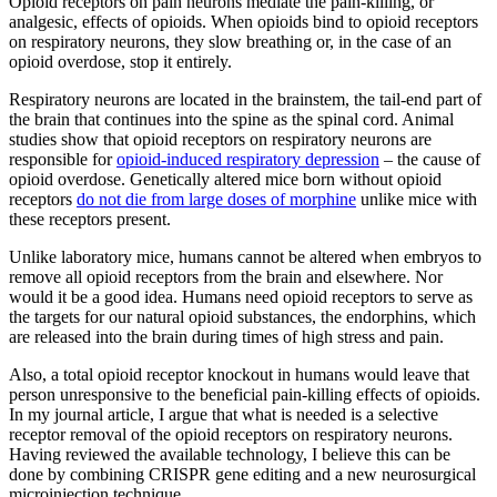
Opioid receptors on pain neurons mediate the pain-killing, or
analgesic, effects of opioids. When opioids bind to opioid receptors
on respiratory neurons, they slow breathing or, in the case of an
opioid overdose, stop it entirely.
Respiratory neurons are located in the brainstem, the tail-end part of
the brain that continues into the spine as the spinal cord. Animal
studies show that opioid receptors on respiratory neurons are
responsible for
opioid-induced respiratory depression
– the cause of
opioid overdose. Genetically altered mice born without opioid
receptors
do not die from large doses of morphine
unlike mice with
these receptors present.
Unlike laboratory mice, humans cannot be altered when embryos to
remove all opioid receptors from the brain and elsewhere. Nor
would it be a good idea. Humans need opioid receptors to serve as
the targets for our natural opioid substances, the endorphins, which
are released into the brain during times of high stress and pain.
Also, a total opioid receptor knockout in humans would leave that
person unresponsive to the beneficial pain-killing effects of opioids.
In my journal article, I argue that what is needed is a selective
receptor removal of the opioid receptors on respiratory neurons.
Having reviewed the available technology, I believe this can be
done by combining CRISPR gene editing and a new neurosurgical
microinjection technique.