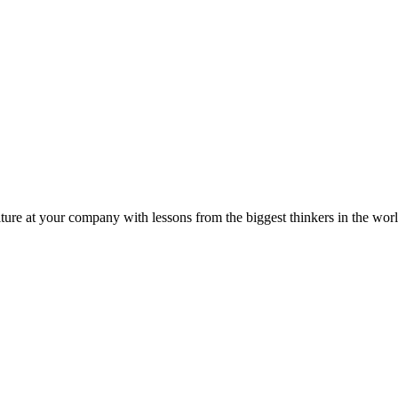
ture at your company with lessons from the biggest thinkers in the worl