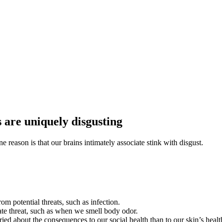
 are uniquely disgusting
reason is that our brains intimately associate stink with disgust.
rom potential threats, such as infection.
ate threat, such as when we smell body odor.
d about the consequences to our social health than to our skin’s healt