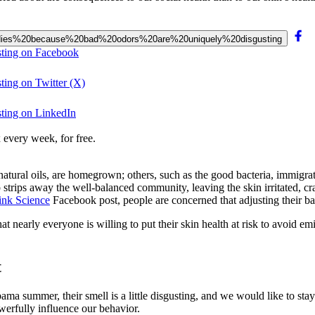
20bodies%20because%20bad%20odors%20are%20uniquely%20disgusting
sting on Facebook
ting on Twitter (X)
sting on LinkedIn
 every week, for free.
atural oils, are homegrown; others, such as the good bacteria, immigrated
ap strips away the well-balanced community, leaving the skin irritated, 
ink Science
Facebook post, people are concerned that adjusting their ba
that nearly everyone is willing to put their skin health at risk to avoid e
t
abama summer, their smell is a little disgusting, and we would like to st
werfully influence our behavior.