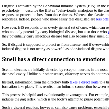
Disgust is activated by the Behavioral Immune System (BIS). In the 
psychology — describe the BIS as “behaviorally analogous to the cla
response to protect the host from those threats. Whereas the classic i
responses. Indeed, people who more easily feel disgusted are
less oft
However, BIS responds to an overly general set of cues, which can res
who not only potentially carry biological disease, but also those who
they potentially carry infectious disease but also because they smell di
So, if disgust is supposed to protect us from disease, and if overwash
induced disgust is not nearly as powerful as odor-induced disgust whe
Smell has a direct connection to emotions
Scent molecules are initially detected by receptor neurons in the nose
the nasal cavity. Unlike our other senses, olfactory nerves do not proc
Instead, information from the olfactory bulb
takes a direct route
to a t
formation take place. This results in an intimate connection between s
This process is helpful and evolutionarily advantageous. For example, 
induces the gag reflex, which is the body’s attempt to purge potential
Such a visceral reaction, however, can also cause problems, especially i