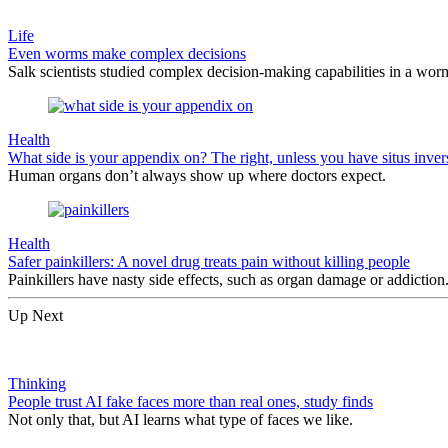
Life
Even worms make complex decisions
Salk scientists studied complex decision-making capabilities in a worm
Health
What side is your appendix on? The right, unless you have situs inver
Human organs don’t always show up where doctors expect.
Health
Safer painkillers: A novel drug treats pain without killing people
Painkillers have nasty side effects, such as organ damage or addictio
Up Next
Thinking
People trust AI fake faces more than real ones, study finds
Not only that, but AI learns what type of faces we like.