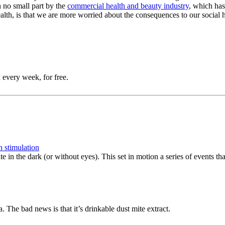
n no small part by the
commercial health and beauty industry
, which has
ealth, is that we are more worried about the consequences to our social h
 every week, for free.
n stimulation
te in the dark (or without eyes). This set in motion a series of events t
 The bad news is that it’s drinkable dust mite extract.