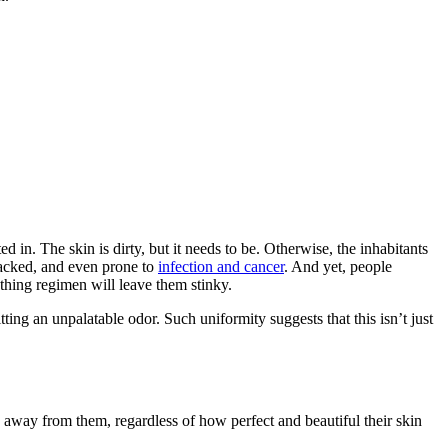
 in. The skin is dirty, but it needs to be. Otherwise, the inhabitants
cracked, and even prone to
infection and cancer
. And yet, people
thing regimen will leave them stinky.
mitting an unpalatable odor. Such uniformity suggests that this isn’t just
ay away from them, regardless of how perfect and beautiful their skin