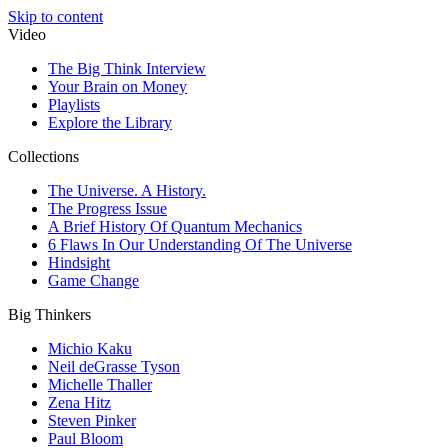
Skip to content
Video
The Big Think Interview
Your Brain on Money
Playlists
Explore the Library
Collections
The Universe. A History.
The Progress Issue
A Brief History Of Quantum Mechanics
6 Flaws In Our Understanding Of The Universe
Hindsight
Game Change
Big Thinkers
Michio Kaku
Neil deGrasse Tyson
Michelle Thaller
Zena Hitz
Steven Pinker
Paul Bloom