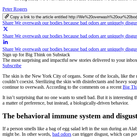
Peter Rogers
Copy a link to the article entitled http://We%20overwash%20our%
Share We overwash our bodies because bad odors are uniquely disgu
Share We overwash our bodies because bad odors are uniquely disgus
Share We overwash our bodies because bad odors are uniquely disgu
Sign up for Big Think on Substack
The most surprising and impactful new stories delivered to your inbox
Subscribe
The skin is the New York City of organs. Some of the locals, like the n
couldn’t coexist. Sterilizing the skin with disinfectants and heavy so
continue to overwash. According to the comments on a recent
Big Th
It isn’t surprising that no one wants to smell bad. But it is interesting 
a matter of preference, but instead, a biologically-driven behavior.
The behavioral immune system and disgus
If a person smells like a bag of egg salad left in the sun during an Al
might be. In other words,
bad odors
can trigger disgust, which can po