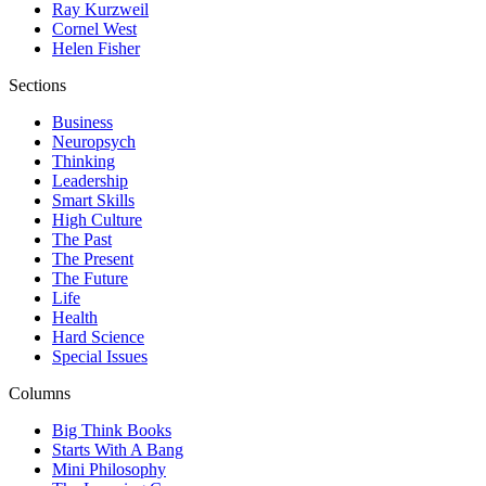
Ray Kurzweil
Cornel West
Helen Fisher
Sections
Business
Neuropsych
Thinking
Leadership
Smart Skills
High Culture
The Past
The Present
The Future
Life
Health
Hard Science
Special Issues
Columns
Big Think Books
Starts With A Bang
Mini Philosophy