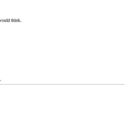
would think.
.