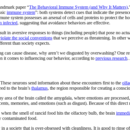
landmark paper “
The Behavioral Immune System (and Why It Matters)
,
ssic
immune system
”: both systems detect cues that indicate the presenc
mmune system possesses an arsenal of cells and proteins to protect the h
en infected
, suggesting that avoidance behaviors are effective.
ult in aversive responses to things (including people) that pose no actu
violate the social conventions
that we perceive as threatening. In other
fferent than society expects.
ing can cause disease, why aren’t we disgusted by overwashing? One reaso
n it comes to influencing our behavior, according to
previous research
.
. These neurons send information about these encounters first to the
olfa
eed to the brain’s
thalamus
, the region responsible for creating a consc
iny area of the brain called the amygdala, where emotions are process
cents, memories, and emotions (such as disgust). Because of this direct 
when the smell of rancid food hits the olfactory bulb, the brain
immedia
ly contaminated food.
n a society that is over-obsessed with cleanliness. It is good to rinse off