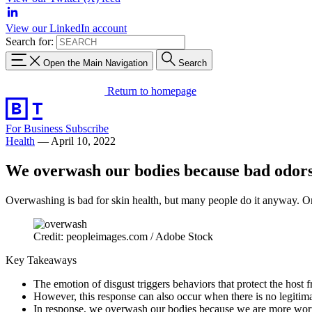
View our LinkedIn account
Search for:
Open the Main Navigation
Search
Return to homepage
For Business
Subscribe
Health
—
April 10, 2022
We overwash our bodies because bad odors
Overwashing is bad for skin health, but many people do it anyway. One 
Credit: peopleimages.com / Adobe Stock
Key Takeaways
The emotion of disgust triggers behaviors that protect the host f
However, this response can also occur when there is no legitim
In response, we overwash our bodies because we are more worrie