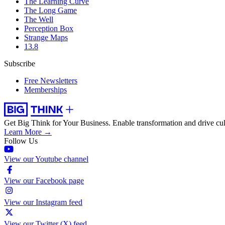
The Learning Curve
The Long Game
The Well
Perception Box
Strange Maps
13.8
Subscribe
Free Newsletters
Memberships
Get Big Think for Your Business.
Enable transformation and drive cul
Learn More →
Follow Us
View our Youtube channel
View our Facebook page
View our Instagram feed
View our Twitter (X) feed