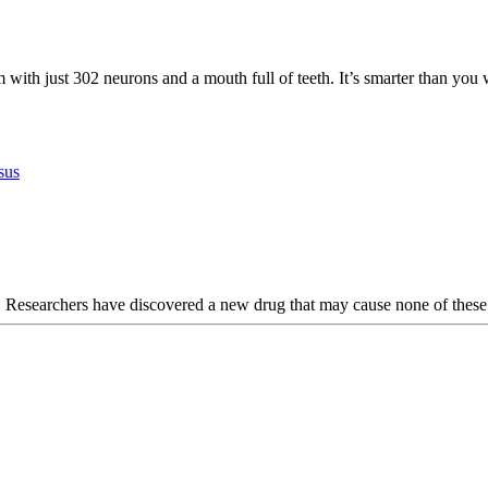
 with just 302 neurons and a mouth full of teeth. It’s smarter than you 
sus
n. Researchers have discovered a new drug that may cause none of these