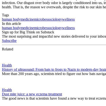
infection. Our disgust over body odor is largely conditioned into us, i
health. That is, the reason we overwash, despite the risk to our skin h
Tags
human body
medicine
microbes
sociology
wellness
In this article
human body
medicine
microbes
sociology
wellness
Sign up for Big Think on Substack
The most surprising and impactful new stories delivered to your inbox
Subscribe
Related
Health
History of ultrasound: From bats to frogs to Nazis to modern-day brai
More than 200 years ago, scientists tried to figure out how bats naviga
Health
Dust mite juice: a new eczema treatment
The good news is that scientists have found a new way to treat eczema.