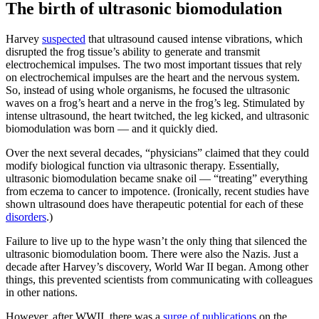
The birth of ultrasonic biomodulation
Harvey
suspected
that ultrasound caused intense vibrations, which
disrupted the frog tissue’s ability to generate and transmit
electrochemical impulses. The two most important tissues that rely
on electrochemical impulses are the heart and the nervous system.
So, instead of using whole organisms, he focused the ultrasonic
waves on a frog’s heart and a nerve in the frog’s leg. Stimulated by
intense ultrasound, the heart twitched, the leg kicked, and ultrasonic
biomodulation was born — and it quickly died.
Over the next several decades, “physicians” claimed that they could
modify biological function via ultrasonic therapy. Essentially,
ultrasonic biomodulation became snake oil — “treating” everything
from eczema to cancer to impotence. (Ironically, recent studies have
shown ultrasound does have therapeutic potential for each of these
disorders
.)
Failure to live up to the hype wasn’t the only thing that silenced the
ultrasonic biomodulation boom. There were also the Nazis. Just a
decade after Harvey’s discovery, World War II began. Among other
things, this prevented scientists from communicating with colleagues
in other nations.
However, after WWII, there was a
surge of publications
on the