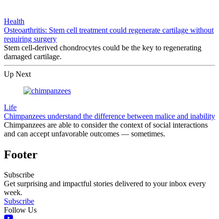
Health
Osteoarthritis: Stem cell treatment could regenerate cartilage without
requiring surgery
Stem cell-derived chondrocytes could be the key to regenerating
damaged cartilage.
Up Next
Life
Chimpanzees understand the difference between malice and inability
Chimpanzees are able to consider the context of social interactions
and can accept unfavorable outcomes — sometimes.
Footer
Subscribe
Get surprising and impactful stories delivered to your inbox every
week.
Subscribe
Follow Us