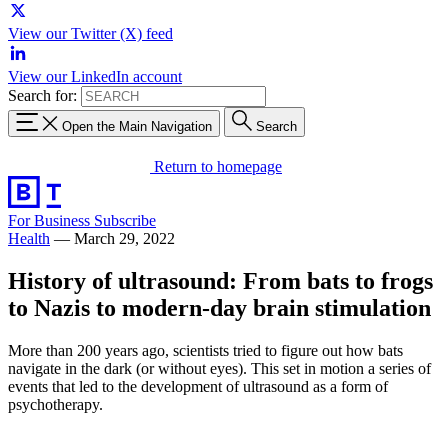
View our Twitter (X) feed
View our LinkedIn account
Search for:
Open the Main Navigation
Search
Return to homepage
For Business
Subscribe
Health
—
March 29, 2022
History of ultrasound: From bats to frogs
to Nazis to modern-day brain stimulation
More than 200 years ago, scientists tried to figure out how bats
navigate in the dark (or without eyes). This set in motion a series of
events that led to the development of ultrasound as a form of
psychotherapy.