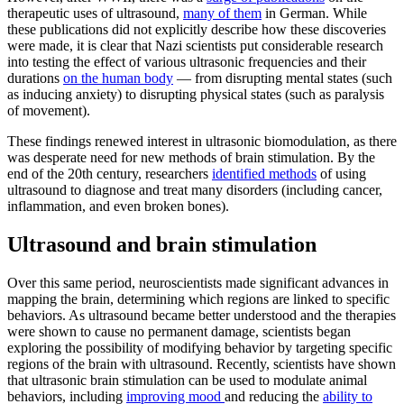
therapeutic uses of ultrasound,
many of them
in German. While
these publications did not explicitly describe how these discoveries
were made, it is clear that Nazi scientists put considerable research
into testing the effect of various ultrasonic frequencies and their
durations
on the human body
— from disrupting mental states (such
as inducing anxiety) to disrupting physical states (such as paralysis
of movement).
These findings renewed interest in ultrasonic biomodulation, as there
was desperate need for new methods of brain stimulation. By the
end of the 20th century, researchers
identified methods
of using
ultrasound to diagnose and treat many disorders (including cancer,
inflammation, and even broken bones).
Ultrasound and brain stimulation
Over this same period, neuroscientists made significant advances in
mapping the brain, determining which regions are linked to specific
behaviors. As ultrasound became better understood and the therapies
were shown to cause no permanent damage, scientists began
exploring the possibility of modifying behavior by targeting specific
regions of the brain with ultrasound. Recently, scientists have shown
that ultrasonic brain stimulation can be used to modulate animal
behaviors, including
improving mood
and reducing the
ability to