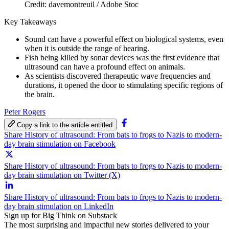
Credit: davemontreuil / Adobe Stoc
Key Takeaways
Sound can have a powerful effect on biological systems, even
when it is outside the range of hearing.
Fish being killed by sonar devices was the first evidence that
ultrasound can have a profound effect on animals.
As scientists discovered therapeutic wave frequencies and
durations, it opened the door to stimulating specific regions of
the brain.
Peter Rogers
Copy a link to the article entitled
Share History of ultrasound: From bats to frogs to Nazis to modern-
day brain stimulation on Facebook
Share History of ultrasound: From bats to frogs to Nazis to modern-
day brain stimulation on Twitter (X)
Share History of ultrasound: From bats to frogs to Nazis to modern-
day brain stimulation on LinkedIn
Sign up for Big Think on Substack
The most surprising and impactful new stories delivered to your