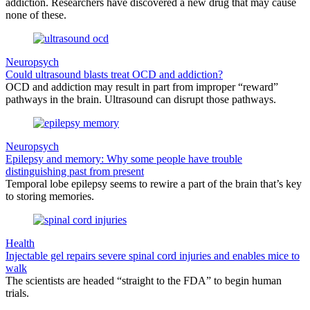
addiction. Researchers have discovered a new drug that may cause
none of these.
Neuropsych
Could ultrasound blasts treat OCD and addiction?
OCD and addiction may result in part from improper “reward”
pathways in the brain. Ultrasound can disrupt those pathways.
Neuropsych
Epilepsy and memory: Why some people have trouble
distinguishing past from present
Temporal lobe epilepsy seems to rewire a part of the brain that’s key
to storing memories.
Health
Injectable gel repairs severe spinal cord injuries and enables mice to
walk
The scientists are headed “straight to the FDA” to begin human
trials.