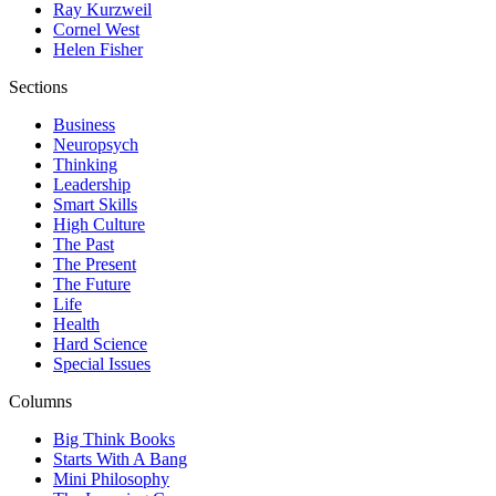
Ray Kurzweil
Cornel West
Helen Fisher
Sections
Business
Neuropsych
Thinking
Leadership
Smart Skills
High Culture
The Past
The Present
The Future
Life
Health
Hard Science
Special Issues
Columns
Big Think Books
Starts With A Bang
Mini Philosophy