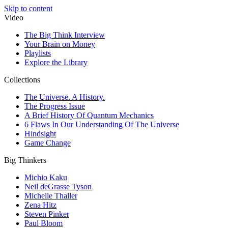
Skip to content
Video
The Big Think Interview
Your Brain on Money
Playlists
Explore the Library
Collections
The Universe. A History.
The Progress Issue
A Brief History Of Quantum Mechanics
6 Flaws In Our Understanding Of The Universe
Hindsight
Game Change
Big Thinkers
Michio Kaku
Neil deGrasse Tyson
Michelle Thaller
Zena Hitz
Steven Pinker
Paul Bloom