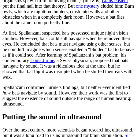
organisms spawn from nonliving matter). (In 1859,
Louis Pasteur
put the final nail into that theory.) But
one mystery
eluded him: Barn
owls, which are nighttime hunters, crash into walls and other
obstacles when in a completely dark room. However, a bat flies
about the same room perfectly fine.
At first, Spallanzani suspected bats possessed unique night vision
abilities. However, bats could still navigate when he removed their
eyes. He concluded that bats must navigate using other senses, but
he couldn’t imagine which senses enabled a “blinded” bat to behave
as if it could see. After learning of Spallanzani’s bat problem, his
contemporary
Louis Jurine
, a Swiss physician, proposed that bats
navigate by sound. It was a ridiculous idea at the time, but he
showed that bat flight was disrupted when he stuffed their ears with
wax.
Spallanzani confirmed Jurine’s findings, but neither ever identified
how
bats navigate by sound. However, their work was the first to
suggest the existence of sound outside the range of human hearing:
ultrasound.
Putting the sound in ultrasound
Over the next century, more scientists began researching ultrasound,
but it was a long road to using ultrasound for brain stimulation.
Sir