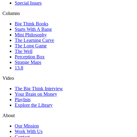
Special Issues
Columns
Big Think Books
Starts With A Bang
Mini Philosophy
The Learning Curve
The Long Game
The Well
Perception Box
Strange Maps
13.8
Video
The Big Think Interview
Your Brain on Money
Playlists
Explore the Library
About
Our Mission
Work With Us
Contact