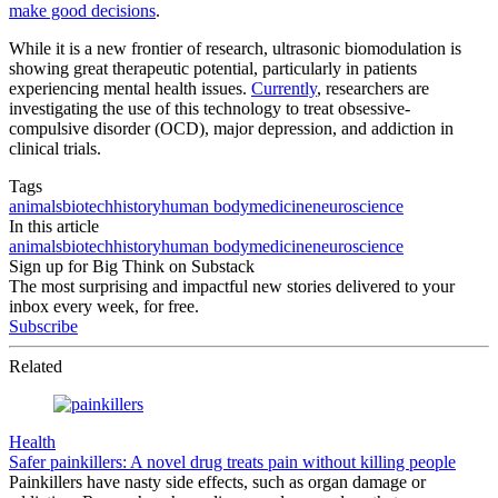
make good decisions
.
While it is a new frontier of research, ultrasonic biomodulation is
showing great therapeutic potential, particularly in patients
experiencing mental health issues.
Currently
, researchers are
investigating the use of this technology to treat obsessive-
compulsive disorder (OCD), major depression, and addiction in
clinical trials.
Tags
animals
biotech
history
human body
medicine
neuroscience
In this article
animals
biotech
history
human body
medicine
neuroscience
Sign up for Big Think on Substack
The most surprising and impactful new stories delivered to your
inbox every week, for free.
Subscribe
Related
Health
Safer painkillers: A novel drug treats pain without killing people
Painkillers have nasty side effects, such as organ damage or