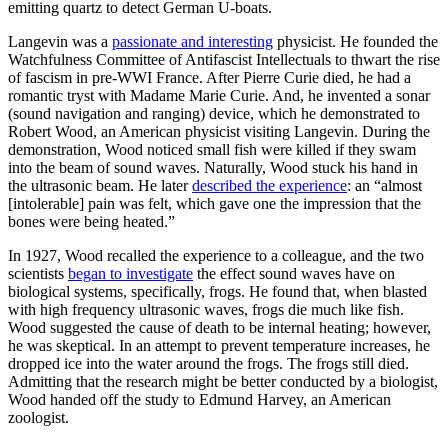
emitting quartz to detect German U-boats.
Langevin was a
passionate and interesting
physicist. He founded the
Watchfulness Committee of Antifascist Intellectuals to thwart the rise
of fascism in pre-WWI France. After Pierre Curie died, he had a
romantic tryst with Madame Marie Curie. And, he invented a sonar
(sound navigation and ranging) device, which he demonstrated to
Robert Wood, an American physicist visiting Langevin. During the
demonstration, Wood noticed small fish were killed if they swam
into the beam of sound waves. Naturally, Wood stuck his hand in
the ultrasonic beam. He later
described the experience
: an “almost
[intolerable] pain was felt, which gave one the impression that the
bones were being heated.”
In 1927, Wood recalled the experience to a colleague, and the two
scientists
began to investigate
the effect sound waves have on
biological systems, specifically, frogs. He found that, when blasted
with high frequency ultrasonic waves, frogs die much like fish.
Wood suggested the cause of death to be internal heating; however,
he was skeptical. In an attempt to prevent temperature increases, he
dropped ice into the water around the frogs. The frogs still died.
Admitting that the research might be better conducted by a biologist,
Wood handed off the study to Edmund Harvey, an American
zoologist.