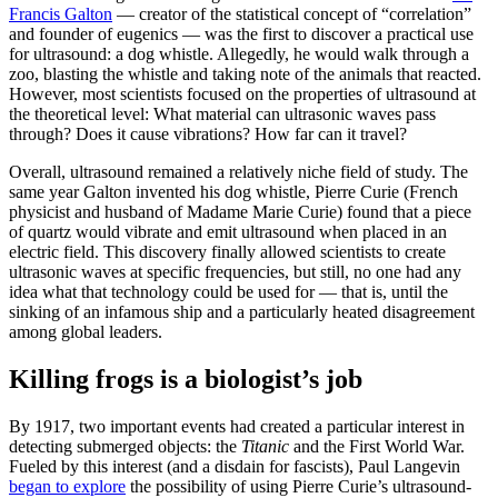
Francis Galton
— creator of the statistical concept of “correlation”
and founder of eugenics — was the first to discover a practical use
for ultrasound: a dog whistle. Allegedly, he would walk through a
zoo, blasting the whistle and taking note of the animals that reacted.
However, most scientists focused on the properties of ultrasound at
the theoretical level: What material can ultrasonic waves pass
through? Does it cause vibrations? How far can it travel?
Overall, ultrasound remained a relatively niche field of study. The
same year Galton invented his dog whistle, Pierre Curie (French
physicist and husband of Madame Marie Curie) found that a piece
of quartz would vibrate and emit ultrasound when placed in an
electric field. This discovery finally allowed scientists to create
ultrasonic waves at specific frequencies, but still, no one had any
idea what that technology could be used for — that is, until the
sinking of an infamous ship and a particularly heated disagreement
among global leaders.
Killing frogs is a biologist’s job
By 1917, two important events had created a particular interest in
detecting submerged objects: the
Titanic
and the First World War.
Fueled by this interest (and a disdain for fascists), Paul Langevin
began to explore
the possibility of using Pierre Curie’s ultrasound-