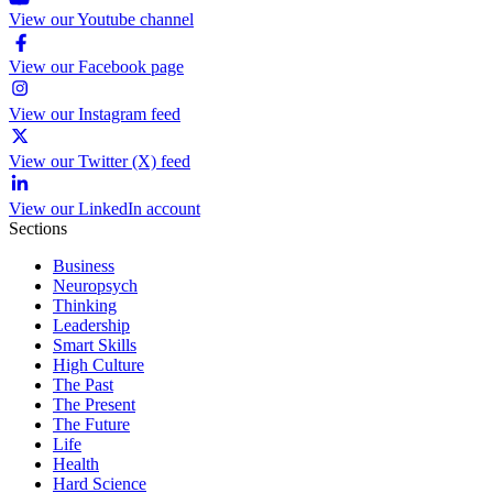
View our Youtube channel
View our Facebook page
View our Instagram feed
View our Twitter (X) feed
View our LinkedIn account
Sections
Business
Neuropsych
Thinking
Leadership
Smart Skills
High Culture
The Past
The Present
The Future
Life
Health
Hard Science