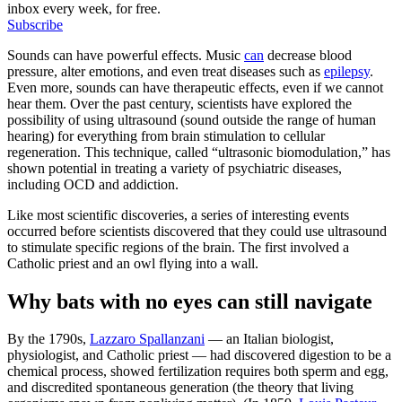
inbox every week, for free.
Subscribe
Sounds can have powerful effects. Music
can
decrease blood
pressure, alter emotions, and even treat diseases such as
epilepsy
.
Even more, sounds can have therapeutic effects, even if we cannot
hear them. Over the past century, scientists have explored the
possibility of using ultrasound (sound outside the range of human
hearing) for everything from brain stimulation to cellular
regeneration. This technique, called “ultrasonic biomodulation,” has
shown potential in treating a variety of psychiatric diseases,
including OCD and addiction.
Like most scientific discoveries, a series of interesting events
occurred before scientists discovered that they could use ultrasound
to stimulate specific regions of the brain. The first involved a
Catholic priest and an owl flying into a wall.
Why bats with no eyes can still navigate
By the 1790s,
Lazzaro Spallanzani
— an Italian biologist,
physiologist, and Catholic priest — had discovered digestion to be a
chemical process, showed fertilization requires both sperm and egg,
and discredited spontaneous generation (the theory that living