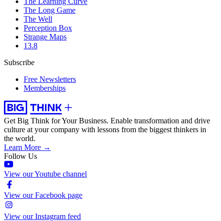
The Learning Curve
The Long Game
The Well
Perception Box
Strange Maps
13.8
Subscribe
Free Newsletters
Memberships
Get Big Think for Your Business.
Enable transformation and drive
culture at your company with lessons from the biggest thinkers in
the world.
Learn More →
Follow Us
View our Youtube channel
View our Facebook page
View our Instagram feed