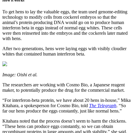
How it works
To get hens to lay the valuable eggs, the team used genome-editing
technology to modify cells from cockerel embryos so that the
animal’s protein-producing DNA would go on to produce human
interferon beta in eggs instead of normal egg whites. These cells
were then reinserted into the embryos and the cockerels later mated
with hens.
After two generations, hens were laying eggs with visibly cloudier
whites that contained human interferon beta.
Image: Oishi et al.
The researchers are working with Cosmo Bio, a Japanese reagent
maker, to potentially produce the drug for the commercial market.
“For interferon-beta protein, we have about 20 hens in-house,” Mika
Kitahara, a spokesperson for Cosmo Bio, told
The Telegraph
. “So
far our hens produce the eggs constantly, just like normal hens.”
Kitahara noted that the process doesn’t seem to harm the chickens.
“These hens can produce eggs constantly, so we can obtain
recombinant proteins in large amounts and with stability,” she said.