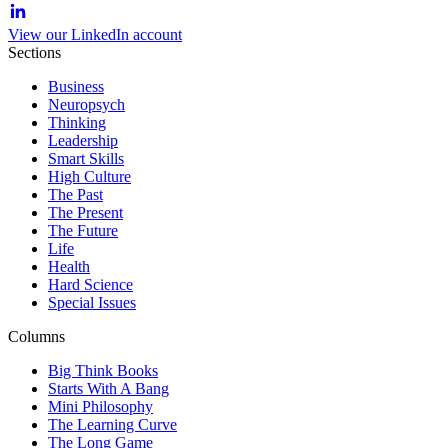
View our LinkedIn account
Sections
Business
Neuropsych
Thinking
Leadership
Smart Skills
High Culture
The Past
The Present
The Future
Life
Health
Hard Science
Special Issues
Columns
Big Think Books
Starts With A Bang
Mini Philosophy
The Learning Curve
The Long Game