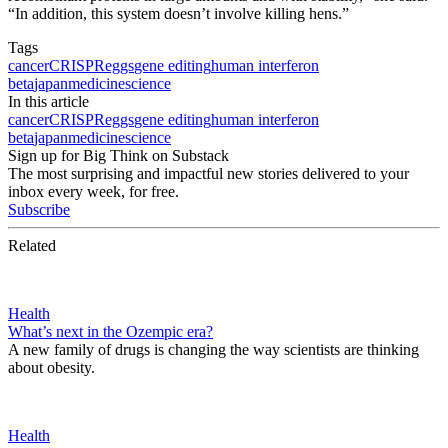
“In addition, this system doesn’t involve killing hens.”
Tags
cancer
CRISPR
eggs
gene editing
human interferon
beta
japan
medicine
science
In this article
cancer
CRISPR
eggs
gene editing
human interferon
beta
japan
medicine
science
Sign up for Big Think on Substack
The most surprising and impactful new stories delivered to your
inbox every week, for free.
Subscribe
Related
Health
What’s next in the Ozempic era?
A new family of drugs is changing the way scientists are thinking
about obesity.
Health