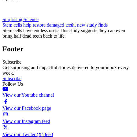
Surprising Science
Stem cells help restore damaged teeth, new study finds
Stem cells have endless uses. This study suggests they can even
bring half dead teeth back to life.
Footer
Subscribe
Get surprising and impactful stories delivered to your inbox every
week.
Subscribe
Follow Us
View our Youtube channel
View our Facebook page
View our Instagram feed
View our Twitter (X) feed