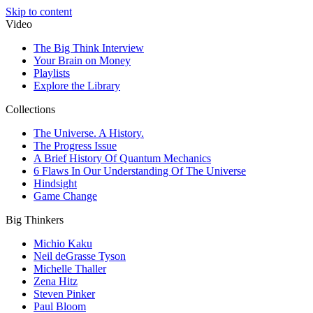
Skip to content
Video
The Big Think Interview
Your Brain on Money
Playlists
Explore the Library
Collections
The Universe. A History.
The Progress Issue
A Brief History Of Quantum Mechanics
6 Flaws In Our Understanding Of The Universe
Hindsight
Game Change
Big Thinkers
Michio Kaku
Neil deGrasse Tyson
Michelle Thaller
Zena Hitz
Steven Pinker
Paul Bloom