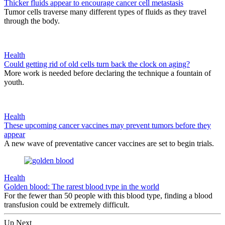
Thicker fluids appear to encourage cancer cell metastasis
Tumor cells traverse many different types of fluids as they travel
through the body.
Health
Could getting rid of old cells turn back the clock on aging?
More work is needed before declaring the technique a fountain of
youth.
Health
These upcoming cancer vaccines may prevent tumors before they
appear
A new wave of preventative cancer vaccines are set to begin trials.
Health
Golden blood: The rarest blood type in the world
For the fewer than 50 people with this blood type, finding a blood
transfusion could be extremely difficult.
Up Next