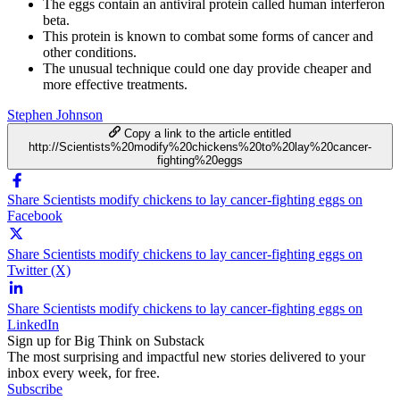
The eggs contain an antiviral protein called human interferon
beta.
This protein is known to combat some forms of cancer and
other conditions.
The unusual technique could one day provide cheaper and
more effective treatments.
Stephen Johnson
Copy a link to the article entitled
http://Scientists%20modify%20chickens%20to%20lay%20cancer-
fighting%20eggs
Share Scientists modify chickens to lay cancer-fighting eggs on
Facebook
Share Scientists modify chickens to lay cancer-fighting eggs on
Twitter (X)
Share Scientists modify chickens to lay cancer-fighting eggs on
LinkedIn
Sign up for Big Think on Substack
The most surprising and impactful new stories delivered to your
inbox every week, for free.
Subscribe