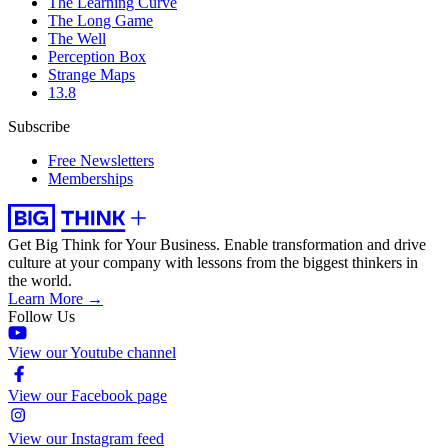
The Learning Curve
The Long Game
The Well
Perception Box
Strange Maps
13.8
Subscribe
Free Newsletters
Memberships
Get Big Think for Your Business.
Enable transformation and drive
culture at your company with lessons from the biggest thinkers in
the world.
Learn More →
Follow Us
View our Youtube channel
View our Facebook page
View our Instagram feed