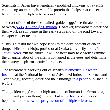
Scientists in Japan have genetically modified chickens to lay eggs
containing an extremely valuable protein that helps treat cancer,
hepatitis and multiple sclerosis in humans.
The cost of one of these so-called ‘golden eggs’ is estimated to be
between
$535,995 and $2.6 million
. However, researchers described
their work as still being in the early steps and on the road toward
cheaper cancer treatment.
“This is a result that we hope leads to the development of cheap
drugs,” Hironobu Hojo, professor at Osaka University,
told
The
Japan News
. “In the future, it will be necessary to closely examine
the characteristics of the agents contained in the eggs and determine
their safety as pharmaceutical products.”
The researchers, working out of Japan’s
Biomedical Research
Institute
at the National Institute of Advanced Industrial Science and
Technology, recently described their findings
in a paper
published in
Nature
.
The ‘golden eggs’ contain high amounts of human interferon beta,
an antiviral protein thought to combat
some forms
of cancer and
hepatitis, and to
slow the progression of multiple sclerosis
.