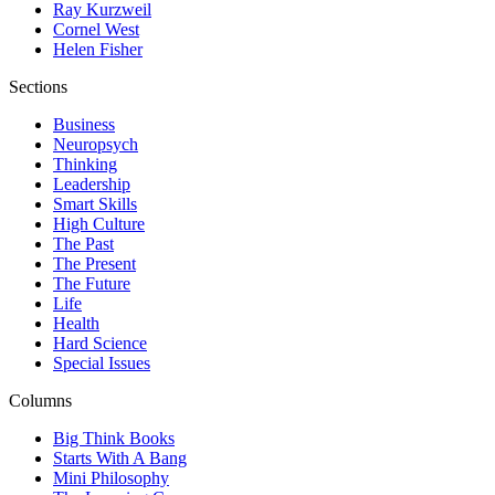
Ray Kurzweil
Cornel West
Helen Fisher
Sections
Business
Neuropsych
Thinking
Leadership
Smart Skills
High Culture
The Past
The Present
The Future
Life
Health
Hard Science
Special Issues
Columns
Big Think Books
Starts With A Bang
Mini Philosophy