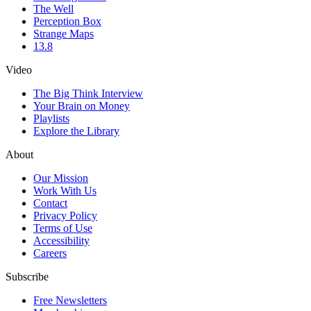
The Well
Perception Box
Strange Maps
13.8
Video
The Big Think Interview
Your Brain on Money
Playlists
Explore the Library
About
Our Mission
Work With Us
Contact
Privacy Policy
Terms of Use
Accessibility
Careers
Subscribe
Free Newsletters