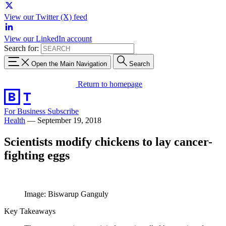
View our Twitter (X) feed
View our LinkedIn account
Search for:
Open the Main Navigation
Search
Return to homepage
For Business
Subscribe
Health
—
September 19, 2018
Scientists modify chickens to lay cancer-
fighting eggs
Image: Biswarup Ganguly
Key Takeaways