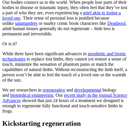
Our bodies connect us to the world. When people lose parts of their
bodies to disease or traumatic injury, they often feel that they’ve lost
a part of who they are, even experiencing a
grief akin to losing a
loved one
. Their sense of personal loss is justified because
unlike
salamanders
or snarky comic book characters like
Deadpool
,
adult human tissues generally do not regenerate – limb loss is
permanent and irreversible.
Or is it?
While there have been significant advances in
prosthetic and bionic
technologies
to replace lost limbs, they cannot yet restore a sense of
touch, minimize the sensation of phantom pains or match the
capabilities of natural limbs. Without reconstructing the limb itself, a
person won’t be able to feel the touch of a loved one or the warmth
of the sun.
We are researchers in
regenerative
and
developmental
biology
and
biomedical engineering
. Our
recent study in the journal Science
Advances
showed that just 24 hours of a treatment we designed is
enough to regenerate fully functional and touch-sensitive limbs in
frogs.
Kickstarting regeneration