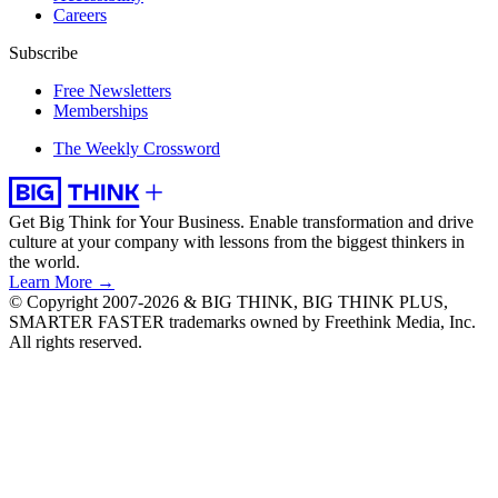
Careers
Subscribe
Free Newsletters
Memberships
The Weekly Crossword
Get Big Think for Your Business.
Enable transformation and drive
culture at your company with lessons from the biggest thinkers in
the world.
Learn More →
© Copyright 2007-2026 & BIG THINK, BIG THINK PLUS,
SMARTER FASTER trademarks owned by Freethink Media, Inc.
All rights reserved.