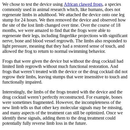
We chose to test the device using
African clawed frogs
, a species
commonly used in animal research which, like humans, does not
regenerate limbs in adulthood. We attached the device onto one leg
stump for 24 hours. We then removed the device and observed how
the site of the lost limb changed over time. Over the course of 18
months, we were amazed to find that the frogs were able to
regenerate their legs, including fingerlike projections with significant
nerve, bone and blood vessel regrowth. The limbs also responded to
light pressure, meaning that they had a restored sense of touch, and
allowed the frog to return to normal swimming behavior.
Frogs that were given the device but without the drug cocktail had
limited limb regrowth without much functional restoration. And
frogs that weren’t treated with the device or the drug cocktail did not
regrow their limbs, leaving stumps that were insensitive to touch and
functionally impaired.
Interestingly, the limbs of the frogs treated with the device and the
drug cocktail weren’t perfectly reconstructed. For example, bones
were sometimes fragmented. However, the incompleteness of the
new limb tells us that other key molecular signals may be missing,
and many aspects of the treatment can still be optimized. Once we
identify these signals, adding them to the drug treatment could
potentially fully reverse limb loss in the future.