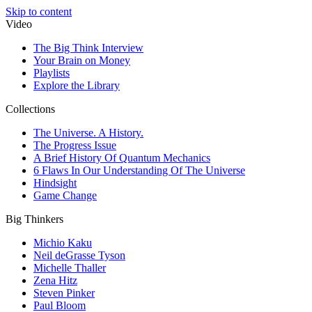
Skip to content
Video
The Big Think Interview
Your Brain on Money
Playlists
Explore the Library
Collections
The Universe. A History.
The Progress Issue
A Brief History Of Quantum Mechanics
6 Flaws In Our Understanding Of The Universe
Hindsight
Game Change
Big Thinkers
Michio Kaku
Neil deGrasse Tyson
Michelle Thaller
Zena Hitz
Steven Pinker
Paul Bloom