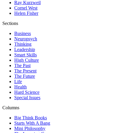
Ray Kurzweil
Cornel West
Helen Fisher
Sections
Business
Neuropsych
Thinking
Leadership
Smart Skills
High Culture
The Past
The Present
The Future
Life
Health
Hard Science
Special Issues
Columns
Big Think Books
Starts With A Bang
Mini Philosophy