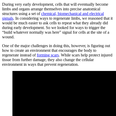
During very early development, cells that will eventually become
limbs and organs arrange themselves into precise anatomical
structures using a set of
chemical, biomechanical and electrical
signals
. In considering ways to regenerate limbs, we reasoned that it
would be much easier to ask cells to repeat what they already did
during early development. So we looked for ways to trigger the
“build whatever normally was here” signal for cells at the site of a
wound.
One of the major challenges in doing this, however, is figuring out
how to create an environment that encourages the body to
regenerate instead of
forming scars
. While scars help protect injured
tissue from further damage, they also change the cellular
environment in ways that prevent regeneration.