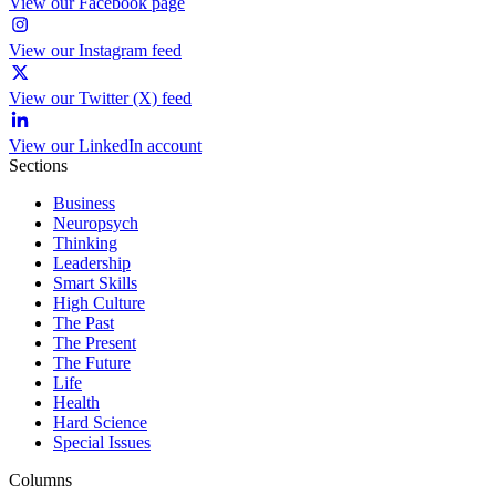
View our Facebook page
View our Instagram feed
View our Twitter (X) feed
View our LinkedIn account
Sections
Business
Neuropsych
Thinking
Leadership
Smart Skills
High Culture
The Past
The Present
The Future
Life
Health
Hard Science
Special Issues
Columns