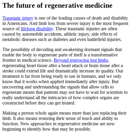
The future of regenerative medicine
Traumatic injury
is one of the leading causes of death and disability
in Americans. And limb loss from severe injury is the most frequent
source of
lifelong disability
. These traumatic injuries are often
caused by automobile accidents, athletic injury, side effects of
metabolic diseases such as diabetes and even battlefield injuries.
The possibility of decoding and awakening dormant signals that
enable the body to regenerate parts of itself is a transformative
frontier in medical science.
Beyond regrowing lost limbs
,
regenerating heart tissue after a heart attack or brain tissue after a
stroke could extend life and dramatically increase its quality. Our
treatment is far from being ready to use in humans, and we only
know that it works when applied immediately after injury. But
uncovering and understanding the signals that allow cells to
regenerate means that patients may not have to wait for scientists to
really understand all the intricacies of how complex organs are
constructed before they can get treated.
Making a person whole again means more than just replacing their
limb. It also means restoring their sense of touch and ability to
function. New approaches in regenerative medicine are now
beginning to identify how that may be possible.