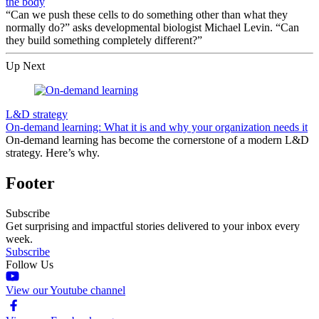
the body
“Can we push these cells to do something other than what they
normally do?” asks developmental biologist Michael Levin. “Can
they build something completely different?”
Up Next
L&D strategy
On-demand learning: What it is and why your organization needs it
On-demand learning has become the cornerstone of a modern L&D
strategy. Here’s why.
Footer
Subscribe
Get surprising and impactful stories delivered to your inbox every
week.
Subscribe
Follow Us
View our Youtube channel