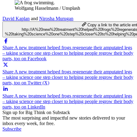
Wolfgang Hasselmann / Unsplash
David Kaplan
and
Nirosha Murugan
Copy a link to the article ent
http://A%20new%20treatment%20helped%20frogs%20regenera
%20taking%20science%20one%20step%20closer%20to%20helping%20peo
Share A new treatment helped frogs regenerate their amputated legs
– taking science one step closer to helping people regrow their body
parts, too on Facebook
Share A new treatment helped frogs regenerate their amputated legs
– taking science one step closer to helping people regrow their body
parts, too on Twitter (X)
Share A new treatment helped frogs regenerate their amputated legs
– taking science one step closer to helping people regrow their body
parts, too on LinkedIn
Sign up for Big Think on Substack
The most surprising and impactful new stories delivered to your
inbox every week, for free.
Subscribe