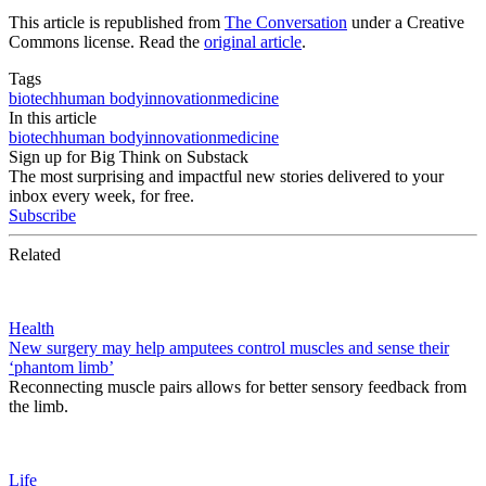
This article is republished from
The Conversation
under a Creative
Commons license. Read the
original article
.
Tags
biotech
human body
innovation
medicine
In this article
biotech
human body
innovation
medicine
Sign up for Big Think on Substack
The most surprising and impactful new stories delivered to your
inbox every week, for free.
Subscribe
Related
Health
New surgery may help amputees control muscles and sense their
‘phantom limb’
Reconnecting muscle pairs allows for better sensory feedback from
the limb.
Life