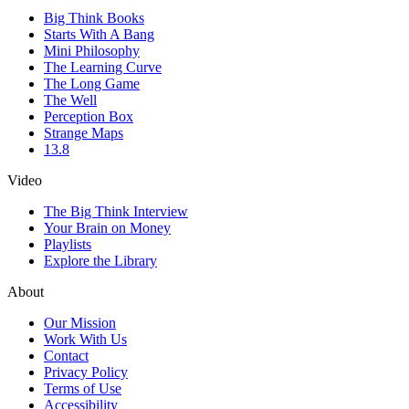
Big Think Books
Starts With A Bang
Mini Philosophy
The Learning Curve
The Long Game
The Well
Perception Box
Strange Maps
13.8
Video
The Big Think Interview
Your Brain on Money
Playlists
Explore the Library
About
Our Mission
Work With Us
Contact
Privacy Policy
Terms of Use
Accessibility