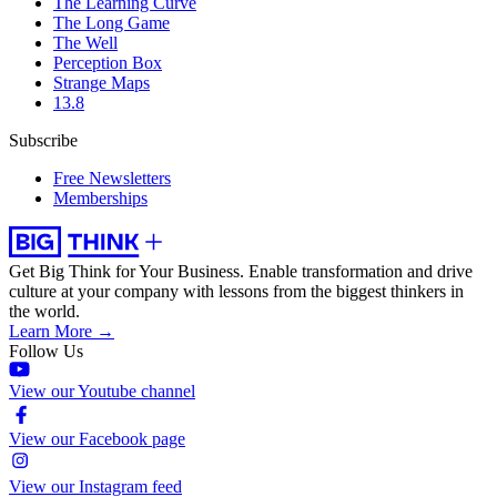
The Learning Curve
The Long Game
The Well
Perception Box
Strange Maps
13.8
Subscribe
Free Newsletters
Memberships
Get Big Think for Your Business.
Enable transformation and drive
culture at your company with lessons from the biggest thinkers in
the world.
Learn More →
Follow Us
View our Youtube channel
View our Facebook page
View our Instagram feed