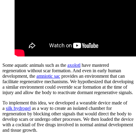
Some aquatic animals such as the
axolotl
have mastered
regeneration without scar formation. And even in early human
development, the
amniotic sac
provides an environment that can
facilitate regenerative mechanisms. We hypothesized that developing
a similar environment could override scar formation at the time of
injury and allow the body to reactivate dormant regenerative signals.
To implement this idea, we developed a wearable device made of
a
silk hydrogel
as a way to create an isolated chamber for
regeneration by blocking other signals that would direct the body to
develop scars or undergo other processes. We then loaded the device
with a cocktail of five drugs involved in normal animal development
and tissue growth.