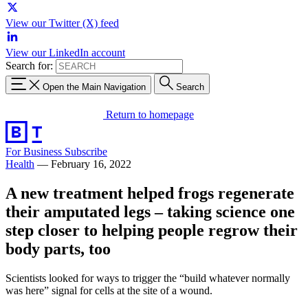
View our Twitter (X) feed
View our LinkedIn account
Search for:
Open the Main Navigation
Search
Return to homepage
For Business
Subscribe
Health
—
February 16, 2022
A new treatment helped frogs regenerate
their amputated legs – taking science one
step closer to helping people regrow their
body parts, too
Scientists looked for ways to trigger the “build whatever normally
was here” signal for cells at the site of a wound.