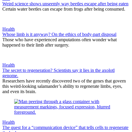
Weird science shows unseemly way beetles escape after being eaten
Certain water beetles can escape from frogs after being consumed.
Health
Whose limb is it anyway? On the ethics of body-part disposal
Those who have experienced amputations often wonder what
happened to their limb after surgery.
Health
The secret to regeneration? Scientists say it lies in the axolotl
genome.
Researchers have recently discovered two of the genes that govern
this weird-looking salamander’s ability to regenerate limbs, eyes,
and even its brain.
Health
The quest for a “communication device” that tells cells to regenerate