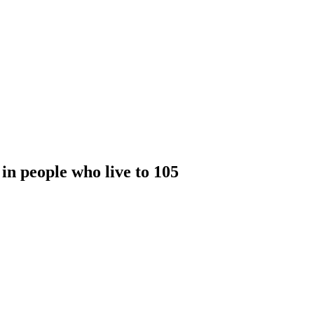
in people who live to 105