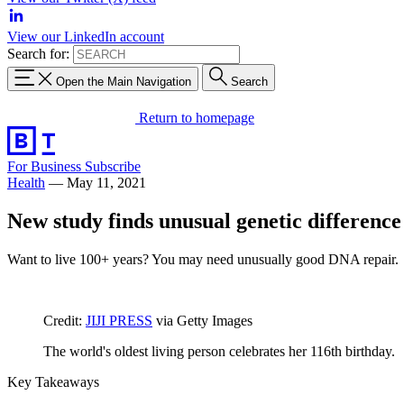
View our LinkedIn account
Search for:
Open the Main Navigation
Search
Return to homepage
For Business
Subscribe
Health
—
May 11, 2021
New study finds unusual genetic difference 
Want to live 100+ years? You may need unusually good DNA repair.
Credit:
JIJI PRESS
via Getty Images
The world's oldest living person celebrates her 116th birthday.
Key Takeaways