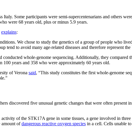
ross Italy. Some participants were semi-supercentenarians and others we
who were 68 years old, plus or minus 5.9 years.
a
explains
:
conditions. We chose to study the genetics of a group of people who li
roup tend to avoid many age-related diseases and therefore represent the
nd conducted whole-genome sequencing. Additionally, they compared the
han 100 years and 358 who were approximately 60 years old.
rsity of Verona
said
, “This study constitutes the first whole-genome se
ple.”
chers discovered five unusual genetic changes that were often present i
d activity of the STK17A gene in some tissues, a gene involved in three c
he amount of
dangerous reactive oxygen species
in a cell. Cells unable t