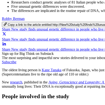
Researchers conduct genetic analyses of 81 Italian people who 
Five unusual genetic differences were discovered.
The differences are implicated in the routine repair of DNA, w
Robby Berman
Copy a link to the article entitled http://New%20study%20finds%
Share New study finds unusual genetic difference in people who live
Share New study finds unusual genetic difference in people who live 
Share New study finds unusual genetic difference in people who live
Sign up for Big Think on Substack
The most surprising and impactful new stories delivered to your inbox
Subscribe
The oldest living person is
Kane Tanaka
of Fukuoka, Japan, who just c
(Supercentenarians live to the ripe old age of 110 or older.)
New
research
, published in the
Aging, Geroscience and Longevity: A 
unusually long lives: Their DNA is exceptionally good at repairing itse
People involved in the study