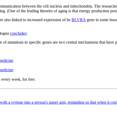
ication between the cell nucleus and mitochondria. The researchers be
ng. (One of the leading theories of aging is that energy production pr
 are also linked to increased expression of he
BLVRA
gene in some tissue
ologna
concludes
:
 of mutations in specific genes are two central mechanisms that have 
medicine
medicine
 every week, for free.