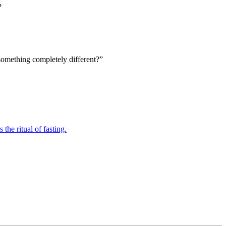
?
something completely different?”