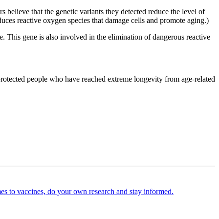
lieve that the genetic variants they detected reduce the level of
oduces reactive oxygen species that damage cells and promote aging.)
. This gene is also involved in the elimination of dangerous reactive
protected people who have reached extreme longevity from age-related