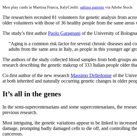
Men play cards in Martina Franca, Italy
Credit:
sabino.parente
via Adobe Stock
The researchers recruited 81 volunteers for genetic analysis from ac
older volunteers with those of 36 healthy people from the same areas 
The study’s first author
Paolo Garagnani
of the University of Bologn
“Aging is a common risk factor for several chronic diseases and 
adults from the same area in Italy, as people in this younger age g
The authors of the study collected blood samples from both groups a
research describing the genetic makeup of 333 Italian people older t
Co-first author of the new research
Massimo Delledonne
of the Unive
at both inherited and naturally occurring genetic changes in older peo
It’s all in the genes
In the semi-supercentenarians and some supercentenarians, the resear
previous research.
Most intriguing, the genetic variations appear to be linked to increase
damage, prompting badly damaged cells to die off, and controlling t
cancerous.