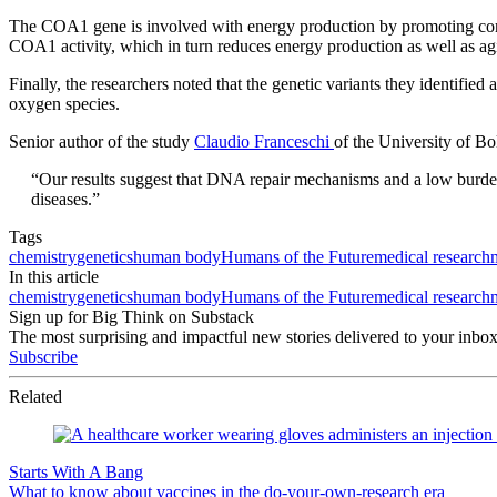
The COA1 gene is involved with energy production by promoting commun
COA1 activity, which in turn reduces energy production as well as agi
Finally, the researchers noted that the genetic variants they identified
oxygen species.
Senior author of the study
Claudio Franceschi
of the University of B
“Our results suggest that DNA repair mechanisms and a low burden
diseases.”
Tags
chemistry
genetics
human body
Humans of the Future
medical research
In this article
chemistry
genetics
human body
Humans of the Future
medical research
Sign up for Big Think on Substack
The most surprising and impactful new stories delivered to your inbox
Subscribe
Related
Starts With A Bang
What to know about vaccines in the do-your-own-research era