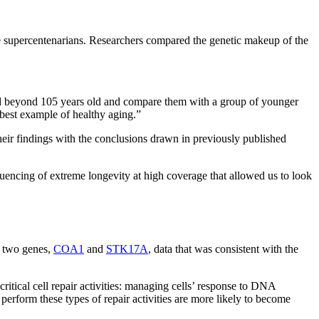
re supercentenarians. Researchers compared the genetic makeup of the
ved beyond 105 years old and compare them with a group of younger
 best example of healthy aging.”
ir findings with the conclusions drawn in previously published
quencing of extreme longevity at high coverage that allowed us to look
n two genes,
COA1
and
STK17A
, data that was consistent with the
ritical cell repair activities: managing cells’ response to DNA
o perform these types of repair activities are more likely to become