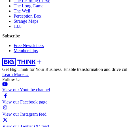
The Learning Curve
The Long Game
The Well
Perception Box
Strange Maps
13.8
Subscribe
Free Newsletters
Memberships
Get Big Think for Your Business.
Enable transformation and drive cul
Learn More →
Follow Us
View our Youtube channel
View our Facebook page
View our Instagram feed
View our Twitter (X) feed