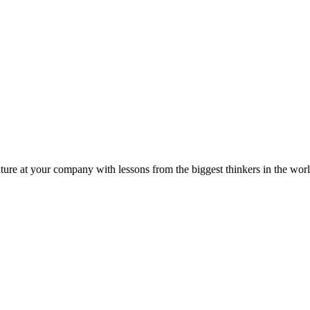
ture at your company with lessons from the biggest thinkers in the worl