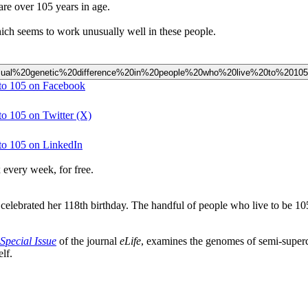
are over 105 years in age.
hich seems to work unusually well in these people.
20unusual%20genetic%20difference%20in%20people%20who%20live%20to%2010
 to 105 on Facebook
to 105 on Twitter (X)
 to 105 on LinkedIn
 every week, for free.
elebrated her 118th birthday. The handful of people who live to be 105
Special Issue
of the journal
eLife
, examines the genomes of semi-superc
lf.