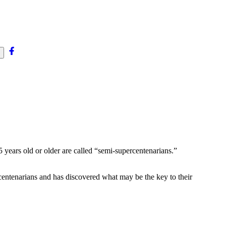
5
 years old or older are called “semi-supercentenarians.”
entenarians and has discovered what may be the key to their