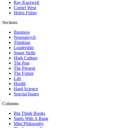
Ray Kurzweil
Cornel West
Helen Fisher
Sections
Business
Neuropsych
Thinking
Leadership
Smart Skills
High Culture
The Past
The Present
The Future
Life
Health
Hard Science
Special Issues
Columns
Big Think Books
Starts With A Bang
Mini Philosophy