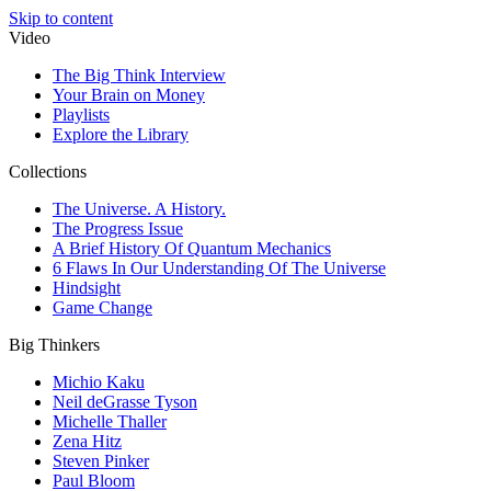
Skip to content
Video
The Big Think Interview
Your Brain on Money
Playlists
Explore the Library
Collections
The Universe. A History.
The Progress Issue
A Brief History Of Quantum Mechanics
6 Flaws In Our Understanding Of The Universe
Hindsight
Game Change
Big Thinkers
Michio Kaku
Neil deGrasse Tyson
Michelle Thaller
Zena Hitz
Steven Pinker
Paul Bloom