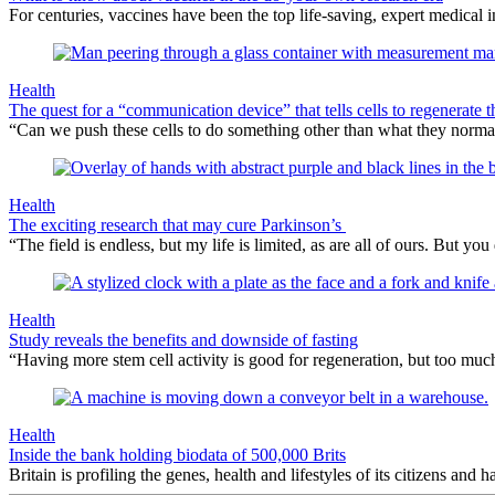
For centuries, vaccines have been the top life-saving, expert medical
Health
The quest for a “communication device” that tells cells to regenerate 
“Can we push these cells to do something other than what they norma
Health
The exciting research that may cure Parkinson’s
“The field is endless, but my life is limited, as are all of ours. But
Health
Study reveals the benefits and downside of fasting
“Having more stem cell activity is good for regeneration, but too muc
Health
Inside the bank holding biodata of 500,000 Brits
Britain is profiling the genes, health and lifestyles of its citizens and h