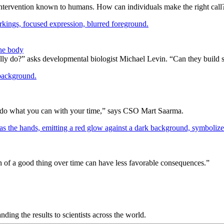
 intervention known to humans. How can individuals make the right call
the body
lly do?” asks developmental biologist Michael Levin. “Can they build 
 you do what you can with your time,” says CSO Mart Saarma.
h of a good thing over time can have less favorable consequences.”
anding the results to scientists across the world.