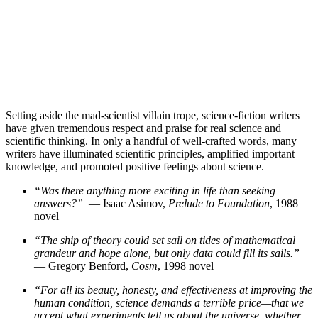
Setting aside the mad-scientist villain trope, science-fiction writers
have given tremendous respect and praise for real science and
scientific thinking. In only a handful of well-crafted words, many
writers have illuminated scientific principles, amplified important
knowledge, and promoted positive feelings about science.
“Was there anything more exciting in life than seeking
answers?”
— Isaac Asimov,
Prelude to Foundation
, 1988
novel
“The ship of theory could set sail on tides of mathematical
grandeur and hope alone, but only data could fill its sails.”
— Gregory Benford,
Cosm
, 1998 novel
“For all its beauty, honesty, and effectiveness at improving the
human condition, science demands a terrible price—that we
accept what experiments tell us about the universe, whether