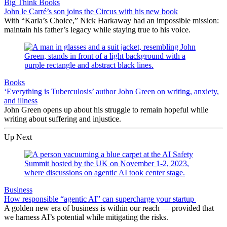
Big Think Books
John le Carré’s son joins the Circus with his new book
With “Karla’s Choice,” Nick Harkaway had an impossible mission:
maintain his father’s legacy while staying true to his voice.
Books
‘Everything is Tuberculosis’ author John Green on writing, anxiety,
and illness
John Green opens up about his struggle to remain hopeful while
writing about suffering and injustice.
Up Next
Business
How responsible “agentic AI” can supercharge your startup
A golden new era of business is within our reach — provided that
we harness AI’s potential while mitigating the risks.