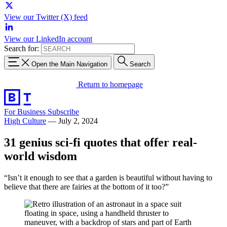
View our Twitter (X) feed
View our LinkedIn account
Search for:
Open the Main Navigation
Search
Return to homepage
For Business
Subscribe
High Culture
—
July 2, 2024
31 genius sci-fi quotes that offer real-
world wisdom
“Isn’t it enough to see that a garden is beautiful without having to
believe that there are fairies at the bottom of it too?”