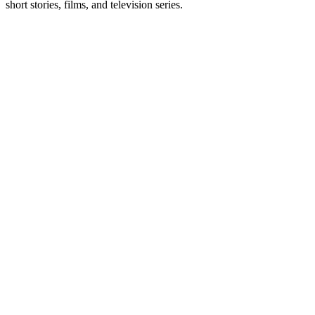
short stories, films, and television series.