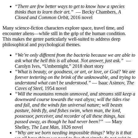
“There are few better ways to get to know how a species
thinks than to learn their art.”
— Becky Chambers,
A
Closed and Common Orbit
, 2016 novel
Many science-fiction characters explore space, travel time, and
encounter aliens—while still in the grip of the human condition.
This makes the genre particularly well-suited to address deep
philosophical and psychological themes.
“We’re only different from the bacteria because we are able to
ask what the hell this is all about. Not answer, just ask.”
—
Carolyn Ives, “Umbernight,” 2018 short story
“What is beauty, or goodness, or art, or love, or God? We are
forever teetering on the brink of the unknowable, and trying to
understand what can’t be understood.”
— Isaac Asimov,
The
Caves of Steel
, 1954 novel
“Will the mountains remain unmoved, and streams still keep a
downward course towards the vast abyss; will the tides rise
and fall, and the winds fan universal nature; will beasts
pasture, birds fly, and fishes swim, when man, the lord,
possessor, perceiver, and recorder of all these things, has
passed away, as though he had never been?”
— Mary
Shelley,
The Last Man
, 1826 novel
“Why are we born needing impossible things? Why is it that