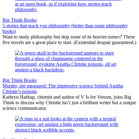
Big Think Books
5 stories that teach you philosophy (better than some philosophy
books)
Want to study philosophy but skip some of its heavier tomes? These
five novels are a great place to start. (Existential despair guaranteed.)
Big Think Books
Murder, she measured: The impressive science behind Agatha
Christie’s poisons
Kathryn Harkup, chemist and author of V Is for Venom, joins Big
Think to discuss why Christie isn’t just a brilliant writer but a unique
science communicator.