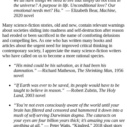
we all have things we need to live that simply do not exist in
the universe? A purpose in life. Unconditional love? Our
emotional needs met? Ha.”
— Elizabeth Bear,
Machine
,
2020 novel
Many science-fiction stories, old and new, contain relevant warnings
about societies sliding into madness and self-destruction after reason
had eroded or been sacrificed in the name of comforting delusions
and compelling lies. As one who has written many books and
articles about the urgent need for improved critical thinking in
contemporary society, I appreciate the many science-fiction writers
who have called on us to become a more rational species.
“His mind could be his salvation, as it had been his
damnation.”
—Richard Matheson,
The Shrinking Man
, 1956
novel
“If Earth was ever to be saved, its people would have to be
taught to believe in reason.”
—Robert Zubrin,
The Holy
Land
, 2003 novel
“You’re not even consciously aware of the world until your
brain has filtered and censored and hammered it down into a
mush of self-serving Darwinian dogma. The cataracts on
your eyes are four billion years thick; it’s amazing you can see
anything at all.”
— Peter Watts, “Kindred,” 2018 short story