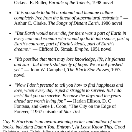
Octavia E. Butler,
Parable of the Talents
, 1998 novel
“It is possible to build a rational and humane culture
completely free from the threat of supernatural restraints.”
—
Arthur C. Clarke,
The Songs of Distant Earth
, 1986 novel
“But Earth would never die, for there was a part of Earth in
every man and woman who would go forth into space, part of
Earth’s courage, part of Earth’s ideals, part of Earth’s
dreams.”
— Clifford D. Simak,
Empire
, 1951 novel
“It’s possible that man may lose knowledge, life, his planets
and sun—but there’s still plenty of hope. We’re not finished
yet.”
— John W. Campbell,
The Black Star Passes
, 1953
novel
“Now I don’t pretend to tell you how to find happiness and
love, when every day is just a struggle to survive. But I do
insist that you do survive. Because the days and the years
ahead are worth living for.”
— Harlan Ellison, D. C.
Fontana, and Gene L. Coon, “The City on the Edge of
Forever,” 1967 episode of
Star Trek
Guy P. Harrison is an award-winning writer and author of nine
books, including Damn You, Entropy!, At Least Know This, Good