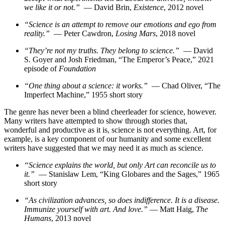
we like it or not.”
— David Brin,
Existence
, 2012 novel
“Science is an attempt to remove our emotions and ego from
reality.”
— Peter Cawdron,
Losing Mars
, 2018 novel
“They’re not my truths. They belong to science.”
— David
S. Goyer and Josh Friedman, “The Emperor’s Peace,” 2021
episode of
Foundation
“One thing about a science: it works.”
— Chad Oliver, “The
Imperfect Machine,” 1955 short story
The genre has never been a blind cheerleader for science, however.
Many writers have attempted to show through stories that,
wonderful and productive as it is, science is not everything. Art, for
example, is a key component of our humanity and some excellent
writers have suggested that we may need it as much as science.
“Science explains the world, but only Art can reconcile us to
it.”
— Stanislaw Lem, “King Globares and the Sages,” 1965
short story
“As civilization advances, so does indifference. It is a disease.
Immunize yourself with art. And love.”
— Matt Haig,
The
Humans
, 2013 novel