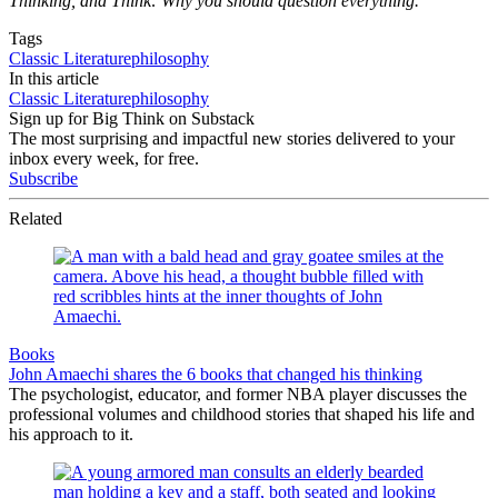
Thinking, and Think: Why you should question everything.
Tags
Classic Literature
philosophy
In this article
Classic Literature
philosophy
Sign up for Big Think on Substack
The most surprising and impactful new stories delivered to your
inbox every week, for free.
Subscribe
Related
Books
John Amaechi shares the 6 books that changed his thinking
The psychologist, educator, and former NBA player discusses the
professional volumes and childhood stories that shaped his life and
his approach to it.