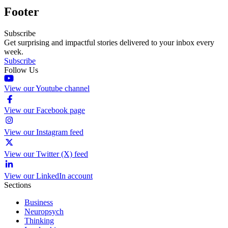
Footer
Subscribe
Get surprising and impactful stories delivered to your inbox every
week.
Subscribe
Follow Us
View our Youtube channel
View our Facebook page
View our Instagram feed
View our Twitter (X) feed
View our LinkedIn account
Sections
Business
Neuropsych
Thinking