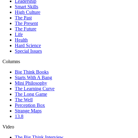
Leadership
Smart Skills
High Culture
The Past
The Present
The Future
Life
Health
Hard Science
Special Issues
Columns
Big Think Books
Starts With A Bang
Mini Philosophy
The Learning Curve
The Long Game
The Well
Perception Box
Strange Maps
13.8
Video
The Big Think Interview