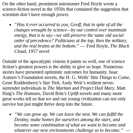
On the other hand, prominent astronomer Fred Hoyle wrote a
science-fiction novel in the 1950s that contained the suggestion that
scientists don’t have enough power.
“Has it ever occurred to you, Geoff, that in spite of all the
changes wrought by science—by our control over inanimate
energy, that is to say—we still preserve the same old social
order of precedence? Politicians at the top, then the military,
and the real brains at the bottom.”
— Fred Hoyle,
The Black
Cloud
, 1957 novel
Outside of the apocalyptic visions it paints so well, one of science
fiction’s greatest powers is the ability to give us hope. Numerous
stories have presented optimistic outcomes for humanity. Issac
Asimov’s
Foundation
novels, the H. G. Wells’ film
Things to Come
,
Gene Roddenberry’s
Star Trek
, Andy Weir’s resilient never-
surrender individuals in
The Martian
and
Project Hail Mary
, Matt
Haig’s
The Humans
, David Brin’s
Uplift
novels and many more
great works tell us that we and our young civilization can not only
survive but just might thrive deep into the future.
“We can grow up. We can leave the nest. We can fulfill the
Destiny, make homes for ourselves among the stars, and
become some combination of what we want to become and
whatever our new environments challenge us to become.”
—