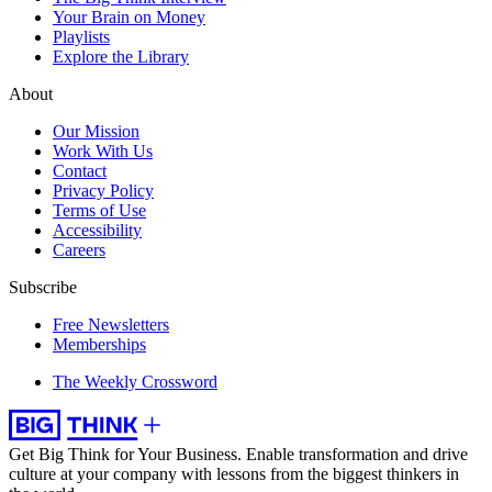
Your Brain on Money
Playlists
Explore the Library
About
Our Mission
Work With Us
Contact
Privacy Policy
Terms of Use
Accessibility
Careers
Subscribe
Free Newsletters
Memberships
The Weekly Crossword
Get Big Think for Your Business.
Enable transformation and drive
culture at your company with lessons from the biggest thinkers in