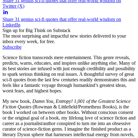
Share 31 genius sci-fi quotes that offer real-world wisdom on
Twitter (X)
Share 31 genius sci-fi quotes that offer real-world wisdom on
LinkedIn
Sign up for Big Think on Substack
The most surprising and impactful new stories delivered to your
inbox every week, for free.
Subscribe
Science fiction transcends mere entertainment. This genre reveals,
predicts, warns, educates, and inspires unlike anything else. Many of
its best stories are infused with just enough credibility and possibility
to spark serious thinking on real issues. A thoughtful survey of great
sci-fi quotes from the last few centuries readily demonstrates this and
feels like a fantastic voyage through humankind’s greatest ideas,
worst fears, and highest hopes.
My new book,
Damn You, Entropy! 1,001 of the Greatest Science
Fiction Quotes
(Rowman & Littlefield/Prometheus Books), is the
book I worked on between other books. Without conscious consent
or the original goal of a book, my lifelong love of science fiction and
career as a journalist/author conspired to turn me into an obsessive
curator of science-fiction gems. I imagine the finished product as a
literary Dyson sphere that harnesses intellectual energy from novels,