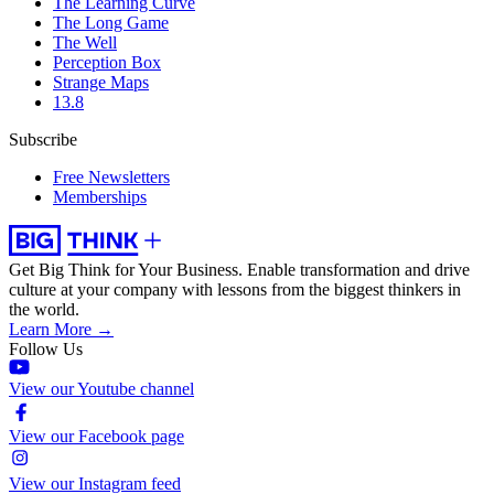
The Learning Curve
The Long Game
The Well
Perception Box
Strange Maps
13.8
Subscribe
Free Newsletters
Memberships
Get Big Think for Your Business.
Enable transformation and drive
culture at your company with lessons from the biggest thinkers in
the world.
Learn More →
Follow Us
View our Youtube channel
View our Facebook page
View our Instagram feed