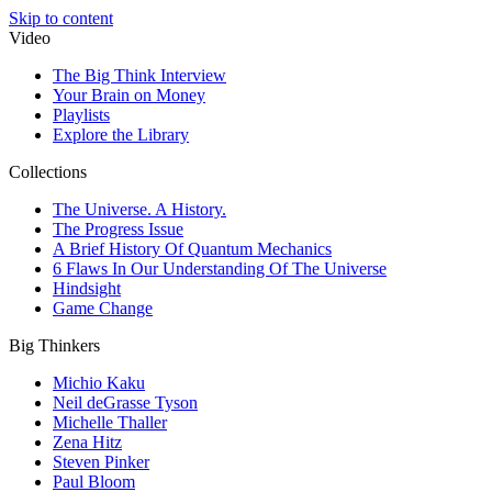
Skip to content
Video
The Big Think Interview
Your Brain on Money
Playlists
Explore the Library
Collections
The Universe. A History.
The Progress Issue
A Brief History Of Quantum Mechanics
6 Flaws In Our Understanding Of The Universe
Hindsight
Game Change
Big Thinkers
Michio Kaku
Neil deGrasse Tyson
Michelle Thaller
Zena Hitz
Steven Pinker
Paul Bloom