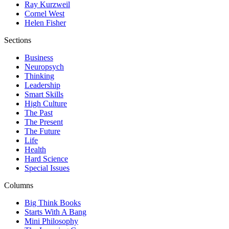
Ray Kurzweil
Cornel West
Helen Fisher
Sections
Business
Neuropsych
Thinking
Leadership
Smart Skills
High Culture
The Past
The Present
The Future
Life
Health
Hard Science
Special Issues
Columns
Big Think Books
Starts With A Bang
Mini Philosophy