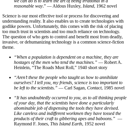
we can do is to learn the art of being irrational in a
reasonable way
.” — Aldous Huxley,
Island
, 1962 novel
Science is our most effective tool or process for discovering and
understanding reality. It also enables us to create technologies with
godlike powers. Unfortunately, this comes with the risk of placing
too much trust in scientists and too much reliance on technology.
The question of who gets to control and benefit most from deadly,
invasive, or dehumanizing technology is a common science-fiction
theme.
“When a population is dependent on a machine, they are
hostages of the men who tend the machines.”
— Robert A.
Heinlein, “The Roads Must Roll,” 1940 short story
“Aren’t these the people who taught us how to annihilate
ourselves? I tell you, my friends, science is too important to
be left to the scientists.”
— Carl Sagan,
Contact
, 1985 novel
“It has undoubtedly occurred to you, as to all thinking people
of your day, that the scientists have done a particularly
abominable job of dispensing the tools they have devised.
Like careless and indifferent workmen they have tossed the
products of their craft to gibbering apes and baboons.”
—
Raymond F. Jones,
This Island Earth
, 1952 novel