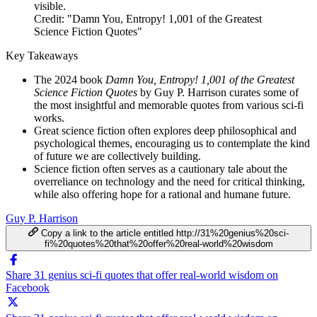
Credit: "Damn You, Entropy! 1,001 of the Greatest
Science Fiction Quotes"
Key Takeaways
The 2024 book
Damn You, Entropy! 1,001 of the Greatest
Science Fiction Quotes
by Guy P. Harrison curates some of
the most insightful and memorable quotes from various sci-fi
works.
Great science fiction often explores deep philosophical and
psychological themes, encouraging us to contemplate the kind
of future we are collectively building.
Science fiction often serves as a cautionary tale about the
overreliance on technology and the need for critical thinking,
while also offering hope for a rational and humane future.
Guy P. Harrison
Copy a link to the article entitled http://31%20genius%20sci-
fi%20quotes%20that%20offer%20real-world%20wisdom
Share 31 genius sci-fi quotes that offer real-world wisdom on
Facebook