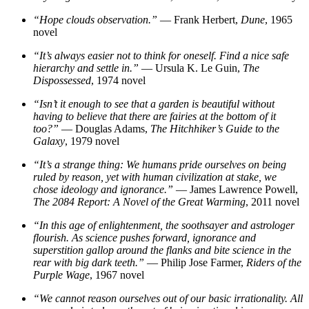
“Hope clouds observation.”
— Frank Herbert,
Dune
, 1965
novel
“It’s always easier not to think for oneself. Find a nice safe
hierarchy and settle in.”
— Ursula K. Le Guin,
The
Dispossessed
, 1974 novel
“Isn’t it enough to see that a garden is beautiful without
having to believe that there are fairies at the bottom of it
too?”
— Douglas Adams,
The Hitchhiker’s Guide to the
Galaxy
, 1979 novel
“It’s a strange thing: We humans pride ourselves on being
ruled by reason, yet with human civilization at stake, we
chose ideology and ignorance.”
— James Lawrence Powell,
The 2084 Report: A Novel of the Great Warming
, 2011 novel
“In this age of enlightenment, the soothsayer and astrologer
flourish. As science pushes forward, ignorance and
superstition gallop around the flanks and bite science in the
rear with big dark teeth.”
— Philip Jose Farmer,
Riders of the
Purple Wage
, 1967 novel
“We cannot reason ourselves out of our basic irrationality. All