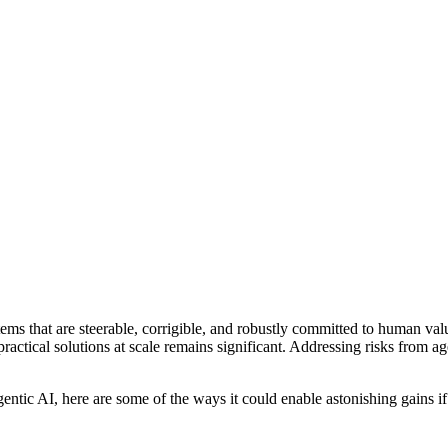
ms that are steerable, corrigible, and robustly committed to human va
ractical solutions at scale remains significant. Addressing risks from ag
ntic AI, here are some of the ways it could enable astonishing gains if