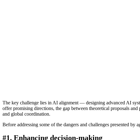
The key challenge lies in AI alignment — designing advanced AI syste
offer promising directions, the gap between theoretical proposals and p
and global coordination.
Before addressing some of the dangers and challenges presented by age
#1. Enhancing decision-making