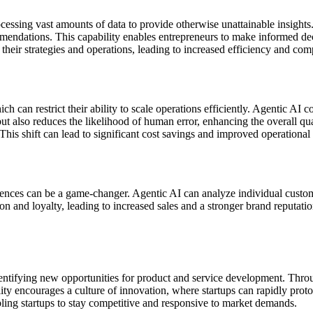
cessing vast amounts of data to provide otherwise unattainable insight
mendations. This capability enables entrepreneurs to make informed deci
 their strategies and operations, leading to increased efficiency and com
hich can restrict their ability to scale operations efficiently. Agentic
ut also reduces the likelihood of human error, enhancing the overall qual
This shift can lead to significant cost savings and improved operational e
iences can be a game-changer. Agentic AI can analyze individual custome
ion and loyalty, leading to increased sales and a stronger brand reputat
dentifying new opportunities for product and service development. Throu
ity encourages a culture of innovation, where startups can rapidly proto
ling startups to stay competitive and responsive to market demands.