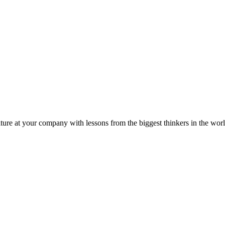
ture at your company with lessons from the biggest thinkers in the worl