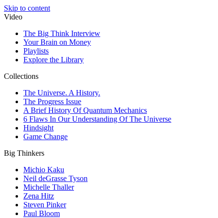
Skip to content
Video
The Big Think Interview
Your Brain on Money
Playlists
Explore the Library
Collections
The Universe. A History.
The Progress Issue
A Brief History Of Quantum Mechanics
6 Flaws In Our Understanding Of The Universe
Hindsight
Game Change
Big Thinkers
Michio Kaku
Neil deGrasse Tyson
Michelle Thaller
Zena Hitz
Steven Pinker
Paul Bloom