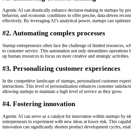
Agentic AI can drastically enhance decision-making in startups by pro
behavior, and economic conditions to offer precise, data-driven recom
effectively. By leveraging AI’s analytical power, startups can optimize
#2. Automating complex processes
Startup entrepreneurs often face the challenge of limited resources, w
to customer service. This automation not only streamlines operations b
up human resources to focus on more creative and strategic activities. 
#3. Personalizing customer experiences
In the competitive landscape of startups, personalized customer exper
interactions. This level of personalization enhances customer satisfact
allowing startups to maintain a high level of service as they grow.
#4. Fostering innovation
Agentic AI can serve as a catalyst for innovation within startups by i
entrepreneurs to experiment with new ideas at lower risk. This capabil
innovation can significantly shorten product development cycles, enab