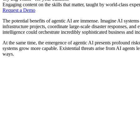
Engaging content on the skills that matter, taught by world-class exper
Request a Demo
The potential benefits of agentic AI are immense. Imagine AI systems
infrastructure projects, coordinate large-scale disaster responses, and
intelligence could orchestrate incredibly sophisticated business and in
At the same time, the emergence of agentic AI presents profound ris
systems grow more capable. Existential threats arise from AI agents l
ways.