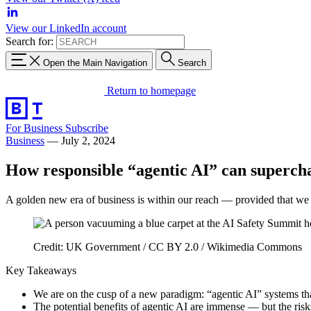
View our LinkedIn account
Search for:
Open the Main Navigation
Search
Return to homepage
For Business
Subscribe
Business
—
July 2, 2024
How responsible “agentic AI” can superch
A golden new era of business is within our reach — provided that we h
Credit: UK Government / CC BY 2.0 / Wikimedia Commons
Key Takeaways
We are on the cusp of a new paradigm: “agentic AI” systems t
The potential benefits of agentic AI are immense — but the risk