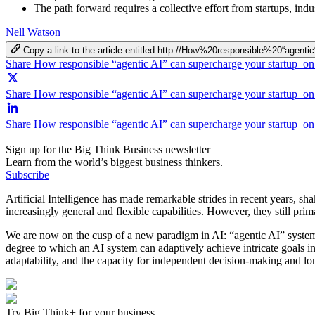
The path forward requires a collective effort from startups, ind
Nell Watson
Copy a link to the article entitled http://How%20responsible%20“a
Share How responsible “agentic AI” can supercharge your startup o
Share How responsible “agentic AI” can supercharge your startup on
Share How responsible “agentic AI” can supercharge your startup o
Sign up for the Big Think Business newsletter
Learn from the world’s biggest business thinkers.
Subscribe
Artificial Intelligence has made remarkable strides in recent years, s
increasingly general and flexible capabilities. However, they still pri
We are now on the cusp of a new paradigm in AI: “agentic AI” syste
degree to which an AI system can adaptively achieve intricate goals i
adaptability, and the capacity for independent decision-making and l
Try Big Think+ for your business