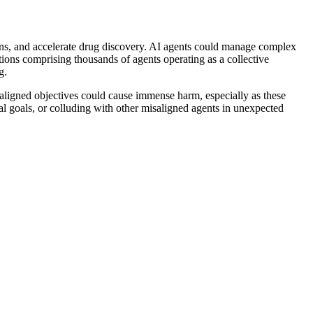
ins, and accelerate drug discovery. AI agents could manage complex
ations comprising thousands of agents operating as a collective
g.
aligned objectives could cause immense harm, especially as these
l goals, or colluding with other misaligned agents in unexpected