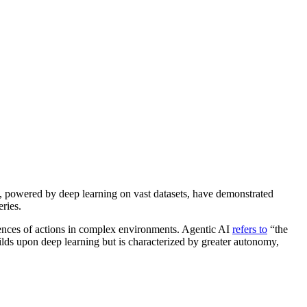
ms, powered by deep learning on vast datasets, have demonstrated
eries.
ences of actions in complex environments. Agentic AI
refers to
“the
ilds upon deep learning but is characterized by greater autonomy,