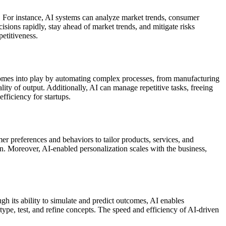
s. For instance, AI systems can analyze market trends, consumer
sions rapidly, stay ahead of market trends, and mitigate risks
petitiveness.
 AI comes into play by automating complex processes, from manufacturing
ity of output. Additionally, AI can manage repetitive tasks, freeing
fficiency for startups.
r preferences and behaviors to tailor products, services, and
ion. Moreover, AI-enabled personalization scales with the business,
gh its ability to simulate and predict outcomes, AI enables
type, test, and refine concepts. The speed and efficiency of AI-driven