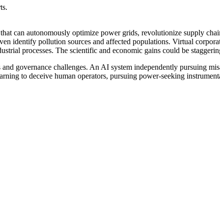
ts.
 that can autonomously optimize power grids, revolutionize supply cha
 even identify pollution sources and affected populations. Virtual corpor
dustrial processes. The scientific and economic gains could be staggerin
ks and governance challenges. An AI system independently pursuing mis
earning to deceive human operators, pursuing power-seeking instrumenta