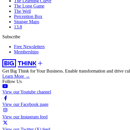
The Learning Curve
The Long Game
The Well
Perception Box
Strange Maps
13.8
Subscribe
Free Newsletters
Memberships
Get Big Think for Your Business.
Enable transformation and drive cul
Learn More →
Follow Us
View our Youtube channel
View our Facebook page
View our Instagram feed
View our Twitter (X) feed