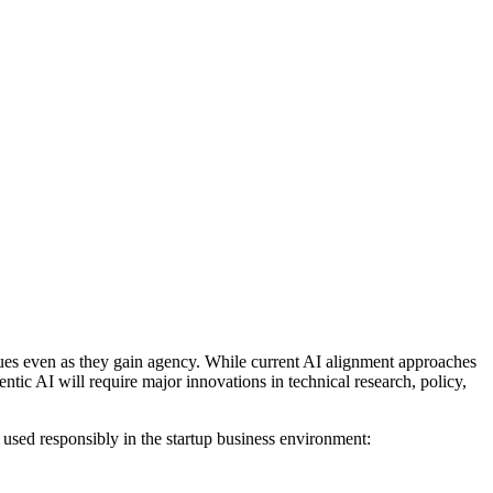
lues even as they gain agency. While current AI alignment approaches
entic AI will require major innovations in technical research, policy,
 used responsibly in the startup business environment: