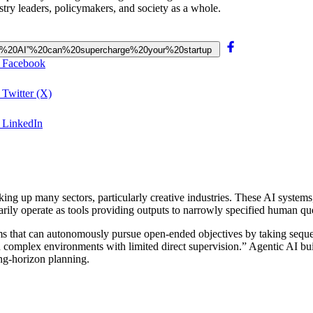
ustry leaders, policymakers, and society as a whole.
gentic%20AI”%20can%20supercharge%20your%20startup
n Facebook
 Twitter (X)
n LinkedIn
haking up many sectors, particularly creative industries. These AI syste
marily operate as tools providing outputs to narrowly specified human qu
ms that can autonomously pursue open-ended objectives by taking sequ
n complex environments with limited direct supervision.” Agentic AI bu
ong-horizon planning.