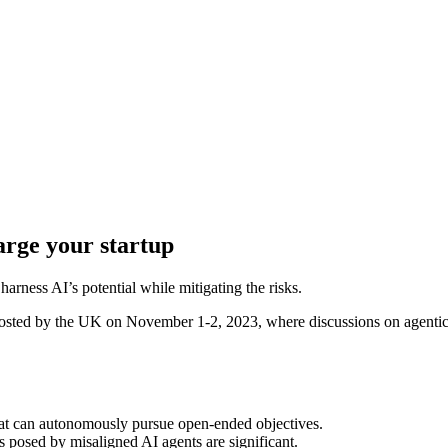
arge your startup
arness AI’s potential while mitigating the risks.
hat can autonomously pursue open-ended objectives.
s posed by misaligned AI agents are significant.