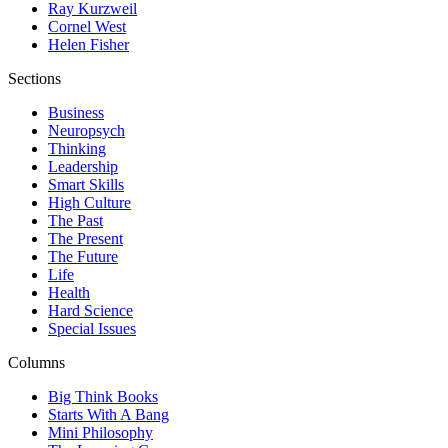
Ray Kurzweil
Cornel West
Helen Fisher
Sections
Business
Neuropsych
Thinking
Leadership
Smart Skills
High Culture
The Past
The Present
The Future
Life
Health
Hard Science
Special Issues
Columns
Big Think Books
Starts With A Bang
Mini Philosophy