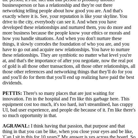
businessperson or has a relationship and they're out there
networking telling people about how good you are. And that's
exactly where it is. See, your reputation is like your skyline. You
drive to the city, everybody can see it. And when you have
developed these relationships and nurtured them, you do more and
more business because the people know your ethics or morals and
how you handle situations. And when you don't nurture these
things, it slowly corrodes the foundation of who you are, and you
have to go out and acquire new relationships. You have to nurture
these relationships. They are symbiotic no matter what level you're
at, and that's the importance of after you negotiate, now the real pot
of gold is all those other transactions, all those other relationships, all
those other references and networking things that they'll do for you
and you'll do for them that you'll end up realizing have paid the best
dividends.
PETTIS:
There's so many places that are just waiting for
innovation. I'm in the hospital and I'm like this garbage here. This
equipment cost too much, it's too hard, isn't streamlined, has crappy
UI, bad user experience, and people die because of it. I'm like there's
so much opportunity in that.
AGRAWAL:
I think having that passion, that purpose and that
thing in that you can be like, when you close your eyes and be like,
'Can I sit in this for 10 years?' My answer is yes across the board. So