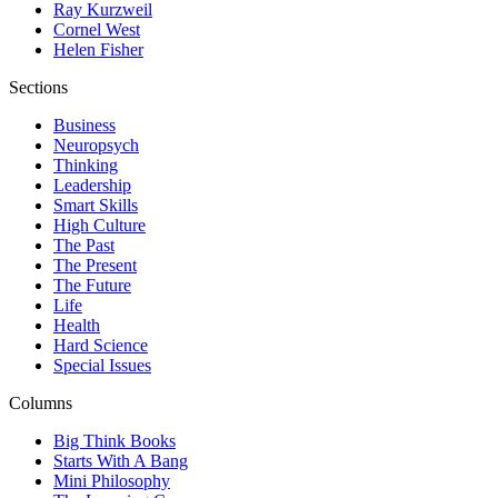
Ray Kurzweil
Cornel West
Helen Fisher
Sections
Business
Neuropsych
Thinking
Leadership
Smart Skills
High Culture
The Past
The Present
The Future
Life
Health
Hard Science
Special Issues
Columns
Big Think Books
Starts With A Bang
Mini Philosophy