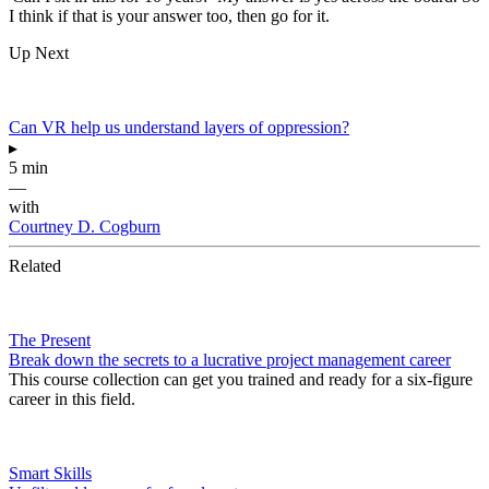
I think if that is your answer too, then go for it.
Up Next
Can VR help us understand layers of oppression?
▸
5 min
—
with
Courtney D. Cogburn
Related
The Present
Break down the secrets to a lucrative project management career
This course collection can get you trained and ready for a six-figure
career in this field.
Smart Skills