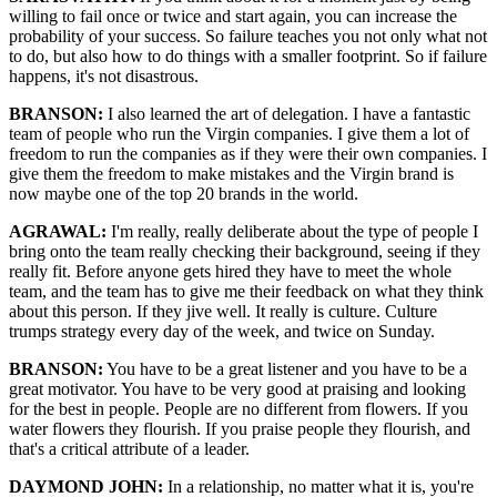
willing to fail once or twice and start again, you can increase the
probability of your success. So failure teaches you not only what not
to do, but also how to do things with a smaller footprint. So if failure
happens, it's not disastrous.
BRANSON:
I also learned the art of delegation. I have a fantastic
team of people who run the Virgin companies. I give them a lot of
freedom to run the companies as if they were their own companies. I
give them the freedom to make mistakes and the Virgin brand is
now maybe one of the top 20 brands in the world.
AGRAWAL:
I'm really, really deliberate about the type of people I
bring onto the team really checking their background, seeing if they
really fit. Before anyone gets hired they have to meet the whole
team, and the team has to give me their feedback on what they think
about this person. If they jive well. It really is culture. Culture
trumps strategy every day of the week, and twice on Sunday.
BRANSON:
You have to be a great listener and you have to be a
great motivator. You have to be very good at praising and looking
for the best in people. People are no different from flowers. If you
water flowers they flourish. If you praise people they flourish, and
that's a critical attribute of a leader.
DAYMOND JOHN:
In a relationship, no matter what it is, you're