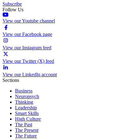
Subscribe
Follow Us
View our Youtube channel
View our Facebook page
View our Instagram feed
View our Twitter (X) feed
View our LinkedIn account
Sections
Business
Neuropsych
Thinking
Leadership
Smart Skills
High Culture
The Past
The Present
The Future