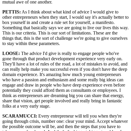
mutual awe of one another.
PETTIS:
As I think about what kind of advice I would give to
other entrepreneurs when they start, I would say it's actually better to
box yourself in and create a rule set for yourself, a manifesto.
Something that basically says we are going to live our lives this way.
This is our criteria. This is our sort of limitations. These are the
things that, this is the sort of challenge we're going to give ourselves
to stay within these parameters.
LOOSE:
The advice I'd give is really to engage people who've
gone through that product development experience very early on.
They'll have a lot of rules of the road, a lot of mistakes to avoid, and
can really help make you successful even if you don't have the deep
domain experience. It's amazing how much young entrepreneurs
who have a passion and enthusiasm and some really big ideas can
engage and draw in people who have deep experience even before
potentially they could afford them as consultants or employees. I
think as entrepreneurs are dreaming big you can share that energy,
share that vision, get people involved and really bring in fantastic
folks at a very early stage.
SCARAMUCCI:
Every entrepreneur will tell you when they're
going through crisis, number one: clear your mind. Accept whatever
the possible outcome will be, and then the steps that you have to