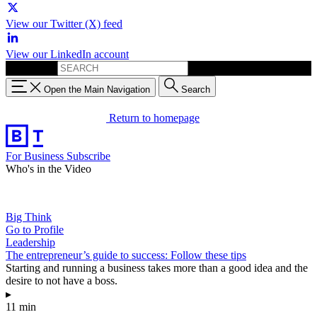
View our Twitter (X) feed
View our LinkedIn account
Search for:
Open the Main Navigation
Search
Return to homepage
For Business
Subscribe
Who's in the Video
Big Think
Go to Profile
Leadership
The entrepreneur’s guide to success: Follow these tips
Starting and running a business takes more than a good idea and the
desire to not have a boss.
▸
11 min