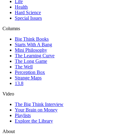
Life
Health
Hard Science
Special Issues
Columns
Big Think Books
Starts With A Bang
Mini Philosophy
The Learning Curve
The Long Game
The Well
Perception Box
Strange Maps
13.8
Video
The Big Think Interview
Your Brain on Money
Playlists
Explore the Library
About