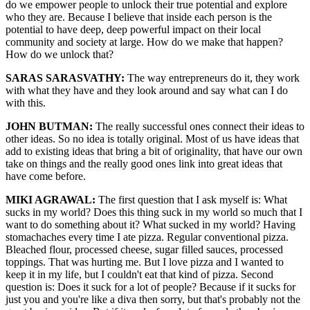
do we empower people to unlock their true potential and explore
who they are. Because I believe that inside each person is the
potential to have deep, deep powerful impact on their local
community and society at large. How do we make that happen?
How do we unlock that?
SARAS SARASVATHY:
The way entrepreneurs do it, they work
with what they have and they look around and say what can I do
with this.
JOHN BUTMAN:
The really successful ones connect their ideas to
other ideas. So no idea is totally original. Most of us have ideas that
add to existing ideas that bring a bit of originality, that have our own
take on things and the really good ones link into great ideas that
have come before.
MIKI AGRAWAL:
The first question that I ask myself is: What
sucks in my world? Does this thing suck in my world so much that I
want to do something about it? What sucked in my world? Having
stomachaches every time I ate pizza. Regular conventional pizza.
Bleached flour, processed cheese, sugar filled sauces, processed
toppings. That was hurting me. But I love pizza and I wanted to
keep it in my life, but I couldn't eat that kind of pizza. Second
question is: Does it suck for a lot of people? Because if it sucks for
just you and you're like a diva then sorry, but that's probably not the