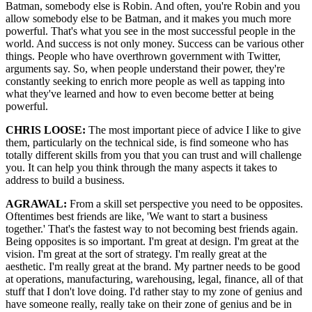
Batman, somebody else is Robin. And often, you're Robin and you
allow somebody else to be Batman, and it makes you much more
powerful. That's what you see in the most successful people in the
world. And success is not only money. Success can be various other
things. People who have overthrown government with Twitter,
arguments say. So, when people understand their power, they're
constantly seeking to enrich more people as well as tapping into
what they've learned and how to even become better at being
powerful.
CHRIS LOOSE:
The most important piece of advice I like to give
them, particularly on the technical side, is find someone who has
totally different skills from you that you can trust and will challenge
you. It can help you think through the many aspects it takes to
address to build a business.
AGRAWAL:
From a skill set perspective you need to be opposites.
Oftentimes best friends are like, 'We want to start a business
together.' That's the fastest way to not becoming best friends again.
Being opposites is so important. I'm great at design. I'm great at the
vision. I'm great at the sort of strategy. I'm really great at the
aesthetic. I'm really great at the brand. My partner needs to be good
at operations, manufacturing, warehousing, legal, finance, all of that
stuff that I don't love doing. I'd rather stay to my zone of genius and
have someone really, really take on their zone of genius and be in