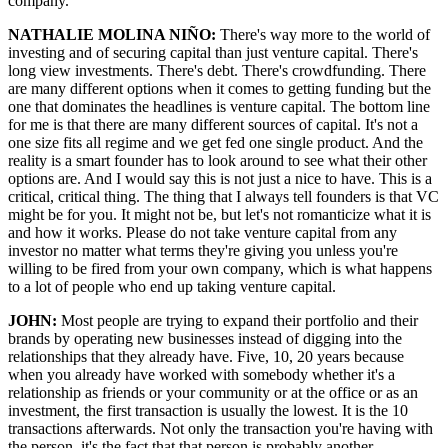
company.
NATHALIE MOLINA NIÑO:
There's way more to the world of
investing and of securing capital than just venture capital. There's
long view investments. There's debt. There's crowdfunding. There
are many different options when it comes to getting funding but the
one that dominates the headlines is venture capital. The bottom line
for me is that there are many different sources of capital. It's not a
one size fits all regime and we get fed one single product. And the
reality is a smart founder has to look around to see what their other
options are. And I would say this is not just a nice to have. This is a
critical, critical thing. The thing that I always tell founders is that VC
might be for you. It might not be, but let's not romanticize what it is
and how it works. Please do not take venture capital from any
investor no matter what terms they're giving you unless you're
willing to be fired from your own company, which is what happens
to a lot of people who end up taking venture capital.
JOHN:
Most people are trying to expand their portfolio and their
brands by operating new businesses instead of digging into the
relationships that they already have. Five, 10, 20 years because
when you already have worked with somebody whether it's a
relationship as friends or your community or at the office or as an
investment, the first transaction is usually the lowest. It is the 10
transactions afterwards. Not only the transaction you're having with
the person, it's the fact that that person is probably another