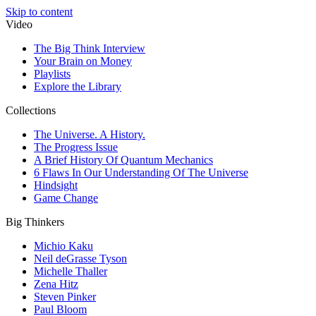
Skip to content
Video
The Big Think Interview
Your Brain on Money
Playlists
Explore the Library
Collections
The Universe. A History.
The Progress Issue
A Brief History Of Quantum Mechanics
6 Flaws In Our Understanding Of The Universe
Hindsight
Game Change
Big Thinkers
Michio Kaku
Neil deGrasse Tyson
Michelle Thaller
Zena Hitz
Steven Pinker
Paul Bloom