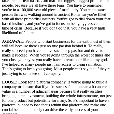
take are non-fear based. And that's the biggest, biggest problem for
people, because we all have these fears. You have to remember
you're in a 100,000 year old piece of machinery. You're the same
person that was walking around in ancient Rome, so you're filled
with all these primordial instincts. You've got to dial down your fear
based instincts, and you've got to focus on being aggressive in a
time of crisis. Because if you don't do that, you have a very high
likelihood of failure.
AGRAWAL:
People who start businesses for the exit, most of them
will fail because there's just no true passion behind it. To really,
really succeed you have to have such deep passion and drive to
make it succeed. When you're going through the worst of times and
you close your eyes, you really have to remember like oh my god,
I've helped so many people just gain access to clean sanitation.
That's going to keep you going. Most people can't say that if they're
just trying to sell a tee shirt company.
LOOSE:
Look for a platform company. If you're going to build a
company make sure that if you're successful in one area it can create
value in a number of adjacent areas because that really justifies
bringing in the investment, building the whole infrastructure, not just
for one product but potentially for many. So it's important to have a
platform, but not to lose focus within that platform and make one
crucial bet that ultimately can drive the early success of your