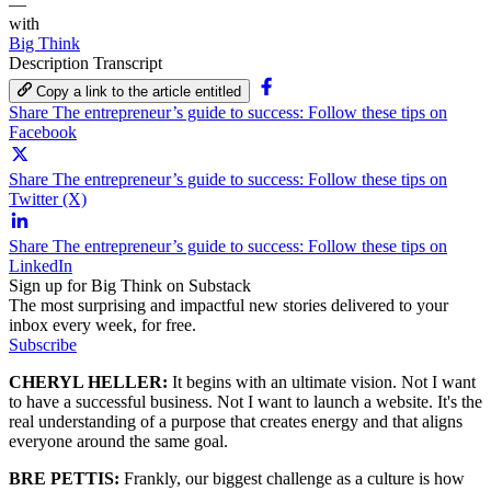
—
with
Big Think
Description
Transcript
Copy a link to the article entitled
Share The entrepreneur’s guide to success: Follow these tips on
Facebook
Share The entrepreneur’s guide to success: Follow these tips on
Twitter (X)
Share The entrepreneur’s guide to success: Follow these tips on
LinkedIn
Sign up for Big Think on Substack
The most surprising and impactful new stories delivered to your
inbox every week, for free.
Subscribe
CHERYL HELLER:
It begins with an ultimate vision. Not I want
to have a successful business. Not I want to launch a website. It's the
real understanding of a purpose that creates energy and that aligns
everyone around the same goal.
BRE PETTIS:
Frankly, our biggest challenge as a culture is how