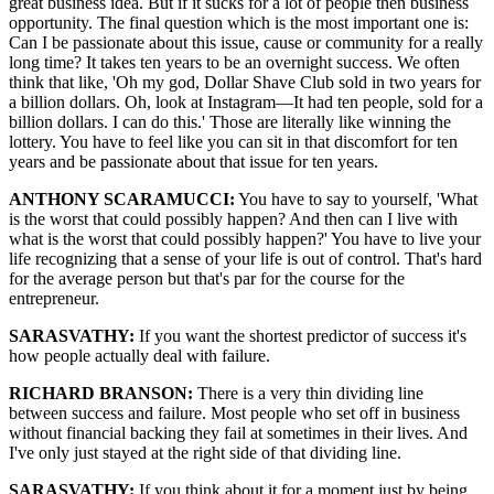
great business idea. But if it sucks for a lot of people then business
opportunity. The final question which is the most important one is:
Can I be passionate about this issue, cause or community for a really
long time? It takes ten years to be an overnight success. We often
think that like, 'Oh my god, Dollar Shave Club sold in two years for
a billion dollars. Oh, look at Instagram—It had ten people, sold for a
billion dollars. I can do this.' Those are literally like winning the
lottery. You have to feel like you can sit in that discomfort for ten
years and be passionate about that issue for ten years.
ANTHONY SCARAMUCCI:
You have to say to yourself, 'What
is the worst that could possibly happen? And then can I live with
what is the worst that could possibly happen?' You have to live your
life recognizing that a sense of your life is out of control. That's hard
for the average person but that's par for the course for the
entrepreneur.
SARASVATHY:
If you want the shortest predictor of success it's
how people actually deal with failure.
RICHARD BRANSON:
There is a very thin dividing line
between success and failure. Most people who set off in business
without financial backing they fail at sometimes in their lives. And
I've only just stayed at the right side of that dividing line.
SARASVATHY:
If you think about it for a moment just by being