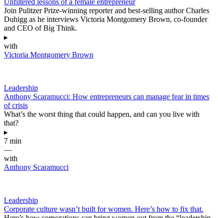
Unfiltered lessons of a female entrepreneur
Join Pulitzer Prize-winning reporter and best-selling author Charles
Duhigg as he interviews Victoria Montgomery Brown, co-founder
and CEO of Big Think.
▸
with
Victoria Montgomery Brown
Leadership
Anthony Scaramucci: How entrepreneurs can manage fear in times
of crisis
What’s the worst thing that could happen, and can you live with
that?
▸
7 min
—
with
Anthony Scaramucci
Leadership
Corporate culture wasn’t built for women. Here’s how to fix that.
Here’s how corporations can bring women out from the “leadership