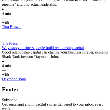
pipeline” and into actual leadership.
▸
4 min
—
with
Tina Brown
The Present
Why savvy business people build relationship capital
Good relationship capital can change your business forever, explains
Shark Tank investor Daymond John.
▸
4 min
—
with
Daymond John
Footer
Subscribe
Get surprising and impactful stories delivered to your inbox every
week.