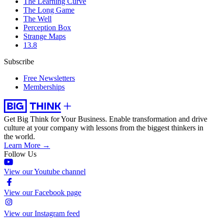
The Learning Curve
The Long Game
The Well
Perception Box
Strange Maps
13.8
Subscribe
Free Newsletters
Memberships
Get Big Think for Your Business.
Enable transformation and drive
culture at your company with lessons from the biggest thinkers in
the world.
Learn More →
Follow Us
View our Youtube channel
View our Facebook page
View our Instagram feed