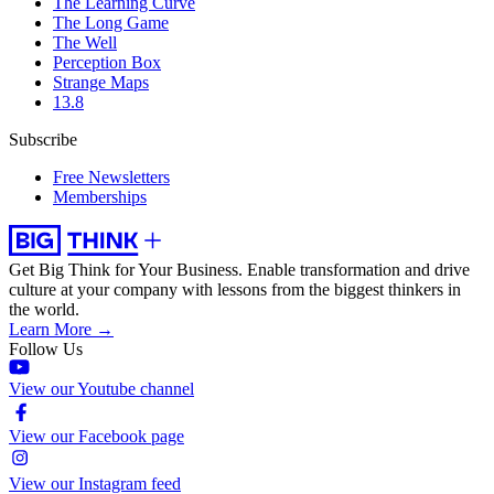
The Learning Curve
The Long Game
The Well
Perception Box
Strange Maps
13.8
Subscribe
Free Newsletters
Memberships
Get Big Think for Your Business.
Enable transformation and drive
culture at your company with lessons from the biggest thinkers in
the world.
Learn More →
Follow Us
View our Youtube channel
View our Facebook page
View our Instagram feed