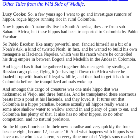
Other Tales from the Wild Side of Wildlife
.
Lucy Cooke:
So, a few years ago I went to go and investigate rumors of
hippos, rogue hippos running riot in rural Colombia.
Now hippos don’t naturally live in South America, they are from sub-
Saharan Africa; but these hippos had been transported to Colombia by Pablo
Escobar.
So Pablo Escobar, like many powerful men, fancied himself as a bit of a
Noah’s Ark, a kind of twisted Noah, in fact, and he wanted to build his own
menagerie at Hacienda Napoles, which was his ranch where he controlled
his drug empire in between Bogotá and Medellín in the Andes in Colombia.
And legend has it that he gathered together this menagerie by stealing a
Russian cargo plane, flying it (or having it flown) to Africa where he
loaded it up with loads of illegal wildlife, and then had to get it back to
Colombia before the tranquilized animals woke up.
And amongst this cargo of creatures was one male hippo that was
nicknamed el Viejo, and three females. And he transplanted these enormous
beasts into a pond at his Hacienda, and they loved it. It turns out that
Colombia is a hippo paradise, because actually all hippos really want is
some nice shallow water to wallow around in and plenty of grass to eat, and
Colombia has plenty of that. It also has no other hippos, so no other
competition, and no natural predators.
So the hippos flourished in their new paradise and very quickly the four
became eight, became 12, became 16. And what happens with hippos is you
have a male who has a harem, so every time one of el Viejo’s sons reached