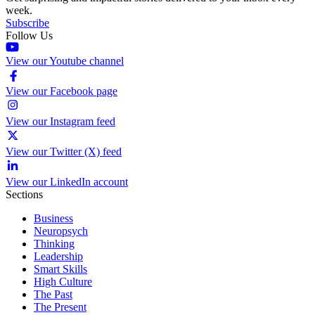
week.
Subscribe
Follow Us
View our Youtube channel
View our Facebook page
View our Instagram feed
View our Twitter (X) feed
View our LinkedIn account
Sections
Business
Neuropsych
Thinking
Leadership
Smart Skills
High Culture
The Past
The Present