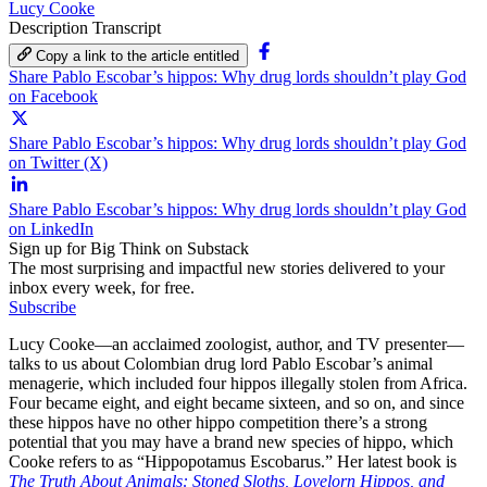
Lucy Cooke
Description
Transcript
Copy a link to the article entitled
Share Pablo Escobar’s hippos: Why drug lords shouldn’t play God
on Facebook
Share Pablo Escobar’s hippos: Why drug lords shouldn’t play God
on Twitter (X)
Share Pablo Escobar’s hippos: Why drug lords shouldn’t play God
on LinkedIn
Sign up for Big Think on Substack
The most surprising and impactful new stories delivered to your
inbox every week, for free.
Subscribe
Lucy Cooke—an acclaimed zoologist, author, and TV presenter—
talks to us about Colombian drug lord Pablo Escobar’s animal
menagerie, which included four hippos illegally stolen from Africa.
Four became eight, and eight became sixteen, and so on, and since
these hippos have no other hippo competition there’s a strong
potential that you may have a brand new species of hippo, which
Cooke refers to as “Hippopotamus Escobarus.” Her latest book is
The Truth About Animals: Stoned Sloths, Lovelorn Hippos, and