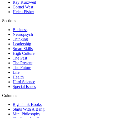
Ray Kurzweil
Cornel West
Helen Fisher
Sections
Business
Neuropsych
Thinking
Leadership
Smart Skills
High Culture
The Past
The Present
The Future
Life
Health
Hard Science
Special Issues
Columns
Big Think Books
Starts With A Bang
Mini Philosophy