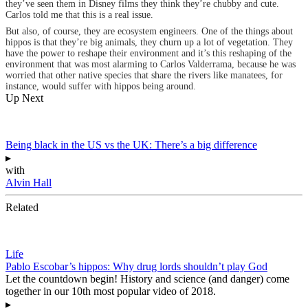
they’ve seen them in Disney films they think they’re chubby and cute.
Carlos told me that this is a real issue.
But also, of course, they are ecosystem engineers. One of the things about
hippos is that they’re big animals, they churn up a lot of vegetation. They
have the power to reshape their environment and it’s this reshaping of the
environment that was most alarming to Carlos Valderrama, because he was
worried that other native species that share the rivers like manatees, for
instance, would suffer with hippos being around.
Up Next
Being black in the US vs the UK: There’s a big difference
▸
with
Alvin Hall
Related
Life
Pablo Escobar’s hippos: Why drug lords shouldn’t play God
Let the countdown begin! History and science (and danger) come
together in our 10th most popular video of 2018.
▸