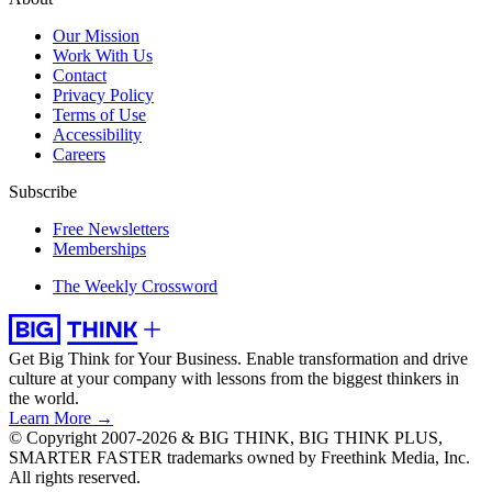
Our Mission
Work With Us
Contact
Privacy Policy
Terms of Use
Accessibility
Careers
Subscribe
Free Newsletters
Memberships
The Weekly Crossword
Get Big Think for Your Business.
Enable transformation and drive
culture at your company with lessons from the biggest thinkers in
the world.
Learn More →
© Copyright 2007-2026 & BIG THINK, BIG THINK PLUS,
SMARTER FASTER trademarks owned by Freethink Media, Inc.
All rights reserved.