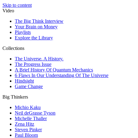
Skip to content
Video
The Big Think Interview
Your Brain on Money
Playlists
Explore the Library
Collections
The Universe. A History.
The Progress Issue
A Brief History Of Quantum Mechanics
6 Flaws In Our Understanding Of The Universe
Hindsight
Game Change
Big Thinkers
Michio Kaku
Neil deGrasse Tyson
Michelle Thaller
Zena Hitz
Steven Pinker
Paul Bloom