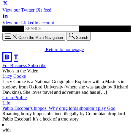
View our Twitter (X) feed
View our LinkedIn account
Search for:
Open the Main Navigation
Search
Return to homepage
For Business
Subscribe
Who's in the Video
Lucy Cooke
Lucy Cooke is a National Geographic Explorer with a Masters in
zoology from Oxford University (where she was taught by Richard
Dawkins). She loves travel and adventure and has a[…]
Go to Profile
Life
Pablo Escobar’s hippos: Why drug lords shouldn’t play God
Roaming horny hippos obtained illegally by Colombian drug lord
Pablo Escobar? It’s a heck of a true story.
▸
with