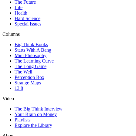
The Future
Life
Health
Hard Science
Special Issues
Columns
Big Think Books
Starts With A Bang
Mini Philosophy
The Learning Curve
The Long Game
The Well
Perception Box
Strange Maps
13.8
Video
The Big Think Interview
Your Brain on Money
Playlists
Explore the Library
About