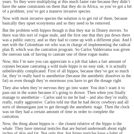
years. So they were multiplying at this much faster rate because they didn’t
have the same constraints on them that they do in Africa, so you’ve got a bit
of a problem; you’ve got a massive invasive species.
Now with most invasive species the solution is to get rid of them, because
basically they upset ecosystems and so they need to be removed.
But the problem with hippos though is that they star in Disney movies. So
there was this sort of rogue male, and the first one that they put down there
was a public outcry, and so they had to come up with a different plan. And I
met with the Colombian vet who was in charge of implementing the radical
plan B, which was the castration program. So Carlos Valderrama was given
the onerous task of having to castrate one of these rogue males.
Now, this I’m sure you can appreciate is a job that takes a fair amount of
cojones because castrating a wild male hippo is no easy task; it is actually
unbelievably complicated. First of all hippos, because they’ve got so much
fat, they’re really hard to anesthetize (because the anesthetic dissolves in the
fat) so even though they’re enormous you have to get the dosage right.
They also when they’re nervous they go into water. You don’t want it to
pass out in the water because it’s going to drown. Then when you finally
manage to anesthetize – Carlos said to me he had – and also they’re really,
really, really aggressive. Carlos told me that he had decoy cowboys and all
sorts of shenanigans just to get through the anesthetic stage. Then the clock
was on they had a certain amount of time in order to complete the
castration.
Now, the thing about hippos is – the closest relative of the hippo is the
whale. They have internal testicles that are buried underneath about eight
inches of skin and fat. Not only that, but hippo testicles have a habit of