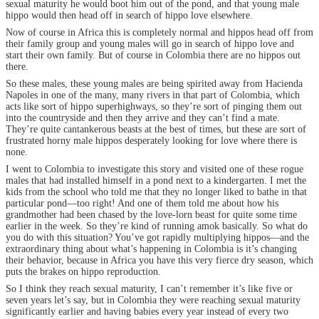
sexual maturity he would boot him out of the pond, and that young male
hippo would then head off in search of hippo love elsewhere.
Now of course in Africa this is completely normal and hippos head off from
their family group and young males will go in search of hippo love and
start their own family. But of course in Colombia there are no hippos out
there.
So these males, these young males are being spirited away from Hacienda
Napoles in one of the many, many rivers in that part of Colombia, which
acts like sort of hippo superhighways, so they’re sort of pinging them out
into the countryside and then they arrive and they can’t find a mate.
They’re quite cantankerous beasts at the best of times, but these are sort of
frustrated horny male hippos desperately looking for love where there is
none.
I went to Colombia to investigate this story and visited one of these rogue
males that had installed himself in a pond next to a kindergarten. I met the
kids from the school who told me that they no longer liked to bathe in that
particular pond—too right! And one of them told me about how his
grandmother had been chased by the love-lorn beast for quite some time
earlier in the week. So they’re kind of running amok basically. So what do
you do with this situation? You’ve got rapidly multiplying hippos—and the
extraordinary thing about what’s happening in Colombia is it’s changing
their behavior, because in Africa you have this very fierce dry season, which
puts the brakes on hippo reproduction.
So I think they reach sexual maturity, I can’t remember it’s like five or
seven years let’s say, but in Colombia they were reaching sexual maturity
significantly earlier and having babies every year instead of every two