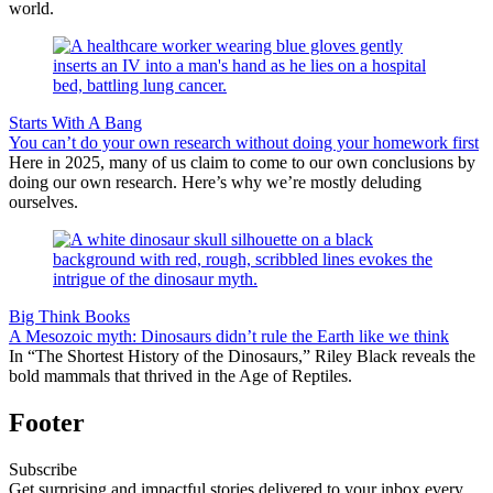
world.
Starts With A Bang
You can’t do your own research without doing your homework first
Here in 2025, many of us claim to come to our own conclusions by
doing our own research. Here’s why we’re mostly deluding
ourselves.
Big Think Books
A Mesozoic myth: Dinosaurs didn’t rule the Earth like we think
In “The Shortest History of the Dinosaurs,” Riley Black reveals the
bold mammals that thrived in the Age of Reptiles.
Footer
Subscribe
Get surprising and impactful stories delivered to your inbox every