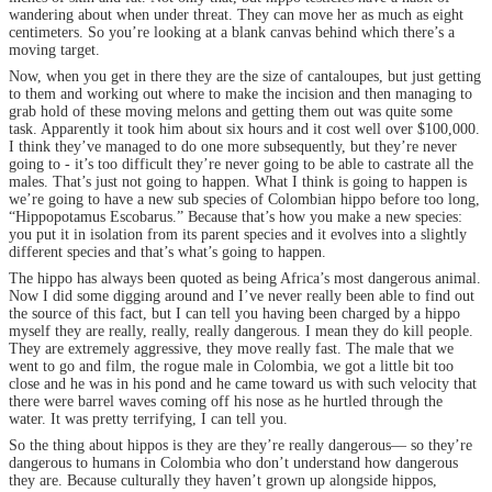
wandering about when under threat. They can move her as much as eight
centimeters. So you’re looking at a blank canvas behind which there’s a
moving target.
Now, when you get in there they are the size of cantaloupes, but just getting
to them and working out where to make the incision and then managing to
grab hold of these moving melons and getting them out was quite some
task. Apparently it took him about six hours and it cost well over $100,000.
I think they’ve managed to do one more subsequently, but they’re never
going to - it’s too difficult they’re never going to be able to castrate all the
males. That’s just not going to happen. What I think is going to happen is
we’re going to have a new sub species of Colombian hippo before too long,
“Hippopotamus Escobarus.” Because that’s how you make a new species:
you put it in isolation from its parent species and it evolves into a slightly
different species and that’s what’s going to happen.
The hippo has always been quoted as being Africa’s most dangerous animal.
Now I did some digging around and I’ve never really been able to find out
the source of this fact, but I can tell you having been charged by a hippo
myself they are really, really, really dangerous. I mean they do kill people.
They are extremely aggressive, they move really fast. The male that we
went to go and film, the rogue male in Colombia, we got a little bit too
close and he was in his pond and he came toward us with such velocity that
there were barrel waves coming off his nose as he hurtled through the
water. It was pretty terrifying, I can tell you.
So the thing about hippos is they are they’re really dangerous— so they’re
dangerous to humans in Colombia who don’t understand how dangerous
they are. Because culturally they haven’t grown up alongside hippos,