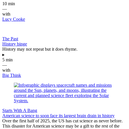
10 min
—
with
Lucy Cooke
The Past
History binge
History may not repeat but it does rhyme.
▸
5 min
—
with
Big Think
Starts With A Bang
American science to soon face its largest brain drain in history
Over the first half of 2025, the US has cut science as never before.
This disaster for American science may be a gift to the rest of the