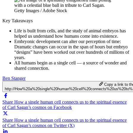
Getty Images / Adobe Stock
Key Takeaways
Life is built from cells, and the study of animal embryos has
helped us understand how humans come into existence.
Embryonic development can alter our perception of time:
Dramatic changes can occur in the span of hours but embryo
“designs” have been worked out over hundreds of millions of
years.
All humans begin as a single cell — a source of wonder and
shared connection.
Ben Stanger
Copy a link to the
http://How%20a%20single%20human%20cell%20connects%20us%20to%
Share How a single human cell connects us to the spiritual essence
of Carl Sagan’s cosmos on Facebook
Share How a single human cell connects us to the spiritual essence
of Carl Sagan’s cosmos on Twitter (X)