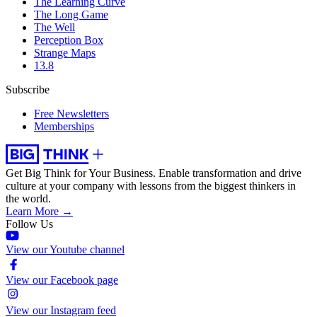
The Learning Curve
The Long Game
The Well
Perception Box
Strange Maps
13.8
Subscribe
Free Newsletters
Memberships
Get Big Think for Your Business.
Enable transformation and drive
culture at your company with lessons from the biggest thinkers in
the world.
Learn More →
Follow Us
View our Youtube channel
View our Facebook page
View our Instagram feed