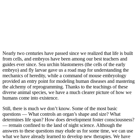
Nearly two centuries have passed since we realized that life is built
from cells, and embryos have been among our best teachers and
guides ever since. Sea urchin blastomeres (the cells of the early
embryo) and fly larvae gave us a road map for understanding the
mechanics of heredity, while a command of mouse embryology
provided an entry point for modeling human diseases and mastering
the alchemy of reprogramming. Thanks to the teachings of these
diverse animal species, we have a much clearer picture of how we
humans come into existence.
Still, there is much we don’t know. Some of the most basic
questions — ​What controls an organ’s shape and size? What
determines life span? How does development foster consciousness?
— remain confined to the land of night science. Although the
answers to these questions may elude us for some time, we can use
what we have already learned to develop new therapies. We have