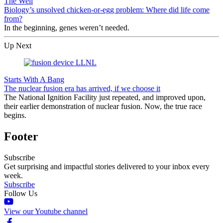
The Well
Biology’s unsolved chicken-or-egg problem: Where did life come
from?
In the beginning, genes weren’t needed.
Up Next
Starts With A Bang
The nuclear fusion era has arrived, if we choose it
The National Ignition Facility just repeated, and improved upon,
their earlier demonstration of nuclear fusion. Now, the true race
begins.
Footer
Subscribe
Get surprising and impactful stories delivered to your inbox every
week.
Subscribe
Follow Us
View our Youtube channel