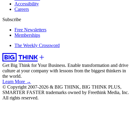
Accessibility
Careers
Subscribe
Free Newsletters
Memberships
The Weekly Crossword
Get Big Think for Your Business.
Enable transformation and drive
culture at your company with lessons from the biggest thinkers in
the world.
Learn More →
© Copyright 2007-2026 & BIG THINK, BIG THINK PLUS,
SMARTER FASTER trademarks owned by Freethink Media, Inc.
All rights reserved.