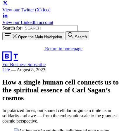
View our Twitter (X) feed
View our LinkedIn account
Search for:
Open the Main Navigation
Search
Return to homepage
For Business
Subscribe
Life
—
August 8, 2023
How a single human cell connects us to
the spiritual essence of Carl Sagan’s
cosmos
In polarized times, our shared cellular origin can unite us in
solidarity and awe — from the embryonic scale to the grandest
cosmic perspective.