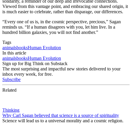
solidarity, a reminder of our deep and irrevocable connections.
Viewed from this vantage point, and embracing our shared origin, it
is much easier to celebrate, rather than disparage, our differences.
“Every one of us is, in the cosmic perspective, precious,” Sagan
reminds us. “If a human disagrees with you, let him live. In a
hundred billion galaxies, you will not find another.”
Tags
animals
books
Human Evolution
In this article
animals
books
Human Evolution
Sign up for Big Think on Substack
The most surprising and impactful new stories delivered to your
inbox every week, for free.
Subscribe
Related
Thinking
Why Carl Sagan believed that science is a source of spirituality
Science will lead us to a universal morality and a cosmic religion.