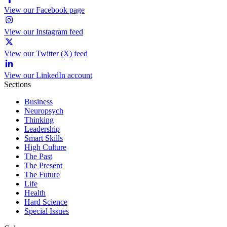
View our Facebook page
View our Instagram feed
View our Twitter (X) feed
View our LinkedIn account
Sections
Business
Neuropsych
Thinking
Leadership
Smart Skills
High Culture
The Past
The Present
The Future
Life
Health
Hard Science
Special Issues