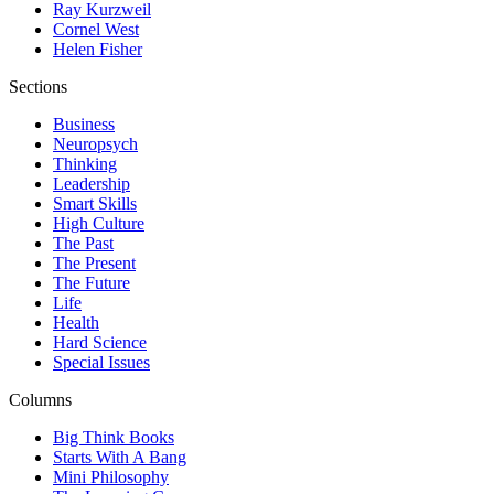
Ray Kurzweil
Cornel West
Helen Fisher
Sections
Business
Neuropsych
Thinking
Leadership
Smart Skills
High Culture
The Past
The Present
The Future
Life
Health
Hard Science
Special Issues
Columns
Big Think Books
Starts With A Bang
Mini Philosophy