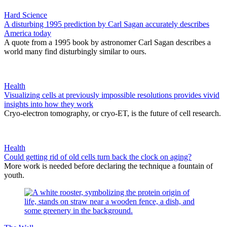
Hard Science
A disturbing 1995 prediction by Carl Sagan accurately describes
America today
A quote from a 1995 book by astronomer Carl Sagan describes a
world many find disturbingly similar to ours.
Health
Visualizing cells at previously impossible resolutions provides vivid
insights into how they work
Cryo-electron tomography, or cryo-ET, is the future of cell research.
Health
Could getting rid of old cells turn back the clock on aging?
More work is needed before declaring the technique a fountain of
youth.