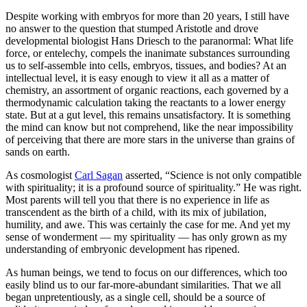
Despite working with embryos for more than 20 years, I still have
no answer to the question that stumped Aristotle and drove
developmental biologist Hans Driesch to the paranormal: What life
force, or entelechy, compels the inanimate substances surrounding
us to self-​assemble into cells, embryos, tissues, and bodies? At an
intellectual level, it is easy enough to view it all as a matter of
chemistry, an assortment of organic reactions, each governed by a
thermodynamic calculation taking the reactants to a lower energy
state. But at a gut level, this remains unsatisfactory. It is something
the mind can know but not comprehend, like the near impossibility
of perceiving that there are more stars in the universe than grains of
sands on earth.
As cosmologist
Carl Sagan
asserted, “Science is not only compatible
with spirituality; it is a profound source of spirituality.” He was right.
Most parents will tell you that there is no experience in life as
transcendent as the birth of a child, with its mix of jubilation,
humility, and awe. This was certainly the case for me. And yet my
sense of wonderment — ​my spirituality — ​has only grown as my
understanding of embryonic development has ripened.
As human beings, we tend to focus on our differences, which too
easily blind us to our far-​more-​abundant similarities. That we all
began unpretentiously, as a single cell, should be a source of