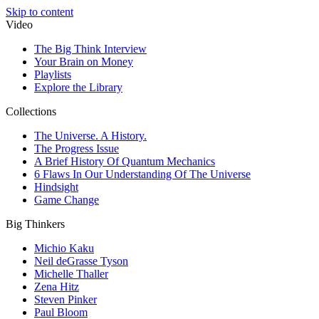
Skip to content
Video
The Big Think Interview
Your Brain on Money
Playlists
Explore the Library
Collections
The Universe. A History.
The Progress Issue
A Brief History Of Quantum Mechanics
6 Flaws In Our Understanding Of The Universe
Hindsight
Game Change
Big Thinkers
Michio Kaku
Neil deGrasse Tyson
Michelle Thaller
Zena Hitz
Steven Pinker
Paul Bloom