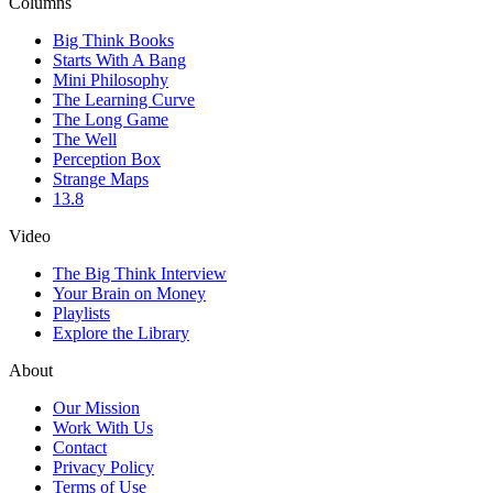
Columns
Big Think Books
Starts With A Bang
Mini Philosophy
The Learning Curve
The Long Game
The Well
Perception Box
Strange Maps
13.8
Video
The Big Think Interview
Your Brain on Money
Playlists
Explore the Library
About
Our Mission
Work With Us
Contact
Privacy Policy
Terms of Use