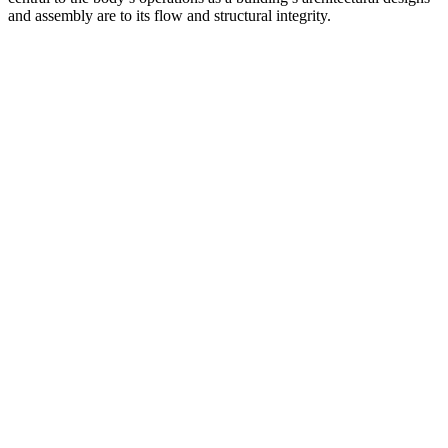
and assembly are to its flow and structural integrity.