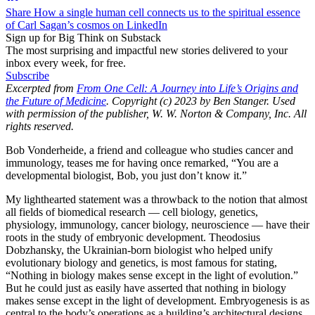
Share How a single human cell connects us to the spiritual essence
of Carl Sagan’s cosmos on LinkedIn
Sign up for Big Think on Substack
The most surprising and impactful new stories delivered to your
inbox every week, for free.
Subscribe
Excerpted from
From One Cell: A Journey into Life’s Origins and
the Future of Medicine
. Copyright (c) 2023 by Ben Stanger. Used
with permission of the publisher, W. W. Norton & Company, Inc. All
rights reserved.
Bob Vonderheide, a friend and colleague who studies cancer and
immunology, teases me for having once remarked, “You are a
developmental biologist, Bob, you just don’t know it.”
My lighthearted statement was a throwback to the notion that almost
all fields of biomedical research —​ cell biology, genetics,
physiology, immunology, cancer biology, neuroscience — ​have their
roots in the study of embryonic development. Theodosius
Dobzhansky, the Ukrainian-​born biologist who helped unify
evolutionary biology and genetics, is most famous for stating,
“Nothing in biology makes sense except in the light of evolution.”
But he could just as easily have asserted that nothing in biology
makes sense except in the light of development. Embryogenesis is as
central to the body’s operations as a building’s architectural designs