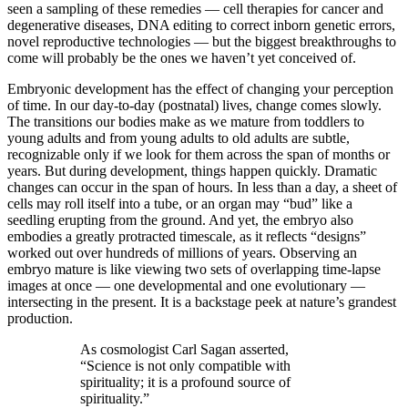
seen a sampling of these remedies — ​cell therapies for cancer and
degenerative diseases, DNA editing to correct inborn genetic errors,
novel reproductive technologies — ​but the biggest breakthroughs to
come will probably be the ones we haven’t yet conceived of.
Embryonic development has the effect of changing your perception
of time. In our day-​to-​day (postnatal) lives, change comes slowly.
The transitions our bodies make as we mature from toddlers to
young adults and from young adults to old adults are subtle,
recognizable only if we look for them across the span of months or
years. But during development, things happen quickly. Dramatic
changes can occur in the span of hours. In less than a day, a sheet of
cells may roll itself into a tube, or an organ may “bud” like a
seedling erupting from the ground. And yet, the embryo also
embodies a greatly protracted timescale, as it reflects “designs”
worked out over hundreds of millions of years. Observing an
embryo mature is like viewing two sets of overlapping time-​lapse
images at once — ​one developmental and one evolutionary — ​
intersecting in the present. It is a backstage peek at nature’s grandest
production.
As cosmologist Carl Sagan asserted,
“Science is not only compatible with
spirituality; it is a profound source of
spirituality.”