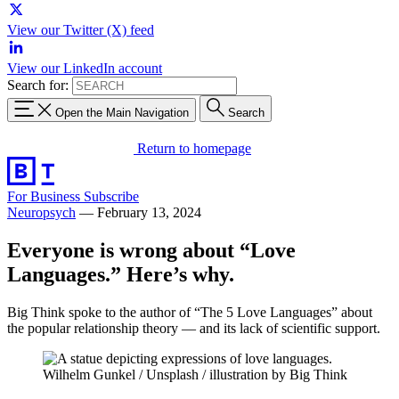
View our Twitter (X) feed
View our LinkedIn account
Search for:
Open the Main Navigation
Search
Return to homepage
For Business
Subscribe
Neuropsych
—
February 13, 2024
Everyone is wrong about “Love
Languages.” Here’s why.
Big Think spoke to the author of “The 5 Love Languages” about
the popular relationship theory — and its lack of scientific support.
Wilhelm Gunkel / Unsplash / illustration by Big Think