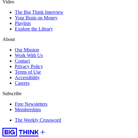
Video
The Big Think Interview
Your Brain on Money
Playlists
Explore the Library
About
Our Mission
Work With Us
Contact
Privacy Policy
Terms of Use
Accessibility
Careers
Subscribe
Free Newsletters
Memberships
The Weekly Crossword