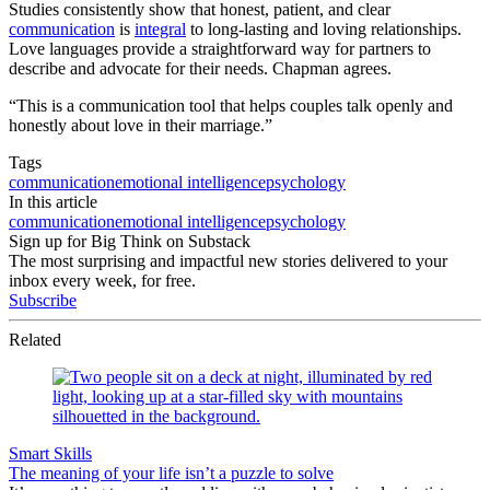
Studies consistently show that honest, patient, and clear
communication
is
integral
to long-lasting and loving relationships.
Love languages provide a straightforward way for partners to
describe and advocate for their needs. Chapman agrees.
“This is a communication tool that helps couples talk openly and
honestly about love in their marriage.”
Tags
communication
emotional intelligence
psychology
In this article
communication
emotional intelligence
psychology
Sign up for Big Think on Substack
The most surprising and impactful new stories delivered to your
inbox every week, for free.
Subscribe
Related
Smart Skills
The meaning of your life isn’t a puzzle to solve