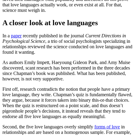
that love languages actually work, or even exist at all. For that,
science must weigh in.
A closer look at love languages
In a
paper
recently published in the journal
Current Directions in
Psychological Science
, a trio of social psychologists specializing in
relationships reviewed the science conducted on love languages and
found it wanting.
As authors Emily Impett, Haeyoung Gideon Park, and Amy Muise
discovered, scant research has been performed in the three decades
since Chapman’s book was published. What has been published,
however, is not very supportive.
First off, research contradicts the notion that people have a primary
love language, they write. Chapman’s quiz is fundamentally flawed,
they argue, because it forces takers into binary this-or-that choices.
When the quiz is restructured on a point scale, and thus doesn’t
pigeonhole people’s decisions, it instead reveals that they tend to
endorse all five love languages as equally meaningful.
Second, the five love languages overly simplify
forms of love
in
relationships and are based on a homogenous sample. For example,