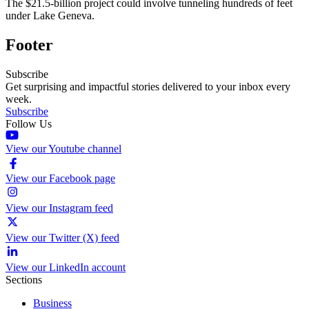
The $21.5-billion project could involve tunneling hundreds of feet
under Lake Geneva.
Footer
Subscribe
Get surprising and impactful stories delivered to your inbox every
week.
Subscribe
Follow Us
View our Youtube channel
View our Facebook page
View our Instagram feed
View our Twitter (X) feed
View our LinkedIn account
Sections
Business