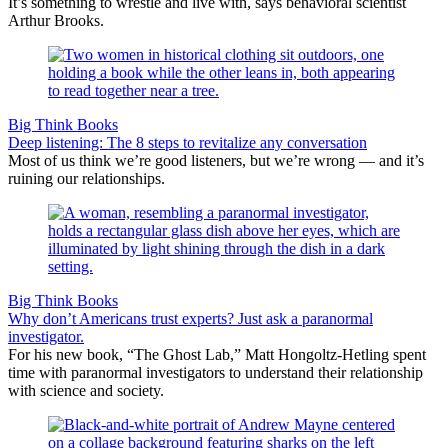
It’s something to wrestle and live with, says behavioral scientist
Arthur Brooks.
Big Think Books
Deep listening: The 8 steps to revitalize any conversation
Most of us think we’re good listeners, but we’re wrong — and it’s
ruining our relationships.
Big Think Books
Why don’t Americans trust experts? Just ask a paranormal
investigator.
For his new book, “The Ghost Lab,” Matt Hongoltz-Hetling spent
time with paranormal investigators to understand their relationship
with science and society.