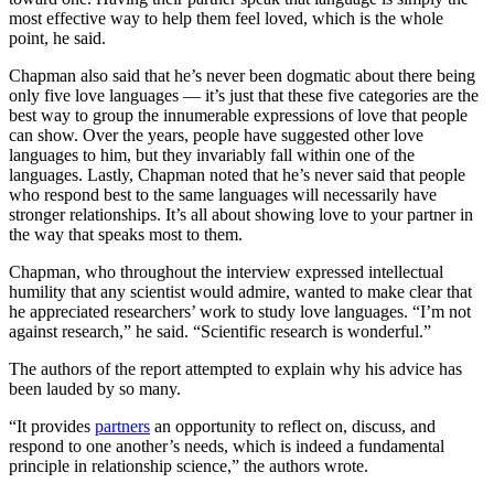
most effective way to help them feel loved, which is the whole
point, he said.
Chapman also said that he’s never been dogmatic about there being
only five love languages — it’s just that these five categories are the
best way to group the innumerable expressions of love that people
can show. Over the years, people have suggested other love
languages to him, but they invariably fall within one of the
languages. Lastly, Chapman noted that he’s never said that people
who respond best to the same languages will necessarily have
stronger relationships. It’s all about showing love to your partner in
the way that speaks most to them.
Chapman, who throughout the interview expressed intellectual
humility that any scientist would admire, wanted to make clear that
he appreciated researchers’ work to study love languages. “I’m not
against research,” he said. “Scientific research is wonderful.”
The authors of the report attempted to explain why his advice has
been lauded by so many.
“It provides
partners
an opportunity to reflect on, discuss, and
respond to one another’s needs, which is indeed a fundamental
principle in relationship science,” the authors wrote.