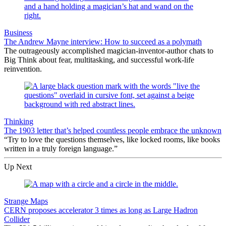
Business
The Andrew Mayne interview: How to succeed as a polymath
The outrageously accomplished magician-inventor-author chats to
Big Think about fear, multitasking, and successful work-life
reinvention.
Thinking
The 1903 letter that’s helped countless people embrace the unknown
“Try to love the questions themselves, like locked rooms, like books
written in a truly foreign language.”
Up Next
Strange Maps
CERN proposes accelerator 3 times as long as Large Hadron
Collider