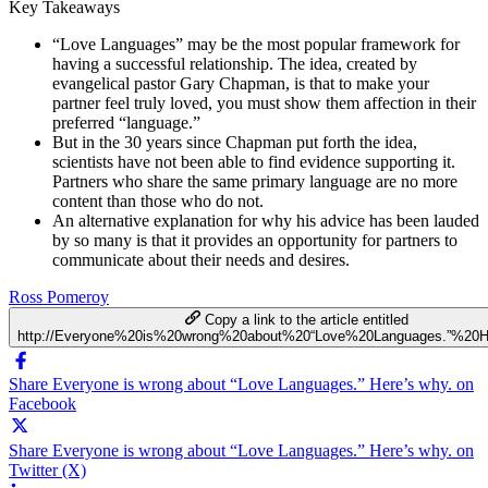
Key Takeaways
“Love Languages” may be the most popular framework for
having a successful relationship. The idea, created by
evangelical pastor Gary Chapman, is that to make your
partner feel truly loved, you must show them affection in their
preferred “language.”
But in the 30 years since Chapman put forth the idea,
scientists have not been able to find evidence supporting it.
Partners who share the same primary language are no more
content than those who do not.
An alternative explanation for why his advice has been lauded
by so many is that it provides an opportunity for partners to
communicate about their needs and desires.
Ross Pomeroy
Copy a link to the article entitled
http://Everyone%20is%20wrong%20about%20“Love%20Languages.”%20H
Share Everyone is wrong about “Love Languages.” Here’s why. on
Facebook
Share Everyone is wrong about “Love Languages.” Here’s why. on
Twitter (X)