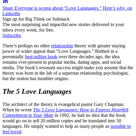
Share Everyone is wrong about “Love Languages.” Here’s why. on
LinkedIn
Sign up for Big Think on Substack
The most surprising and impactful new stories delivered to your
inbox every week, for free.
Subscribe
There’s perhaps no other
relationship
theory with greater staying
power or wider appeal than “Love Languages.” Birthed in a
perennially
best-selling book
over three decades ago, the idea
remains ever-present in popular media, dating apps, and social
media. The book’s resonant success might make you assume that the
theory was born in the lab of a superstar relationship psychologist,
but the notion has humbler origins.
The 5 Love Languages
The architect of the theory is evangelical pastor Gary Chapman.
When he wrote
The 5 Love Languages: How to Express Heartfelt
Commitment to Your Mate
in 1992, he had no idea that the book
would go on to sell 20 million copies and be translated into 50
languages. He simply wanted to help as many people as
possible to
feel loved
.