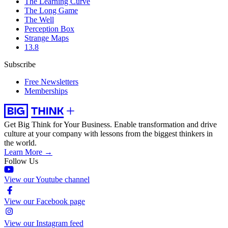
The Learning Curve
The Long Game
The Well
Perception Box
Strange Maps
13.8
Subscribe
Free Newsletters
Memberships
Get Big Think for Your Business.
Enable transformation and drive
culture at your company with lessons from the biggest thinkers in
the world.
Learn More →
Follow Us
View our Youtube channel
View our Facebook page
View our Instagram feed