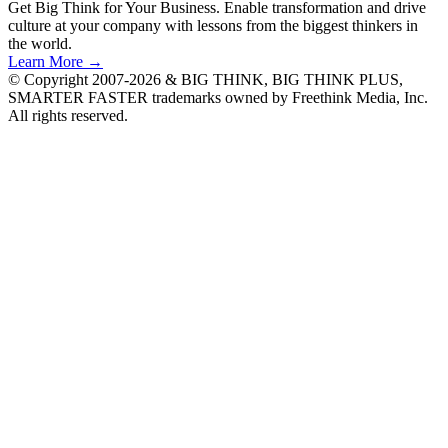
Get Big Think for Your Business.
Enable transformation and drive
culture at your company with lessons from the biggest thinkers in
the world.
Learn More →
© Copyright 2007-2026 & BIG THINK, BIG THINK PLUS,
SMARTER FASTER trademarks owned by Freethink Media, Inc.
All rights reserved.