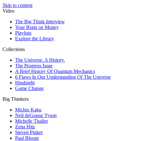
Skip to content
Video
The Big Think Interview
Your Brain on Money
Playlists
Explore the Library
Collections
The Universe. A History.
The Progress Issue
A Brief History Of Quantum Mechanics
6 Flaws In Our Understanding Of The Universe
Hindsight
Game Change
Big Thinkers
Michio Kaku
Neil deGrasse Tyson
Michelle Thaller
Zena Hitz
Steven Pinker
Paul Bloom