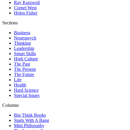
Ray Kurzweil
Cornel West
Helen Fisher
Sections
Business
Neuropsych
Thinking
Leadership
Smart Skills
High Culture
The Past
The Present
The Future
Life
Health
Hard Science
Special Issues
Columns
Big Think Books
Starts With A Bang
Mini Philosophy