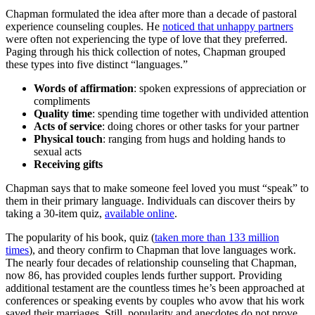
Chapman formulated the idea after more than a decade of pastoral
experience counseling couples. He
noticed that unhappy partners
were often not experiencing the type of love that they preferred.
Paging through his thick collection of notes, Chapman grouped
these types into five distinct “languages.”
Words of affirmation
: spoken expressions of appreciation or
compliments
Quality time
: spending time together with undivided attention
Acts of service
: doing chores or other tasks for your partner
Physical touch
: ranging from hugs and holding hands to
sexual acts
Receiving gifts
Chapman says that to make someone feel loved you must “speak” to
them in their primary language. Individuals can discover theirs by
taking a 30-item quiz,
available online
.
The popularity of his book, quiz (
taken more than 133 million
times
), and theory confirm to Chapman that love languages work.
The nearly four decades of relationship counseling that Chapman,
now 86, has provided couples lends further support. Providing
additional testament are the countless times he’s been approached at
conferences or speaking events by couples who avow that his work
saved their marriages. Still, popularity and anecdotes do not prove