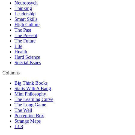
Neuropsych
Thinking
Leadership
Smart Skills
High Culture
The Past
The Present
The Future
Life
Health
Hard Science
Special Issues
Columns
Big Think Books
Starts With A Bang
Mini Philosophy
The Learning Curve
The Long Game
The Well
Perception Box
Strange Maps
13.8