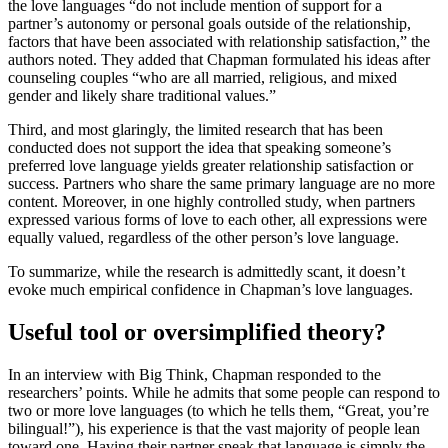
the love languages “do not include mention of support for a
partner’s autonomy or personal goals outside of the relationship,
factors that have been associated with relationship satisfaction,” the
authors noted. They added that Chapman formulated his ideas after
counseling couples “who are all married, religious, and mixed
gender and likely share traditional values.”
Third, and most glaringly, the limited research that has been
conducted does not support the idea that speaking someone’s
preferred love language yields greater relationship satisfaction or
success. Partners who share the same primary language are no more
content. Moreover, in one highly controlled study, when partners
expressed various forms of love to each other, all expressions were
equally valued, regardless of the other person’s love language.
To summarize, while the research is admittedly scant, it doesn’t
evoke much empirical confidence in Chapman’s love languages.
Useful tool or oversimplified theory?
In an interview with Big Think, Chapman responded to the
researchers’ points. While he admits that some people can respond to
two or more love languages (to which he tells them, “Great, you’re
bilingual!”), his experience is that the vast majority of people lean
toward one. Having their partner speak that language is simply the