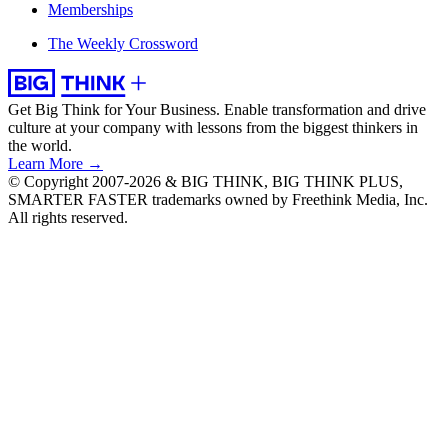
Memberships
The Weekly Crossword
Get Big Think for Your Business.
Enable transformation and drive
culture at your company with lessons from the biggest thinkers in
the world.
Learn More →
© Copyright 2007-2026 & BIG THINK, BIG THINK PLUS,
SMARTER FASTER trademarks owned by Freethink Media, Inc.
All rights reserved.