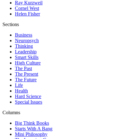
Ray Kurzweil
Cornel West
Helen Fisher
Sections
Business
Neuropsych
Thinking
Leadership
Smart Skills
High Culture
The Past
The Present
The Future
Life
Health
Hard Science
Special Issues
Columns
Big Think Books
Starts With A Bang
Mini Philosophy