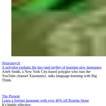
Neuropsych
A polyglot explains the tips (and myths) of learning new languages
Arieh Smith, a New York City-based polyglot who runs the
YouTube channel Xiaomanyc, talks language-learning with Big
Think.
The Present
Learn a foreign language with over 40% off Rosetta Stone
It’s highly effective.