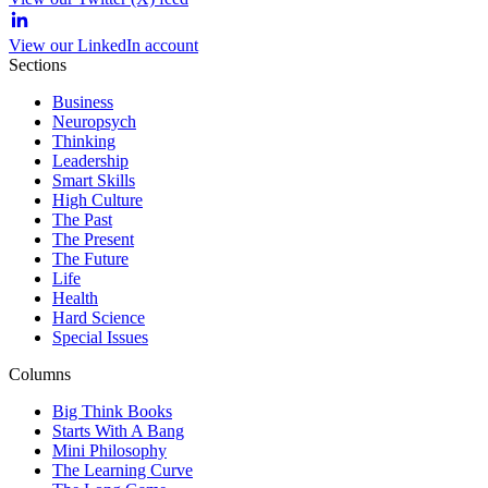
View our LinkedIn account
Sections
Business
Neuropsych
Thinking
Leadership
Smart Skills
High Culture
The Past
The Present
The Future
Life
Health
Hard Science
Special Issues
Columns
Big Think Books
Starts With A Bang
Mini Philosophy
The Learning Curve