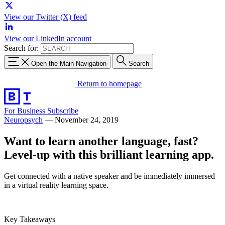
View our Twitter (X) feed
View our LinkedIn account
Search for:
Open the Main Navigation
Search
Return to homepage
For Business
Subscribe
Neuropsych
—
November 24, 2019
Want to learn another language, fast?
Level-up with this brilliant learning app.
Get connected with a native speaker and be immediately immersed
in a virtual reality learning space.
Key Takeaways