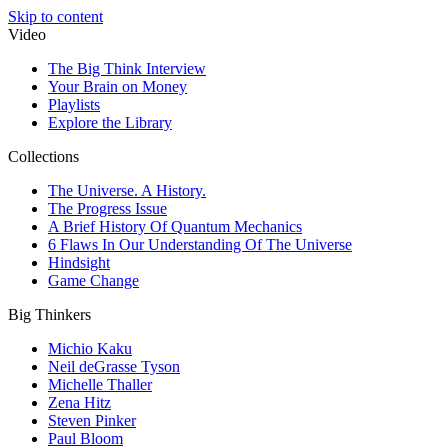
Skip to content
Video
The Big Think Interview
Your Brain on Money
Playlists
Explore the Library
Collections
The Universe. A History.
The Progress Issue
A Brief History Of Quantum Mechanics
6 Flaws In Our Understanding Of The Universe
Hindsight
Game Change
Big Thinkers
Michio Kaku
Neil deGrasse Tyson
Michelle Thaller
Zena Hitz
Steven Pinker
Paul Bloom