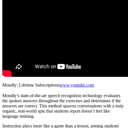
Mondly: Lifetime Subscriptions
www.youtube.com
Mondly’s state-of-the-art speech recognition technology evaluates
the spoken answers throughout the exercises and determines if the
answers are correct. This method spawns conversations with a truly
organic, real-world spin that students report doesn’t feel like
language training.
Instruction plays more like a game than a lesson, arming students