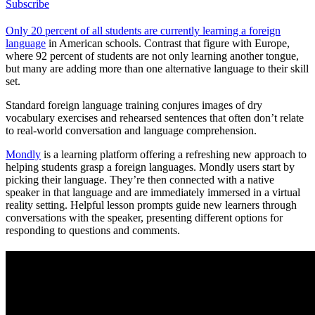
Subscribe
Only 20 percent of all students are currently learning a foreign
language
in American schools. Contrast that figure with Europe,
where 92 percent of students are not only learning another tongue,
but many are adding more than one alternative language to their skill
set.
Standard foreign language training conjures images of dry
vocabulary exercises and rehearsed sentences that often don’t relate
to real-world conversation and language comprehension.
Mondly
is a learning platform offering a refreshing new approach to
helping students grasp a foreign languages. Mondly users start by
picking their language. They’re then connected with a native
speaker in that language and are immediately immersed in a virtual
reality setting. Helpful lesson prompts guide new learners through
conversations with the speaker, presenting different options for
responding to questions and comments.