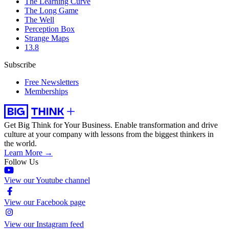
The Learning Curve
The Long Game
The Well
Perception Box
Strange Maps
13.8
Subscribe
Free Newsletters
Memberships
Get Big Think for Your Business.
Enable transformation and drive
culture at your company with lessons from the biggest thinkers in
the world.
Learn More →
Follow Us
View our Youtube channel
View our Facebook page
View our Instagram feed