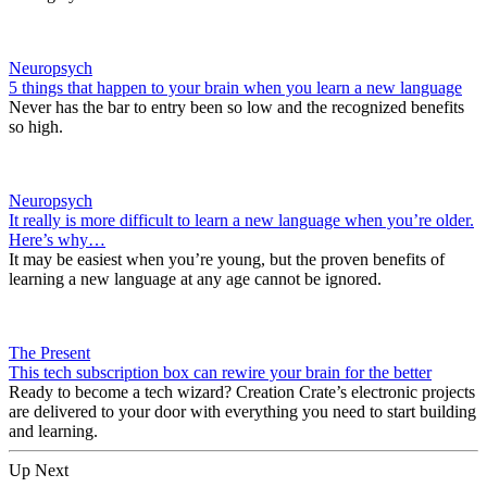
Neuropsych
5 things that happen to your brain when you learn a new language
Never has the bar to entry been so low and the recognized benefits
so high.
Neuropsych
It really is more difficult to learn a new language when you’re older.
Here’s why…
It may be easiest when you’re young, but the proven benefits of
learning a new language at any age cannot be ignored.
The Present
This tech subscription box can rewire your brain for the better
Ready to become a tech wizard? Creation Crate’s electronic projects
are delivered to your door with everything you need to start building
and learning.
Up Next