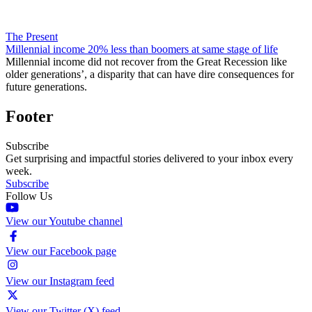
The Present
Millennial income 20% less than boomers at same stage of life
Millennial income did not recover from the Great Recession like
older generations’, a disparity that can have dire consequences for
future generations.
Footer
Subscribe
Get surprising and impactful stories delivered to your inbox every
week.
Subscribe
Follow Us
View our Youtube channel
View our Facebook page
View our Instagram feed
View our Twitter (X) feed