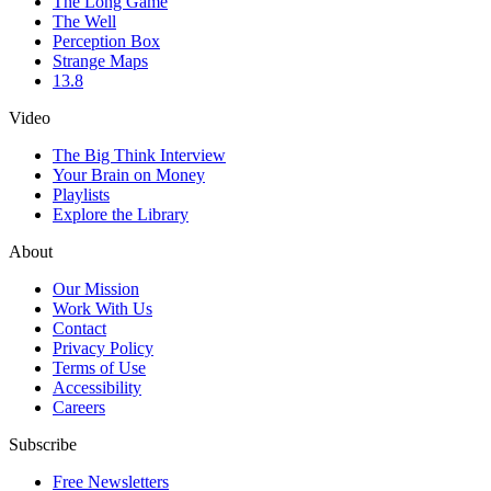
The Long Game
The Well
Perception Box
Strange Maps
13.8
Video
The Big Think Interview
Your Brain on Money
Playlists
Explore the Library
About
Our Mission
Work With Us
Contact
Privacy Policy
Terms of Use
Accessibility
Careers
Subscribe
Free Newsletters