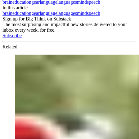
brain
education
gear
language
languages
mind
speech
In this article
brain
education
gear
language
languages
mind
speech
Sign up for Big Think on Substack
The most surprising and impactful new stories delivered to your
inbox every week, for free.
Subscribe
Related