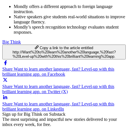
Mondly offers a different approach to foreign language
instruction.
Native speakers give students real-world situations to improve
language fluency.
Mondly’s speech recognition technology evaluates student
responses.
Big Think
Copy a link to the article entitled
http://Want%20to%20learn%20another%20language,%20fast?
%20Level-up%20with%20this%20brilliant%20learning%20app.
Share Want to learn another language, fast? Level-up with this
brilliant learning app. on Facebook
Share Want to learn another language, fast? Level-up with this
brilliant learning app. on Twitter (X)
Share Want to learn another language, fast? Level-up with this
brilliant learning app. on LinkedIn
Sign up for Big Think on Substack
The most surprising and impactful new stories delivered to your
inbox every week, for free.