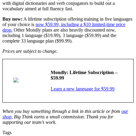
with digital dictionaries and verb conjugators to build out a
vocabulary aimed at full fluency fast.
Buy now:
A lifetime subscription offering training in five languages
of your choice is
now $59.99, including a $10 limited-time price
drop.
Other Mondly plans are also heavily discounted now,
including 1 language ($19.99), 3 language ($59.99) and the
complete 33 language plan ($99.99).
Prices are subject to change.
Mondly: Lifetime Subscription –
$59.99
Learn a new language for $59.99
When you buy something through a link in this article or from
our
shop
, Big Think earns a small commission. Thank you for
supporting our team’s work.
Tags