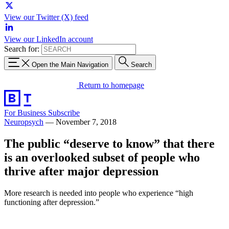
View our Twitter (X) feed
View our LinkedIn account
Search for:
Open the Main Navigation
Search
Return to homepage
For Business
Subscribe
Neuropsych
—
November 7, 2018
The public “deserve to know” that there
is an overlooked subset of people who
thrive after major depression
More research is needed into people who experience “high
functioning after depression.”