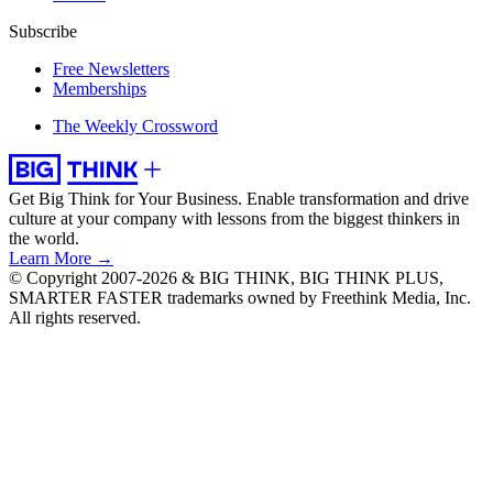
Subscribe
Free Newsletters
Memberships
The Weekly Crossword
Get Big Think for Your Business.
Enable transformation and drive
culture at your company with lessons from the biggest thinkers in
the world.
Learn More →
© Copyright 2007-2026 & BIG THINK, BIG THINK PLUS,
SMARTER FASTER trademarks owned by Freethink Media, Inc.
All rights reserved.