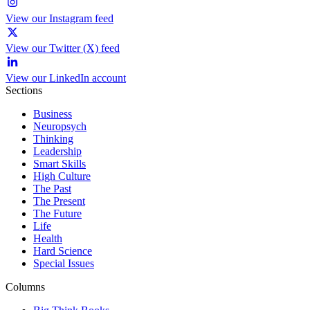
View our Instagram feed
View our Twitter (X) feed
View our LinkedIn account
Sections
Business
Neuropsych
Thinking
Leadership
Smart Skills
High Culture
The Past
The Present
The Future
Life
Health
Hard Science
Special Issues
Columns