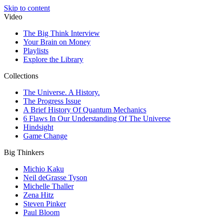
Skip to content
Video
The Big Think Interview
Your Brain on Money
Playlists
Explore the Library
Collections
The Universe. A History.
The Progress Issue
A Brief History Of Quantum Mechanics
6 Flaws In Our Understanding Of The Universe
Hindsight
Game Change
Big Thinkers
Michio Kaku
Neil deGrasse Tyson
Michelle Thaller
Zena Hitz
Steven Pinker
Paul Bloom