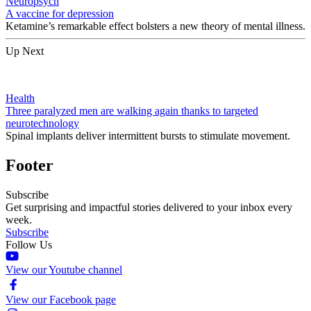
Neuropsych
A vaccine for depression
Ketamine’s remarkable effect bolsters a new theory of mental illness.
Up Next
Health
Three paralyzed men are walking again thanks to targeted
neurotechnology
Spinal implants deliver intermittent bursts to stimulate movement.
Footer
Subscribe
Get surprising and impactful stories delivered to your inbox every
week.
Subscribe
Follow Us
View our Youtube channel
View our Facebook page