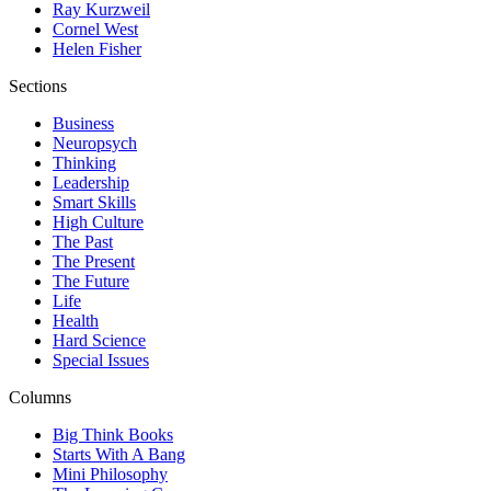
Ray Kurzweil
Cornel West
Helen Fisher
Sections
Business
Neuropsych
Thinking
Leadership
Smart Skills
High Culture
The Past
The Present
The Future
Life
Health
Hard Science
Special Issues
Columns
Big Think Books
Starts With A Bang
Mini Philosophy