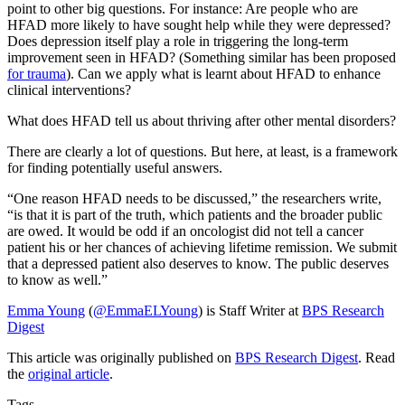
point to other big questions. For instance: Are people who are
HFAD more likely to have sought help while they were depressed?
Does depression itself play a role in triggering the long-term
improvement seen in HFAD? (Something similar has been proposed
for trauma
). Can we apply what is learnt about HFAD to enhance
clinical interventions?
What does HFAD tell us about thriving after other mental disorders?
There are clearly a lot of questions. But here, at least, is a framework
for finding potentially useful answers.
“One reason HFAD needs to be discussed,” the researchers write,
“is that it is part of the truth, which patients and the broader public
are owed. It would be odd if an oncologist did not tell a cancer
patient his or her chances of achieving lifetime remission. We submit
that a depressed patient also deserves to know. The public deserves
to know as well.”
Emma Young
(
@EmmaELYoung
) is Staff Writer at
BPS Research
Digest
This article was originally published on
BPS Research Digest
. Read
the
original article
.
Tags