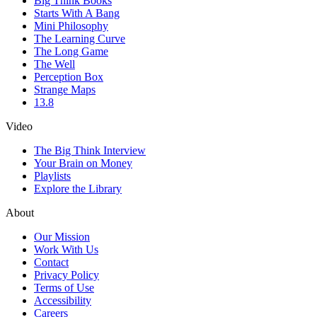
Big Think Books
Starts With A Bang
Mini Philosophy
The Learning Curve
The Long Game
The Well
Perception Box
Strange Maps
13.8
Video
The Big Think Interview
Your Brain on Money
Playlists
Explore the Library
About
Our Mission
Work With Us
Contact
Privacy Policy
Terms of Use
Accessibility
Careers