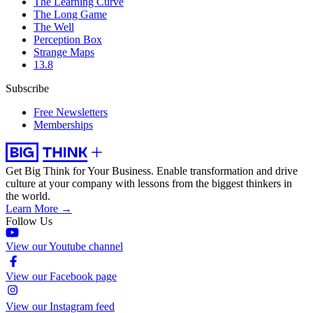
The Learning Curve
The Long Game
The Well
Perception Box
Strange Maps
13.8
Subscribe
Free Newsletters
Memberships
Get Big Think for Your Business.
Enable transformation and drive
culture at your company with lessons from the biggest thinkers in
the world.
Learn More →
Follow Us
View our Youtube channel
View our Facebook page
View our Instagram feed