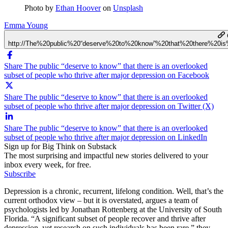
Photo by
Ethan Hoover
on
Unsplash
Emma Young
http://The%20public%20“deserve%20to%20know”%20that%20there%20i
Share The public “deserve to know” that there is an overlooked
subset of people who thrive after major depression on Facebook
Share The public “deserve to know” that there is an overlooked
subset of people who thrive after major depression on Twitter (X)
Share The public “deserve to know” that there is an overlooked
subset of people who thrive after major depression on LinkedIn
Sign up for Big Think on Substack
The most surprising and impactful new stories delivered to your
inbox every week, for free.
Subscribe
Depression is a chronic, recurrent, lifelong condition. Well, that’s the
current orthodox view – but it is overstated, argues a team of
psychologists led by Jonathan Rottenberg at the University of South
Florida. “A significant subset of people recover and thrive after
depression, yet research on such individuals has been rare,” they