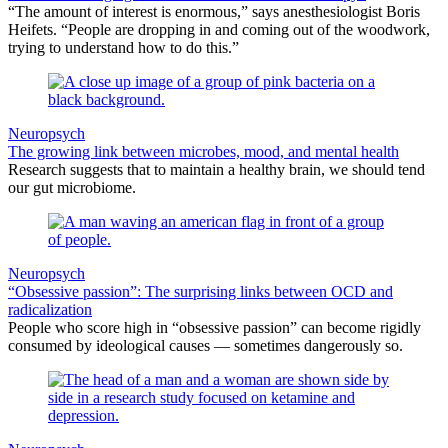
“The amount of interest is enormous,” says anesthesiologist Boris
Heifets. “People are dropping in and coming out of the woodwork,
trying to understand how to do this.”
Neuropsych
The growing link between microbes, mood, and mental health
Research suggests that to maintain a healthy brain, we should tend
our gut microbiome.
Neuropsych
“Obsessive passion”: The surprising links between OCD and
radicalization
People who score high in “obsessive passion” can become rigidly
consumed by ideological causes — sometimes dangerously so.