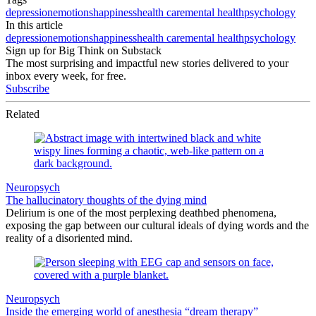
depression
emotions
happiness
health care
mental health
psychology
In this article
depression
emotions
happiness
health care
mental health
psychology
Sign up for Big Think on Substack
The most surprising and impactful new stories delivered to your
inbox every week, for free.
Subscribe
Related
Neuropsych
The hallucinatory thoughts of the dying mind
Delirium is one of the most perplexing deathbed phenomena,
exposing the gap between our cultural ideals of dying words and the
reality of a disoriented mind.
Neuropsych
Inside the emerging world of anesthesia “dream therapy”