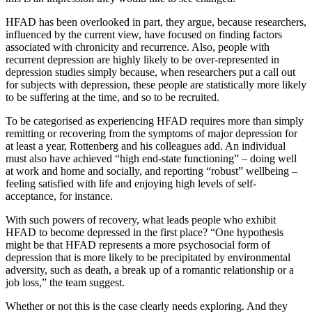
HFAD has been overlooked in part, they argue, because researchers,
influenced by the current view, have focused on finding factors
associated with chronicity and recurrence. Also, people with
recurrent depression are highly likely to be over-represented in
depression studies simply because, when researchers put a call out
for subjects with depression, these people are statistically more likely
to be suffering at the time, and so to be recruited.
To be categorised as experiencing HFAD requires more than simply
remitting or recovering from the symptoms of major depression for
at least a year, Rottenberg and his colleagues add. An individual
must also have achieved “high end-state functioning” – doing well
at work and home and socially, and reporting “robust” wellbeing –
feeling satisfied with life and enjoying high levels of self-
acceptance, for instance.
With such powers of recovery, what leads people who exhibit
HFAD to become depressed in the first place? “One hypothesis
might be that HFAD represents a more psychosocial form of
depression that is more likely to be precipitated by environmental
adversity, such as death, a break up of a romantic relationship or a
job loss,” the team suggest.
Whether or not this is the case clearly needs exploring. And they