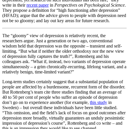
write in their
recent paper
in
Perspectives on Psychological Science
.
They propose a definition for “high functioning after depression”
(HFAD); argue that the advice given to people with depression need
not be so gloomy; and lay out key areas for future research.
The “gloomy” view of depression is relatively recent, the
researchers argue. Just a generation or two ago, conventional
wisdom held that depression was the opposite – transient and self-
limiting. “But what if neither the older orthodoxy nor the new view
of depression fully captures the truth?”, Rottenberg and his
colleagues ask. “What if, instead, two variants of depression operate
simultaneously – a grim chronically-recurring, lifelong variant, and a
relatively benign, time-limited variant?”
Long-term studies certainly suggest that a substantial population of
people are affected by a burdensome, recurrent form of the disorder.
But Rottenberg’s team cite three studies finding that an average of
40 to 50 per cent of people who suffer an episode of depression
don’t go on to experience another (for example,
this study
in
Sweden) – but overall these individuals have been little studied.
“This omission, and the field’s lack of focus on good outcomes after
depression more broadly, virtually guarantees an unduly pessimistic
impression of depression’s course”, Rottenberg and co write – and
this is an impression they would like to see changed.