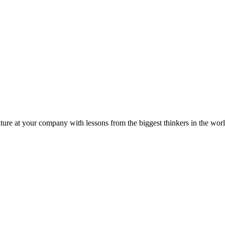
ture at your company with lessons from the biggest thinkers in the worl