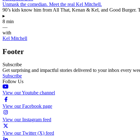
Unmask the comedian. Meet the real Kel Mitchell.
90’s kids know him from All That, Kenan & Kel, and Good Burger. Thi
▸
8 min
—
with
Kel Mitchell
Footer
Subscribe
Get surprising and impactful stories delivered to your inbox every we
Subscribe
Follow Us
View our Youtube channel
View our Facebook page
View our Instagram feed
View our Twitter (X) feed