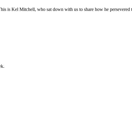
s is Kel Mitchell, who sat down with us to share how he persevered th
ek.