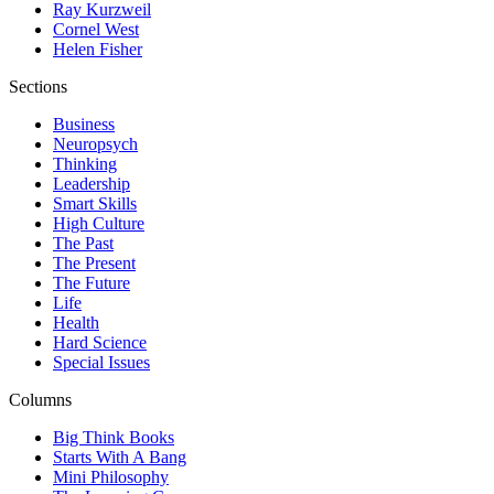
Ray Kurzweil
Cornel West
Helen Fisher
Sections
Business
Neuropsych
Thinking
Leadership
Smart Skills
High Culture
The Past
The Present
The Future
Life
Health
Hard Science
Special Issues
Columns
Big Think Books
Starts With A Bang
Mini Philosophy