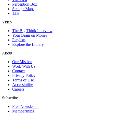
Perception Box
Strange Maps
13.8
Video
The Big Think Interview
Your Brain on Money
Playlists
Explore the Library
About
Our Mission
Work With Us
Contact
Privacy Policy
Terms of Use
Accessibility
Careers
Subscribe
Free Newsletters
Memberships