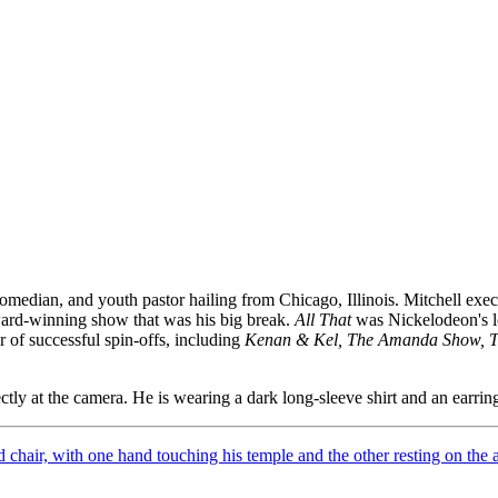
edian, and youth pastor hailing from Chicago, Illinois. Mitchell exec
 award-winning show that was his big break.
All That
was Nickelodeon's lo
of successful spin-offs, including
Kenan & Kel, The Amanda Show, 