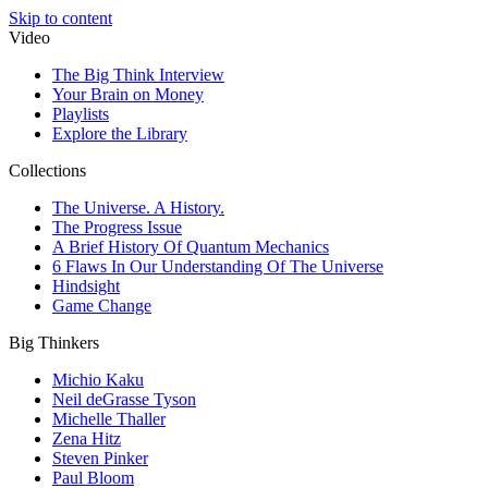
Skip to content
Video
The Big Think Interview
Your Brain on Money
Playlists
Explore the Library
Collections
The Universe. A History.
The Progress Issue
A Brief History Of Quantum Mechanics
6 Flaws In Our Understanding Of The Universe
Hindsight
Game Change
Big Thinkers
Michio Kaku
Neil deGrasse Tyson
Michelle Thaller
Zena Hitz
Steven Pinker
Paul Bloom