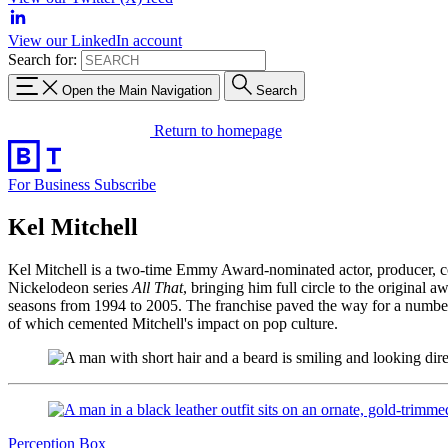
View our LinkedIn account
Search for:
Open the Main Navigation
Search
Return to homepage
For Business
Subscribe
Kel Mitchell
Kel Mitchell is a two-time Emmy Award-nominated actor, producer, com
Nickelodeon series
All That
, bringing him full circle to the original
seasons from 1994 to 2005. The franchise paved the way for a number 
of which cemented Mitchell's impact on pop culture.
Perception Box