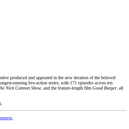
utive produced and appeared in the new iteration of the beloved
ngest-running live-action series, with 171 episodes across ten
The Nick Cannon Show
, and the feature-length film
Good Burger
, all