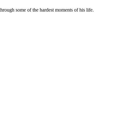
rough some of the hardest moments of his life.