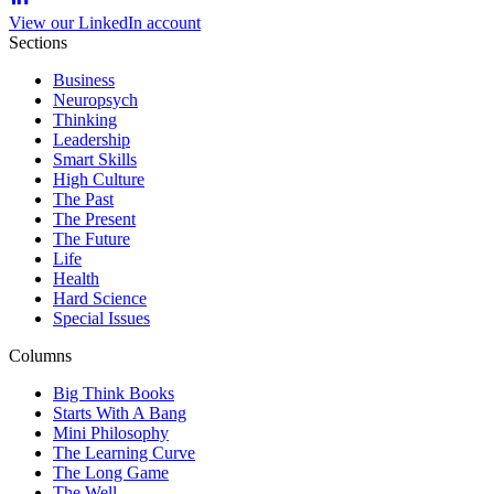
View our LinkedIn account
Sections
Business
Neuropsych
Thinking
Leadership
Smart Skills
High Culture
The Past
The Present
The Future
Life
Health
Hard Science
Special Issues
Columns
Big Think Books
Starts With A Bang
Mini Philosophy
The Learning Curve
The Long Game
The Well