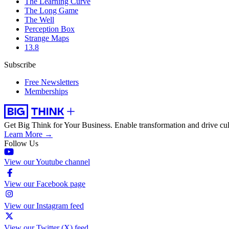
The Learning Curve
The Long Game
The Well
Perception Box
Strange Maps
13.8
Subscribe
Free Newsletters
Memberships
Get Big Think for Your Business.
Enable transformation and drive cul
Learn More →
Follow Us
View our Youtube channel
View our Facebook page
View our Instagram feed
View our Twitter (X) feed