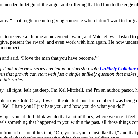
he needed to let go of the anger and suffering that led him to the edge o
ains. “That might mean forgiving someone when I don’t want to forgive 
to receive a lifetime achievement award, and Mitchell was tasked to pr
ive, present the award, and even work with him again. He now underst
 reconnect.
 and said, ‘I love the man that you have become.’”
g Think interview series created in partnership with
Unlikely Collabora
en that growth can start with just a single unlikely question that make
n this series.
 all right, let's get deep. I'm Kel Mitchell, and I'm an author, pastor, 
r, oh, okay. Ooh! Okay. I was a theater kid, and I remember I was being 
, "Kel, I hate you! I just hate you, and how you do what you do!"
show up as an adult. I think we do that a lot of times, where we might fe
els something that happened to you within the past, all those things co
front of us and think that, "Oh, you're- you're just like that," and that 