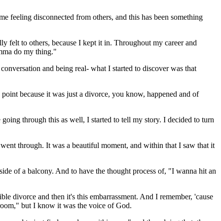
 of me feeling disconnected from others, and this has been something
y felt to others, because I kept it in. Throughout my career and
 Imma do my thing."
conversation and being real- what I started to discover was that
ne point because it was just a divorce, you know, happened and of
oing through this as well, I started to tell my story. I decided to turn
nt through. It was a beautiful moment, and within that I saw that it
 side of a balcony. And to have the thought process of, "I wanna hit an
orrible divorce and then it's this embarrassment. And I remember, 'cause
throom," but I know it was the voice of God.