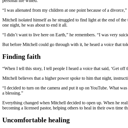
personal life wilted.
“I was alienated from my children at one point because of a divorce,” M
Mitchell isolated himself as he struggled to find light at the end of th
one night, he was about to end it all.
“I didn’t want to live here on Earth,” he remembers. “I was very suicid
But before Mitchell could go through with it, he heard a voice that to
Finding faith
“When I tell this story, I tell people I heard a voice that said, ‘Get o
Mitchell believes that a higher power spoke to him that night, instruc
“I decided to turn on the camera and put it up on YouTube. What was b
a blessing.”
Everything changed when Mitchell decided to open up. When he realize
becoming a licensed pastor, helping others to heal in their own time th
Uncomfortable healing