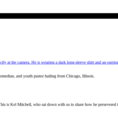
median, and youth pastor hailing from Chicago, Illinois.
s is Kel Mitchell, who sat down with us to share how he persevered th