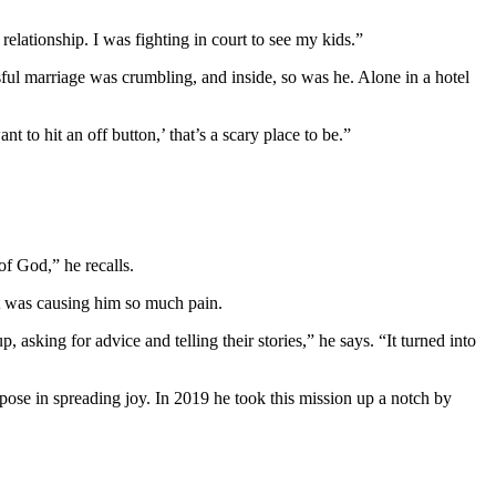
relationship. I was fighting in court to see my kids.”
issful marriage was crumbling, and inside, so was he. Alone in a hotel
 to hit an off button,’ that’s a scary place to be.”
e of God,” he recalls.
hat was causing him so much pain.
king for advice and telling their stories,” he says. “It turned into
ose in spreading joy. In 2019 he took this mission up a notch by