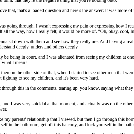
think that they're the negative thing that you're holding onto.
 I love that, that's a loaded question and here's the answer: It was more
was going through. I wasn't expressing my pain or expressing how I reall
 all the way, how I really felt; it would be more of, "Oh, okay, cool,
onna sit down with them and see how they really are. And having a real 
derstand deeply, understand others deeply.
tely be being in court, and I was alienated from seeing my children at o
ow what I mean?
then on the other side of that, when I started to see other men that were g
 fighting to see my children, and it's been very hard.
rough this in the comments, tearing up, you know, saying what they we
h, and I was very suicidal at that moment, and actually was on the other
wer.
like my parents' relationship that I viewed, but then I go through this h
ourself in the bathroom, get off this balcony, and lock yourself in the ba