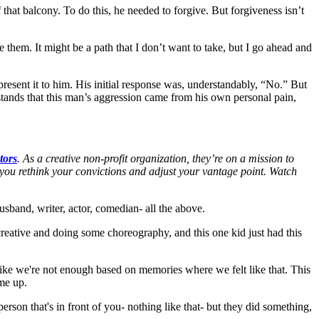
f that balcony. To do this, he needed to forgive. But forgiveness isn’t
them. It might be a path that I don’t want to take, but I go ahead and
esent it to him. His initial response was, understandably, “No.” But
ands that this man’s aggression came from his own personal pain,
tors
. As a creative non-profit organization, they’re on a mission to
s you rethink your convictions and adjust your vantage point. Watch
husband, writer, actor, comedian- all the above.
creative and doing some choreography, and this one kid just had this
el like we're not enough based on memories where we felt like that. This
me up.
person that's in front of you- nothing like that- but they did something,