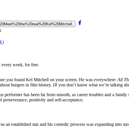
n.%20Meet%20the%20real%20Kel%20Mitchell.
k
X)
 every week, for free.
s are you found Kel Mitchell on your screen. He was everywhere:
All Th
bout burgers in film history. (If you don’t know what we’re talking a
us performer has been far from smooth, as career troubles and a family s
of perseverance, positivity and self-acceptance.
was an established star and his comedic prowess was expanding into mo