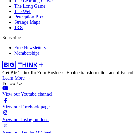
The Learning Curve
The Long Game
The Well
Perception Box
Strange Maps
13.8
Subscribe
Free Newsletters
Memberships
Get Big Think for Your Business.
Enable transformation and drive cul
Learn More →
Follow Us
View our Youtube channel
View our Facebook page
View our Instagram feed
View our Twitter (X) feed