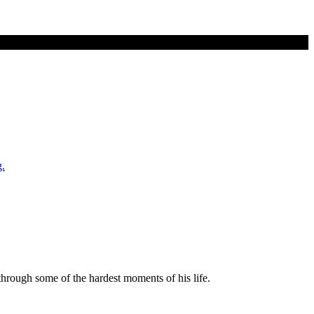
rough some of the hardest moments of his life.