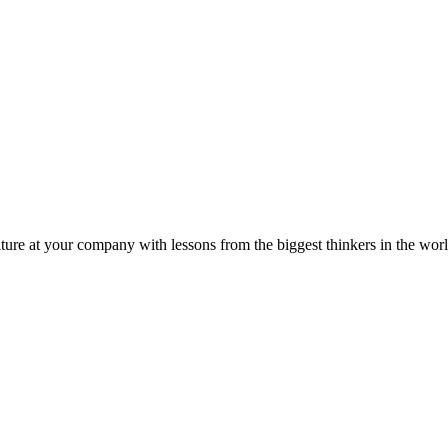
ture at your company with lessons from the biggest thinkers in the worl