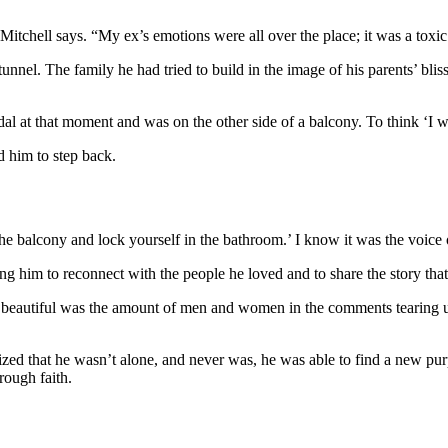
itchell says. “My ex’s emotions were all over the place; it was a toxic 
e tunnel. The family he had tried to build in the image of his parents’ bl
al at that moment and was on the other side of a balcony. To think ‘I want
ld him to step back.
ff the balcony and lock yourself in the bathroom.’ I know it was the voic
ting him to reconnect with the people he loved and to share the story t
eautiful was the amount of men and women in the comments tearing up, as
d that he wasn’t alone, and never was, he was able to find a new purp
rough faith.