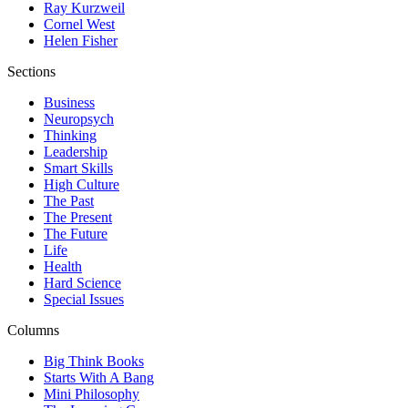
Ray Kurzweil
Cornel West
Helen Fisher
Sections
Business
Neuropsych
Thinking
Leadership
Smart Skills
High Culture
The Past
The Present
The Future
Life
Health
Hard Science
Special Issues
Columns
Big Think Books
Starts With A Bang
Mini Philosophy