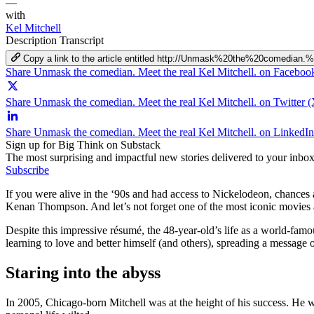
—
with
Kel Mitchell
Description
Transcript
Copy a link to the article entitled http://Unmask%20the%20comedia
Share Unmask the comedian. Meet the real Kel Mitchell. on Faceboo
Share Unmask the comedian. Meet the real Kel Mitchell. on Twitter (
Share Unmask the comedian. Meet the real Kel Mitchell. on LinkedIn
Sign up for Big Think on Substack
The most surprising and impactful new stories delivered to your inbox
Subscribe
If you were alive in the ‘90s and had access to Nickelodeon, chance
Kenan Thompson. And let’s not forget one of the most iconic movies a
Despite this impressive résumé, the 48-year-old’s life as a world-famo
learning to love and better himself (and others), spreading a message 
Staring into the abyss
In 2005, Chicago-born Mitchell was at the height of his success. He 