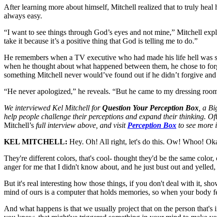
After learning more about himself, Mitchell realized that to truly heal 
always easy.
“I want to see things through God’s eyes and not mine,” Mitchell expl
take it because it’s a positive thing that God is telling me to do.”
He remembers when a TV executive who had made his life hell was set 
when he thought about what happened between them, he chose to forg
something Mitchell never would’ve found out if he didn’t forgive and
“He never apologized,” he reveals. “But he came to my dressing room
We interviewed Kel Mitchell for
Question Your Perception Box
, a Bi
help people challenge their perceptions and expand their thinking. Oft
Mitchell’s
full interview above, and visit
Perception Box
to see more i
KEL MITCHELL:
Hey. Oh! All right, let's do this. Ow! Whoo! Okay-
They're different colors, that's cool- thought they'd be the same colo
anger for me that I didn't know about, and he just bust out and yelled
But it's real interesting how those things, if you don't deal with it, 
mind of ours is a computer that holds memories, so when your body fe
And what happens is that we usually project that on the person that's in 