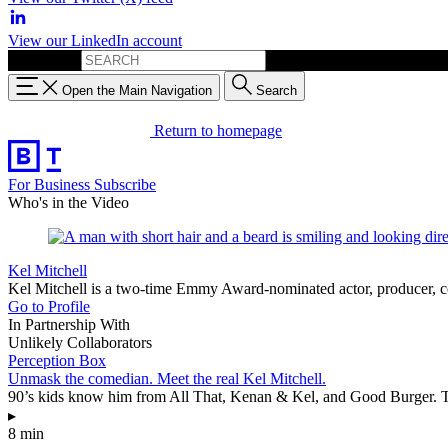
View our LinkedIn account
Search for:
Open the Main Navigation
Search
Return to homepage
For Business
Subscribe
Who's in the Video
Kel Mitchell
Kel Mitchell is a two-time Emmy Award-nominated actor, producer, co
Go to Profile
In Partnership With
Unlikely Collaborators
Perception Box
Unmask the comedian. Meet the real Kel Mitchell.
90’s kids know him from All That, Kenan & Kel, and Good Burger. Thi
▸
8 min