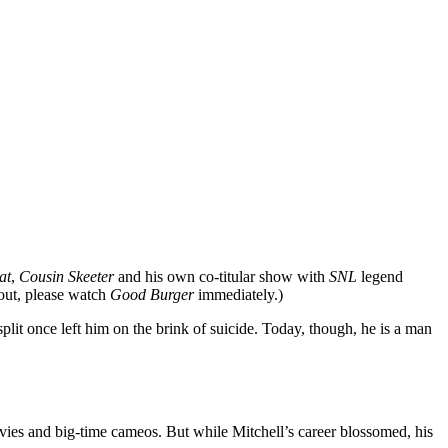
at
,
Cousin Skeeter
and his own co-titular show with
SNL
legend
bout, please watch
Good Burger
immediately.)
plit once left him on the brink of suicide. Today, though, he is a man
vies and big-time cameos. But while Mitchell’s career blossomed, his