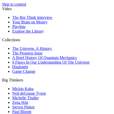
Skip to content
Video
The Big Think Interview
Your Brain on Money
Playlists
Explore the Library
Collections
The Universe. A History.
The Progress Issue
A Brief History Of Quantum Mechanics
6 Flaws In Our Understanding Of The Universe
Hindsight
Game Change
Big Thinkers
Michio Kaku
Neil deGrasse Tyson
Michelle Thaller
Zena Hitz
Steven Pinker
Paul Bloom