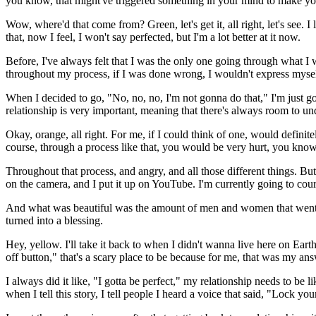
you know, that might've triggered something in your mind to make you 
Wow, where'd that come from? Green, let's get it, all right, let's see.
that, now I feel, I won't say perfected, but I'm a lot better at it now.
Before, I've always felt that I was the only one going through what I 
throughout my process, if I was done wrong, I wouldn't express myself
When I decided to go, "No, no, no, I'm not gonna do that," I'm just g
relationship is very important, meaning that there's always room to un
Okay, orange, all right. For me, if I could think of one, would defini
course, through a process like that, you would be very hurt, you kn
Throughout that process, and angry, and all those different things. But 
on the camera, and I put it up on YouTube. I'm currently going to court
And what was beautiful was the amount of men and women that went th
turned into a blessing.
Hey, yellow. I'll take it back to when I didn't wanna live here on Eart
off button," that's a scary place to be because for me, that was my ans
I always did it like, "I gotta be perfect," my relationship needs to be 
when I tell this story, I tell people I heard a voice that said, "Lock y