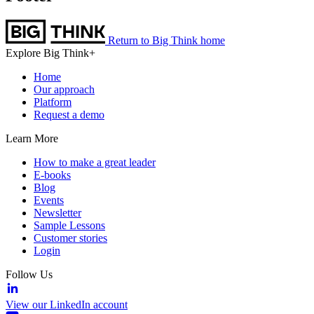
Return to Big Think home
Explore Big Think+
Home
Our approach
Platform
Request a demo
Learn More
How to make a great leader
E-books
Blog
Events
Newsletter
Sample Lessons
Customer stories
Login
Follow Us
View our LinkedIn account