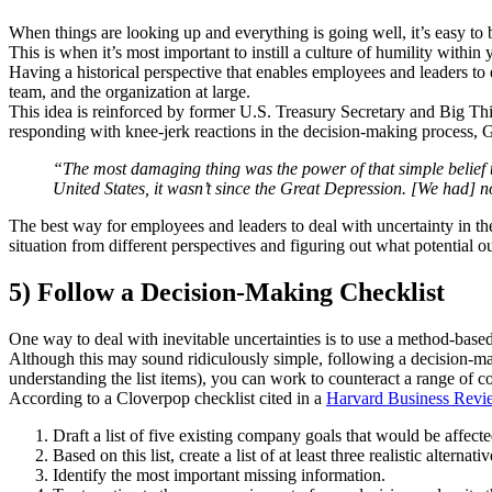
When things are looking up and everything is going well, it’s easy to 
This is when it’s most important to instill a culture of humility withi
Having a historical perspective that enables employees and leaders to 
team, and the organization at large.
This idea is reinforced by former U.S. Treasury Secretary and Big Th
responding with knee-jerk reactions in the decision-making process, 
“The most damaging thing was the power of that simple belief th
United States, it wasn’t since the Great Depression. [We had] n
The best way for employees and leaders to deal with uncertainty in t
situation from different perspectives and figuring out what potential 
5) Follow a Decision-Making Checklist
One way to deal with inevitable uncertainties is to use a method-base
Although this may sound ridiculously simple, following a decision-mak
understanding the list items), you can work to counteract a range of c
According to a Cloverpop checklist cited in a
Harvard Business Revi
Draft a list of five existing company goals that would be affecte
Based on this list, create a list of at least three realistic alternativ
Identify the most important missing information.