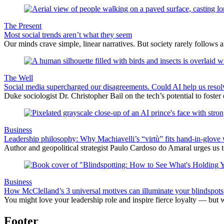
The Present
Most social trends aren’t what they seem
Our minds crave simple, linear narratives. But society rarely follows a 
The Well
Social media supercharged our disagreements. Could AI help us reso
Duke sociologist Dr. Christopher Bail on the tech’s potential to foster
Business
Leadership philosophy: Why Machiavelli’s “virtù” fits hand-in-glove 
Author and geopolitical strategist Paulo Cardoso do Amaral urges us 
Business
How McClelland’s 3 universal motives can illuminate your blindspots
You might love your leadership role and inspire fierce loyalty — but 
Footer