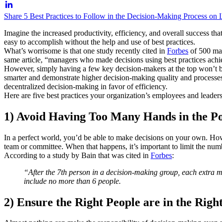
Share 5 Best Practices to Follow in the Decision-Making Process on 
Imagine the increased productivity, efficiency, and overall success th
easy to accomplish without the help and use of best practices.
What’s worrisome is that one study recently cited in
Forbes
of 500 man
same article, “managers who made decisions using best practices ach
However, simply having a few key decision-makers at the top won’t be
smarter and demonstrate higher decision-making quality and processes. 
decentralized decision-making in favor of efficiency.
Here are five best practices your organization’s employees and leade
1) Avoid Having Too Many Hands in the P
In a perfect world, you’d be able to make decisions on your own. Howe
team or committee. When that happens, it’s important to limit the numb
According to a study by Bain that was cited in
Forbes
:
“After the 7th person in a decision-making group, each extra m
include no more than 6 people.
2) Ensure the Right People are in the Righ