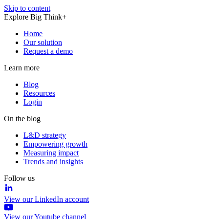
Skip to content
Explore Big Think+
Home
Our solution
Request a demo
Learn more
Blog
Resources
Login
On the blog
L&D strategy
Empowering growth
Measuring impact
Trends and insights
Follow us
View our LinkedIn account
View our Youtube channel