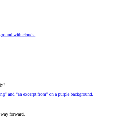
gy?
a way forward.