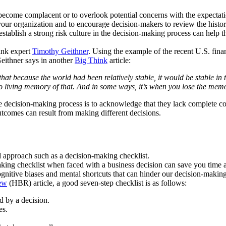
become complacent or to overlook potential concerns with the expectation
n your organization and to encourage decision-makers to review the histor
establish a strong risk culture in the decision-making process can help 
ink expert
Timothy Geithner
. Using the example of the recent U.S. finan
Geithner says in another
Big Think
article:
at because the world had been relatively stable, it would be stable in t
o living memory of that. And in some ways, it’s when you lose the memo
he decision-making process is to acknowledge that they lack complete c
outcomes can result from making different decisions.
d approach such as a decision-making checklist.
ing checklist when faced with a business decision can save you time an
ognitive biases and mental shortcuts that can hinder our decision-makin
ew
(HBR) article, a good seven-step checklist is as follows:
d by a decision.
es.