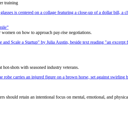
r training
mile”
r women on how to approach pay-rise negotiations.
nt hot-shots with seasoned industry veterans.
s should retain an intentional focus on mental, emotional, and physica