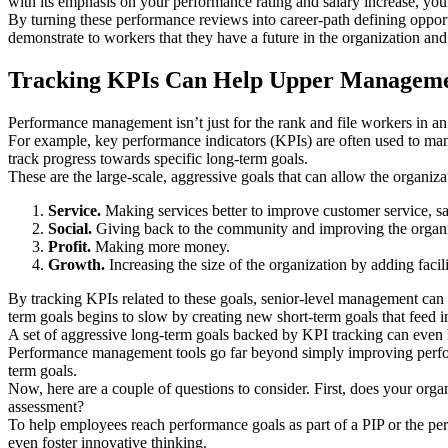
with its emphasis on your performance rating and salary increase, your
By turning these performance reviews into career-path defining opport
demonstrate to workers that they have a future in the organization and
Tracking KPIs Can Help Upper Manageme
Performance management isn’t just for the rank and file workers in 
For example, key performance indicators (KPIs) are often used to mana
track progress towards specific long-term goals.
These are the large-scale, aggressive goals that can allow the organiza
Service.
Making services better to improve customer service, sat
Social.
Giving back to the community and improving the organiz
Profit.
Making more money.
Growth.
Increasing the size of the organization by adding facili
By tracking KPIs related to these goals, senior-level management can
term goals begins to slow by creating new short-term goals that feed i
A set of aggressive long-term goals backed by KPI tracking can even
Performance management tools go far beyond simply improving perfor
term goals.
Now, here are a couple of questions to consider. First, does your or
assessment?
To help employees reach performance goals as part of a PIP or the per
even foster innovative thinking.