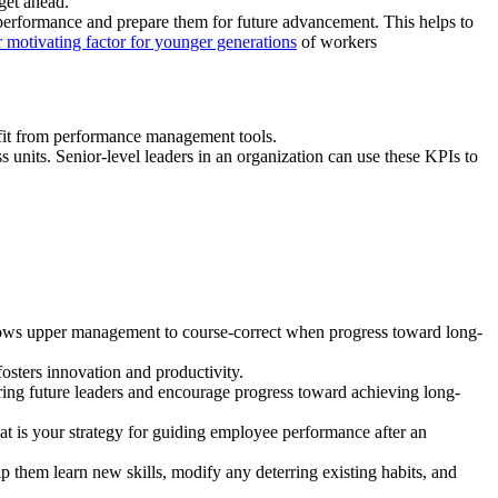
 get ahead.”
r performance and prepare them for future advancement. This helps to
 motivating factor for younger generations
of workers
efit from performance management tools.
units. Senior-level leaders in an organization can use these KPIs to
allows upper management to course-correct when progress toward long-
osters innovation and productivity.
ng future leaders and encourage progress toward achieving long-
t is your strategy for guiding employee performance after an
p them learn new skills, modify any deterring existing habits, and