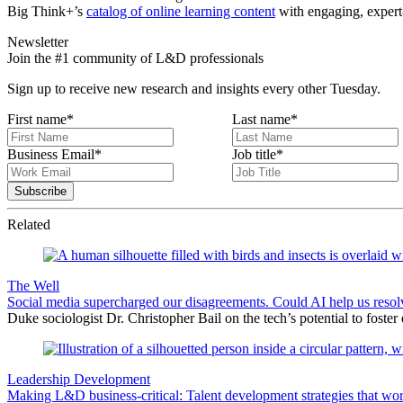
Big Think+’s
catalog of online learning content
with engaging, expert-
Newsletter
Join the #1 community of L&D professionals
Sign up to receive new research and insights every other Tuesday.
First name
*
Last name
*
Business Email
*
Job title
*
Related
The Well
Social media supercharged our disagreements. Could AI help us reso
Duke sociologist Dr. Christopher Bail on the tech’s potential to foster
Leadership Development
Making L&D business-critical: Talent development strategies that wo