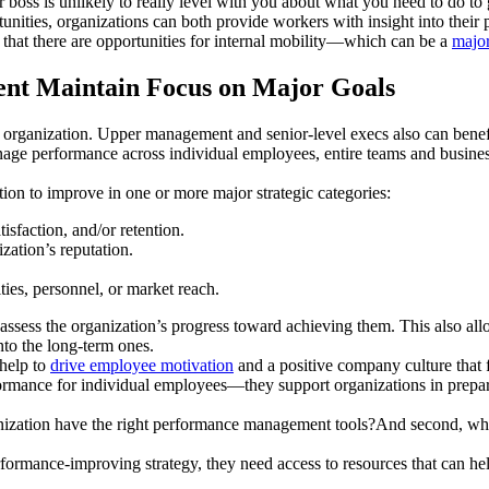
 boss is unlikely to really level with you about what you need to do to
unities, organizations can both provide workers with insight into thei
 that there are opportunities for internal mobility—which can be a
major
nt Maintain Focus on Major Goals
an organization. Upper management and senior-level execs also can ben
ge performance across individual employees, entire teams and business 
tion to improve in one or more major strategic categories:
isfaction, and/or retention.
ation’s reputation.
ties, personnel, or market reach.
 assess the organization’s progress toward achieving them. This also 
nto the long-term ones.
 help to
drive employee motivation
and a positive company culture that f
mance for individual employees—they support organizations in prepari
ganization have the right performance management tools?And second, wha
formance-improving strategy, they need access to resources that can hel