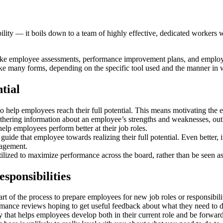
ity — it boils down to a team of highly effective, dedicated workers w
s like employee assessments, performance improvement plans, and emplo
 many forms, depending on the specific tool used and the manner in wh
tial
o help employees reach their full potential. This means motivating the e
thering information about an employee’s strengths and weaknesses, out
help employees perform better at their job roles.
guide that employee towards realizing their full potential. Even better, i
gagement.
utilized to maximize performance across the board, rather than be seen 
sponsibilities
t of the process to prepare employees for new job roles or responsibil
mance reviews hoping to get useful feedback about what they need to do
hat helps employees develop both in their current role and be forward