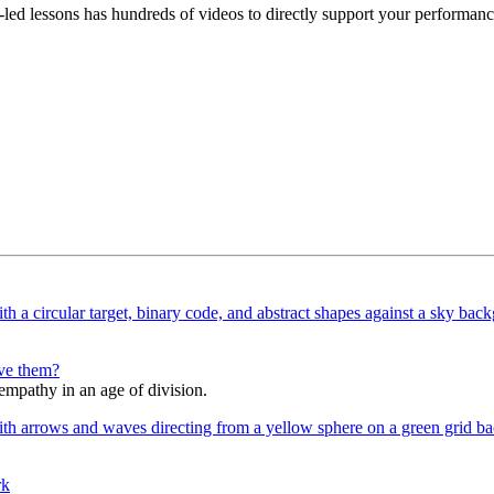
led lessons has hundreds of videos to directly support your performanc
lve them?
 empathy in an age of division.
rk