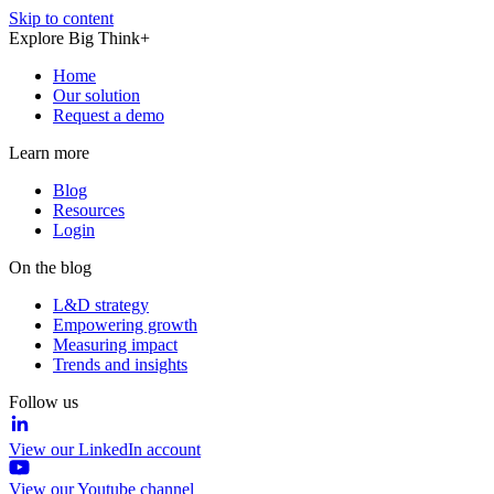
Skip to content
Explore Big Think+
Home
Our solution
Request a demo
Learn more
Blog
Resources
Login
On the blog
L&D strategy
Empowering growth
Measuring impact
Trends and insights
Follow us
View our LinkedIn account
View our Youtube channel