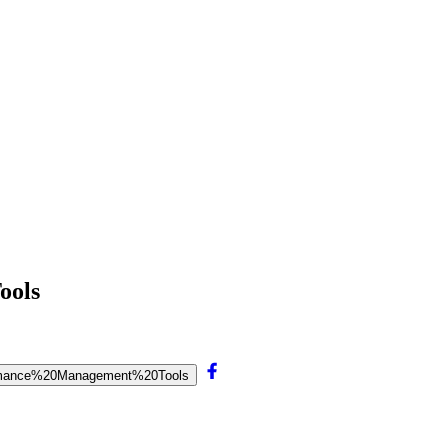
ools
rformance%20Management%20Tools