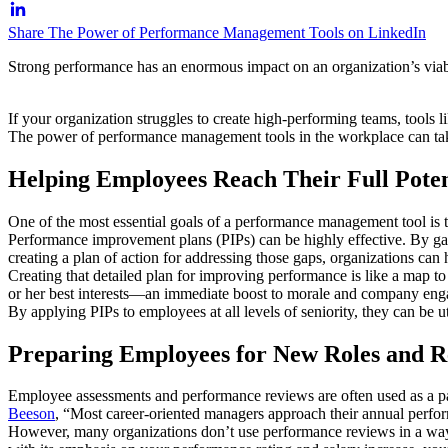
Share The Power of Performance Management Tools on LinkedIn
Strong performance has an enormous impact on an organization’s viabil
If your organization struggles to create high-performing teams, tool
The power of performance management tools in the workplace can take
Helping Employees Reach Their Full Poten
One of the most essential goals of a performance management tool is t
Performance improvement plans (PIPs) can be highly effective. By ga
creating a plan of action for addressing those gaps, organizations can 
Creating that detailed plan for improving performance is like a map to 
or her best interests—an immediate boost to morale and company en
By applying PIPs to employees at all levels of seniority, they can be 
Preparing Employees for New Roles and Re
Employee assessments and performance reviews are often used as a par
Beeson
, “Most career-oriented managers approach their annual perfor
However, many organizations don’t use performance reviews in a way t