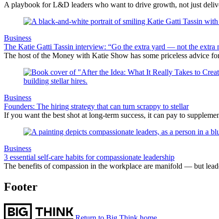
A playbook for L&D leaders who want to drive growth, not just delive
Business
The Katie Gatti Tassin interview: “Go the extra yard — not the extra 
The host of the Money with Katie Show has some priceless advice fo
Business
Founders: The hiring strategy that can turn scrappy to stellar
If you want the best shot at long-term success, it can pay to suppleme
Business
3 essential self-care habits for compassionate leadership
The benefits of compassion in the workplace are manifold — but leader
Footer
Return to Big Think home