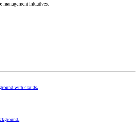
e management initiatives.