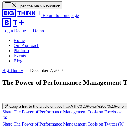
Open the Main Navigation
Return to homepage
Login
Request a Demo
Home
Our Approach
Platform
Events
Blog
Big Think+
—
December 7, 2017
The Power of Performance Management T
Copy a link to the article entitled http://The%20Power%20of%20Pe
Share The Power of Performance Management Tools on Facebook
Share The Power of Performance Management Tools on Twitter (X)