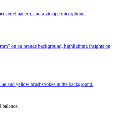
l balance.