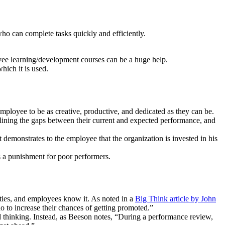
ho can complete tasks quickly and efficiently.
yee learning/development courses can be a huge help.
ich it is used.
mployee to be as creative, productive, and dedicated as they can be.
lining the gaps between their current and expected performance, and
t demonstrates to the employee that the organization is invested in his
as a punishment for poor performers.
ities, and employees know it. As noted in a
Big Think article by John
 to increase their chances of getting promoted.”
 thinking. Instead, as Beeson notes, “During a performance review,