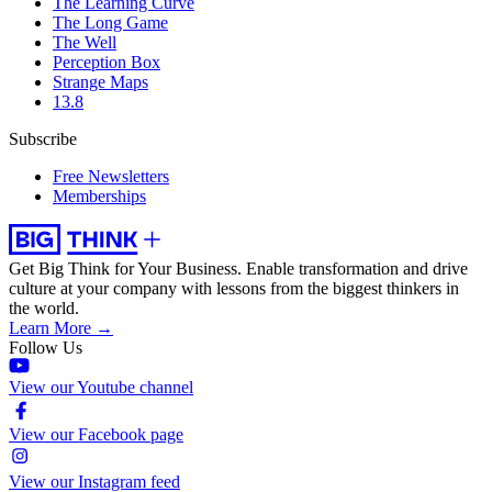
The Learning Curve
The Long Game
The Well
Perception Box
Strange Maps
13.8
Subscribe
Free Newsletters
Memberships
Get Big Think for Your Business.
Enable transformation and drive
culture at your company with lessons from the biggest thinkers in
the world.
Learn More →
Follow Us
View our Youtube channel
View our Facebook page
View our Instagram feed