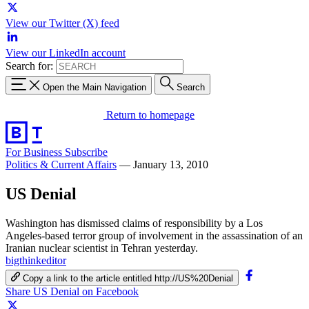
View our Twitter (X) feed
View our LinkedIn account
Search for:
Open the Main Navigation
Search
Return to homepage
For Business
Subscribe
Politics & Current Affairs
—
January 13, 2010
US Denial
Washington has dismissed claims of responsibility by a Los
Angeles-based terror group of involvement in the assassination of an
Iranian nuclear scientist in Tehran yesterday.
bigthinkeditor
Copy a link to the article entitled http://US%20Denial
Share US Denial on Facebook