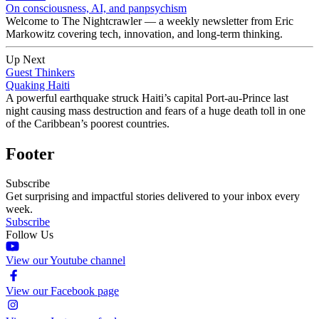
On consciousness, AI, and panpsychism
Welcome to The Nightcrawler — a weekly newsletter from Eric
Markowitz covering tech, innovation, and long-term thinking.
Up Next
Guest Thinkers
Quaking Haiti
A powerful earthquake struck Haiti’s capital Port-au-Prince last
night causing mass destruction and fears of a huge death toll in one
of the Caribbean’s poorest countries.
Footer
Subscribe
Get surprising and impactful stories delivered to your inbox every
week.
Subscribe
Follow Us
View our Youtube channel
View our Facebook page