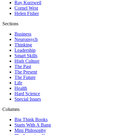
Ray Kurzweil
Cornel West
Helen Fisher
Sections
Business
Neuropsych
Thinking
Leadership
Smart Skills
High Culture
The Past
The Present
The Future
Life
Health
Hard Science
Special Issues
Columns
Big Think Books
Starts With A Bang
Mini Philosophy