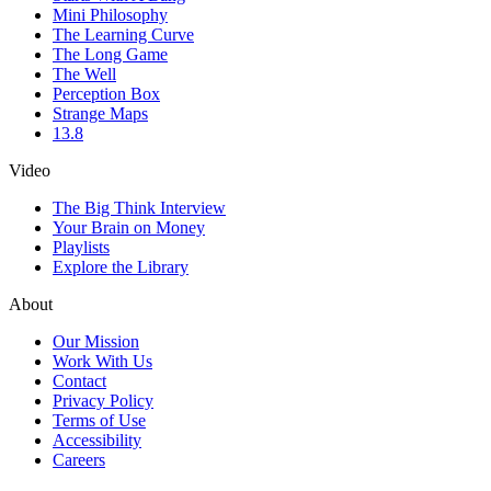
Mini Philosophy
The Learning Curve
The Long Game
The Well
Perception Box
Strange Maps
13.8
Video
The Big Think Interview
Your Brain on Money
Playlists
Explore the Library
About
Our Mission
Work With Us
Contact
Privacy Policy
Terms of Use
Accessibility
Careers