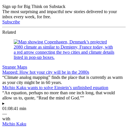
Sign up for Big Think on Substack
The most surprising and impactful new stories delivered to your
inbox every week, for free.
Subscribe
Related
Strange Maps
Mapped: How hot your city will be in the 2080s
“Climate analog mapping” finds the place that is currently as warm
as your city might be in 60 years.
Michio Kaku wants to solve Einstein’s unfinished equation
“An equation, perhaps no more than one inch long, that would
allow us to, quote, “Read the mind of God.””
▸
01:08:41 min
—
with
Michio Kaku