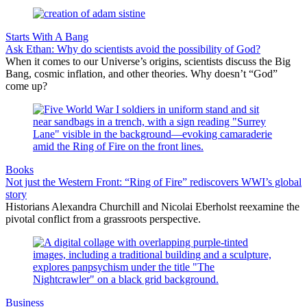
Starts With A Bang
Ask Ethan: Why do scientists avoid the possibility of God?
When it comes to our Universe’s origins, scientists discuss the Big
Bang, cosmic inflation, and other theories. Why doesn’t “God”
come up?
Books
Not just the Western Front: “Ring of Fire” rediscovers WWI’s global
story
Historians Alexandra Churchill and Nicolai Eberholst reexamine the
pivotal conflict from a grassroots perspective.
Business