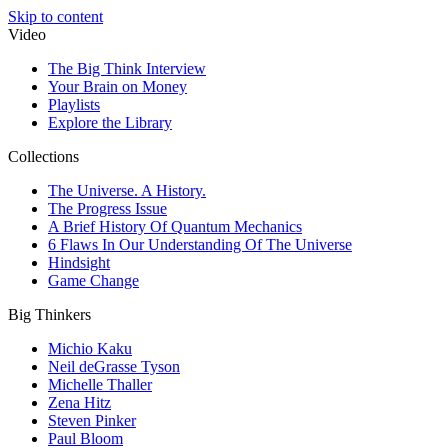
Skip to content
Video
The Big Think Interview
Your Brain on Money
Playlists
Explore the Library
Collections
The Universe. A History.
The Progress Issue
A Brief History Of Quantum Mechanics
6 Flaws In Our Understanding Of The Universe
Hindsight
Game Change
Big Thinkers
Michio Kaku
Neil deGrasse Tyson
Michelle Thaller
Zena Hitz
Steven Pinker
Paul Bloom