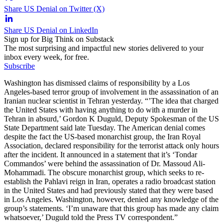
Share US Denial on Twitter (X)
Share US Denial on LinkedIn
Sign up for Big Think on Substack
The most surprising and impactful new stories delivered to your
inbox every week, for free.
Subscribe
Washington has dismissed claims of responsibility by a Los
Angeles-based terror group of involvement in the assassination of an
Iranian nuclear scientist in Tehran yesterday. “’The idea that charged
the United States with having anything to do with a murder in
Tehran in absurd,’ Gordon K Duguld, Deputy Spokesman of the US
State Department said late Tuesday. The American denial comes
despite the fact the US-based monarchist group, the Iran Royal
Association, declared responsibility for the terrorist attack only hours
after the incident. It announced in a statement that it’s ‘Tondar
Commandos’ were behind the assassination of Dr. Massoud Ali-
Mohammadi. The obscure monarchist group, which seeks to re-
establish the Pahlavi reign in Iran, operates a radio broadcast station
in the United States and had previously stated that they were based
in Los Angeles. Washington, however, denied any knowledge of the
group’s statements. ‘I’m unaware that this group has made any claim
whatsoever,’ Duguld told the Press TV correspondent.”