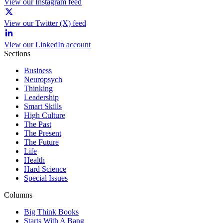
View our Instagram feed
View our Twitter (X) feed
View our LinkedIn account
Sections
Business
Neuropsych
Thinking
Leadership
Smart Skills
High Culture
The Past
The Present
The Future
Life
Health
Hard Science
Special Issues
Columns
Big Think Books
Starts With A Bang