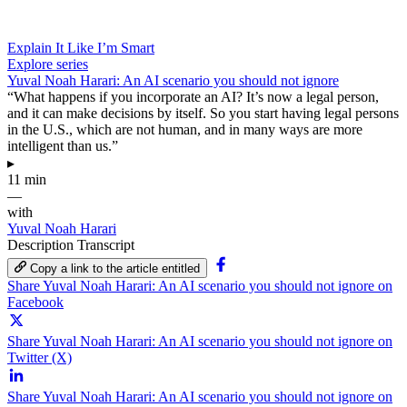
Explain It Like I’m Smart
Explore series
Yuval Noah Harari: An AI scenario you should not ignore
“What happens if you incorporate an AI? It’s now a legal person,
and it can make decisions by itself. So you start having legal persons
in the U.S., which are not human, and in many ways are more
intelligent than us.”
▸
11 min
—
with
Yuval Noah Harari
Description
Transcript
Copy a link to the article entitled
Share Yuval Noah Harari: An AI scenario you should not ignore on
Facebook
Share Yuval Noah Harari: An AI scenario you should not ignore on
Twitter (X)
Share Yuval Noah Harari: An AI scenario you should not ignore on