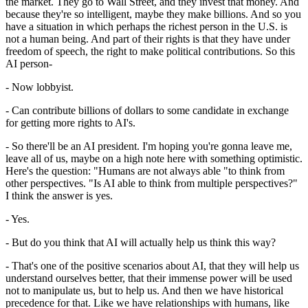
the market. They go to Wall Street, and they invest that money. And
because they're so intelligent, maybe they make billions. And so you
have a situation in which perhaps the richest person in the U.S. is
not a human being. And part of their rights is that they have under
freedom of speech, the right to make political contributions. So this
AI person-
- Now lobbyist.
- Can contribute billions of dollars to some candidate in exchange
for getting more rights to AI's.
- So there'll be an AI president. I'm hoping you're gonna leave me,
leave all of us, maybe on a high note here with something optimistic.
Here's the question: "Humans are not always able "to think from
other perspectives. "Is AI able to think from multiple perspectives?"
I think the answer is yes.
- Yes.
- But do you think that AI will actually help us think this way?
- That's one of the positive scenarios about AI, that they will help us
understand ourselves better, that their immense power will be used
not to manipulate us, but to help us. And then we have historical
precedence for that. Like we have relationships with humans, like