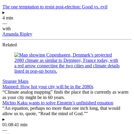
The one temptation to resist post-election: Good vs. evil
▸
4 min
—
with
Amanda Ripley
Related
Strange Maps
Mapped: How hot your city will be in the 2080s
“Climate analog mapping” finds the place that is currently as warm
as your city might be in 60 years.
Michio Kaku wants to solve Einstein’s unfinished equation
“An equation, perhaps no more than one inch long, that would
allow us to, quote, “Read the mind of God.””
▸
01:08:41 min
—