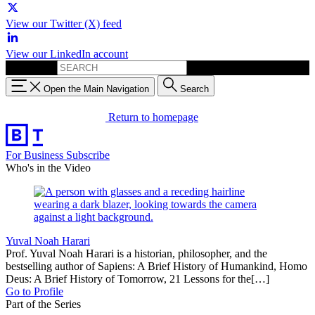
View our Twitter (X) feed
View our LinkedIn account
Search for:
Open the Main Navigation
Search
Return to homepage
For Business
Subscribe
Who's in the Video
Yuval Noah Harari
Prof. Yuval Noah Harari is a historian, philosopher, and the
bestselling author of Sapiens: A Brief History of Humankind, Homo
Deus: A Brief History of Tomorrow, 21 Lessons for the[…]
Go to Profile
Part of the Series