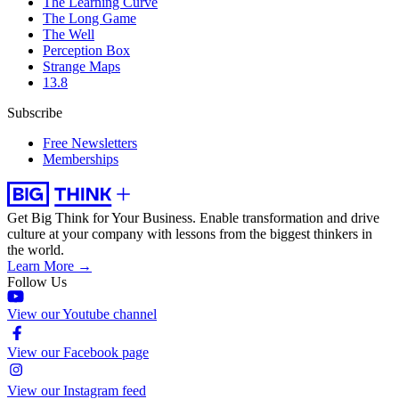
The Learning Curve
The Long Game
The Well
Perception Box
Strange Maps
13.8
Subscribe
Free Newsletters
Memberships
Get Big Think for Your Business.
Enable transformation and drive
culture at your company with lessons from the biggest thinkers in
the world.
Learn More →
Follow Us
View our Youtube channel
View our Facebook page
View our Instagram feed