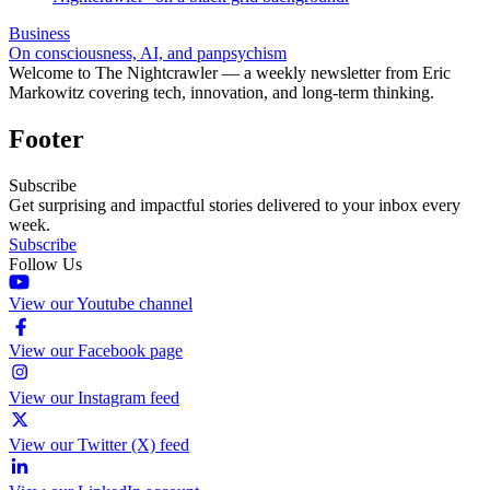
Business
On consciousness, AI, and panpsychism
Welcome to The Nightcrawler — a weekly newsletter from Eric
Markowitz covering tech, innovation, and long-term thinking.
Footer
Subscribe
Get surprising and impactful stories delivered to your inbox every
week.
Subscribe
Follow Us
View our Youtube channel
View our Facebook page
View our Instagram feed
View our Twitter (X) feed