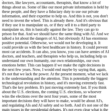
doctors, like lawyers, accountants, therapists, that know a lot of
things about us. Some of like our most private information is held by
these people, and they have a fiduciary duty to use our private
information, and their expertise to help us. And this is not, you don't
need to invent the wheel. This is already there. And it's obvious that
if they use it to manipulate us, or if they sell it to a third party to
manipulate us, this is basically against the law. They can go to
prison for that. And we should have the same thing with AI. And we
talked a lot about the dangers of AI, but obviously AI has enormous
positive potential. Otherwise, we would not be developing it. It
could provide us with the best healthcare in history. It could prevent
most car accidents. It can also, you know, you can have armies of AI
doctors, and teachers, and therapists who help us, including help us
understand our own humanity, our own relationships, our own
emotions better. This can happen if we make the right decisions in
the next few years. Now, I would end maybe by saying that, again,
it's not that we lack the power. At the present moment, what we lack
is the understanding and the attention. This is potentially the biggest
technological revolution in history, and it's moving extremely fast.
That's the key problem. It's just moving extremely fast. If you think
about the U.S. elections, the coming U.S. elections, so whoever
wins the elections over the next four years, some of the most
important decisions they will have to make, would be about AI's,
and regulating AIs and AI safety and so forth. And it's not one of the
main issues in the presidential debates. It's not even clear what is the