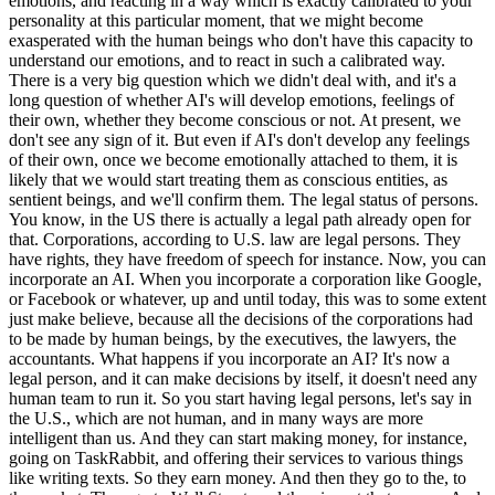
emotions, and reacting in a way which is exactly calibrated to your
personality at this particular moment, that we might become
exasperated with the human beings who don't have this capacity to
understand our emotions, and to react in such a calibrated way.
There is a very big question which we didn't deal with, and it's a
long question of whether AI's will develop emotions, feelings of
their own, whether they become conscious or not. At present, we
don't see any sign of it. But even if AI's don't develop any feelings
of their own, once we become emotionally attached to them, it is
likely that we would start treating them as conscious entities, as
sentient beings, and we'll confirm them. The legal status of persons.
You know, in the US there is actually a legal path already open for
that. Corporations, according to U.S. law are legal persons. They
have rights, they have freedom of speech for instance. Now, you can
incorporate an AI. When you incorporate a corporation like Google,
or Facebook or whatever, up and until today, this was to some extent
just make believe, because all the decisions of the corporations had
to be made by human beings, by the executives, the lawyers, the
accountants. What happens if you incorporate an AI? It's now a
legal person, and it can make decisions by itself, it doesn't need any
human team to run it. So you start having legal persons, let's say in
the U.S., which are not human, and in many ways are more
intelligent than us. And they can start making money, for instance,
going on TaskRabbit, and offering their services to various things
like writing texts. So they earn money. And then they go to the, to