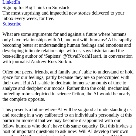
LinkedIn
Sign up for Big Think on Substack
The most surprising and impactful new stories delivered to your
inbox every week, for free.
Subscribe
What are some arguments for and against a future where humans
only have relationships with AI, and not with humans? AI is rapidly
becoming better at understanding human feelings and emotions and
developing intimate relationships with us, says historian and the
best-selling author of ‘Sapiens’ @YuvalNoahHarari, in conversation
with journalist Andrew Ross Sorkin.
Often our peers, friends, and family aren’t able to understand or hold
space for our feelings, partly because they are so preoccupied with
their own. But AI is able to dedicate immense amounts of time to
analyze and decipher our moods. Rather than the cold, mechanical,
unfeeling robots depicted in science fiction, the AI would be nearly
the complete opposite.
This presents a future where AI will be so good at understanding us
and reacting in a way calibrated to an individual’s personality at this
particular moment that we may become disappointed with our
fellow humans who don’t have this same capacity. But this invites a
host of important questions to ask now: Will AI develop their own