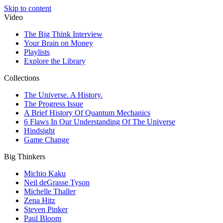
Skip to content
Video
The Big Think Interview
Your Brain on Money
Playlists
Explore the Library
Collections
The Universe. A History.
The Progress Issue
A Brief History Of Quantum Mechanics
6 Flaws In Our Understanding Of The Universe
Hindsight
Game Change
Big Thinkers
Michio Kaku
Neil deGrasse Tyson
Michelle Thaller
Zena Hitz
Steven Pinker
Paul Bloom