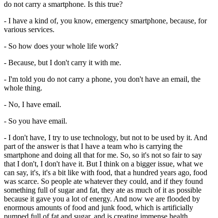
do not carry a smartphone. Is this true?
- I have a kind of, you know, emergency smartphone, because, for
various services.
- So how does your whole life work?
- Because, but I don't carry it with me.
- I'm told you do not carry a phone, you don't have an email, the
whole thing.
- No, I have email.
- So you have email.
- I don't have, I try to use technology, but not to be used by it. And
part of the answer is that I have a team who is carrying the
smartphone and doing all that for me. So, so it's not so fair to say
that I don't, I don't have it. But I think on a bigger issue, what we
can say, it's, it's a bit like with food, that a hundred years ago, food
was scarce. So people ate whatever they could, and if they found
something full of sugar and fat, they ate as much of it as possible
because it gave you a lot of energy. And now we are flooded by
enormous amounts of food and junk food, which is artificially
pumped full of fat and sugar, and is creating immense health