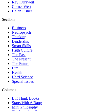
Ray Kurzweil
Cornel West
Helen Fisher
Sections
Business
Neuropsych
Thinking
Leadership
Smart Skills
High Culture
The Past
The Present
The Future
Life
Health
Hard Science
Special Issues
Columns
Big Think Books
Starts With A Bang
Mini Philosophy