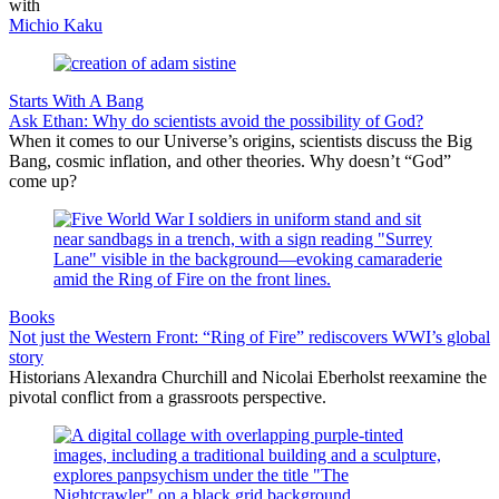
with
Michio Kaku
Starts With A Bang
Ask Ethan: Why do scientists avoid the possibility of God?
When it comes to our Universe’s origins, scientists discuss the Big
Bang, cosmic inflation, and other theories. Why doesn’t “God”
come up?
Books
Not just the Western Front: “Ring of Fire” rediscovers WWI’s global
story
Historians Alexandra Churchill and Nicolai Eberholst reexamine the
pivotal conflict from a grassroots perspective.