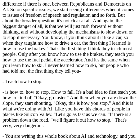
difference if there is one, between Republicans and Democrats on
AI. So on specific issues, we start seeing differences when it comes
to issues of freedom of speech and regulation and so forth. But
about the broader question, it's not clear at all. And again, the
biggest danger of all, is that we will just rush forward without
thinking, and without developing the mechanisms to slow down or
to stop if necessary. You know, if you think about it like a car, so
when they taught me how to drive a car, the first thing I learned is
how to use the brakes. That's the first thing I think they teach most
people. Only after you know how to use the brakes, they teach you
how to use the fuel pedal, the accelerator. And it's the same when
you learn how to ski. I never learned how to ski, but people who
had told me, the first thing they tell you-
- Teach how to stop.
- is how to, how to stop. How to fall. It's a bad idea to first teach you
how to kind of, "Okay, go faster." And then when you are down the
slope, they start shouting, "Okay, this is how you stop." And this is
what we're doing with AI. Like you have this chorus of people in
places like Silicon Valley. "Let's go as fast as we can. "If there is a
problem down the road, "we'll figure it out how to stop." That's
very, very dangerous.
- You are writing this whole book about AI and technology, and you