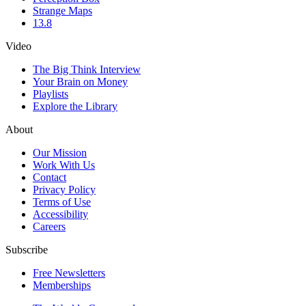
Strange Maps
13.8
Video
The Big Think Interview
Your Brain on Money
Playlists
Explore the Library
About
Our Mission
Work With Us
Contact
Privacy Policy
Terms of Use
Accessibility
Careers
Subscribe
Free Newsletters
Memberships