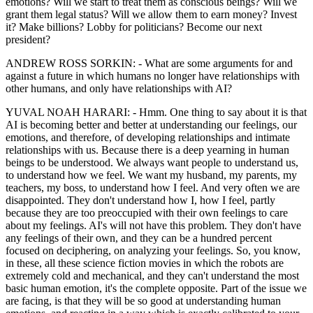
emotions? Will we start to treat them as conscious beings? Will we
grant them legal status? Will we allow them to earn money? Invest
it? Make billions? Lobby for politicians? Become our next
president?
ANDREW ROSS SORKIN: - What are some arguments for and
against a future in which humans no longer have relationships with
other humans, and only have relationships with AI?
YUVAL NOAH HARARI: - Hmm. One thing to say about it is that
AI is becoming better and better at understanding our feelings, our
emotions, and therefore, of developing relationships and intimate
relationships with us. Because there is a deep yearning in human
beings to be understood. We always want people to understand us,
to understand how we feel. We want my husband, my parents, my
teachers, my boss, to understand how I feel. And very often we are
disappointed. They don't understand how I, how I feel, partly
because they are too preoccupied with their own feelings to care
about my feelings. AI's will not have this problem. They don't have
any feelings of their own, and they can be a hundred percent
focused on deciphering, on analyzing your feelings. So, you know,
in these, all these science fiction movies in which the robots are
extremely cold and mechanical, and they can't understand the most
basic human emotion, it's the complete opposite. Part of the issue we
are facing, is that they will be so good at understanding human