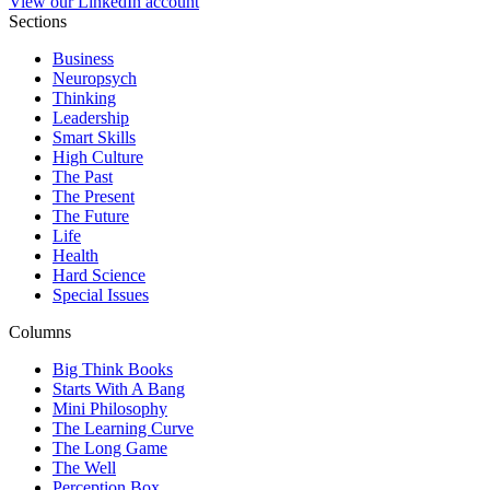
View our LinkedIn account
Sections
Business
Neuropsych
Thinking
Leadership
Smart Skills
High Culture
The Past
The Present
The Future
Life
Health
Hard Science
Special Issues
Columns
Big Think Books
Starts With A Bang
Mini Philosophy
The Learning Curve
The Long Game
The Well
Perception Box