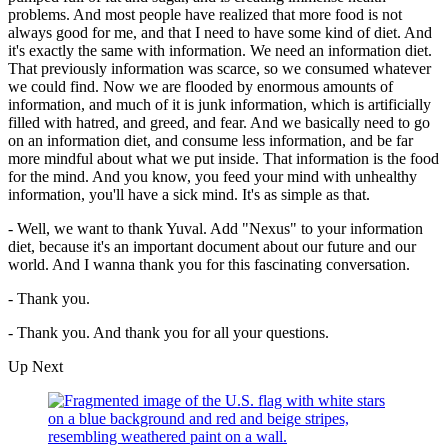
problems. And most people have realized that more food is not
always good for me, and that I need to have some kind of diet. And
it's exactly the same with information. We need an information diet.
That previously information was scarce, so we consumed whatever
we could find. Now we are flooded by enormous amounts of
information, and much of it is junk information, which is artificially
filled with hatred, and greed, and fear. And we basically need to go
on an information diet, and consume less information, and be far
more mindful about what we put inside. That information is the food
for the mind. And you know, you feed your mind with unhealthy
information, you'll have a sick mind. It's as simple as that.
- Well, we want to thank Yuval. Add "Nexus" to your information
diet, because it's an important document about our future and our
world. And I wanna thank you for this fascinating conversation.
- Thank you.
- Thank you. And thank you for all your questions.
Up Next