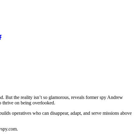
d. But the reality isn’t so glamorous, reveals former spy Andrew
o thrive on being overlooked.
builds operatives who can disappear, adapt, and serve missions above
yspy.com.