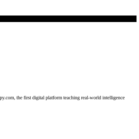
om, the first digital platform teaching real-world intelligence