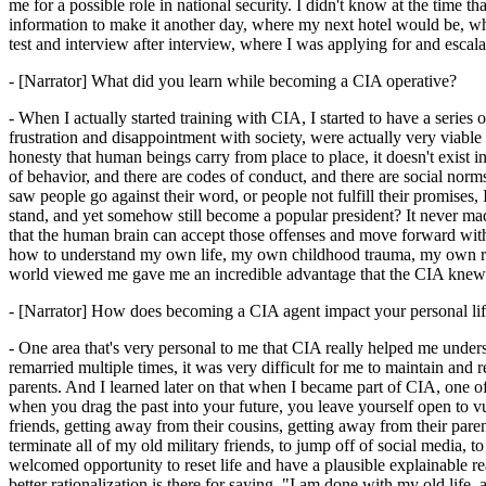
me for a possible role in national security. I didn't know at the time th
information to make it another day, where my next hotel would be, whe
test and interview after interview, where I was applying for and esca
- [Narrator] What did you learn while becoming a CIA operative?
- When I actually started training with CIA, I started to have a series 
frustration and disappointment with society, were actually very viable t
honesty that human beings carry from place to place, it doesn't exist in 
of behavior, and there are codes of conduct, and there are social norm
saw people go against their word, or people not fulfill their promises, 
stand, and yet somehow still become a popular president? It never m
that the human brain can accept those offenses and move forward with
how to understand my own life, my own childhood trauma, my own re
world viewed me gave me an incredible advantage that the CIA knew I n
- [Narrator] How does becoming a CIA agent impact your personal li
- One area that's very personal to me that CIA really helped me unde
remarried multiple times, it was very difficult for me to maintain and rea
parents. And I learned later on that when I became part of CIA, one of 
when you drag the past into your future, you leave yourself open to vu
friends, getting away from their cousins, getting away from their pa
terminate all of my old military friends, to jump off of social media
welcomed opportunity to reset life and have a plausible explainable rea
better rationalization is there for saying, "I am done with my old lif