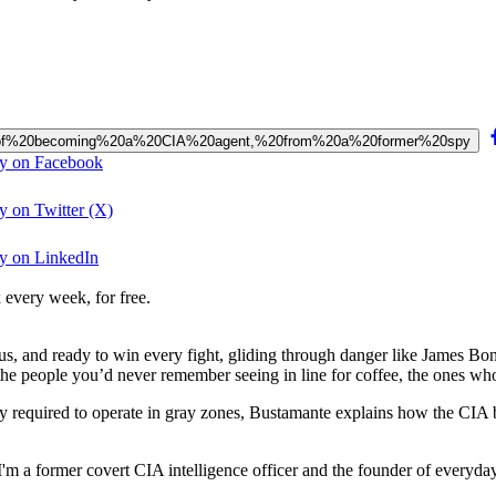
ess%20of%20becoming%20a%20CIA%20agent,%20from%20a%20former%20spy
py on Facebook
y on Twitter (X)
py on LinkedIn
 every week, for free.
s, and ready to win every fight, gliding through danger like James Bon
 the people you’d never remember seeing in line for coffee, the ones wh
ity required to operate in gray zones, Bustamante explains how the CIA 
 a former covert CIA intelligence officer and the founder of everyda