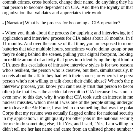
commit crimes, cross borders, change their name, do anything they hav
that person to become dependent on CIA. And then the loyalty of that 
organization that validates and appreciates their work.
- [Narrator] What is the process for becoming a CIA operative?
- When you think about the process for applying and interviewing to C
application and interview process for CIA takes about 18 months. In f
11 months. And over the course of that time, you are exposed to more 
batteries that take multiple hours, sometimes you're doing group or pan
they're doing behind the scenes, pulling your digital footprint, looki
incredible amount of activity that goes into identifying the right kin
CIA uses this escalation of intrusive interview styles is for two reasons
who's resilient, the person who is creative, but then, simultaneously, t
secrets about the affair they had with their spouse, or where's the perso
person who's not willing to talk about their child abuse? Where's the
interview process, you know you can't really trust that person to become
often joke that I was the accidental recruit to CIA because I was not a 
even now, to this day, why it was that CIA took such an interest in m
nuclear missiles, which meant I was one of the people sitting undergr
me to leave the Air Force, I wanted to do something that was the polar
Corps that my resume was actually flagged online for national securit
in my application, I might qualify for other jobs in the national secur
for me to do something else, I hit Yes, and I said, "Yes, I am willing
didn't tell me her last name and came from an unlisted phone number 