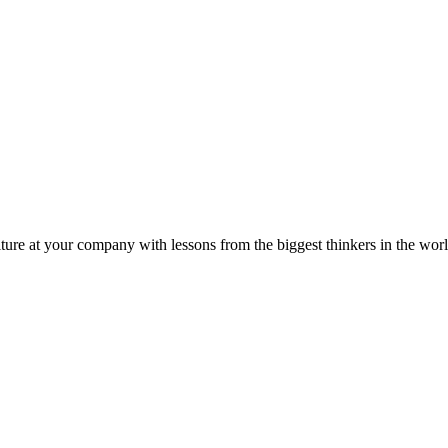
ture at your company with lessons from the biggest thinkers in the worl