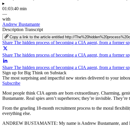
▸
01:03:40 min
—
with
Andrew Bustamante
Description
Transcript
Copy a link to the article entitled http://The%20hidden%20proc
Share The hidden process of becoming a CIA agent, from a former s
Share The hidden process of becoming a CIA agent, from a former sp
Share The hidden process of becoming a CIA agent, from a former s
Sign up for Big Think on Substack
The most surprising and impactful new stories delivered to your inbox
Subscribe
Most people think CIA agents are born extraordinary. Charming, geniu
Bustamante. Real spies aren’t superheroes; they’re invisible. They’re
From the grueling 18‑month recruitment process to the moral flexibil
everything else.
ANDREW BUSTAMANTE:
My name is Andrew Bustamante, and I'm