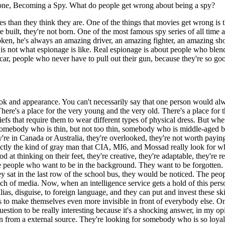
 one, Becoming a Spy. What do people get wrong about being a spy?
pies than they think they are. One of the things that movies get wrong i
e built, they're not born. One of the most famous spy series of all time 
poken, he's always an amazing driver, an amazing fighter, an amazing sh
is not what espionage is like. Real espionage is about people who blend
r, people who never have to pull out their gun, because they're so good
f look and appearance. You can't necessarily say that one person would
There's a place for the very young and the very old. There's a place for th
efs that require them to wear different types of physical dress. But whe
somebody who is thin, but not too thin, somebody who is middle-aged bec
're in Canada or Australia, they're overlooked, they're not worth payin
exactly the kind of gray man that CIA, MI6, and Mossad really look for
d at thinking on their feet, they're creative, they're adaptable, they're r
re people who want to be in the background. They want to be forgotten.
hey sat in the last row of the school bus, they would be noticed. The pe
ch of media. Now, when an intelligence service gets a hold of this perso
 alias, disguise, to foreign language, and they can put and invest these 
ls to make themselves even more invisible in front of everybody else. On
question to be really interesting because it's a shocking answer, in my
om a external source. They're looking for somebody who is so loyal and