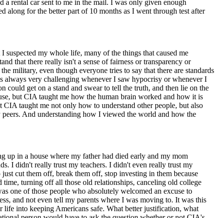
had a rental car sent to me in the mail. I was only given enough
along for the better part of 10 months as I went through test after
that I suspected my whole life, many of the things that caused me
nd that there really isn't a sense of fairness or transparency or
n the military, even though everyone tries to say that there are standards
it was always very challenging whenever I saw hypocrisy or whenever I
n could get on a stand and swear to tell the truth, and then lie on the
abuse, but CIA taught me how the human brain worked and how it is
at CIA taught me not only how to understand other people, but also
 peers. And understanding how I viewed the world and how the
wing up in a house where my father had died early and my mom
s. I didn't really trust my teachers. I didn't even really trust my
o just cut them off, break them off, stop investing in them because
ime, turning off all those old relationships, canceling old college
I was one of those people who absolutely welcomed an excuse to
ess, and not even tell my parents where I was moving to. It was this
r life into keeping Americans safe. What better justification, what
 rational person would have to ask the question whether or not CIA's