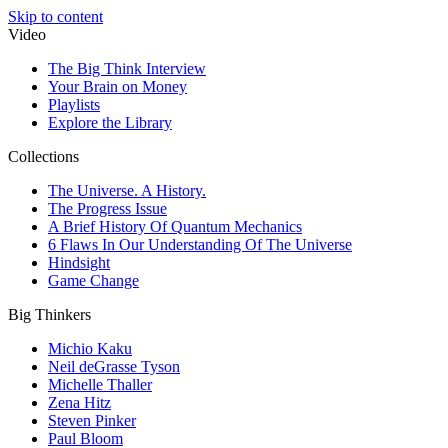
Skip to content
Video
The Big Think Interview
Your Brain on Money
Playlists
Explore the Library
Collections
The Universe. A History.
The Progress Issue
A Brief History Of Quantum Mechanics
6 Flaws In Our Understanding Of The Universe
Hindsight
Game Change
Big Thinkers
Michio Kaku
Neil deGrasse Tyson
Michelle Thaller
Zena Hitz
Steven Pinker
Paul Bloom