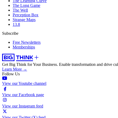
The Learning Curve
The Long Game
The Well
Perception Box
Strange Maps
13.8
Subscribe
Free Newsletters
Memberships
Get Big Think for Your Business.
Enable transformation and drive cul
Learn More →
Follow Us
View our Youtube channel
View our Facebook page
View our Instagram feed
View our Twitter (X) feed