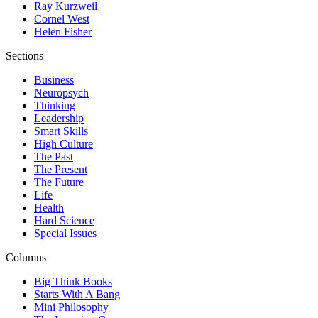
Ray Kurzweil
Cornel West
Helen Fisher
Sections
Business
Neuropsych
Thinking
Leadership
Smart Skills
High Culture
The Past
The Present
The Future
Life
Health
Hard Science
Special Issues
Columns
Big Think Books
Starts With A Bang
Mini Philosophy