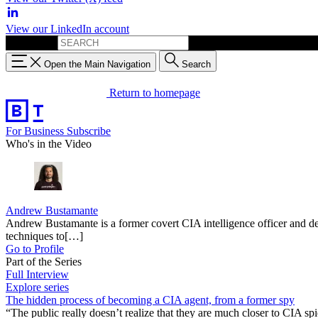
View our LinkedIn account
Search for:
Open the Main Navigation
Search
Return to homepage
For Business
Subscribe
Who's in the Video
Andrew Bustamante
Andrew Bustamante is a former covert CIA intelligence officer and de
techniques to[…]
Go to Profile
Part of the Series
Full Interview
Explore series
The hidden process of becoming a CIA agent, from a former spy
“The public really doesn’t realize that they are much closer to CIA spi