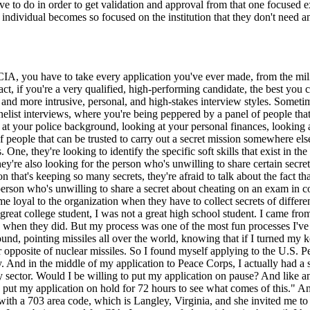
e to do in order to get validation and approval from that one focused e
individual becomes so focused on the institution that they don't need an
IA, you have to take every application you've ever made, from the mili
act, if you're a very qualified, high-performing candidate, the best yo
and more intrusive, personal, and high-stakes interview styles. Someti
elist interviews, where you're being peppered by a panel of people that 
ng at your police background, looking at your personal finances, looking
d of people that can be trusted to carry out a secret mission somewhere e
. One, they're looking to identify the specific soft skills that exist in t
hey're also looking for the person who's unwilling to share certain secre
n that's keeping so many secrets, they're afraid to talk about the fact th
 person who's unwilling to share a secret about cheating on an exam in 
 loyal to the organization when they have to collect secrets of different 
great college student, I was not a great high school student. I came from 
e when they did. But my process was one of the most fun processes I've 
ound, pointing missiles all over the world, knowing that if I turned my
 opposite of nuclear missiles. So I found myself applying to the U.S. P
y. And in the middle of my application to Peace Corps, I actually had 
ity sector. Would I be willing to put my application on pause? And like 
 to put my application on hold for 72 hours to see what comes of this."
with a 703 area code, which is Langley, Virginia, and she invited me t