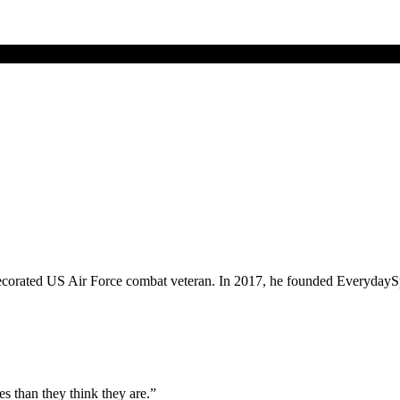
corated US Air Force combat veteran. In 2017, he founded EverydaySpy.c
es than they think they are.”