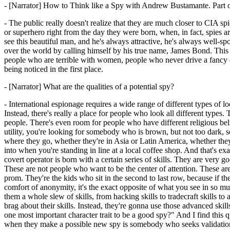
- [Narrator] How to Think like a Spy with Andrew Bustamante. Part
- The public really doesn't realize that they are much closer to CIA s
or superhero right from the day they were born, when, in fact, spies ar
see this beautiful man, and he's always attractive, he's always well-s
over the world by calling himself by his true name, James Bond. This 
people who are terrible with women, people who never drive a fancy ca
being noticed in the first place.
- [Narrator] What are the qualities of a potential spy?
- International espionage requires a wide range of different types o
Instead, there's really a place for people who look all different types. 
people. There's even room for people who have different religious beli
utility, you're looking for somebody who is brown, but not too dark, 
where they go, whether they're in Asia or Latin America, whether they
into when you're standing in line at a local coffee shop. And that's 
covert operator is born with a certain series of skills. They are very goo
These are not people who want to be the center of attention. These a
prom. They're the kids who sit in the second to last row, because if t
comfort of anonymity, it's the exact opposite of what you see in so mu
them a whole slew of skills, from hacking skills to tradecraft skills to
brag about their skills. Instead, they're gonna use those advanced skil
one most important character trait to be a good spy?" And I find this 
when they make a possible new spy is somebody who seeks validation fr