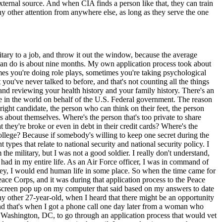
xternal source. And when CIA finds a person like that, they can train
y other attention from anywhere else, as long as they serve the one
tary to a job, and throw it out the window, because the average
u can do is about nine months. My own application process took about
mes you're doing role plays, sometimes you're taking psychological
you've never talked to before, and that's not counting all the things
 and reviewing your health history and your family history. There's an
lse in the world on behalf of the U.S. Federal government. The reason
he right candidate, the person who can think on their feet, the person
ts about themselves. Where's the person that's too private to share
at they're broke or even in debt in their credit cards? Where's the
college? Because if somebody's willing to keep one secret during the
types that relate to national security and national security policy. I
the military, but I was not a good soldier. I really don't understand,
had in my entire life. As an Air Force officer, I was in command of
 key, I would end human life in some place. So when the time came for
eace Corps, and it was during that application process to the Peace
a screen pop up on my computer that said based on my answers to date
any other 27-year-old, when I heard that there might be an opportunity
 And that's when I got a phone call one day later from a woman who
o Washington, DC, to go through an application process that would vet