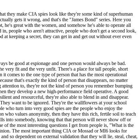
s that they make CIA spies look like they're some kind of superhuman
actually gets it wrong, and that's the "James Bond" series. Here you
ot, he's great with the women, and somehow he's able to operate all
 in, people who aren't attractive, people who don't get a second look,
 at keeping a secret, they can get in and get out without ever even
 always be good at espionage and one person would always be bad.
e very fit and the very unfit. There's a place for tall people, short
n it comes to the one type of person that has the most operational
ause that's exactly the kind of person that disappears, no matter
g attention to, they're not the kind of person you remember bumping
 when they develop a new high-performance field operative. A good
esilient and resourceful, they're also able to blend in and disappear.
 They want to be ignored. They're the wallflowers at your school
ople who turn into very good spies are the people who enjoy the
n who values anonymity, then they have this rich, fertile soil to teach
skills into somebody, knowing that that person will never show off or
e of the most interesting questions I get from people is, "What is the
 opinion. The most important thing CIA or Mossad or MI6 looks for
 so dependent on external validation that they will lie, steal, cheat,