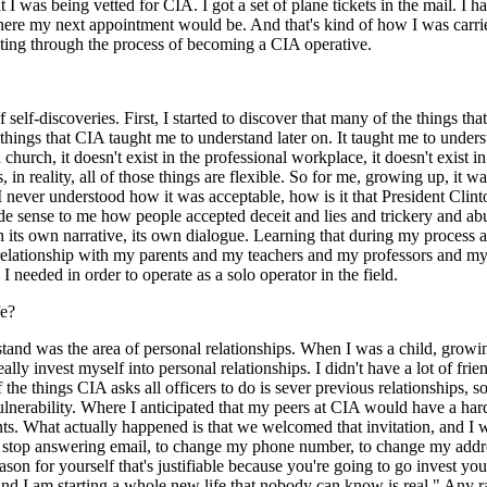
at I was being vetted for CIA. I got a set of plane tickets in the mail. I 
re my next appointment would be. And that's kind of how I was carried 
lating through the process of becoming a CIA operative.
of self-discoveries. First, I started to discover that many of the things 
hings that CIA taught me to understand later on. It taught me to understa
church, it doesn't exist in the professional workplace, it doesn't exist i
s, in reality, all of those things are flexible. So for me, growing up, 
I never understood how it was acceptable, how is it that President Clinto
ade sense to me how people accepted deceit and lies and trickery and 
 its own narrative, its own dialogue. Learning that during my process 
lationship with my parents and my teachers and my professors and my
eeded in order to operate as a solo operator in the field.
fe?
rstand was the area of personal relationships. When I was a child, gro
lly invest myself into personal relationships. I didn't have a lot of friend
the things CIA asks all officers to do is sever previous relationships, s
lnerability. Where I anticipated that my peers at CIA would have a hard t
rents. What actually happened is that we welcomed that invitation, and 
, to stop answering email, to change my phone number, to change my addr
son for yourself that's justifiable because you're going to go invest you
e, and I am starting a whole new life that nobody can know is real." Any