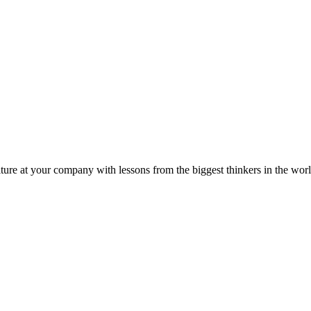
ture at your company with lessons from the biggest thinkers in the worl