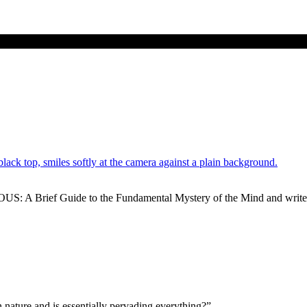
US: A Brief Guide to the Fundamental Mystery of the Mind and write
 nature and is essentially pervading everything?”