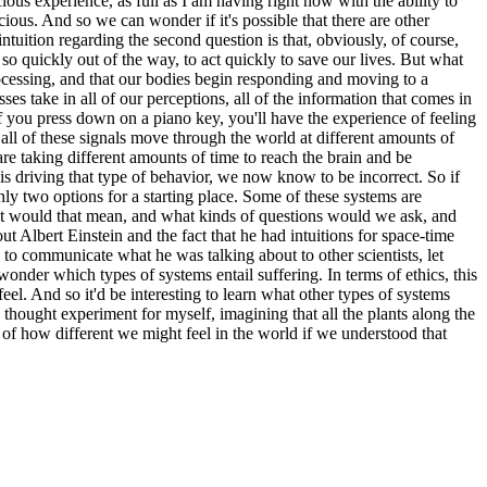
ious experience, as full as I am having right now with the ability to
ious. And so we can wonder if it's possible that there are other
ntuition regarding the second question is that, obviously, of course,
e so quickly out of the way, to act quickly to save our lives. But what
processing, and that our bodies begin responding and moving to a
s take in all of our perceptions, all of the information that comes in
f you press down on a piano key, you'll have the experience of feeling
l of these signals move through the world at different amounts of
 are taking different amounts of time to reach the brain and be
is driving that type of behavior, we now know to be incorrect. So if
nly two options for a starting place. Some of these systems are
hat would that mean, and what kinds of questions would we ask, and
 Albert Einstein and the fact that he had intuitions for space-time
to communicate what he was talking about to other scientists, let
wonder which types of systems entail suffering. In terms of ethics, this
l. And so it'd be interesting to learn what other types of systems
le thought experiment for myself, imagining that all the plants along the
e of how different we might feel in the world if we understood that