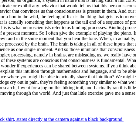
 person, an organism, a system in nature that is having such a full consc
cate or exhibit any behavior that would tell us that this person is consc
avior that convinces us that consciousness is present in them. And our i
r a lion in the wild, the feeling of fear is the thing that gets us to mov
ar is actually something that happens at the tail end of a sequence of 
 is what neuroscientists refer to as binding processes. Binding processe
f a present moment. So I often give the example of playing the piano. I
and in the same moment that you hear the tone. When, in actuality, al
e processed by the brain. The brain is taking in all of these inputs that
ience as one single moment. And so those intuitions that consciousness 
omplex processing, namely in brains, are misleading us, we really have o
ll of these systems are conscious that consciousness is fundamental. W
wonder if experiences can be shared between systems. If you think about
explain this intuition through mathematics and language, and to be able 
cience where you might be able to actually share that intuition? We might 
s cry out in pain, they're feeling something very similar to what we fee
earch, I went for a jog on this hiking trail, and I actually ran this litt
, moving through the world. And just that little exercise gave me a sens