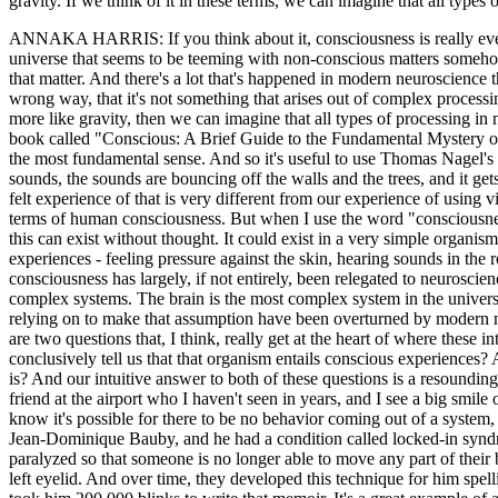
gravity. If we think of it in these terms, we can imagine that all types
ANNAKA HARRIS: If you think about it, consciousness is really every
universe that seems to be teeming with non-conscious matters somehow 
that matter. And there's a lot that's happened in modern neuroscience t
wrong way, that it's not something that arises out of complex processi
more like gravity, then we can imagine that all types of processing in
book called "Conscious: A Brief Guide to the Fundamental Mystery of t
the most fundamental sense. And so it's useful to use Thomas Nagel's d
sounds, the sounds are bouncing off the walls and the trees, and it get
felt experience of that is very different from our experience of using
terms of human consciousness. But when I use the word "consciousness
this can exist without thought. It could exist in a very simple organis
experiences - feeling pressure against the skin, hearing sounds in the r
consciousness has largely, if not entirely, been relegated to neurosci
complex systems. The brain is the most complex system in the univers
relying on to make that assumption have been overturned by modern ne
are two questions that, I think, really get at the heart of where these
conclusively tell us that that organism entails conscious experiences? 
is? And our intuitive answer to both of these questions is a resounding
friend at the airport who I haven't seen in years, and I see a big smi
know it's possible for there to be no behavior coming out of a system
Jean-Dominique Bauby, and he had a condition called locked-in syndr
paralyzed so that someone is no longer able to move any part of their b
left eyelid. And over time, they developed this technique for him spel