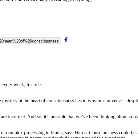
he%20heart%20of%20consciousness
 every week, for free.
ystery at the heart of consciousness lies in why our universe – despi
are incorrect. And so, it’s possible that we’ve been thinking about con
out of complex processing in brains, says Harris. Consciousness could b