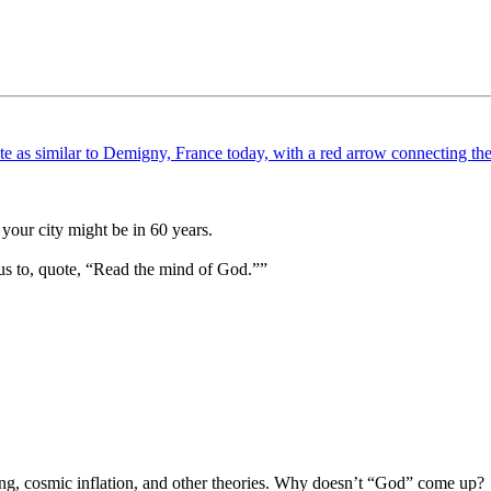
your city might be in 60 years.
us to, quote, “Read the mind of God.””
Bang, cosmic inflation, and other theories. Why doesn’t “God” come up?