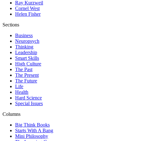
Ray Kurzweil
Cornel West
Helen Fisher
Sections
Business
Neuropsych
Thinking
Leadership
Smart Skills
High Culture
The Past
The Present
The Future
Life
Health
Hard Science
Special Issues
Columns
Big Think Books
Starts With A Bang
Mini Philosophy