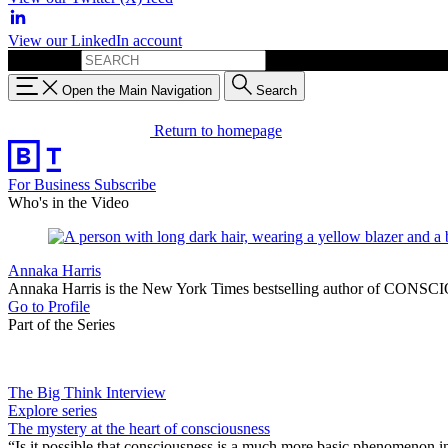
View our LinkedIn account
Search for:
Open the Main Navigation
Search
Return to homepage
For Business
Subscribe
Who's in the Video
Annaka Harris
Annaka Harris is the New York Times bestselling author of CONSCIO
Go to Profile
Part of the Series
The Big Think Interview
Explore series
The mystery at the heart of consciousness
“Is it possible that consciousness is a much more basic phenomenon in