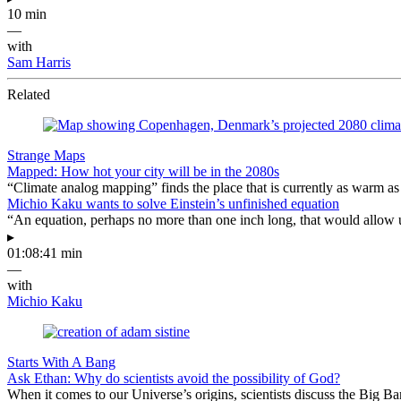
10 min
—
with
Sam Harris
Related
Strange Maps
Mapped: How hot your city will be in the 2080s
“Climate analog mapping” finds the place that is currently as warm as 
Michio Kaku wants to solve Einstein’s unfinished equation
“An equation, perhaps no more than one inch long, that would allow 
▸
01:08:41 min
—
with
Michio Kaku
Starts With A Bang
Ask Ethan: Why do scientists avoid the possibility of God?
When it comes to our Universe’s origins, scientists discuss the Big 