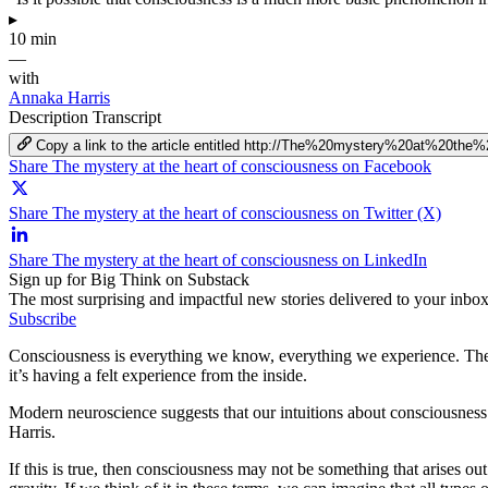
▸
10 min
—
with
Annaka Harris
Description
Transcript
Copy a link to the article entitled http://The%20mystery%20at%20t
Share The mystery at the heart of consciousness on Facebook
Share The mystery at the heart of consciousness on Twitter (X)
Share The mystery at the heart of consciousness on LinkedIn
Sign up for Big Think on Substack
The most surprising and impactful new stories delivered to your inbox
Subscribe
Consciousness is everything we know, everything we experience. The m
it’s having a felt experience from the inside.
Modern neuroscience suggests that our intuitions about consciousness 
Harris.
If this is true, then consciousness may not be something that arises 