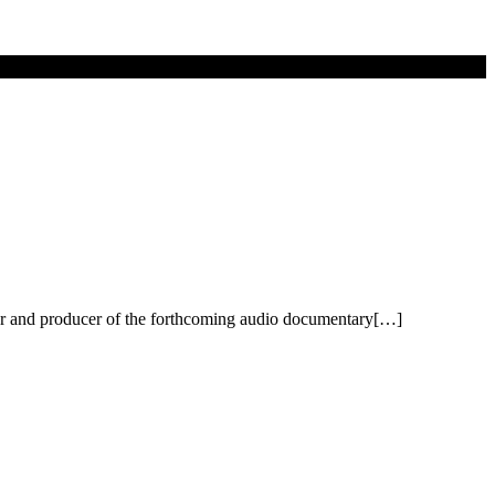
r and producer of the forthcoming audio documentary[…]