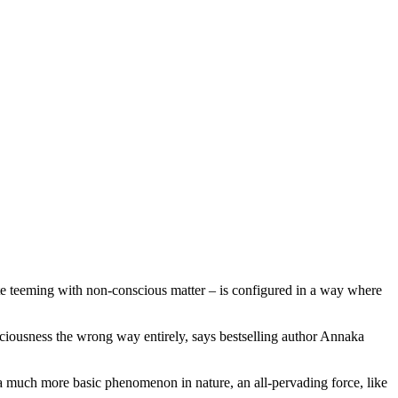
te teeming with non-conscious matter – is configured in a way where
sciousness the wrong way entirely, says bestselling author Annaka
e a much more basic phenomenon in nature, an all-pervading force, like