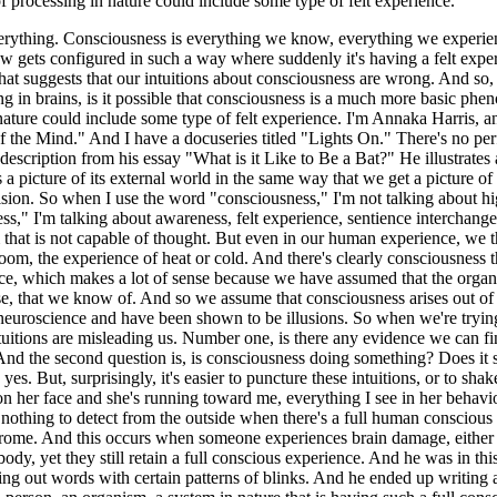
 of processing in nature could include some type of felt experience.
thing. Consciousness is everything we know, everything we experience.
gets configured in such a way where suddenly it's having a felt experie
hat suggests that our intuitions about consciousness are wrong. And so, 
ng in brains, is it possible that consciousness is a much more basic ph
 nature could include some type of felt experience. I'm Annaka Harris, a
he Mind." And I have a docuseries titled "Lights On." There's no perfec
escription from his essay "What is it Like to Be a Bat?" He illustrates 
s a picture of its external world in the same way that we get a picture o
 vision. So when I use the word "consciousness," I'm not talking about h
," I'm talking about awareness, felt experience, sentience interchange
m that is not capable of thought. But even in our human experience, we th
oom, the experience of heat or cold. And there's clearly consciousness th
ence, which makes a lot of sense because we have assumed that the organi
e, that we know of. And so we assume that consciousness arises out of t
uroscience and have been shown to be illusions. So when we're trying 
 intuitions are misleading us. Number one, is there any evidence we can f
And the second question is, is consciousness doing something? Does it se
 yes. But, surprisingly, it's easier to puncture these intuitions, or to 
le on her face and she's running toward me, everything I see in her behav
, nothing to detect from the outside when there's a full human consciou
ome. And this occurs when someone experiences brain damage, either due
ody, yet they still retain a full conscious experience. And he was in thi
ling out words with certain patterns of blinks. And he ended up writing a