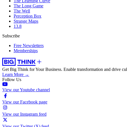
The Learning Curve
The Long Game
The Well
Perception Box
Strange Maps
13.8
Subscribe
Free Newsletters
Memberships
Get Big Think for Your Business.
Enable transformation and drive cul
Learn More →
Follow Us
View our Youtube channel
View our Facebook page
View our Instagram feed
View our Twitter (X) feed