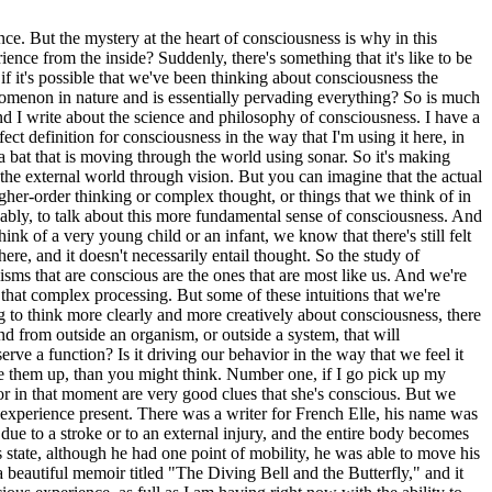
 But the mystery at the heart of consciousness is why in this
nce from the inside? Suddenly, there's something that it's like to be
if it's possible that we've been thinking about consciousness the
enomenon in nature and is essentially pervading everything? So is much
nd I write about the science and philosophy of consciousness. I have a
t definition for consciousness in the way that I'm using it here, in
a bat that is moving through the world using sonar. So it's making
f the external world through vision. But you can imagine that the actual
igher-order thinking or complex thought, or things that we think of in
ably, to talk about this more fundamental sense of consciousness. And
ink of a very young child or an infant, we know that there's still felt
ere, and it doesn't necessarily entail thought. So the study of
sms that are conscious are the ones that are most like us. And we're
hat complex processing. But some of these intuitions that we're
to think more clearly and more creatively about consciousness, there
ind from outside an organism, or outside a system, that will
rve a function? Is it driving our behavior in the way that we feel it
shake them up, than you might think. Number one, if I go pick up my
ior in that moment are very good clues that she's conscious. But we
s experience present. There was a writer for French Elle, his name was
 to a stroke or to an external injury, and the entire body becomes
s state, although he had one point of mobility, he was able to move his
 beautiful memoir titled "The Diving Bell and the Butterfly," and it