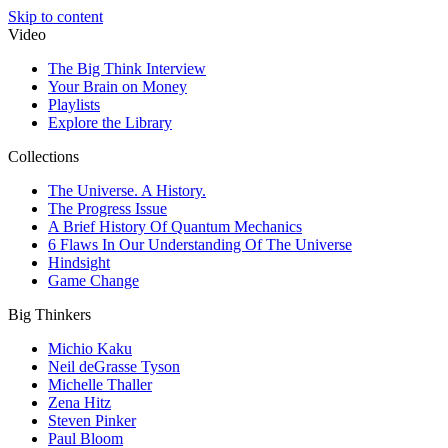
Skip to content
Video
The Big Think Interview
Your Brain on Money
Playlists
Explore the Library
Collections
The Universe. A History.
The Progress Issue
A Brief History Of Quantum Mechanics
6 Flaws In Our Understanding Of The Universe
Hindsight
Game Change
Big Thinkers
Michio Kaku
Neil deGrasse Tyson
Michelle Thaller
Zena Hitz
Steven Pinker
Paul Bloom