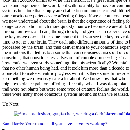
took him 200,000 blinks to write that memoir. It's a great example of a
write and experience the world, but with no ability to move or communi
systems in nature that simply aren't able to communicate or exhibit beh
our conscious experiences are affecting things. If we encounter a bear o
we now understand about the brain is that the experience of feeling fe
dangerous situation much more quickly than we become aware of it. This
through our eyes and ears, through touch, and give us an experience o
the key move down at the same moment that you see the key move down 
time to get to your brain. They each take different amounts of time to b
processed by the brain, and then deliver them to your conscious exper
the intuitions that led us to assume that consciousness arises out of c
conscious, that consciousness arises out of complex processing. Or a
how could we even study something like this scientifically? We might 
that no other human being had, and it took him more than a decade to 
alone start to make scientific progress with it, is there some future s
is something we obviously care a lot about. We know now that when dog
might experience pain or suffering. Recently, when I was doing plant res
trail were not plants but were some type of creature feeling the world
there were many more conscious systems around us than we realized.
Up Next
Sam Harris: Your mind is all you have. Is yours working?
▸