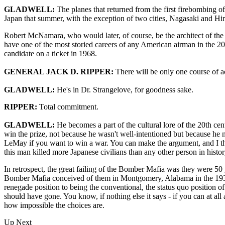
GLADWELL:
The planes that returned from the first firebombing 
Japan that summer, with the exception of two cities, Nagasaki and Hi
Robert McNamara, who would later, of course, be the architect of th
have one of the most storied careers of any American airman in the 20
candidate on a ticket in 1968.
GENERAL JACK D. RIPPER:
There will be only one course of a
GLADWELL:
He's in Dr. Strangelove, for goodness sake.
RIPPER:
Total commitment.
GLADWELL:
He becomes a part of the cultural lore of the 20th c
win the prize, not because he wasn't well-intentioned but because h
LeMay if you want to win a war. You can make the argument, and I thin
this man killed more Japanese civilians than any other person in histor
In retrospect, the great failing of the Bomber Mafia was they were 50
Bomber Mafia conceived of them in Montgomery, Alabama in the 1930s
renegade position to being the conventional, the status quo position of
should have gone. You know, if nothing else it says - if you can at al
how impossible the choices are.
Up Next