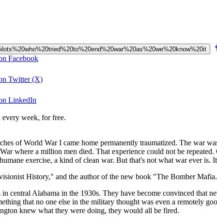
W2%20pilots%20who%20tried%20to%20end%20war%20as%20we%20know%20it
 on Facebook
on Twitter (X)
 on LinkedIn
 every week, for free.
es of World War I came home permanently traumatized. The war was mi
ld War where a million men died. That experience could not be repeated.
ane exercise, a kind of clean war. But that's not what war ever is. It 
visionist History," and the author of the new book "The Bomber Mafia
 in central Alabama in the 1930s. They have become convinced that new
mething that no one else in the military thought was even a remotely go
ngton knew what they were doing, they would all be fired.