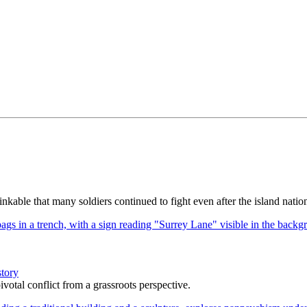
kable that many soldiers continued to fight even after the island nation
story
votal conflict from a grassroots perspective.