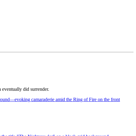
 eventually did surrender.