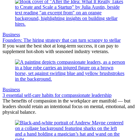
Business
Founders: The hiring strategy that can turn scrappy to stellar
If you want the best shot at long-term success, it can pay to
supplement hot-shots with seasoned industry veterans.
Business
3 essential self-care habits for compassionate leadership
The benefits of compassion in the workplace are manifold — but
leaders should retain an intentional focus on mental, emotional, and
physical balance.