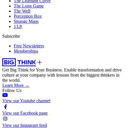
The Learning Curve
The Long Game
The Well
Perception Box
Strange Maps
13.8
Subscribe
Free Newsletters
Memberships
Get Big Think for Your Business.
Enable transformation and drive
culture at your company with lessons from the biggest thinkers in
the world.
Learn More →
Follow Us
View our Youtube channel
View our Facebook page
View our Instagram feed