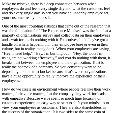
Make no mistake, there is a deep connection between what
employees do and feel every single day and what the customers feel
and do every single day. When you have an unhappy employee set,
your customer really notices it.
One of the most troubling statistics that came out of the research that
was the foundation for "The Experience Mindset" was the fact that a
majority of organizations survey and collect data on their employees
and - wait for it - do nothing with it. Executives think they've got a
handle on what's happening in their employee base or even in their
culture, but in reality, many don't. When your employees are saying,
"Hey, I need help," "Hey, I'm burning out," "Hey, the tools I'm
using are not working effectively," and you do nothing with them, it
breaks trust between the employee and the organization. Trust is
really the bedrock of a company. So you constantly want to be
depositing into the trust bucket because that's where organizations
have a huge opportunity to really improve the experience of their
employees.
How do we create an environment where people feel like their work
matters, their voice matters, that the company they work for leads
with empathy? Because we've spent so much time focusing on
customer experience, an easy way to start to shift your mindset is to
view your employees as customers. They are also shareholders in
the success of the organization. It is two sides to the same coin of