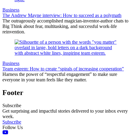
Business
The Andrew Mayne interview: How to succeed as a polymath
The outrageously accomplished magician-inventor-author chats to
Big Think about fear, multitasking, and successful work-life
reinvention.
Business
Team esteem: How to create “spirals of increasing cooperation”
Harness the power of “respectful engagement” to make sure
everyone in your team feels like they matter.
Footer
Subscribe
Get surprising and impactful stories delivered to your inbox every
week.
Subscribe
Follow Us