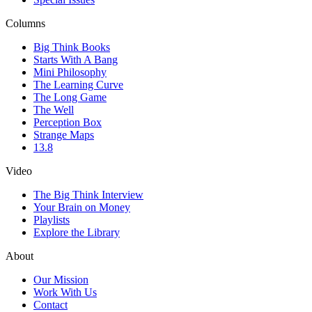
Columns
Big Think Books
Starts With A Bang
Mini Philosophy
The Learning Curve
The Long Game
The Well
Perception Box
Strange Maps
13.8
Video
The Big Think Interview
Your Brain on Money
Playlists
Explore the Library
About
Our Mission
Work With Us
Contact