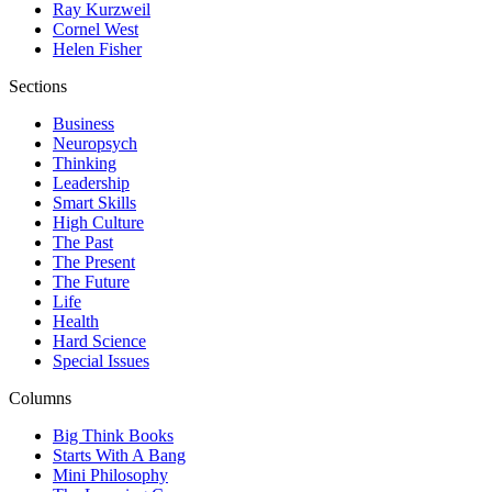
Ray Kurzweil
Cornel West
Helen Fisher
Sections
Business
Neuropsych
Thinking
Leadership
Smart Skills
High Culture
The Past
The Present
The Future
Life
Health
Hard Science
Special Issues
Columns
Big Think Books
Starts With A Bang
Mini Philosophy