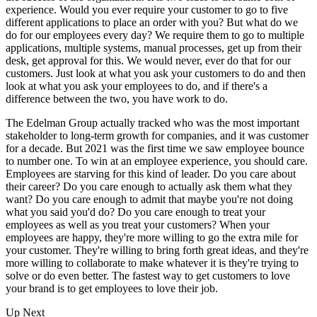
experience. Would you ever require your customer to go to five
different applications to place an order with you? But what do we
do for our employees every day? We require them to go to multiple
applications, multiple systems, manual processes, get up from their
desk, get approval for this. We would never, ever do that for our
customers. Just look at what you ask your customers to do and then
look at what you ask your employees to do, and if there's a
difference between the two, you have work to do.
The Edelman Group actually tracked who was the most important
stakeholder to long-term growth for companies, and it was customer
for a decade. But 2021 was the first time we saw employee bounce
to number one. To win at an employee experience, you should care.
Employees are starving for this kind of leader. Do you care about
their career? Do you care enough to actually ask them what they
want? Do you care enough to admit that maybe you're not doing
what you said you'd do? Do you care enough to treat your
employees as well as you treat your customers? When your
employees are happy, they're more willing to go the extra mile for
your customer. They're willing to bring forth great ideas, and they're
more willing to collaborate to make whatever it is they're trying to
solve or do even better. The fastest way to get customers to love
your brand is to get employees to love their job.
Up Next