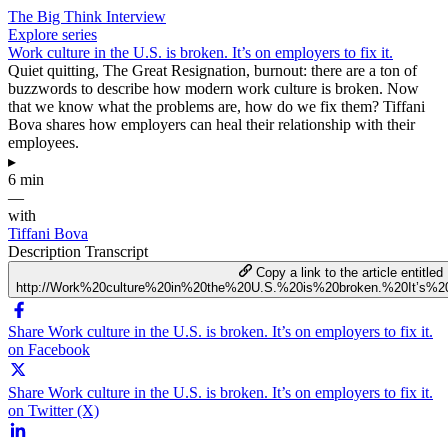
The Big Think Interview
Explore series
Work culture in the U.S. is broken. It’s on employers to fix it.
Quiet quitting, The Great Resignation, burnout: there are a ton of
buzzwords to describe how modern work culture is broken. Now
that we know what the problems are, how do we fix them? Tiffani
Bova shares how employers can heal their relationship with their
employees.
▸
6 min
—
with
Tiffani Bova
Description
Transcript
Copy a link to the article entitled
http://Work%20culture%20in%20the%20U.S.%20is%20broken.%20It’s%2
Share Work culture in the U.S. is broken. It’s on employers to fix it.
on Facebook
Share Work culture in the U.S. is broken. It’s on employers to fix it.
on Twitter (X)