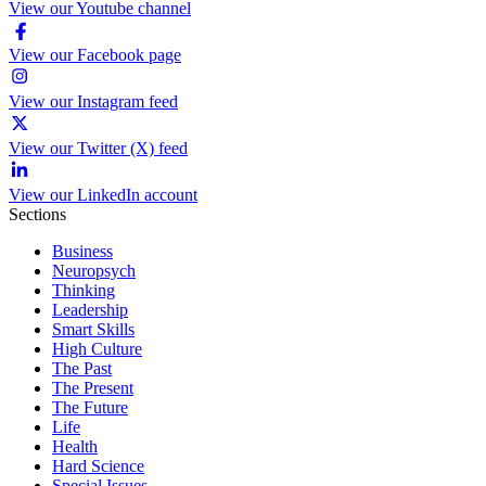
View our Youtube channel
View our Facebook page
View our Instagram feed
View our Twitter (X) feed
View our LinkedIn account
Sections
Business
Neuropsych
Thinking
Leadership
Smart Skills
High Culture
The Past
The Present
The Future
Life
Health
Hard Science
Special Issues