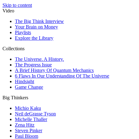
Skip to content
Video
The Big Think Interview
Your Brain on Money
Playlists
Explore the Library
Collections
The Universe. A History.
The Progress Issue
A Brief History Of Quantum Mechanics
6 Flaws In Our Understanding Of The Universe
Hindsight
Game Change
Big Thinkers
Michio Kaku
Neil deGrasse Tyson
Michelle Thaller
Zena Hitz
Steven Pinker
Paul Bloom