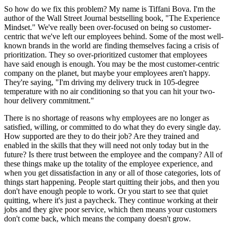
So how do we fix this problem? My name is Tiffani Bova. I'm the
author of the Wall Street Journal bestselling book, "The Experience
Mindset." We've really been over-focused on being so customer-
centric that we've left our employees behind. Some of the most well-
known brands in the world are finding themselves facing a crisis of
prioritization. They so over-prioritized customer that employees
have said enough is enough. You may be the most customer-centric
company on the planet, but maybe your employees aren't happy.
They're saying, "I'm driving my delivery truck in 105-degree
temperature with no air conditioning so that you can hit your two-
hour delivery commitment."
There is no shortage of reasons why employees are no longer as
satisfied, willing, or committed to do what they do every single day.
How supported are they to do their job? Are they trained and
enabled in the skills that they will need not only today but in the
future? Is there trust between the employee and the company? All of
these things make up the totality of the employee experience, and
when you get dissatisfaction in any or all of those categories, lots of
things start happening. People start quitting their jobs, and then you
don't have enough people to work. Or you start to see that quiet
quitting, where it's just a paycheck. They continue working at their
jobs and they give poor service, which then means your customers
don't come back, which means the company doesn't grow.