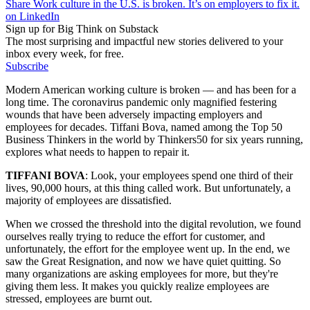
Share Work culture in the U.S. is broken. It’s on employers to fix it.
on LinkedIn
Sign up for Big Think on Substack
The most surprising and impactful new stories delivered to your
inbox every week, for free.
Subscribe
Modern American working culture is broken — and has been for a
long time. The coronavirus pandemic only magnified festering
wounds that have been adversely impacting employers and
employees for decades. Tiffani Bova, named among the Top 50
Business Thinkers in the world by Thinkers50 for six years running,
explores what needs to happen to repair it.
TIFFANI BOVA
:
Look, your employees spend one third of their
lives, 90,000 hours, at this thing called work. But unfortunately, a
majority of employees are dissatisfied.
When we crossed the threshold into the digital revolution, we found
ourselves really trying to reduce the effort for customer, and
unfortunately, the effort for the employee went up. In the end, we
saw the Great Resignation, and now we have quiet quitting. So
many organizations are asking employees for more, but they're
giving them less. It makes you quickly realize employees are
stressed, employees are burnt out.