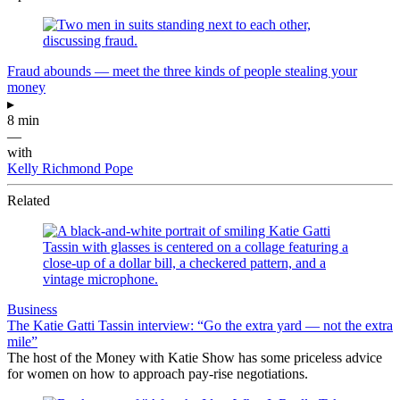
Fraud abounds — meet the three kinds of people stealing your
money
▸
8 min
—
with
Kelly Richmond Pope
Related
Business
The Katie Gatti Tassin interview: “Go the extra yard — not the extra
mile”
The host of the Money with Katie Show has some priceless advice
for women on how to approach pay-rise negotiations.