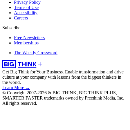
Privacy Policy
Terms of Use
Accessibility
Careers
Subscribe
Free Newsletters
Memberships
The Weekly Crossword
Get Big Think for Your Business.
Enable transformation and drive
culture at your company with lessons from the biggest thinkers in
the world.
Learn More →
© Copyright 2007-2026 & BIG THINK, BIG THINK PLUS,
SMARTER FASTER trademarks owned by Freethink Media, Inc.
All rights reserved.