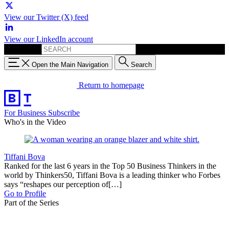
View our Twitter (X) feed
View our LinkedIn account
Search for:
Open the Main Navigation
Search
Return to homepage
For Business
Subscribe
Who's in the Video
Tiffani Bova
Ranked for the last 6 years in the Top 50 Business Thinkers in the
world by Thinkers50, Tiffani Bova is a leading thinker who Forbes
says “reshapes our perception of[…]
Go to Profile
Part of the Series