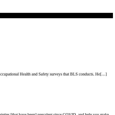
 Occupational Health and Safety surveys that BLS conducts. He[…]
ainties [that have been] prevalent since COVID, and help you make