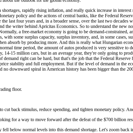
 about the outlook for the global economy.
shortages, rapidly rising inflation, and really quick increase in intere
etary policy and the actions of central banks, like the Federal Reserve
the last four years and, in a broader sense, over the last two decades w
and the writer behind Apricitas Economics. So to understand the new norm
Normally, a free-market economy is going to be demand-constrained, and t
es, with some surplus capacity, surplus inventory, and, in some cases, 
 then absorb by producing more. And this is really what Hungarian econ
n a normal time period, the amount of autos produced is very sensitive t
y, 14-15 million cars, but in an average year, they're only going to pr
l of demand right can be hard, but that's the job that the Federal Reserv
s: price stability and full employment. But if the level of demand in th
And no downward spiral in American history has been bigger than the 20
ading floor.
g to cut back stimulus, reduce spending, and tighten monetary policy. An
ooking for a way to move forward after the defeat of the $700 billion re
ell below normal levels into this demand shortage. Let's zoom back in on