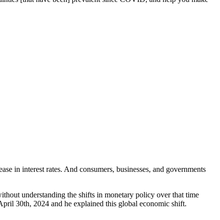
rease in interest rates. And consumers, businesses, and governments
without understanding the shifts in monetary policy over that time
April 30th, 2024 and he explained this global economic shift.