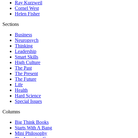
Ray Kurzweil
Cornel West
Helen Fisher
Sections
Business
Neuropsych
Thinking
Leadership
Smart Skills
High Culture
The Past
The Present
The Future
Life
Health
Hard Science
Special Issues
Columns
Big Think Books
Starts With A Bang
Mini Philosophy