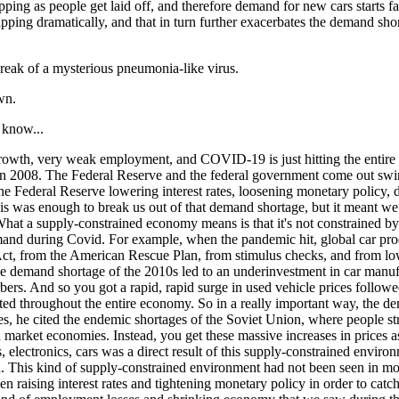
 dipping as people get laid off, and therefore demand for new cars starts 
ts dipping dramatically, and that in turn further exacerbates the demand 
break of a mysterious pneumonia-like virus.
wn.
 know...
growth, very weak employment, and COVID-19 is just hitting the entire 
d in 2008. The Federal Reserve and the federal government come out s
e Federal Reserve lowering interest rates, loosening monetary policy, d
 This was enough to break us out of that demand shortage, but it meant 
 What a supply-constrained economy means is that it's not constrained by 
nd during Covid. For example, when the pandemic hit, global car product
ct, from the American Rescue Plan, from stimulus checks, and from low
he demand shortage of the 2010s led to an underinvestment in car manuf
bers. And so you got a rapid, rapid surge in used vehicle prices followe
ated throughout the entire economy. So in a really important way, the 
 he cited the endemic shortages of the Soviet Union, where people stru
n market economies. Instead, you get these massive increases in prices 
s, electronics, cars was a direct result of this supply-constrained envir
. This kind of supply-constrained environment had not been seen in most
ising interest rates and tightening monetary policy in order to catch up