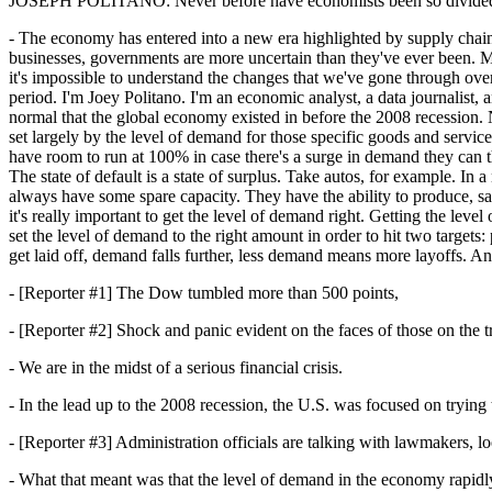
JOSEPH POLITANO:
Never before have economists been so divided
- The economy has entered into a new era highlighted by supply chain 
businesses, governments are more uncertain than they've ever been. Mon
it's impossible to understand the changes that we've gone through over 
period. I'm Joey Politano. I'm an economic analyst, a data journalist, 
normal that the global economy existed in before the 2008 recession. 
set largely by the level of demand for those specific goods and servic
have room to run at 100% in case there's a surge in demand they can
The state of default is a state of surplus. Take autos, for example. I
always have some spare capacity. They have the ability to produce, sa
it's really important to get the level of demand right. Getting the leve
set the level of demand to the right amount in order to hit two target
get laid off, demand falls further, less demand means more layoffs. 
- [Reporter #1] The Dow tumbled more than 500 points,
- [Reporter #2] Shock and panic evident on the faces of those on the tr
- We are in the midst of a serious financial crisis.
- In the lead up to the 2008 recession, the U.S. was focused on tryin
- [Reporter #3] Administration officials are talking with lawmakers, l
- What that meant was that the level of demand in the economy rapidly f