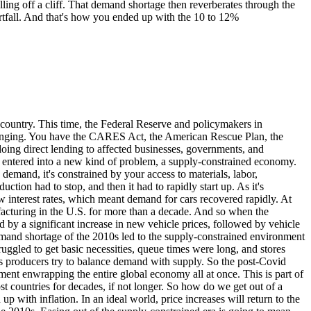
falling off a cliff. That demand shortage then reverberates through the
shortfall. And that's how you ended up with the 10 to 12%
country. This time, the Federal Reserve and policymakers in
winging. You have the CARES Act, the American Rescue Plan, the
oing direct lending to affected businesses, governments, and
we entered into a new kind of problem, a supply-constrained economy.
demand, it's constrained by your access to materials, labor,
ion had to stop, and then it had to rapidly start up. As it's
 interest rates, which meant demand for cars recovered rapidly. At
acturing in the U.S. for more than a decade. And so when the
d by a significant increase in new vehicle prices, followed by vehicle
demand shortage of the 2010s led to the supply-constrained environment
ggled to get basic necessities, queue times were long, and stores
as producers try to balance demand with supply. So the post-Covid
onment enwrapping the entire global economy all at once. This is part of
 countries for decades, if not longer. So how do we get out of a
 with inflation. In an ideal world, price increases will return to the