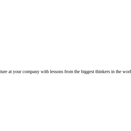
ture at your company with lessons from the biggest thinkers in the worl