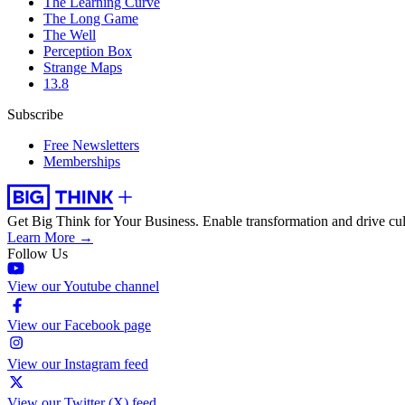
The Learning Curve
The Long Game
The Well
Perception Box
Strange Maps
13.8
Subscribe
Free Newsletters
Memberships
Get Big Think for Your Business.
Enable transformation and drive cul
Learn More →
Follow Us
View our Youtube channel
View our Facebook page
View our Instagram feed
View our Twitter (X) feed