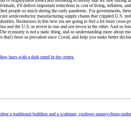
ind of employment losses and shrinking economy that we saw during the
ividuals, it'll deliver important reductions in cost of living, inflation,
ited people so much during the early pandemic. For governments, there 
secure semiconductor manufacturing supply chains that crippled U.S. in
industries. Businesses in this new era are going to feel a lot more cros
ina and the U.S. to invest in one and not invest in the other. And so l
 The economy is not a static thing, and so understanding more about m
s that's been so prevalent since Covid, and help you make better decisio