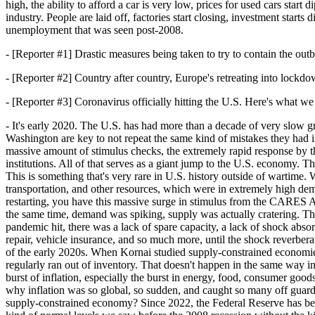
high, the ability to afford a car is very low, prices for used cars start
industry. People are laid off, factories start closing, investment star
unemployment that was seen post-2008.
- [Reporter #1] Drastic measures being taken to try to contain the out
- [Reporter #2] Country after country, Europe's retreating into lockdo
- [Reporter #3] Coronavirus officially hitting the U.S. Here's what we
- It's early 2020. The U.S. has had more than a decade of very slow 
Washington are key to not repeat the same kind of mistakes they ha
massive amount of stimulus checks, the extremely rapid response by th
institutions. All of that serves as a giant jump to the U.S. economy.
This is something that's very rare in U.S. history outside of wartime.
transportation, and other resources, which were in extremely high dema
restarting, you have this massive surge in stimulus from the CARES A
the same time, demand was spiking, supply was actually cratering. T
pandemic hit, there was a lack of spare capacity, a lack of shock absor
repair, vehicle insurance, and so much more, until the shock reverber
of the early 2020s. When Kornai studied supply-constrained economies,
regularly ran out of inventory. That doesn't happen in the same way i
burst of inflation, especially the burst in energy, food, consumer good
why inflation was so global, so sudden, and caught so many off guard
supply-constrained economy? Since 2022, the Federal Reserve has been ra