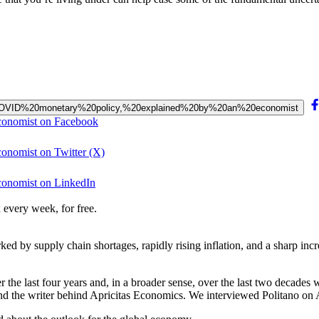
post-COVID%20monetary%20policy,%20explained%20by%20an%20economist
economist on Facebook
conomist on Twitter (X)
conomist on LinkedIn
 every week, for free.
d by supply chain shortages, rapidly rising inflation, and a sharp inc
 the last four years and, in a broader sense, over the last two decades 
 and the writer behind Apricitas Economics. We interviewed Politano on 