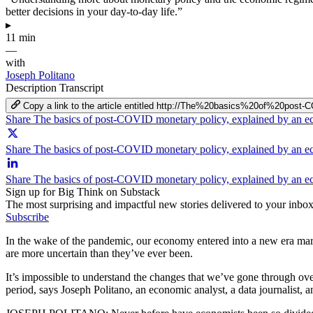
better decisions in your day-to-day life.”
▸
11 min
—
with
Joseph Politano
Description
Transcript
Copy a link to the article entitled http://The%20basics%20of%20
Share The basics of post-COVID monetary policy, explained by an 
Share The basics of post-COVID monetary policy, explained by an e
Share The basics of post-COVID monetary policy, explained by an e
Sign up for Big Think on Substack
The most surprising and impactful new stories delivered to your inbox
Subscribe
In the wake of the pandemic, our economy entered into a new era marke
are more uncertain than they’ve ever been.
It’s impossible to understand the changes that we’ve gone through over
period, says Joseph Politano, an economic analyst, a data journalist,