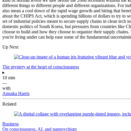
kind of normal levels we saw before the 2008 recession without the k
different things to different people and different organizations. For ind
also mean a cool down of the rapid wage growth and hiring that benef
about the CHIPS Act, which is spending billions of dollars to try to 
set of industrial policies meant to secure supply chains in clean tech 
domestic politics of South Korea, but pressures from countries like Ch
choose to build and how they choose to organize their supply chains.
you're living under can help ease some of the fundamental uncertaintie
Up Next
The mystery at the heart of consciousness
▸
10 min
—
with
Annaka Harris
Related
Business
On consciousness, AI, and panpsychism