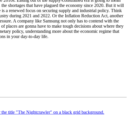
 2010s. Easing out of the supply-constrained era is going to mean
 and the shortages that have plagued the economy since 2020. But it will
is a renewed focus on securing supply and industrial policy. Think
dustry during 2021 and 2022. Or the Inflation Reduction Act, another
s-pressure. A company like Samsung not only has to contend with the
ots of places are gonna have to make tough decisions about where they
onetary policy, understanding more about the economic regime that
ns in your day-to-day life.