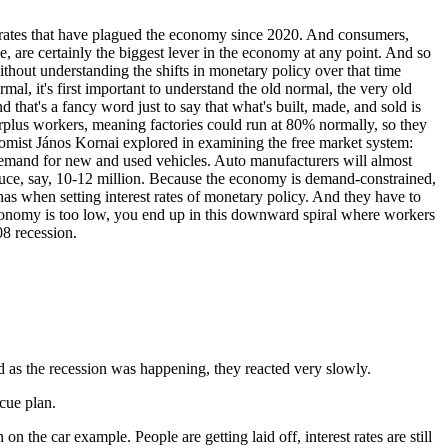
st rates that have plagued the economy since 2020. And consumers,
, are certainly the biggest lever in the economy at any point. And so
ithout understanding the shifts in monetary policy over that time
al, it's first important to understand the old normal, the very old
hat's a fancy word just to say that what's built, made, and sold is
surplus workers, meaning factories could run at 80% normally, so they
omist János Kornai explored in examining the free market system:
o demand for new and used vehicles. Auto manufacturers will almost
oduce, say, 10-12 million. Because the economy is demand-constrained,
e has when setting interest rates of monetary policy. And they have to
e economy is too low, you end up in this downward spiral where workers
08 recession.
d as the recession was happening, they reacted very slowly.
scue plan.
 the car example. People are getting laid off, interest rates are still