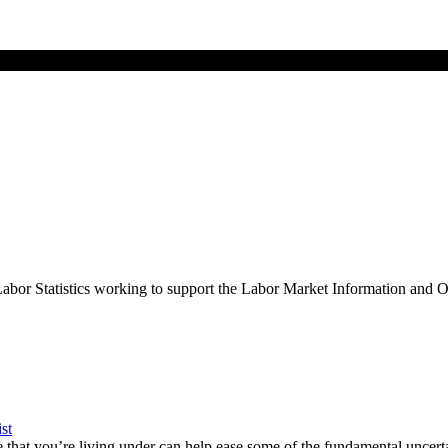
Labor Statistics working to support the Labor Market Information and
st
hat you’re living under can help ease some of the fundamental uncert