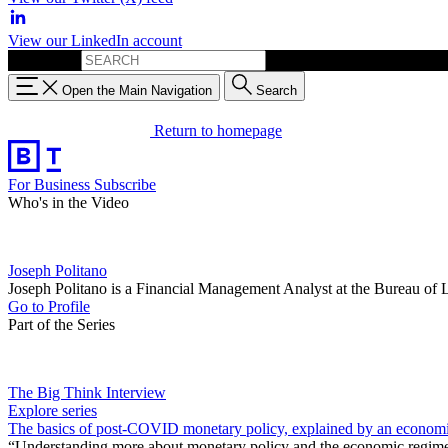
View our LinkedIn account
Search for:
Open the Main Navigation
Search
Return to homepage
For Business
Subscribe
Who's in the Video
Joseph Politano
Joseph Politano is a Financial Management Analyst at the Bureau of 
Go to Profile
Part of the Series
The Big Think Interview
Explore series
The basics of post-COVID monetary policy, explained by an economi
“Understanding more about monetary policy and the economic regime t