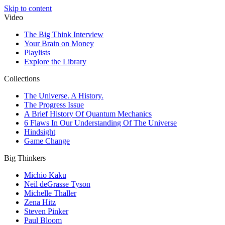
Skip to content
Video
The Big Think Interview
Your Brain on Money
Playlists
Explore the Library
Collections
The Universe. A History.
The Progress Issue
A Brief History Of Quantum Mechanics
6 Flaws In Our Understanding Of The Universe
Hindsight
Game Change
Big Thinkers
Michio Kaku
Neil deGrasse Tyson
Michelle Thaller
Zena Hitz
Steven Pinker
Paul Bloom