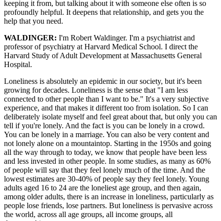
keeping it from, but talking about it with someone else often is so
profoundly helpful. It deepens that relationship, and gets you the
help that you need.
WALDINGER:
I'm Robert Waldinger. I'm a psychiatrist and
professor of psychiatry at Harvard Medical School. I direct the
Harvard Study of Adult Development at Massachusetts General
Hospital.
Loneliness is absolutely an epidemic in our society, but it's been
growing for decades. Loneliness is the sense that "I am less
connected to other people than I want to be." It's a very subjective
experience, and that makes it different too from isolation. So I can
deliberately isolate myself and feel great about that, but only you can
tell if you're lonely. And the fact is you can be lonely in a crowd.
You can be lonely in a marriage. You can also be very content and
not lonely alone on a mountaintop. Starting in the 1950s and going
all the way through to today, we know that people have been less
and less invested in other people. In some studies, as many as 60%
of people will say that they feel lonely much of the time. And the
lowest estimates are 30-40% of people say they feel lonely. Young
adults aged 16 to 24 are the loneliest age group, and then again,
among older adults, there is an increase in loneliness, particularly as
people lose friends, lose partners. But loneliness is pervasive across
the world, across all age groups, all income groups, all