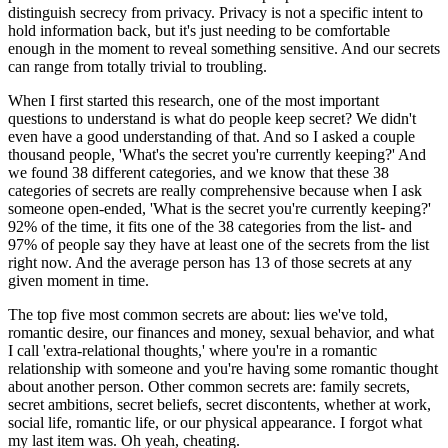
distinguish secrecy from privacy. Privacy is not a specific intent to
hold information back, but it's just needing to be comfortable
enough in the moment to reveal something sensitive. And our secrets
can range from totally trivial to troubling.
When I first started this research, one of the most important
questions to understand is what do people keep secret? We didn't
even have a good understanding of that. And so I asked a couple
thousand people, 'What's the secret you're currently keeping?' And
we found 38 different categories, and we know that these 38
categories of secrets are really comprehensive because when I ask
someone open-ended, 'What is the secret you're currently keeping?'
92% of the time, it fits one of the 38 categories from the list- and
97% of people say they have at least one of the secrets from the list
right now. And the average person has 13 of those secrets at any
given moment in time.
The top five most common secrets are about: lies we've told,
romantic desire, our finances and money, sexual behavior, and what
I call 'extra-relational thoughts,' where you're in a romantic
relationship with someone and you're having some romantic thought
about another person. Other common secrets are: family secrets,
secret ambitions, secret beliefs, secret discontents, whether at work,
social life, romantic life, or our physical appearance. I forgot what
my last item was. Oh yeah, cheating.