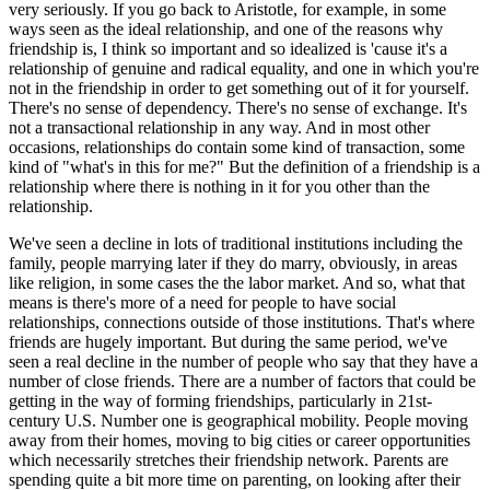
very seriously. If you go back to Aristotle, for example, in some
ways seen as the ideal relationship, and one of the reasons why
friendship is, I think so important and so idealized is 'cause it's a
relationship of genuine and radical equality, and one in which you're
not in the friendship in order to get something out of it for yourself.
There's no sense of dependency. There's no sense of exchange. It's
not a transactional relationship in any way. And in most other
occasions, relationships do contain some kind of transaction, some
kind of "what's in this for me?" But the definition of a friendship is a
relationship where there is nothing in it for you other than the
relationship.
We've seen a decline in lots of traditional institutions including the
family, people marrying later if they do marry, obviously, in areas
like religion, in some cases the the labor market. And so, what that
means is there's more of a need for people to have social
relationships, connections outside of those institutions. That's where
friends are hugely important. But during the same period, we've
seen a real decline in the number of people who say that they have a
number of close friends. There are a number of factors that could be
getting in the way of forming friendships, particularly in 21st-
century U.S. Number one is geographical mobility. People moving
away from their homes, moving to big cities or career opportunities
which necessarily stretches their friendship network. Parents are
spending quite a bit more time on parenting, on looking after their