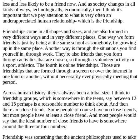
less and less likely to be a friend now. And as society changes in all
kinds of ways, technologically, economically, then I think it's
important that we pay attention to what is very often an
underappreciated human relationship- which is the friendship.
Friendships come in all shapes and sizes, and are also formed in
very different ways and in very different places. One way we form
friends is just by being at the same school as somebody, by growing
up in the same place. Another way is through the situations you find
yourself in, through work. They're also friends that you form
through activities that are chosen, so through a volunteer activity or
a sport, athletics. The fourth is online friendships. Those are
friendships that are formed through a screen or over the internet in
one kind or another, without necessarily ever physically meeting that
person.
Across human history, there's always been a tribal size, I think to
friendship groups, which is somewhere in the teens, say between 12
and 15 perhaps is a reasonable number to think about. And then
there are close friends. Some people of course have no close friends,
but most people have at least a close friend. And most people would
say that the ideal number of close friends to have is somewhere
around the three or four number.
Friendship was something that the ancient philosophers used to take