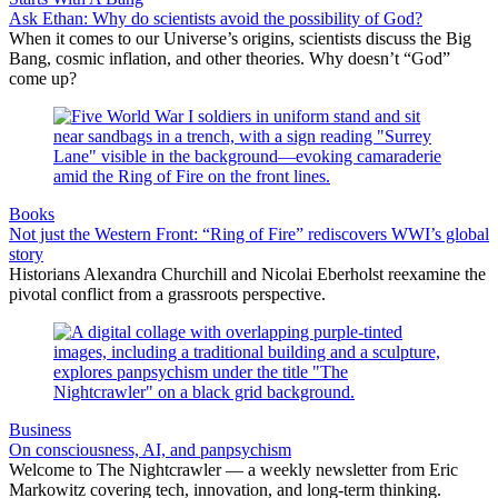
Ask Ethan: Why do scientists avoid the possibility of God?
When it comes to our Universe’s origins, scientists discuss the Big
Bang, cosmic inflation, and other theories. Why doesn’t “God”
come up?
Books
Not just the Western Front: “Ring of Fire” rediscovers WWI’s global
story
Historians Alexandra Churchill and Nicolai Eberholst reexamine the
pivotal conflict from a grassroots perspective.
Business
On consciousness, AI, and panpsychism
Welcome to The Nightcrawler — a weekly newsletter from Eric
Markowitz covering tech, innovation, and long-term thinking.