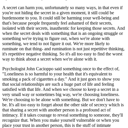
A secret can harm you, unfortunately so many ways, in that even if
you're not hiding the secret in a given moment, it still could be
burdensome to you. It could still be harming your well-being and
that's because people frequently feel ashamed of their secrets,
isolated with their secrets, inauthentic for keeping those secrets. And
when the secret deals with something that is an ongoing struggle or
something we're trying to figure out, when we're alone with
something, we tend to not figure it out. We're more likely to
ruminate on that thing- and rumination is not just repetitive thinking,
it's repetitive negative thinking. So it's all too easy to find the worst
way to think about a secret when we're alone with it.
Psychologist John Cacioppo said something once to the effect of,
"Loneliness is so harmful to your health that it's equivalent to
smoking a pack of cigarettes a day." And it just goes to show you
that social relationships are such a huge part of life and feeling
satisfied with that life. And when we choose to keep a secret in a
very small way or sometimes big way, we're choosing loneliness.
We're choosing to be alone with something. But we don't have to
be. It's all too easy to forget about the other side of secrecy which is
that sharing a secret with another person is a profound act of
intimacy. If it takes courage to reveal something to someone, they'll
recognize that. When you make yourself vulnerable or when you
place your trust in another person, this is the stuff of intimate