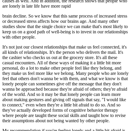
causes as well. And in addition, the research shows that people who
are lonely in late life have more rapid
brain decline. So we know that this same process of increased stress
or decreased stress affects how our brains age. And many other
studies show that the single choice we can make that's most likely to
keep us on a good path of well-being is to invest in our relationships
with other people.
It's not just our closest relationships that make us feel connected, it's
all kinds of relationships. It's the person who delivers the mail. It's
the cashier who checks us out at the grocery store. It's all these
casual encounters. All of these ways of making it a little bit more
personal, do a lot to make other people feel like they belong, and
they make us feel more like we belong. Many people who are lonely
feel that others don't wanna be with them, and what we know is that
lonely people can sometimes give off the message that they don't
wanna be approached because they're afraid of others; they're afraid
of the world. And so it may be that lonely people can learn more
about making gestures and giving off signals that say, "I would like
to connect," even when they're a little bit afraid to do so. And so
they've actually developed forms of cognitive behavior therapy
where people are taught these social skills and taught how to revise
their assumptions about not being wanted by other people.
My recommendation if you're feeling lonely and a little bit afraid is