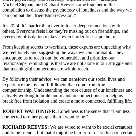
Michael Slepian, and Richard Reeves come together in this
compilation to discuss the psychology of loneliness and the way we
can combat the “friendship recession.”
It’s 2024. It’s harder than ever to foster deep connections with
others. Everyone feels like they’re missing out on friendships, and
every day of isolation makes it even harder to escape the rut.
From keeping secrets to workism, these experts are unpacking why
we feel lonely and suggesting the ways we can combat it. They
encourage us to reach out, be vulnerable, and prioritize our
relationships, reminding us that we are not alone in our struggle and
that meaningful connections are within reach.
By following their advice, we can transform our social lives and
experience the joy and fulfillment that come from true
companionship. Understanding the root causes of our loneliness and
actively working to build and maintain connections can help us
break free from isolation and create a more connected, fulfilling life.
ROBERT WALDINGER:
Loneliness is the sense that "I am less
connected to other people than I want to be."
RICHARD REEVES:
We are wired to want to be social creatures
and to be friends- but that it might be harder for us to do so in certain