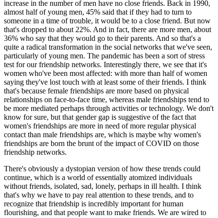
increase in the number of men have no close friends. Back in 1990,
almost half of young men, 45% said that if they had to turn to
someone in a time of trouble, it would be to a close friend. But now
that's dropped to about 22%. And in fact, there are more men, about
36% who say that they would go to their parents. And so that's a
quite a radical transformation in the social networks that we've seen,
particularly of young men. The pandemic has been a sort of stress
test for our friendship networks. Interestingly there, we see that it's
women who've been most affected: with more than half of women
saying they've lost touch with at least some of their friends. I think
that's because female friendships are more based on physical
relationships on face-to-face time, whereas male friendships tend to
be more mediated perhaps through activities or technology. We don't
know for sure, but that gender gap is suggestive of the fact that
women's friendships are more in need of more regular physical
contact than male friendships are, which is maybe why women's
friendships are born the brunt of the impact of COVID on those
friendship networks.
There's obviously a dystopian version of how these trends could
continue, which is a world of essentially atomized individuals
without friends, isolated, sad, lonely, perhaps in ill health. I think
that's why we have to pay real attention to these trends, and to
recognize that friendship is incredibly important for human
flourishing, and that people want to make friends. We are wired to