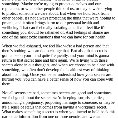
something. Maybe we're trying to protect ourselves and our
reputation, or what other people think of us, or maybe we're trying
to protect someone we care about. But when we hold back from
other people, it's not always protecting the thing that we're hoping to
protect, and it often brings harm to our personal health and
wellbeing. That can feel really isolating, and it can feel like it's
something you should be ashamed of. And feelings of shame are
one of the most toxic emotions that we can have for our health.
When we feel ashamed, we feel like we're a bad person and that
there's nothing we can do to change that. But also, that secret is
gonna be on your mind quite frequently, and your mind is gonna
return to that secret time and time again. We're living with those
secrets alone in our thoughts, and when we choose to be alone with
something, we often don't develop the healthiest way of thinking
about that thing. Once you better understand how your secrets are
hurting you, you can have a better sense of how you can cope with
them.
Not all secrets are bad, sometimes secrets are good and sometimes
we feel good about the secrets we're keeping: surprise parties,
announcing a pregnancy, proposing marriage to someone, or maybe
it's a sense of status that comes from having a workplace secret.
What makes something a secret is when you intend to hold back this
particular information from one or more people- and we can