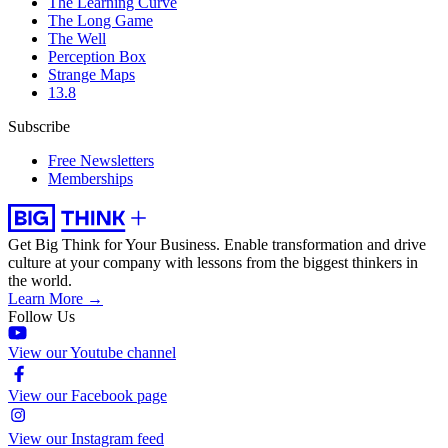
The Learning Curve
The Long Game
The Well
Perception Box
Strange Maps
13.8
Subscribe
Free Newsletters
Memberships
Get Big Think for Your Business.
Enable transformation and drive
culture at your company with lessons from the biggest thinkers in
the world.
Learn More →
Follow Us
View our Youtube channel
View our Facebook page
View our Instagram feed