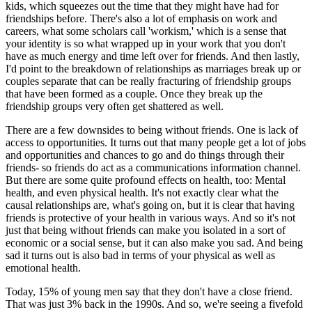
kids, which squeezes out the time that they might have had for
friendships before. There's also a lot of emphasis on work and
careers, what some scholars call 'workism,' which is a sense that
your identity is so what wrapped up in your work that you don't
have as much energy and time left over for friends. And then lastly,
I'd point to the breakdown of relationships as marriages break up or
couples separate that can be really fracturing of friendship groups
that have been formed as a couple. Once they break up the
friendship groups very often get shattered as well.
There are a few downsides to being without friends. One is lack of
access to opportunities. It turns out that many people get a lot of jobs
and opportunities and chances to go and do things through their
friends- so friends do act as a communications information channel.
But there are some quite profound effects on health, too: Mental
health, and even physical health. It's not exactly clear what the
causal relationships are, what's going on, but it is clear that having
friends is protective of your health in various ways. And so it's not
just that being without friends can make you isolated in a sort of
economic or a social sense, but it can also make you sad. And being
sad it turns out is also bad in terms of your physical as well as
emotional health.
Today, 15% of young men say that they don't have a close friend.
That was just 3% back in the 1990s. And so, we're seeing a fivefold