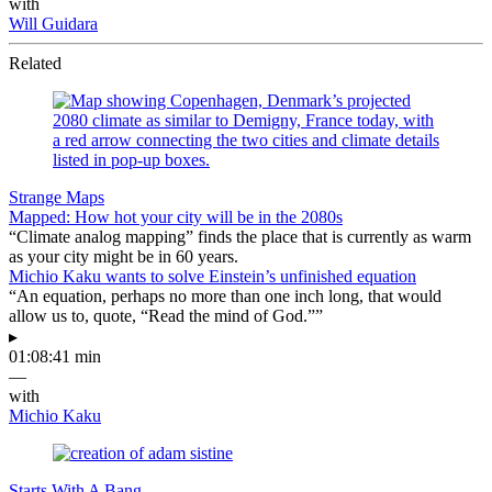
with
Will Guidara
Related
Strange Maps
Mapped: How hot your city will be in the 2080s
“Climate analog mapping” finds the place that is currently as warm
as your city might be in 60 years.
Michio Kaku wants to solve Einstein’s unfinished equation
“An equation, perhaps no more than one inch long, that would
allow us to, quote, “Read the mind of God.””
▸
01:08:41 min
—
with
Michio Kaku
Starts With A Bang