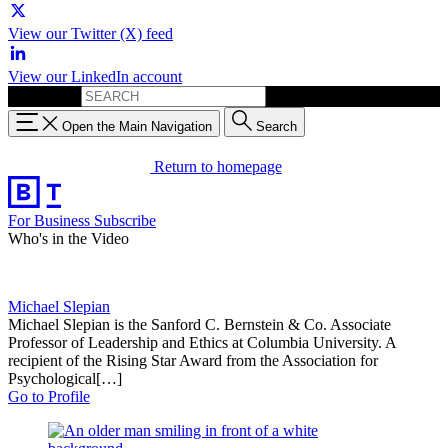
View our Twitter (X) feed
View our LinkedIn account
Search for:
Open the Main Navigation
Search
Return to homepage
For Business
Subscribe
Who's in the Video
Michael Slepian
Michael Slepian is the Sanford C. Bernstein & Co. Associate
Professor of Leadership and Ethics at Columbia University. A
recipient of the Rising Star Award from the Association for
Psychological[…]
Go to Profile