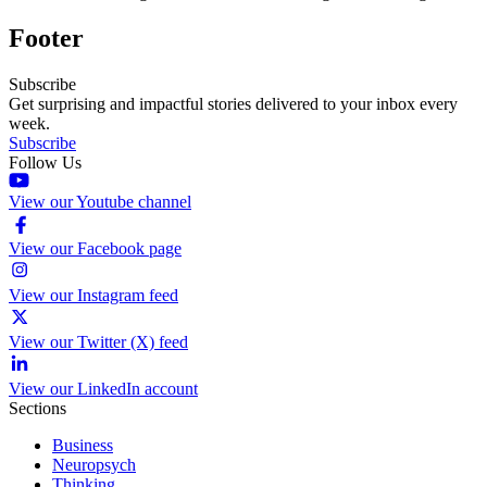
Footer
Subscribe
Get surprising and impactful stories delivered to your inbox every
week.
Subscribe
Follow Us
View our Youtube channel
View our Facebook page
View our Instagram feed
View our Twitter (X) feed
View our LinkedIn account
Sections
Business
Neuropsych
Thinking