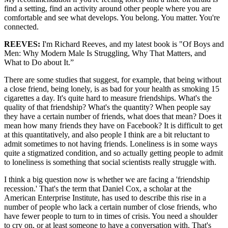
find a setting, find an activity around other people where you are
comfortable and see what develops. You belong. You matter. You're
connected.
REEVES:
I'm Richard Reeves, and my latest book is "Of Boys and
Men: Why Modern Male Is Struggling, Why That Matters, and
What to Do about It.”
There are some studies that suggest, for example, that being without
a close friend, being lonely, is as bad for your health as smoking 15
cigarettes a day. It's quite hard to measure friendships. What's the
quality of that friendship? What's the quantity? When people say
they have a certain number of friends, what does that mean? Does it
mean how many friends they have on Facebook? It is difficult to get
at this quantitatively, and also people I think are a bit reluctant to
admit sometimes to not having friends. Loneliness is in some ways
quite a stigmatized condition, and so actually getting people to admit
to loneliness is something that social scientists really struggle with.
I think a big question now is whether we are facing a 'friendship
recession.' That's the term that Daniel Cox, a scholar at the
American Enterprise Institute, has used to describe this rise in a
number of people who lack a certain number of close friends, who
have fewer people to turn to in times of crisis. You need a shoulder
to cry on, or at least someone to have a conversation with. That's