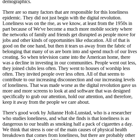
demographics.
There are so many factors that are responsible for this loneliness
epidemic. They did not just begin with the digital revolution.
Loneliness was on the rise, as we know, at least from the 1950s in
part because of We've become a much more mobile society where
the networks of family and friends get disrupted as people move for
jobs and other kinds of opportunities like education. All of that is
good on the one hand, but then it tears us away from the fabric of
belonging that many of us are born into and spend much of our lives
creating. So when television came into the American home, there
was a decline in investing in our communities. People went out less,
they joined clubs less often. They went to houses of worship less
often. They invited people over less often. All of that seems to
contribute to our increasing disconnection and our increasing levels
of loneliness. That was made worse as the digital revolution gave us
more and more screens to look at and software that was designed
specifically to grab our attention, hold our attention, and therefore,
keep it away from the people we care about.
There's good work by Julianne Holt-Lunstad, who is a researcher
who studies loneliness, and what she finds is that loneliness is as
dangerous to our health as smoking half a pack of cigarettes a day.
We think that stress is one of the main causes of physical health
breakdown that comes from loneliness, but there are probably other