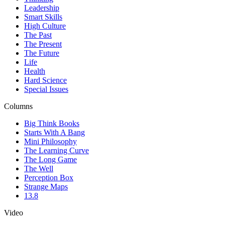
Leadership
Smart Skills
High Culture
The Past
The Present
The Future
Life
Health
Hard Science
Special Issues
Columns
Big Think Books
Starts With A Bang
Mini Philosophy
The Learning Curve
The Long Game
The Well
Perception Box
Strange Maps
13.8
Video