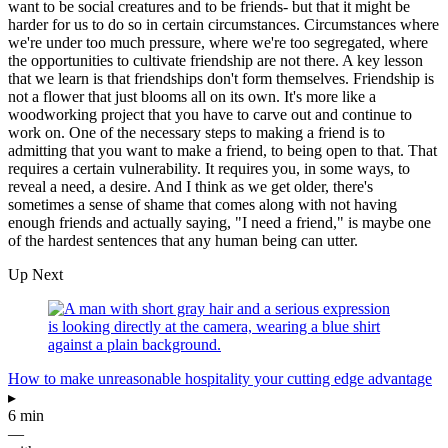
want to be social creatures and to be friends- but that it might be
harder for us to do so in certain circumstances. Circumstances where
we're under too much pressure, where we're too segregated, where
the opportunities to cultivate friendship are not there. A key lesson
that we learn is that friendships don't form themselves. Friendship is
not a flower that just blooms all on its own. It's more like a
woodworking project that you have to carve out and continue to
work on. One of the necessary steps to making a friend is to
admitting that you want to make a friend, to being open to that. That
requires a certain vulnerability. It requires you, in some ways, to
reveal a need, a desire. And I think as we get older, there's
sometimes a sense of shame that comes along with not having
enough friends and actually saying, "I need a friend," is maybe one
of the hardest sentences that any human being can utter.
Up Next
How to make unreasonable hospitality your cutting edge advantage
▸
6 min
—