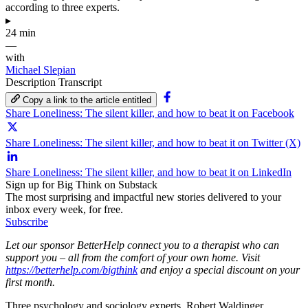
according to three experts.
▸
24 min
—
with
Michael Slepian
Description
Transcript
Copy a link to the article entitled
Share Loneliness: The silent killer, and how to beat it on Facebook
Share Loneliness: The silent killer, and how to beat it on Twitter (X)
Share Loneliness: The silent killer, and how to beat it on LinkedIn
Sign up for Big Think on Substack
The most surprising and impactful new stories delivered to your
inbox every week, for free.
Subscribe
Let our sponsor BetterHelp connect you to a therapist who can
support you – all from the comfort of your own home. Visit
https://betterhelp.com/bigthink
and enjoy a special discount on your
first month.
Three psychology and sociology experts, Robert Waldinger,