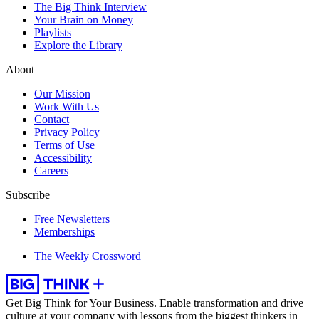
The Big Think Interview
Your Brain on Money
Playlists
Explore the Library
About
Our Mission
Work With Us
Contact
Privacy Policy
Terms of Use
Accessibility
Careers
Subscribe
Free Newsletters
Memberships
The Weekly Crossword
Get Big Think for Your Business.
Enable transformation and drive
culture at your company with lessons from the biggest thinkers in