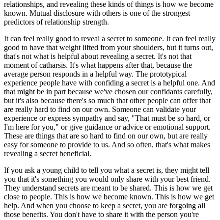
relationships, and revealing these kinds of things is how we become
known. Mutual disclosure with others is one of the strongest
predictors of relationship strength.
It can feel really good to reveal a secret to someone. It can feel really
good to have that weight lifted from your shoulders, but it turns out,
that's not what is helpful about revealing a secret. It's not that
moment of catharsis. It's what happens after that, because the
average person responds in a helpful way. The prototypical
experience people have with confiding a secret is a helpful one. And
that might be in part because we've chosen our confidants carefully,
but it's also because there's so much that other people can offer that
are really hard to find on our own. Someone can validate your
experience or express sympathy and say, "That must be so hard, or
I'm here for you," or give guidance or advice or emotional support.
These are things that are so hard to find on our own, but are really
easy for someone to provide to us. And so often, that's what makes
revealing a secret beneficial.
If you ask a young child to tell you what a secret is, they might tell
you that it's something you would only share with your best friend.
They understand secrets are meant to be shared. This is how we get
close to people. This is how we become known. This is how we get
help. And when you choose to keep a secret, you are forgoing all
those benefits. You don't have to share it with the person you're