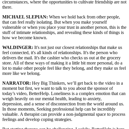
circumstances, where the opportunities to cultivate friendship are not
there.
MICHAEL SLEPIAN:
W
hen we hold back from other people,
that can feel really isolating. But when you make yourself
vulnerable or when you place your trust in another person, this is the
stuff of intimate relationships, and revealing these kinds of things is
how we become known.
WALDINGER:
It's not just our closest relationships that make us
feel connected, it's all kinds of relationships. It's the person who
delivers the mail. It's the cashier who checks us out at the grocery
store. All of these ways of making it a little bit more personal, do a
lot to make other people feel like they belong, and they make us feel
more like we belong.
NARRATOR:
Hey Big Thinkers,
we’ll get back to the video in a
moment
but first, we want to talk to you about the sponsor
of
today’s video, BetterHelp.
Loneliness is a complex emotion
that can
weigh heavily on our
mental health,
leading to anxiety,
depression,
and a sense of disconnection
from the world around us.
I
n those moments, S
eeking professional help
can be incredibly
valuable.
A therapist can provide
a non-judgmental space to process
feelings
and develop coping strategies.