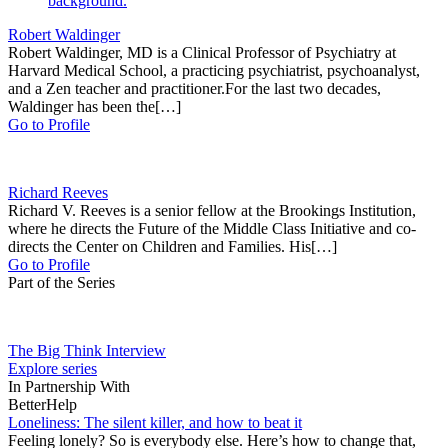
Robert Waldinger
Robert Waldinger, MD is a Clinical Professor of Psychiatry at
Harvard Medical School, a practicing psychiatrist, psychoanalyst,
and a Zen teacher and practitioner.For the last two decades,
Waldinger has been the[…]
Go to Profile
Richard Reeves
Richard V. Reeves is a senior fellow at the Brookings Institution,
where he directs the Future of the Middle Class Initiative and co-
directs the Center on Children and Families. His[…]
Go to Profile
Part of the Series
The Big Think Interview
Explore series
In Partnership With
BetterHelp
Loneliness: The silent killer, and how to beat it
Feeling lonely? So is everybody else. Here’s how to change that,