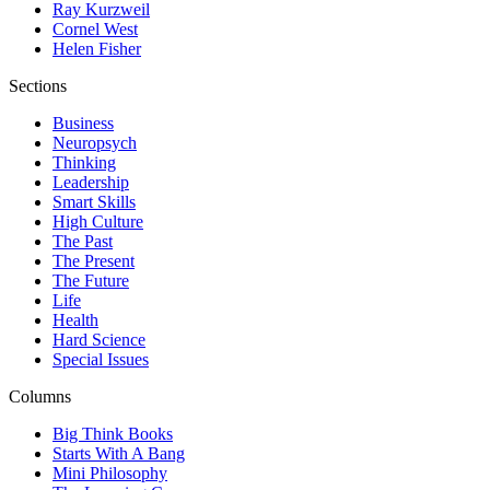
Ray Kurzweil
Cornel West
Helen Fisher
Sections
Business
Neuropsych
Thinking
Leadership
Smart Skills
High Culture
The Past
The Present
The Future
Life
Health
Hard Science
Special Issues
Columns
Big Think Books
Starts With A Bang
Mini Philosophy