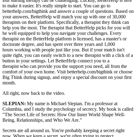
But starting therapy can be challenging.
Luckily, BetterHelp is here
to make it easier. I
t's really simple to start.
You can go to
betterhelp.com/big
think and answer a couple of questions. B
ased on
your answers,
BetterHelp will match you up with one
of 30,000
therapists on their platform.
Specifically, a therapist
they think can
help you the most. T
he therapist that BetterHelp picks for
you will
be well equipped
to help you navigate your challenges.
Every
therapist on the BetterHelp
platform is licensed, has a master's
or
doctorate degree,
and has spent over three years
and 1,000
hours
working with people just like you.
But if your match isn't
quite right,
you can easily switch to a new therapist
with a click of a
button in your settings.
Let BetterHelp connect you to a
therapist
who can provide you
the support you need,
all from the
comfort of your own home.
Visit betterhelp.com/bigthink
or choose
Big Think
during signup, and enjoy
a special discount on your first
month.
All right, now back to the video.
SLEPIAN:
My name is Michael Slepian. I'm a professor at
Columbia, and I study the psychology of secrecy. My book is called
"The Secret Life of Secrets: How Our Inner World Shape Well-
Being, Relationships, and Who We Are."
Secrets are all around us. You're probably keeping a secret right
now. When we keep a secret, we're often trying to protect