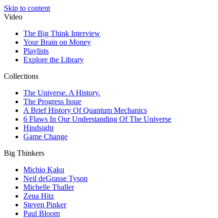
Skip to content
Video
The Big Think Interview
Your Brain on Money
Playlists
Explore the Library
Collections
The Universe. A History.
The Progress Issue
A Brief History Of Quantum Mechanics
6 Flaws In Our Understanding Of The Universe
Hindsight
Game Change
Big Thinkers
Michio Kaku
Neil deGrasse Tyson
Michelle Thaller
Zena Hitz
Steven Pinker
Paul Bloom