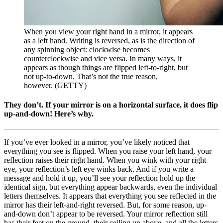
When you view your right hand in a mirror, it appears
as a left hand. Writing is reversed, as is the direction of
any spinning object: clockwise becomes
counterclockwise and vice versa. In many ways, it
appears as though things are flipped left-to-right, but
not up-to-down. That’s not the true reason,
however. (GETTY)
They don’t. If your mirror is on a horizontal surface, it does flip
up-and-down! Here’s why.
If you’ve ever looked in a mirror, you’ve likely noticed that
everything you see is flipped. When you raise your left hand, your
reflection raises their right hand. When you wink with your right
eye, your reflection’s left eye winks back. And if you write a
message and hold it up, you’ll see your reflection hold up the
identical sign, but everything appear backwards, even the individual
letters themselves. It appears that everything you see reflected in the
mirror has their left-and-right reversed. But, for some reason, up-
and-down don’t appear to be reversed. Your mirror reflection still
has their feet on the ground, their ceiling up above, and all the letters