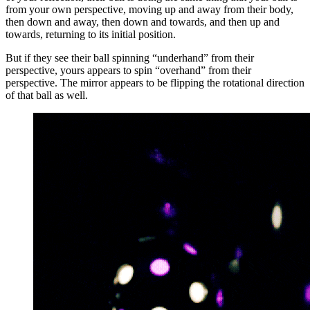
from your own perspective, moving up and away from their body,
then down and away, then down and towards, and then up and
towards, returning to its initial position.
But if they see their ball spinning “underhand” from their
perspective, yours appears to spin “overhand” from their
perspective. The mirror appears to be flipping the rotational direction
of that ball as well.