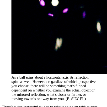
As a ball spins about a horizontal axis, its reflection
spins as well. However, regardless of which perspective
you choose, there will be something that’s flipped
dependent on whether you examine the actual object or
the mirrored reflection: what’s closer or farther, or
moving towards or away from you. (E. SIEGEL)
There’s a very powerful clue as to what’s going on with mirrors