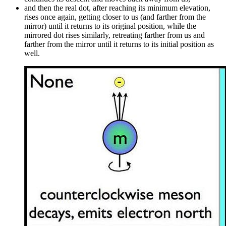
and then the real dot, after reaching its minimum elevation,
rises once again, getting closer to us (and farther from the
mirror) until it returns to its original position, while the
mirrored dot rises similarly, retreating farther from us and
farther from the mirror until it returns to its initial position as
well.