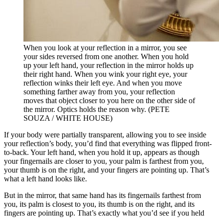
When you look at your reflection in a mirror, you see
your sides reversed from one another. When you hold
up your left hand, your reflection in the mirror holds up
their right hand. When you wink your right eye, your
reflection winks their left eye. And when you move
something farther away from you, your reflection
moves that object closer to you here on the other side of
the mirror. Optics holds the reason why. (PETE
SOUZA / WHITE HOUSE)
If your body were partially transparent, allowing you to see inside
your reflection’s body, you’d find that everything was flipped front-
to-back. Your left hand, when you hold it up, appears as though
your fingernails are closer to you, your palm is farthest from you,
your thumb is on the right, and your fingers are pointing up. That’s
what a left hand looks like.
But in the mirror, that same hand has its fingernails farthest from
you, its palm is closest to you, its thumb is on the right, and its
fingers are pointing up. That’s exactly what you’d see if you held