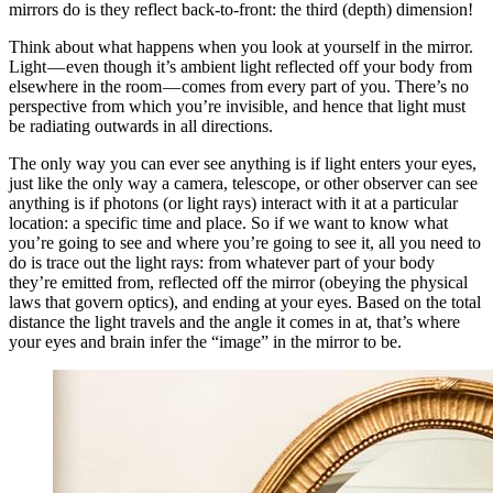
mirrors do is they reflect back-to-front: the third (depth) dimension!
Think about what happens when you look at yourself in the mirror.
Light — even though it’s ambient light reflected off your body from
elsewhere in the room — comes from every part of you. There’s no
perspective from which you’re invisible, and hence that light must
be radiating outwards in all directions.
The only way you can ever see anything is if light enters your eyes,
just like the only way a camera, telescope, or other observer can see
anything is if photons (or light rays) interact with it at a particular
location: a specific time and place. So if we want to know what
you’re going to see and where you’re going to see it, all you need to
do is trace out the light rays: from whatever part of your body
they’re emitted from, reflected off the mirror (obeying the physical
laws that govern optics), and ending at your eyes. Based on the total
distance the light travels and the angle it comes in at, that’s where
your eyes and brain infer the “image” in the mirror to be.