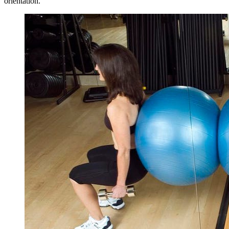
orientation.