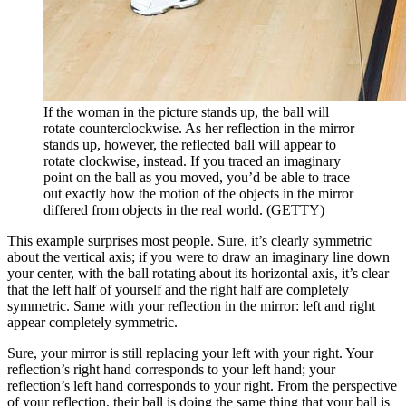
If the woman in the picture stands up, the ball will
rotate counterclockwise. As her reflection in the mirror
stands up, however, the reflected ball will appear to
rotate clockwise, instead. If you traced an imaginary
point on the ball as you moved, you’d be able to trace
out exactly how the motion of the objects in the mirror
differed from objects in the real world. (GETTY)
This example surprises most people. Sure, it’s clearly symmetric
about the vertical axis; if you were to draw an imaginary line down
your center, with the ball rotating about its horizontal axis, it’s clear
that the left half of yourself and the right half are completely
symmetric. Same with your reflection in the mirror: left and right
appear completely symmetric.
Sure, your mirror is still replacing your left with your right. Your
reflection’s right hand corresponds to your left hand; your
reflection’s left hand corresponds to your right. From the perspective
of your reflection, their ball is doing the same thing that your ball is