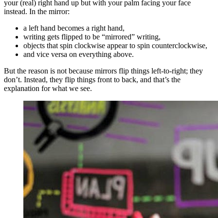
your (real) right hand up but with your palm facing your face
instead. In the mirror:
a left hand becomes a right hand,
writing gets flipped to be “mirrored” writing,
objects that spin clockwise appear to spin counterclockwise,
and vice versa on everything above.
But the reason is not because mirrors flip things left-to-right; they
don’t. Instead, they flip things front to back, and that’s the
explanation for what we see.