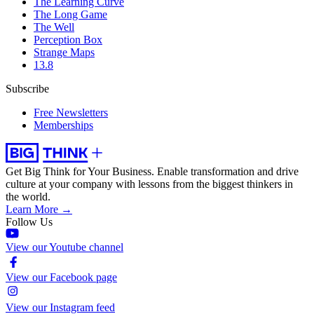
The Learning Curve
The Long Game
The Well
Perception Box
Strange Maps
13.8
Subscribe
Free Newsletters
Memberships
Get Big Think for Your Business.
Enable transformation and drive
culture at your company with lessons from the biggest thinkers in
the world.
Learn More →
Follow Us
View our Youtube channel
View our Facebook page
View our Instagram feed