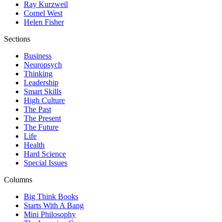
Ray Kurzweil
Cornel West
Helen Fisher
Sections
Business
Neuropsych
Thinking
Leadership
Smart Skills
High Culture
The Past
The Present
The Future
Life
Health
Hard Science
Special Issues
Columns
Big Think Books
Starts With A Bang
Mini Philosophy