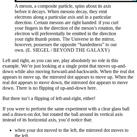
A meson, a composite particle, spins about its axis
before it decays. When mesons decay, they emit
electrons along a particular axis and in a particular
direction. Certain mesons are right handed: if you curl
your fingers in the direction of the meson’s rotation, the
electron will preferentially be emitted in the direction
your right thumb points. The Universe in the mirror,
however, possesses the opposite “handedness” to our
own. (E. SIEGEL / BEYOND THE GALAXY)
Left and right, as you can see, play absolutely no role in this
example. We’re just looking at a single point that moves up-and-
down while also moving forward-and-backwards. When the real dot
appears to move up, the mirrored dot appears to move up. When the
real dot appears to move down, the mirrored dot appears to move
down. There is no flipping of up-and-down here.
But there isn’t a flipping of left-and-right, either!
If you were to perform the same experiment with a clear glass ball
and a drawn-on dot, but rotated the ball around its vertical axis
instead of its horizontal axis, you’d notice that:
when your dot moved to the left, the mirrored dot moves to
the left,