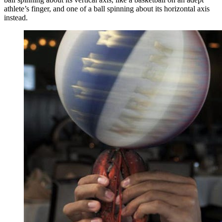
athlete’s finger, and one of a ball spinning about its horizontal axis
instead.