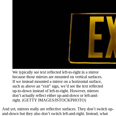
We typically see text reflected left-to-right in a mirror
because those mirrors are mounted on vertical surfaces.
If we instead mounted a mirror on a horizontal surface,
such as above an “exit” sign, we’d see the text reflected
up-to-down instead of left-to-right. However, mirrors
don’t actually reflect either up-and-down or left-and-
right. (GETTY IMAGES/ISTOCKPHOTO)
And yet, mirrors really are reflective surfaces. They don’t switch up-
and-down but they also don’t switch left-and-right. Instead, what