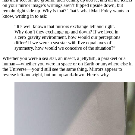
on your mirror image’s writings aren’t flipped upside down, but
remain right side up. Why is that? That’s what Matt Foley wants to
know, writing in to ask:
“It’s well known that mirrors exchange left and right.
Why don’t they exchange up and down? If we lived in
a zero-gravity environment, how would our perceptions
differ? If we were a sea star with five equal axes of
symmetry, how would we conceive of the situation?”
Whether you were a sea star, an insect, a jellyfish, a parakeet or a
human — whether you were in space or on Earth or anywhere else in
the Universe — you’d still see the same thing. Mirrors appear to
reverse left-and-right, but not up-and-down. Here’s why.