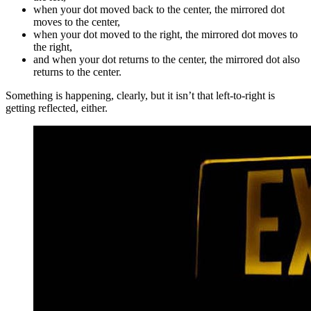
when your dot moved back to the center, the mirrored dot
moves to the center,
when your dot moved to the right, the mirrored dot moves to
the right,
and when your dot returns to the center, the mirrored dot also
returns to the center.
Something is happening, clearly, but it isn’t that left-to-right is
getting reflected, either.