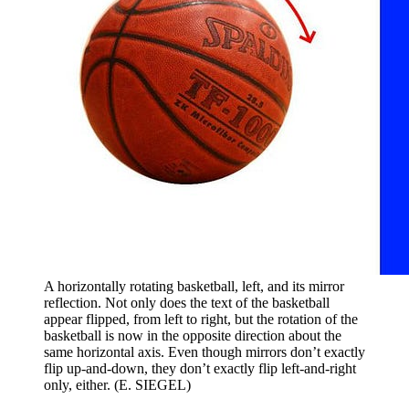
A horizontally rotating basketball, left, and its mirror
reflection. Not only does the text of the basketball
appear flipped, from left to right, but the rotation of the
basketball is now in the opposite direction about the
same horizontal axis. Even though mirrors don’t exactly
flip up-and-down, they don’t exactly flip left-and-right
only, either. (E. SIEGEL)