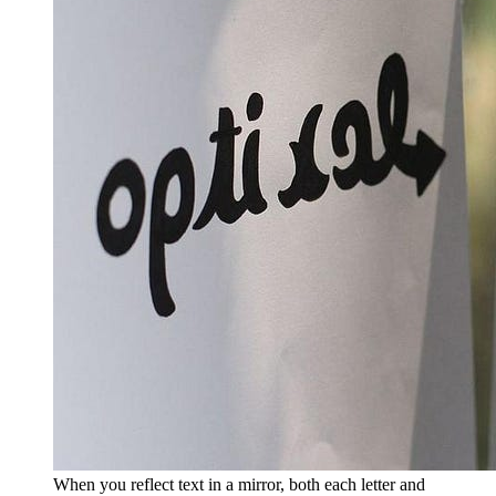
When you reflect text in a mirror, both each letter and