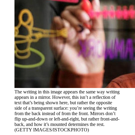
The writing in this image appears the same way writing
appears in a mirror. However, this isn’t a reflection of
text that’s being shown here, but rather the opposite
side of a transparent surface: you’re seeing the writing
from the back instead of from the front. Mirrors don’t
flip up-and-down or left-and-right, but rather front-and-
back, and how it’s mounted determines the rest.
(GETTY IMAGES/ISTOCKPHOTO)