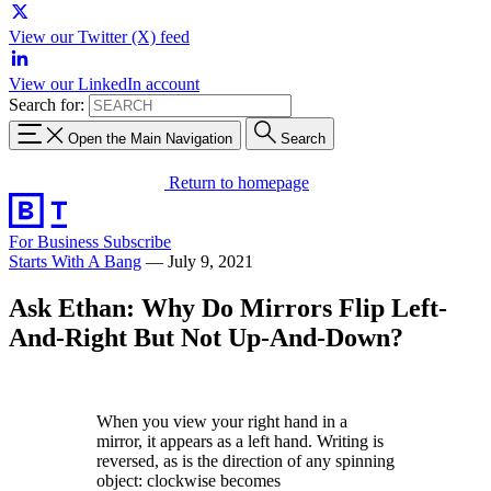
View our Twitter (X) feed
View our LinkedIn account
Search for:
Open the Main Navigation
Search
Return to homepage
For Business
Subscribe
Starts With A Bang
—
July 9, 2021
Ask Ethan: Why Do Mirrors Flip Left-
And-Right But Not Up-And-Down?
When you view your right hand in a
mirror, it appears as a left hand. Writing is
reversed, as is the direction of any spinning
object: clockwise becomes