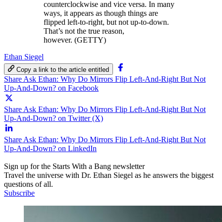
counterclockwise and vice versa. In many
ways, it appears as though things are
flipped left-to-right, but not up-to-down.
That’s not the true reason,
however. (GETTY)
Ethan Siegel
Copy a link to the article entitled
Share Ask Ethan: Why Do Mirrors Flip Left-And-Right But Not
Up-And-Down? on Facebook
Share Ask Ethan: Why Do Mirrors Flip Left-And-Right But Not
Up-And-Down? on Twitter (X)
Share Ask Ethan: Why Do Mirrors Flip Left-And-Right But Not
Up-And-Down? on LinkedIn
Sign up for the Starts With a Bang newsletter
Travel the universe with Dr. Ethan Siegel as he answers the biggest
questions of all.
Subscribe