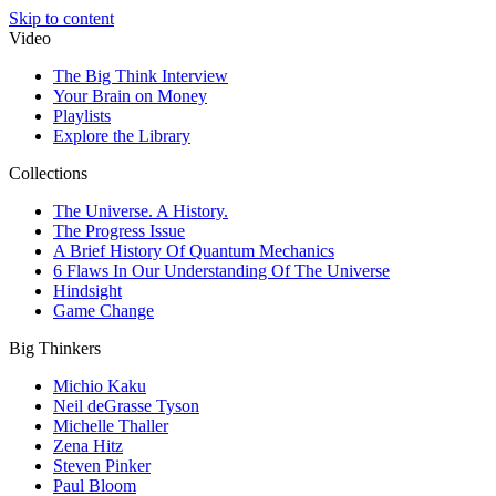
Skip to content
Video
The Big Think Interview
Your Brain on Money
Playlists
Explore the Library
Collections
The Universe. A History.
The Progress Issue
A Brief History Of Quantum Mechanics
6 Flaws In Our Understanding Of The Universe
Hindsight
Game Change
Big Thinkers
Michio Kaku
Neil deGrasse Tyson
Michelle Thaller
Zena Hitz
Steven Pinker
Paul Bloom