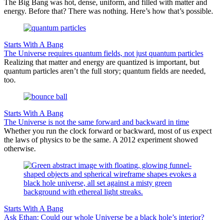
The Big Bang was hot, dense, uniform, and filled with matter and
energy. Before that? There was nothing. Here’s how that’s possible.
Starts With A Bang
The Universe requires quantum fields, not just quantum particles
Realizing that matter and energy are quantized is important, but
quantum particles aren’t the full story; quantum fields are needed,
too.
Starts With A Bang
The Universe is not the same forward and backward in time
Whether you run the clock forward or backward, most of us expect
the laws of physics to be the same. A 2012 experiment showed
otherwise.
Starts With A Bang
Ask Ethan: Could our whole Universe be a black hole’s interior?