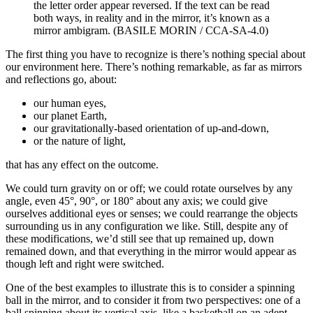
the letter order appear reversed. If the text can be read
both ways, in reality and in the mirror, it’s known as a
mirror ambigram. (BASILE MORIN / CCA-SA-4.0)
The first thing you have to recognize is there’s nothing special about
our environment here. There’s nothing remarkable, as far as mirrors
and reflections go, about:
our human eyes,
our planet Earth,
our gravitationally-based orientation of up-and-down,
or the nature of light,
that has any effect on the outcome.
We could turn gravity on or off; we could rotate ourselves by any
angle, even 45°, 90°, or 180° about any axis; we could give
ourselves additional eyes or senses; we could rearrange the objects
surrounding us in any configuration we like. Still, despite any of
these modifications, we’d still see that up remained up, down
remained down, and that everything in the mirror would appear as
though left and right were switched.
One of the best examples to illustrate this is to consider a spinning
ball in the mirror, and to consider it from two perspectives: one of a
ball spinning about its vertical axis, like a basketball on an adept