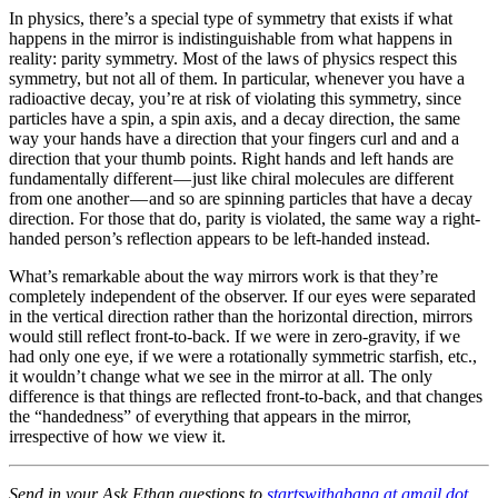
In physics, there’s a special type of symmetry that exists if what
happens in the mirror is indistinguishable from what happens in
reality: parity symmetry. Most of the laws of physics respect this
symmetry, but not all of them. In particular, whenever you have a
radioactive decay, you’re at risk of violating this symmetry, since
particles have a spin, a spin axis, and a decay direction, the same
way your hands have a direction that your fingers curl and and a
direction that your thumb points. Right hands and left hands are
fundamentally different — just like chiral molecules are different
from one another — and so are spinning particles that have a decay
direction. For those that do, parity is violated, the same way a right-
handed person’s reflection appears to be left-handed instead.
What’s remarkable about the way mirrors work is that they’re
completely independent of the observer. If our eyes were separated
in the vertical direction rather than the horizontal direction, mirrors
would still reflect front-to-back. If we were in zero-gravity, if we
had only one eye, if we were a rotationally symmetric starfish, etc.,
it wouldn’t change what we see in the mirror at all. The only
difference is that things are reflected front-to-back, and that changes
the “handedness” of everything that appears in the mirror,
irrespective of how we view it.
Send in your Ask Ethan questions to
startswithabang at gmail dot