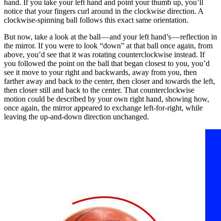
hand. If you take your left hand and point your thumb up, you’ll
notice that your fingers curl around in the clockwise direction. A
clockwise-spinning ball follows this exact same orientation.
But now, take a look at the ball — and your left hand’s — reflection in
the mirror. If you were to look “down” at that ball once again, from
above, you’d see that it was rotating counterclockwise instead. If
you followed the point on the ball that began closest to you, you’d
see it move to your right and backwards, away from you, then
farther away and back to the center, then closer and towards the left,
then closer still and back to the center. That counterclockwise
motion could be described by your own right hand, showing how,
once again, the mirror appeared to exchange left-for-right, while
leaving the up-and-down direction unchanged.