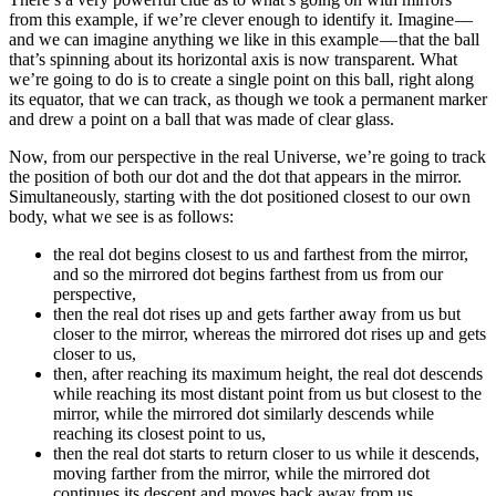
from this example, if we’re clever enough to identify it. Imagine —
and we can imagine anything we like in this example — that the ball
that’s spinning about its horizontal axis is now transparent. What
we’re going to do is to create a single point on this ball, right along
its equator, that we can track, as though we took a permanent marker
and drew a point on a ball that was made of clear glass.
Now, from our perspective in the real Universe, we’re going to track
the position of both our dot and the dot that appears in the mirror.
Simultaneously, starting with the dot positioned closest to our own
body, what we see is as follows:
the real dot begins closest to us and farthest from the mirror,
and so the mirrored dot begins farthest from us from our
perspective,
then the real dot rises up and gets farther away from us but
closer to the mirror, whereas the mirrored dot rises up and gets
closer to us,
then, after reaching its maximum height, the real dot descends
while reaching its most distant point from us but closest to the
mirror, while the mirrored dot similarly descends while
reaching its closest point to us,
then the real dot starts to return closer to us while it descends,
moving farther from the mirror, while the mirrored dot
continues its descent and moves back away from us,