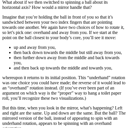
What about if we then switched to spinning a ball about its
horizontal axis? How would a mirror handle that?
Imagine that you’re holding the ball in front of you so that it’s
sandwiched between your two index fingers that are pointing
towards one another. We again have two choices of how to rotate it,
so let’s pick one: overhand and away from you. If we start at the
point on the ball closest to your body’s core, you’ll see it move:
up and away from you,
then back down towards the middle but still away from you,
then further down away from the middle and back towards
you,
and then back up towards the middle and towards you,
whereupon it returns to its initial position. This “underhand” rotation
was one choice you could have made; the reverse of it would lead to
an “overhand” rotation instead. (If you’ve ever been part of an
argument on which way is the “proper” way to hang a toilet paper
roll, you’ll recognize these two visualizations.)
But this time, when you look in the mirror, what’s happening? Left
and right are the same. Up and down are the same. But the ball? The
mirrored version of the ball, instead of appearing to spin with an
underhand rotation, appears to be spinning with an overhand