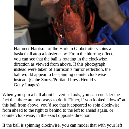
Hammer Harrison of the Harlem Globetrotters spins a
basketball atop a lobster claw. From the blurring effect,
you can see that the ball is rotating in the clockwise
direction as viewed from above. If this photograph
instead were taken of Harrison’s mirror reflection, the
ball would appear to be spinning counterclockwise
instead. (Gabe Souza/Portland Press Herald via
Getty Images)
When you spin a ball about its vertical axis, you can consider the
fact that there are two ways to do it. Either, if you looked “down” at
this ball from above, you’d see that it appeared to spin clockwise,
from ahead to the right to behind to the left to ahead again, or
counterclockwise, in the exact opposite direction.
If the ball is spinning clockwise, you can model that with your left