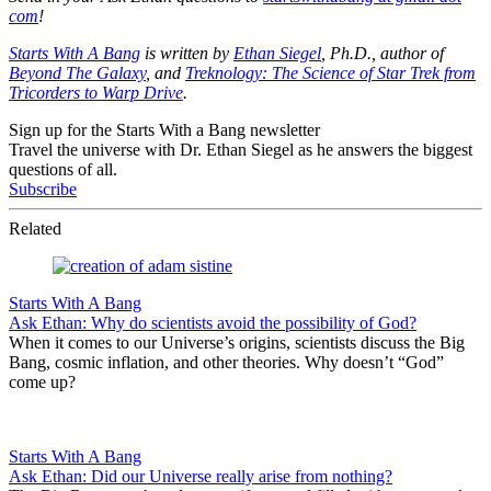
com
!
Starts With A Bang
is written by
Ethan Siegel
, Ph.D., author of
Beyond The Galaxy
, and
Treknology: The Science of Star Trek from
Tricorders to Warp Drive
.
Sign up for the Starts With a Bang newsletter
Travel the universe with Dr. Ethan Siegel as he answers the biggest
questions of all.
Subscribe
Related
Starts With A Bang
Ask Ethan: Why do scientists avoid the possibility of God?
When it comes to our Universe’s origins, scientists discuss the Big
Bang, cosmic inflation, and other theories. Why doesn’t “God”
come up?
Starts With A Bang
Ask Ethan: Did our Universe really arise from nothing?