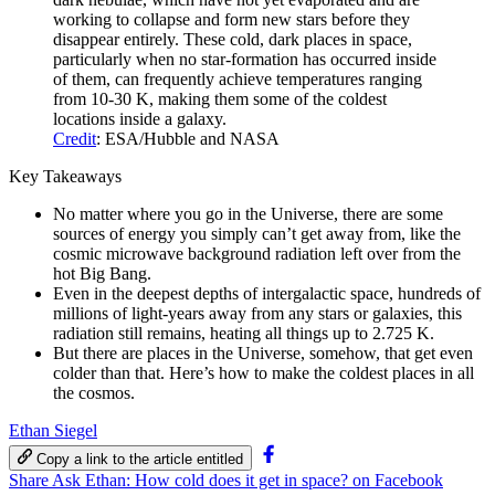
working to collapse and form new stars before they
disappear entirely. These cold, dark places in space,
particularly when no star-formation has occurred inside
of them, can frequently achieve temperatures ranging
from 10-30 K, making them some of the coldest
locations inside a galaxy.
Credit
: ESA/Hubble and NASA
Key Takeaways
No matter where you go in the Universe, there are some
sources of energy you simply can’t get away from, like the
cosmic microwave background radiation left over from the
hot Big Bang.
Even in the deepest depths of intergalactic space, hundreds of
millions of light-years away from any stars or galaxies, this
radiation still remains, heating all things up to 2.725 K.
But there are places in the Universe, somehow, that get even
colder than that. Here’s how to make the coldest places in all
the cosmos.
Ethan Siegel
Copy a link to the article entitled
Share Ask Ethan: How cold does it get in space? on Facebook