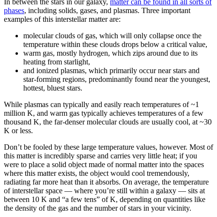
In between the stars in our galaxy,
matter can be found in all sorts of
phases
, including solids, gases, and plasmas. Three important
examples of this interstellar matter are:
molecular clouds of gas, which will only collapse once the
temperature within these clouds drops below a critical value,
warm gas, mostly hydrogen, which zips around due to its
heating from starlight,
and ionized plasmas, which primarily occur near stars and
star-forming regions, predominantly found near the youngest,
hottest, bluest stars.
While plasmas can typically and easily reach temperatures of ~1
million K, and warm gas typically achieves temperatures of a few
thousand K, the far-denser molecular clouds are usually cool, at ~30
K or less.
Don’t be fooled by these large temperature values, however. Most of
this matter is incredibly sparse and carries very little heat; if you
were to place a solid object made of normal matter into the spaces
where this matter exists, the object would cool tremendously,
radiating far more heat than it absorbs. On average, the temperature
of interstellar space — where you’re still within a galaxy — sits at
between 10 K and “a few tens” of K, depending on quantities like
the density of the gas and the number of stars in your vicinity.