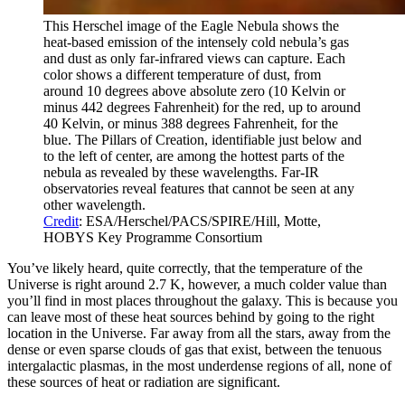
This Herschel image of the Eagle Nebula shows the
heat-based emission of the intensely cold nebula’s gas
and dust as only far-infrared views can capture. Each
color shows a different temperature of dust, from
around 10 degrees above absolute zero (10 Kelvin or
minus 442 degrees Fahrenheit) for the red, up to around
40 Kelvin, or minus 388 degrees Fahrenheit, for the
blue. The Pillars of Creation, identifiable just below and
to the left of center, are among the hottest parts of the
nebula as revealed by these wavelengths. Far-IR
observatories reveal features that cannot be seen at any
other wavelength.
Credit
: ESA/Herschel/PACS/SPIRE/Hill, Motte,
HOBYS Key Programme Consortium
You’ve likely heard, quite correctly, that the temperature of the
Universe is right around 2.7 K, however, a much colder value than
you’ll find in most places throughout the galaxy. This is because you
can leave most of these heat sources behind by going to the right
location in the Universe. Far away from all the stars, away from the
dense or even sparse clouds of gas that exist, between the tenuous
intergalactic plasmas, in the most underdense regions of all, none of
these sources of heat or radiation are significant.