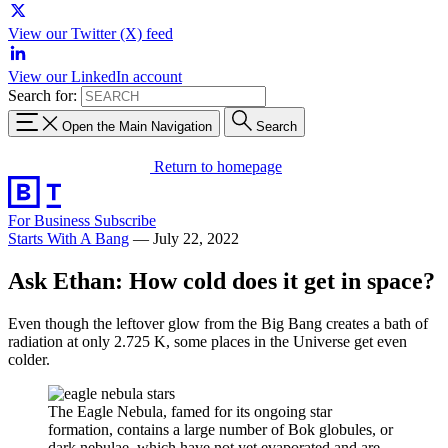
View our Twitter (X) feed
View our LinkedIn account
Search for:
Open the Main Navigation
Search
Return to homepage
For Business
Subscribe
Starts With A Bang
—
July 22, 2022
Ask Ethan: How cold does it get in space?
Even though the leftover glow from the Big Bang creates a bath of
radiation at only 2.725 K, some places in the Universe get even
colder.
The Eagle Nebula, famed for its ongoing star
formation, contains a large number of Bok globules, or
dark nebulae, which have not yet evaporated and are