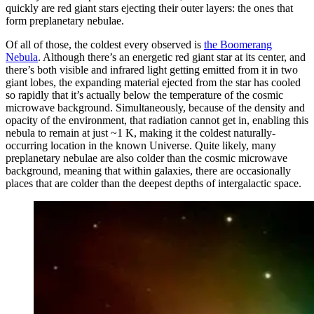
quickly are red giant stars ejecting their outer layers: the ones that
form preplanetary nebulae.
Of all of those, the coldest every observed is
the Boomerang
Nebula
. Although there’s an energetic red giant star at its center, and
there’s both visible and infrared light getting emitted from it in two
giant lobes, the expanding material ejected from the star has cooled
so rapidly that it’s actually below the temperature of the cosmic
microwave background. Simultaneously, because of the density and
opacity of the environment, that radiation cannot get in, enabling this
nebula to remain at just ~1 K, making it the coldest naturally-
occurring location in the known Universe. Quite likely, many
preplanetary nebulae are also colder than the cosmic microwave
background, meaning that within galaxies, there are occasionally
places that are colder than the deepest depths of intergalactic space.