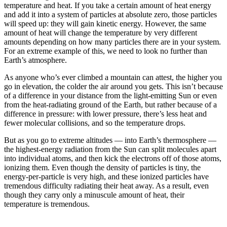
temperature and heat. If you take a certain amount of heat energy
and add it into a system of particles at absolute zero, those particles
will speed up: they will gain kinetic energy. However, the same
amount of heat will change the temperature by very different
amounts depending on how many particles there are in your system.
For an extreme example of this, we need to look no further than
Earth’s atmosphere.
As anyone who’s ever climbed a mountain can attest, the higher you
go in elevation, the colder the air around you gets. This isn’t because
of a difference in your distance from the light-emitting Sun or even
from the heat-radiating ground of the Earth, but rather because of a
difference in pressure: with lower pressure, there’s less heat and
fewer molecular collisions, and so the temperature drops.
But as you go to extreme altitudes — into Earth’s thermosphere —
the highest-energy radiation from the Sun can split molecules apart
into individual atoms, and then kick the electrons off of those atoms,
ionizing them. Even though the density of particles is tiny, the
energy-per-particle is very high, and these ionized particles have
tremendous difficulty radiating their heat away. As a result, even
though they carry only a minuscule amount of heat, their
temperature is tremendous.