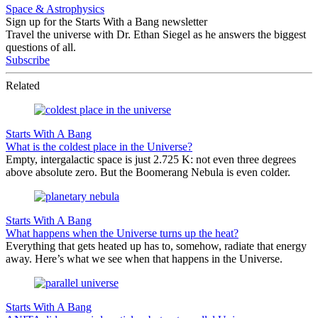
Space & Astrophysics
Sign up for the Starts With a Bang newsletter
Travel the universe with Dr. Ethan Siegel as he answers the biggest
questions of all.
Subscribe
Related
Starts With A Bang
What is the coldest place in the Universe?
Empty, intergalactic space is just 2.725 K: not even three degrees
above absolute zero. But the Boomerang Nebula is even colder.
Starts With A Bang
What happens when the Universe turns up the heat?
Everything that gets heated up has to, somehow, radiate that energy
away. Here’s what we see when that happens in the Universe.
Starts With A Bang