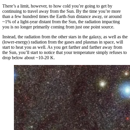
There’s a limit, however, to how cold you’re going to get by
continuing to travel away from the Sun. By the time you’re more
than a few hundred times the Earth-Sun distance away, or around
~1% of a light-year distant from the Sun, the radiation impacting
you is no longer primarily coming from just one point source.
Instead, the radiation from the other stars in the galaxy, as well as the
(lower-energy) radiation from the gases and plasmas in space, will
start to heat you as well. As you get farther and farther away from
the Sun, you’ll start to notice that your temperature simply refuses to
drop below about ~10-20 K.