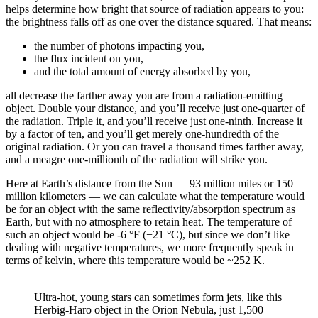
helps determine how bright that source of radiation appears to you:
the brightness falls off as one over the distance squared. That means:
the number of photons impacting you,
the flux incident on you,
and the total amount of energy absorbed by you,
all decrease the farther away you are from a radiation-emitting
object. Double your distance, and you’ll receive just one-quarter of
the radiation. Triple it, and you’ll receive just one-ninth. Increase it
by a factor of ten, and you’ll get merely one-hundredth of the
original radiation. Or you can travel a thousand times farther away,
and a meagre one-millionth of the radiation will strike you.
Here at Earth’s distance from the Sun — 93 million miles or 150
million kilometers — we can calculate what the temperature would
be for an object with the same reflectivity/absorption spectrum as
Earth, but with no atmosphere to retain heat. The temperature of
such an object would be -6 °F (−21 °C), but since we don’t like
dealing with negative temperatures, we more frequently speak in
terms of kelvin, where this temperature would be ~252 K.
Ultra-hot, young stars can sometimes form jets, like this
Herbig-Haro object in the Orion Nebula, just 1,500