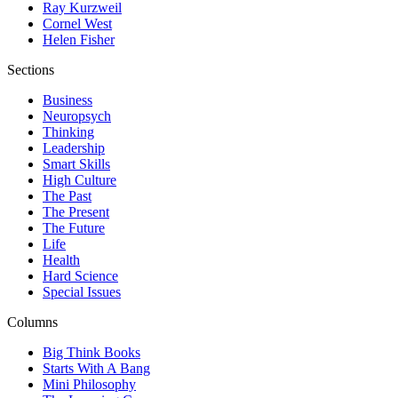
Ray Kurzweil
Cornel West
Helen Fisher
Sections
Business
Neuropsych
Thinking
Leadership
Smart Skills
High Culture
The Past
The Present
The Future
Life
Health
Hard Science
Special Issues
Columns
Big Think Books
Starts With A Bang
Mini Philosophy