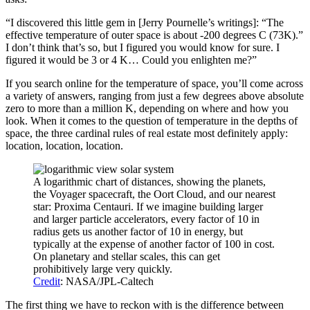
“I discovered this little gem in [Jerry Pournelle’s writings]: “The
effective temperature of outer space is about -200 degrees C (73K).”
I don’t think that’s so, but I figured you would know for sure. I
figured it would be 3 or 4 K… Could you enlighten me?”
If you search online for the temperature of space, you’ll come across
a variety of answers, ranging from just a few degrees above absolute
zero to more than a million K, depending on where and how you
look. When it comes to the question of temperature in the depths of
space, the three cardinal rules of real estate most definitely apply:
location, location, location.
A logarithmic chart of distances, showing the planets,
the Voyager spacecraft, the Oort Cloud, and our nearest
star: Proxima Centauri. If we imagine building larger
and larger particle accelerators, every factor of 10 in
radius gets us another factor of 10 in energy, but
typically at the expense of another factor of 100 in cost.
On planetary and stellar scales, this can get
prohibitively large very quickly.
Credit
: NASA/JPL-Caltech
The first thing we have to reckon with is the difference between