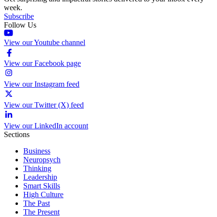
week.
Subscribe
Follow Us
View our Youtube channel
View our Facebook page
View our Instagram feed
View our Twitter (X) feed
View our LinkedIn account
Sections
Business
Neuropsych
Thinking
Leadership
Smart Skills
High Culture
The Past
The Present