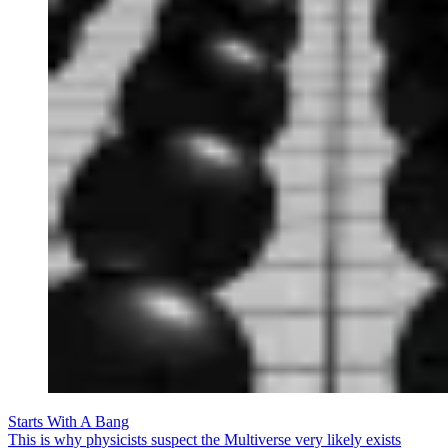
Starts With A Bang
This is why physicists suspect the Multiverse very likely exists