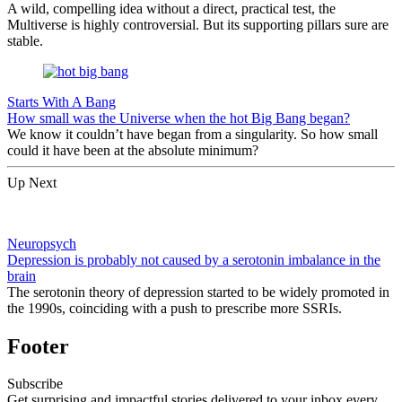
A wild, compelling idea without a direct, practical test, the
Multiverse is highly controversial. But its supporting pillars sure are
stable.
Starts With A Bang
How small was the Universe when the hot Big Bang began?
We know it couldn’t have began from a singularity. So how small
could it have been at the absolute minimum?
Up Next
Neuropsych
Depression is probably not caused by a serotonin imbalance in the
brain
The serotonin theory of depression started to be widely promoted in
the 1990s, coinciding with a push to prescribe more SSRIs.
Footer
Subscribe
Get surprising and impactful stories delivered to your inbox every