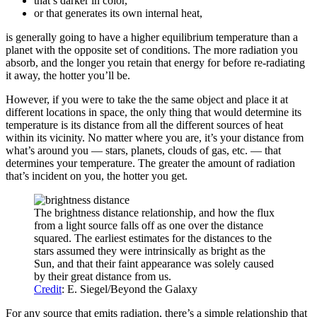
that’s darker in color,
or that generates its own internal heat,
is generally going to have a higher equilibrium temperature than a
planet with the opposite set of conditions. The more radiation you
absorb, and the longer you retain that energy for before re-radiating
it away, the hotter you’ll be.
However, if you were to take the the same object and place it at
different locations in space, the only thing that would determine its
temperature is its distance from all the different sources of heat
within its vicinity. No matter where you are, it’s your distance from
what’s around you — stars, planets, clouds of gas, etc. — that
determines your temperature. The greater the amount of radiation
that’s incident on you, the hotter you get.
The brightness distance relationship, and how the flux
from a light source falls off as one over the distance
squared. The earliest estimates for the distances to the
stars assumed they were intrinsically as bright as the
Sun, and that their faint appearance was solely caused
by their great distance from us.
Credit
: E. Siegel/Beyond the Galaxy
For any source that emits radiation, there’s a simple relationship that