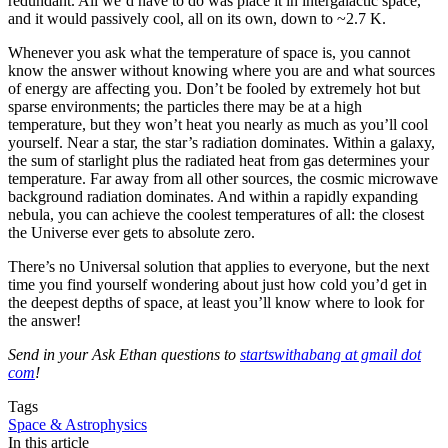
redundant. All we’d have to do was place it in intergalactic space,
and it would passively cool, all on its own, down to ~2.7 K.
Whenever you ask what the temperature of space is, you cannot
know the answer without knowing where you are and what sources
of energy are affecting you. Don’t be fooled by extremely hot but
sparse environments; the particles there may be at a high
temperature, but they won’t heat you nearly as much as you’ll cool
yourself. Near a star, the star’s radiation dominates. Within a galaxy,
the sum of starlight plus the radiated heat from gas determines your
temperature. Far away from all other sources, the cosmic microwave
background radiation dominates. And within a rapidly expanding
nebula, you can achieve the coolest temperatures of all: the closest
the Universe ever gets to absolute zero.
There’s no Universal solution that applies to everyone, but the next
time you find yourself wondering about just how cold you’d get in
the deepest depths of space, at least you’ll know where to look for
the answer!
Send in your Ask Ethan questions to
startswithabang at gmail dot
com
!
Tags
Space & Astrophysics
In this article