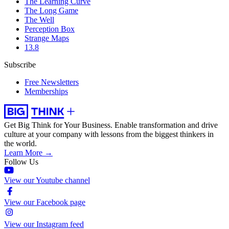
The Learning Curve
The Long Game
The Well
Perception Box
Strange Maps
13.8
Subscribe
Free Newsletters
Memberships
Get Big Think for Your Business.
Enable transformation and drive
culture at your company with lessons from the biggest thinkers in
the world.
Learn More →
Follow Us
View our Youtube channel
View our Facebook page
View our Instagram feed