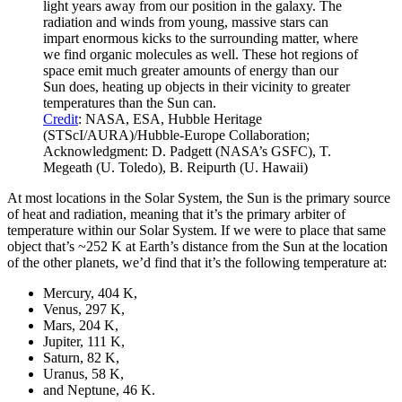
light years away from our position in the galaxy. The
radiation and winds from young, massive stars can
impart enormous kicks to the surrounding matter, where
we find organic molecules as well. These hot regions of
space emit much greater amounts of energy than our
Sun does, heating up objects in their vicinity to greater
temperatures than the Sun can.
Credit
: NASA, ESA, Hubble Heritage
(STScI/AURA)/Hubble-Europe Collaboration;
Acknowledgment: D. Padgett (NASA’s GSFC), T.
Megeath (U. Toledo), B. Reipurth (U. Hawaii)
At most locations in the Solar System, the Sun is the primary source
of heat and radiation, meaning that it’s the primary arbiter of
temperature within our Solar System. If we were to place that same
object that’s ~252 K at Earth’s distance from the Sun at the location
of the other planets, we’d find that it’s the following temperature at:
Mercury, 404 K,
Venus, 297 K,
Mars, 204 K,
Jupiter, 111 K,
Saturn, 82 K,
Uranus, 58 K,
and Neptune, 46 K.