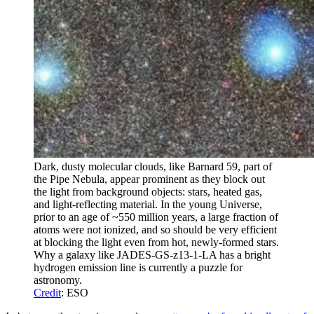
Dark, dusty molecular clouds, like Barnard 59, part of
the Pipe Nebula, appear prominent as they block out
the light from background objects: stars, heated gas,
and light-reflecting material. In the young Universe,
prior to an age of ~550 million years, a large fraction of
atoms were not ionized, and so should be very efficient
at blocking the light even from hot, newly-formed stars.
Why a galaxy like JADES-GS-z13-1-LA has a bright
hydrogen emission line is currently a puzzle for
astronomy.
Credit
: ESO