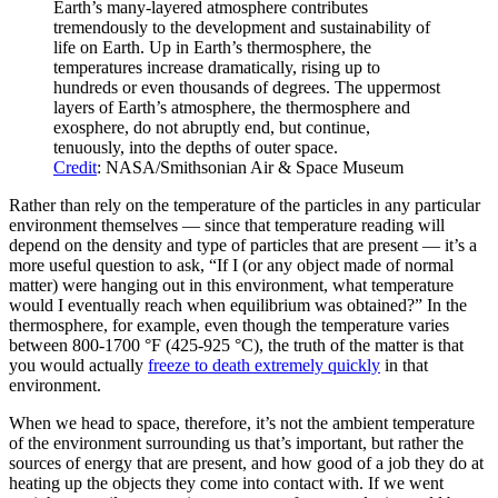
Earth’s many-layered atmosphere contributes
tremendously to the development and sustainability of
life on Earth. Up in Earth’s thermosphere, the
temperatures increase dramatically, rising up to
hundreds or even thousands of degrees. The uppermost
layers of Earth’s atmosphere, the thermosphere and
exosphere, do not abruptly end, but continue,
tenuously, into the depths of outer space.
Credit
: NASA/Smithsonian Air & Space Museum
Rather than rely on the temperature of the particles in any particular
environment themselves — since that temperature reading will
depend on the density and type of particles that are present — it’s a
more useful question to ask, “If I (or any object made of normal
matter) were hanging out in this environment, what temperature
would I eventually reach when equilibrium was obtained?” In the
thermosphere, for example, even though the temperature varies
between 800-1700 °F (425-925 °C), the truth of the matter is that
you would actually
freeze to death extremely quickly
in that
environment.
When we head to space, therefore, it’s not the ambient temperature
of the environment surrounding us that’s important, but rather the
sources of energy that are present, and how good of a job they do at
heating up the objects they come into contact with. If we went