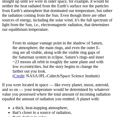
straight up until we were in outer space, for example, it would be
neither the heat radiated from the Earth’s surface nor the particles
from Earth’s atmosphere that dominated our temperature, but rather
the radiation coming from the Sun. Even though there are other
sources of energy, including the solar wind, it’s the full spectrum of
light from the Sun, i.e., electromagnetic radiation, that determines
our equilibrium temperature.
From its unique vantage point in the shadow of Saturn,
the atmosphere, the main rings, and even the outer E-
ring are all visible, along with the visible ring gaps of
the Saturnian system in eclipse. Saturn’s rings and inner
~23 moons all orbit in roughly the same plane and with
low eccentricities, but the story begins to change the
farther out you look.
(
Credit
: NASA/JPL-Caltech/Space Science Institute)
If you were located in space — like every planet, moon, asteroid,
and so on — your temperature would be determined by whatever
value you possessed where the total amount of incoming radiation
equaled the amount of radiation you emitted. A planet with:
a thick, heat-trapping atmosphere,
that’s closer to a source of radiation,