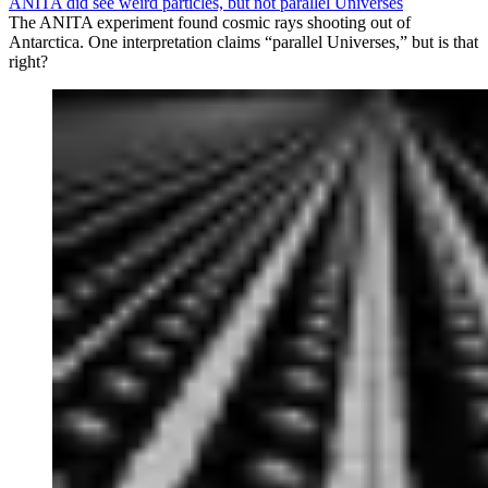
ANITA did see weird particles, but not parallel Universes
The ANITA experiment found cosmic rays shooting out of
Antarctica. One interpretation claims “parallel Universes,” but is that
right?