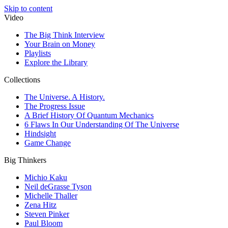
Skip to content
Video
The Big Think Interview
Your Brain on Money
Playlists
Explore the Library
Collections
The Universe. A History.
The Progress Issue
A Brief History Of Quantum Mechanics
6 Flaws In Our Understanding Of The Universe
Hindsight
Game Change
Big Thinkers
Michio Kaku
Neil deGrasse Tyson
Michelle Thaller
Zena Hitz
Steven Pinker
Paul Bloom