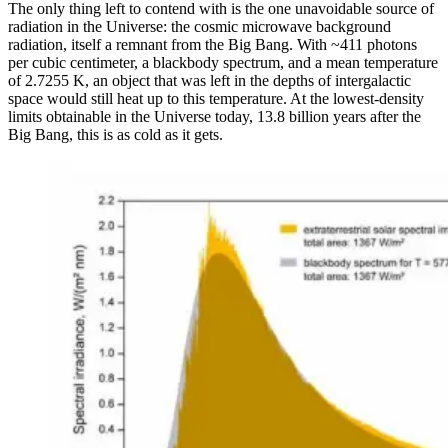
The only thing left to contend with is the one unavoidable source of
radiation in the Universe: the cosmic microwave background
radiation, itself a remnant from the Big Bang. With ~411 photons
per cubic centimeter, a blackbody spectrum, and a mean temperature
of 2.7255 K, an object that was left in the depths of intergalactic
space would still heat up to this temperature. At the lowest-density
limits obtainable in the Universe today, 13.8 billion years after the
Big Bang, this is as cold as it gets.