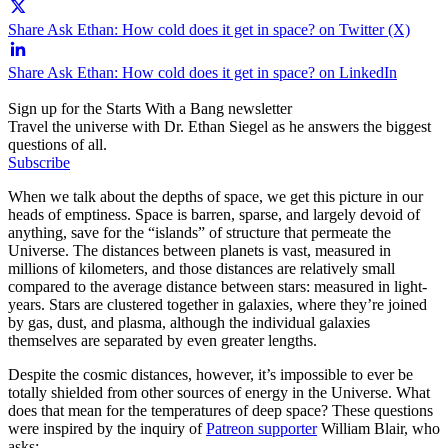
Share Ask Ethan: How cold does it get in space? on Twitter (X)
Share Ask Ethan: How cold does it get in space? on LinkedIn
Sign up for the Starts With a Bang newsletter
Travel the universe with Dr. Ethan Siegel as he answers the biggest
questions of all.
Subscribe
When we talk about the depths of space, we get this picture in our
heads of emptiness. Space is barren, sparse, and largely devoid of
anything, save for the “islands” of structure that permeate the
Universe. The distances between planets is vast, measured in
millions of kilometers, and those distances are relatively small
compared to the average distance between stars: measured in light-
years. Stars are clustered together in galaxies, where they’re joined
by gas, dust, and plasma, although the individual galaxies
themselves are separated by even greater lengths.
Despite the cosmic distances, however, it’s impossible to ever be
totally shielded from other sources of energy in the Universe. What
does that mean for the temperatures of deep space? These questions
were inspired by the inquiry of
Patreon supporter
William Blair, who
asks: