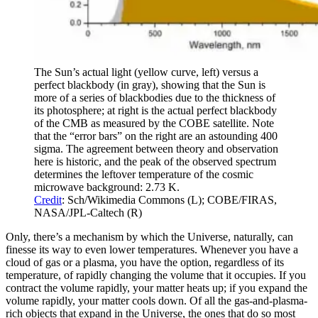
The Sun’s actual light (yellow curve, left) versus a
perfect blackbody (in gray), showing that the Sun is
more of a series of blackbodies due to the thickness of
its photosphere; at right is the actual perfect blackbody
of the CMB as measured by the COBE satellite. Note
that the “error bars” on the right are an astounding 400
sigma. The agreement between theory and observation
here is historic, and the peak of the observed spectrum
determines the leftover temperature of the cosmic
microwave background: 2.73 K.
Credit
: Sch/Wikimedia Commons (L); COBE/FIRAS,
NASA/JPL-Caltech (R)
Only, there’s a mechanism by which the Universe, naturally, can
finesse its way to even lower temperatures. Whenever you have a
cloud of gas or a plasma, you have the option, regardless of its
temperature, of rapidly changing the volume that it occupies. If you
contract the volume rapidly, your matter heats up; if you expand the
volume rapidly, your matter cools down. Of all the gas-and-plasma-
rich objects that expand in the Universe, the ones that do so most