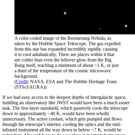
A color-coded image of the Boomerang Nebula, as
taken by the Hubble Space Telescope. The gas expelled
from this star has expanded incredibly rapidly, causing
it to cool adiabatically. There are places within it that
are colder than even the leftover glow from the Big
Bang itself, reaching a minimum of about ~1 K, or just
a third of the temperature of the cosmic microwave
background.
(
Credit
: NASA, ESA and The Hubble Heritage Team
(STScI/AURA))
If we had easy access to the deepest depths of intergalactic space,
building an observatory like JWST would have been a much easier
task. The five-layer sunshield, which passively cools the telescope
down to approximately ~40 K, would have been wholly
unnecessary. The active coolant, which gets pumped and flows
through the telescope’s interior, cooling the optics and the mid-
infrared instrument all the way down to below ~7 K, would be