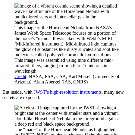
This image of the Horsehead Nebula from NASA’s
James Webb Space Telescope focuses on a portion of
the horse’s “mane.” It was taken with Webb’s MIRI
(Mid-Infrared Instrument). Mid-infrared light captures
the glow of substances like dusty silicates and soot-like
molecules called polycyclic aromatic hydrocarbons.
This image was assembled using nine different mid-
infrared filters, ranging from 5.6 to 25 microns in
wavelength.
Credit
: NASA, ESA, CSA, Karl Misselt (University of
Arizona), Alain Abergel (IAS, CNRS)
But inside, with
JWST’s high-resolution instruments
, many new
secrets are exposed.
The “mane” of the Horsehead Nebula, as highlighted
by JWST’s NIRCam views, shows off simultaneously