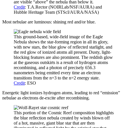
are visible “above” the nebula than below it.
Credit
: T.A.Rector (NOIRLab/NSF/AURA) and
Hubble Heritage Team (STScI/AURA/NASA)
Most nebulae are luminous: shining red and/or blue.
This ground-based, wide-field image of the Eagle
Nebula shows the star-forming region in all its glory,
with new stars, the blue glow of reflected starlight, and
the red glow of ionized atoms all present. Dusty, light-
blocking features are also prominent. The reddish glow
at the gaseous outskirts is a result of hydrogen atoms
recombining, and a photon of precisely 656.3
nanometers being emitted every time an electron
transitions from the n=3 to the n=2 energy state.
Credit
: ESO
Energetic light ionizes hydrogen atoms, leading to red “emission”
nebulae as electrons de-excite after recombining.
This portion of the Cosmic Reef composition highlights
the blue reflection nebula created by winds blown off
of a hot, massive, giant blue star that are then