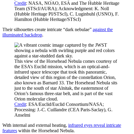
Credit
: NASA, NOAO, ESA and The Hubble Heritage
Team (STScI/AURA); Acknowledgment: K. Noll
(Hubble Heritage PI/STScI), C. Luginbuhl (USNO), F.
Hamilton (Hubble Heritage/STScI)
Their silhouettes create intricate “dark nebulae”
against the
illuminated backdrop
.
This view of the Horsehead Nebula comes courtesy of
the ESA’s Euclid mission, which is an optical-and-
infrared space telescope that took this panoramic,
detailed view of this region of the constellation Orion,
also known as Barnard 33. The Horsehead Nebula sits
just to the south of star Alnitak, the easternmost of
Orion’s famous three-star belt, and is part of the vast
Orion molecular cloud.
Credit
: ESA/Euclid/Euclid Consortium/NASA;
Processing: J.-C. Cuillandre (CEA Paris-Saclay), G.
Anselmi
With internal and external heating,
infrared eyes reveal intricate
features
within the Horsehead Nebula.