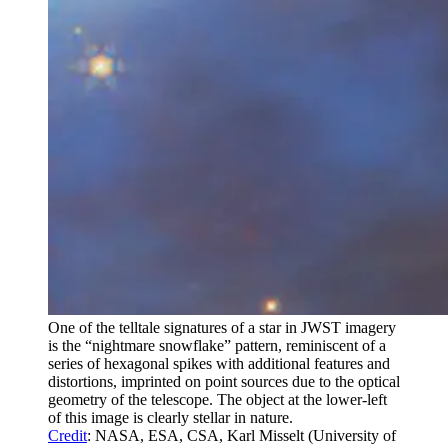
One of the telltale signatures of a star in JWST imagery
is the “nightmare snowflake” pattern, reminiscent of a
series of hexagonal spikes with additional features and
distortions, imprinted on point sources due to the optical
geometry of the telescope. The object at the lower-left
of this image is clearly stellar in nature.
Credit
: NASA, ESA, CSA, Karl Misselt (University of