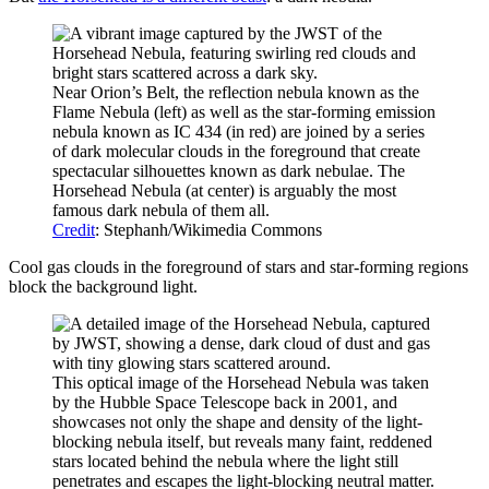
Near Orion’s Belt, the reflection nebula known as the
Flame Nebula (left) as well as the star-forming emission
nebula known as IC 434 (in red) are joined by a series
of dark molecular clouds in the foreground that create
spectacular silhouettes known as dark nebulae. The
Horsehead Nebula (at center) is arguably the most
famous dark nebula of them all.
Credit
: Stephanh/Wikimedia Commons
Cool gas clouds in the foreground of stars and star-forming regions
block the background light.
This optical image of the Horsehead Nebula was taken
by the Hubble Space Telescope back in 2001, and
showcases not only the shape and density of the light-
blocking nebula itself, but reveals many faint, reddened
stars located behind the nebula where the light still
penetrates and escapes the light-blocking neutral matter.