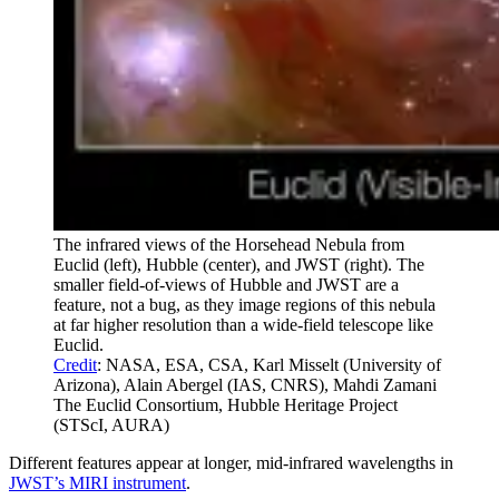
The infrared views of the Horsehead Nebula from
Euclid (left), Hubble (center), and JWST (right). The
smaller field-of-views of Hubble and JWST are a
feature, not a bug, as they image regions of this nebula
at far higher resolution than a wide-field telescope like
Euclid.
Credit
: NASA, ESA, CSA, Karl Misselt (University of
Arizona), Alain Abergel (IAS, CNRS), Mahdi Zamani
The Euclid Consortium, Hubble Heritage Project
(STScI, AURA)
Different features appear at longer, mid-infrared wavelengths in
JWST’s MIRI instrument
.