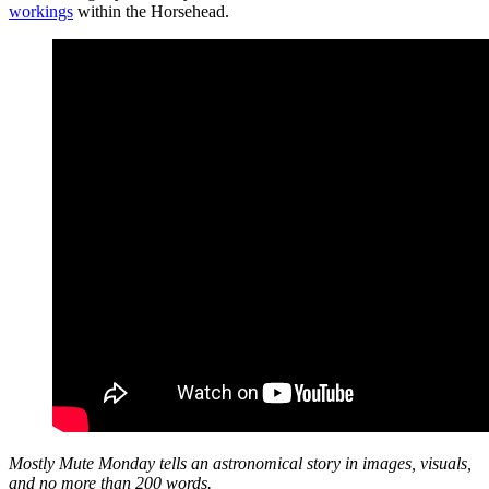
workings
within the Horsehead.
Mostly Mute Monday tells an astronomical story in images, visuals,
and no more than 200 words.