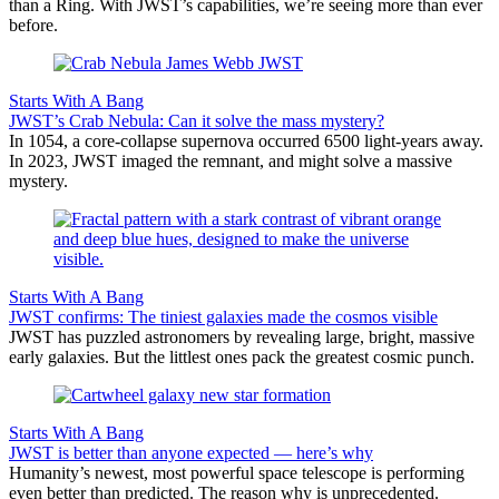
than a Ring. With JWST’s capabilities, we’re seeing more than ever
before.
Starts With A Bang
JWST’s Crab Nebula: Can it solve the mass mystery?
In 1054, a core-collapse supernova occurred 6500 light-years away.
In 2023, JWST imaged the remnant, and might solve a massive
mystery.
Starts With A Bang
JWST confirms: The tiniest galaxies made the cosmos visible
JWST has puzzled astronomers by revealing large, bright, massive
early galaxies. But the littlest ones pack the greatest cosmic punch.
Starts With A Bang
JWST is better than anyone expected — here’s why
Humanity’s newest, most powerful space telescope is performing
even better than predicted. The reason why is unprecedented.