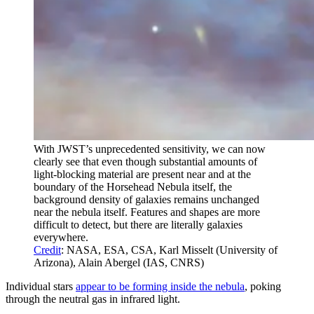
With JWST’s unprecedented sensitivity, we can now
clearly see that even though substantial amounts of
light-blocking material are present near and at the
boundary of the Horsehead Nebula itself, the
background density of galaxies remains unchanged
near the nebula itself. Features and shapes are more
difficult to detect, but there are literally galaxies
everywhere.
Credit
: NASA, ESA, CSA, Karl Misselt (University of
Arizona), Alain Abergel (IAS, CNRS)
Individual stars
appear to be forming inside the nebula
, poking
through the neutral gas in infrared light.