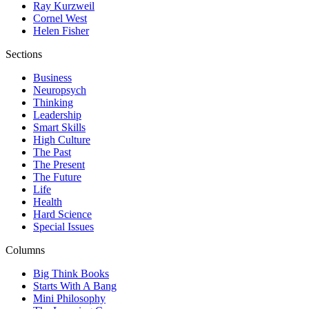
Ray Kurzweil
Cornel West
Helen Fisher
Sections
Business
Neuropsych
Thinking
Leadership
Smart Skills
High Culture
The Past
The Present
The Future
Life
Health
Hard Science
Special Issues
Columns
Big Think Books
Starts With A Bang
Mini Philosophy