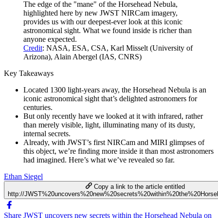
The edge of the "mane" of the Horsehead Nebula,
highlighted here by new JWST NIRCam imagery,
provides us with our deepest-ever look at this iconic
astronomical sight. What we found inside is richer than
anyone expected.
Credit
: NASA, ESA, CSA, Karl Misselt (University of
Arizona), Alain Abergel (IAS, CNRS)
Key Takeaways
Located 1300 light-years away, the Horsehead Nebula is an
iconic astronomical sight that’s delighted astronomers for
centuries.
But only recently have we looked at it with infrared, rather
than merely visible, light, illuminating many of its dusty,
internal secrets.
Already, with JWST’s first NIRCam and MIRI glimpses of
this object, we’re finding more inside it than most astronomers
had imagined. Here’s what we’ve revealed so far.
Ethan Siegel
Copy a link to the article entitled
http://JWST%20uncovers%20new%20secrets%20within%20the%20Horse
Share JWST uncovers new secrets within the Horsehead Nebula on