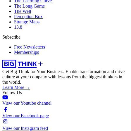
The Learning Curve
The Long Game
The Well
Perception Box
Strange Maps
13.8
Subscribe
Free Newsletters
Memberships
Get Big Think for Your Business.
Enable transformation and drive
culture at your company with lessons from the biggest thinkers in
the world.
Learn More →
Follow Us
View our Youtube channel
View our Facebook page
View our Instagram feed