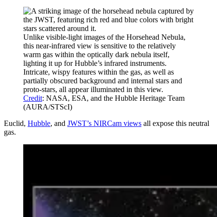
Unlike visible-light images of the Horsehead Nebula,
this near-infrared view is sensitive to the relatively
warm gas within the optically dark nebula itself,
lighting it up for Hubble’s infrared instruments.
Intricate, wispy features within the gas, as well as
partially obscured background and internal stars and
proto-stars, all appear illuminated in this view.
Credit
: NASA, ESA, and the Hubble Heritage Team
(AURA/STScI)
Euclid,
Hubble
, and
JWST’s NIRCam views
all expose this neutral
gas.