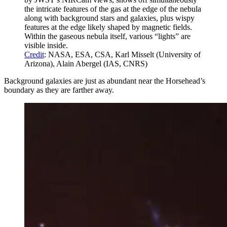
the intricate features of the gas at the edge of the nebula
along with background stars and galaxies, plus wispy
features at the edge likely shaped by magnetic fields.
Within the gaseous nebula itself, various “lights” are
visible inside.
Credit
: NASA, ESA, CSA, Karl Misselt (University of
Arizona), Alain Abergel (IAS, CNRS)
Background galaxies are just as abundant near the Horsehead’s
boundary as they are farther away.