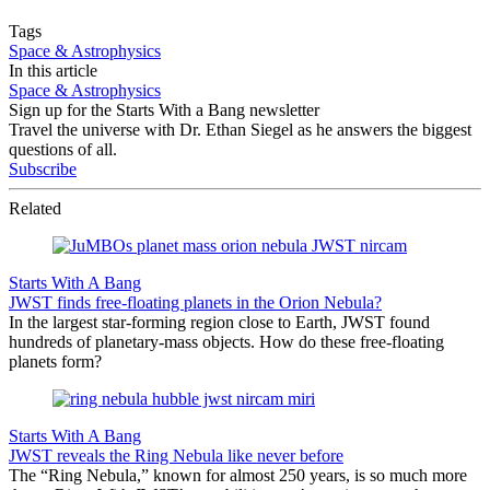
Tags
Space & Astrophysics
In this article
Space & Astrophysics
Sign up for the Starts With a Bang newsletter
Travel the universe with Dr. Ethan Siegel as he answers the biggest
questions of all.
Subscribe
Related
Starts With A Bang
JWST finds free-floating planets in the Orion Nebula?
In the largest star-forming region close to Earth, JWST found
hundreds of planetary-mass objects. How do these free-floating
planets form?
Starts With A Bang
JWST reveals the Ring Nebula like never before
The “Ring Nebula,” known for almost 250 years, is so much more