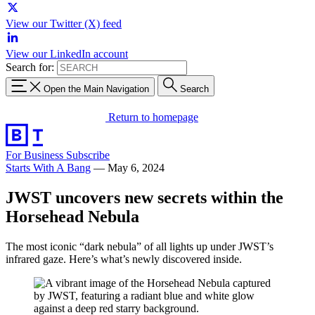
View our Twitter (X) feed
View our LinkedIn account
Search for:
Open the Main Navigation
Search
Return to homepage
For Business
Subscribe
Starts With A Bang
—
May 6, 2024
JWST uncovers new secrets within the
Horsehead Nebula
The most iconic “dark nebula” of all lights up under JWST’s
infrared gaze. Here’s what’s newly discovered inside.