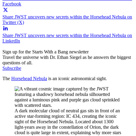
Facebook
Share JWST uncovers new secrets within the Horsehead Nebula on
Twitter (X)
Share JWST uncovers new secrets within the Horsehead Nebula on
LinkedIn
Sign up for the Starts With a Bang newsletter
Travel the universe with Dr. Ethan Siegel as he answers the biggest
questions of all.
Subscribe
The
Horsehead Nebula
is an iconic astronomical sight.
A dark molecular cloud of neutral gas sits in front of an
active star-forming region: IC 434, creating the iconic
sight of the Horsehead Nebula. Located about 1300
light-years away in the constellation of Orion, the dark
cloud is quite large in extent, explaining why more stars