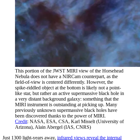
This portion of the JWST MIRI view of the Horsehead
Nebula does not have a NIRCam counterpart, as the
field-of-view is centered differently. However, the
spike-riddled object at the bottom is likely not a point-
like star, but rather an active supermassive black hole in
a very distant background galaxy: something that the
MIRI instrument is outstanding at picking up. Many
previously unknown supermassive black holes have
been discovered thanks to the power of MIRI.
Credit
: NASA, ESA, CSA, Karl Misselt (University of
Arizona), Alain Abergel (IAS, CNRS)
Just 1300 light-years away,
infrared views reveal the internal