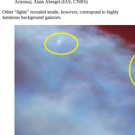
Arizona), Alain Abergel (IAS, CNRS)
Other “lights” revealed inside, however, correspond to highly
luminous background galaxies.