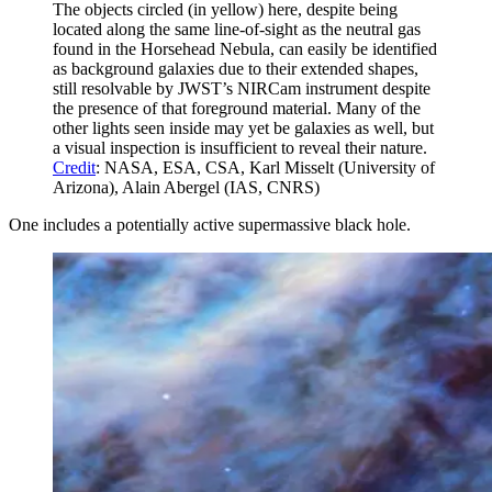
The objects circled (in yellow) here, despite being
located along the same line-of-sight as the neutral gas
found in the Horsehead Nebula, can easily be identified
as background galaxies due to their extended shapes,
still resolvable by JWST’s NIRCam instrument despite
the presence of that foreground material. Many of the
other lights seen inside may yet be galaxies as well, but
a visual inspection is insufficient to reveal their nature.
Credit
: NASA, ESA, CSA, Karl Misselt (University of
Arizona), Alain Abergel (IAS, CNRS)
One includes a potentially active supermassive black hole.