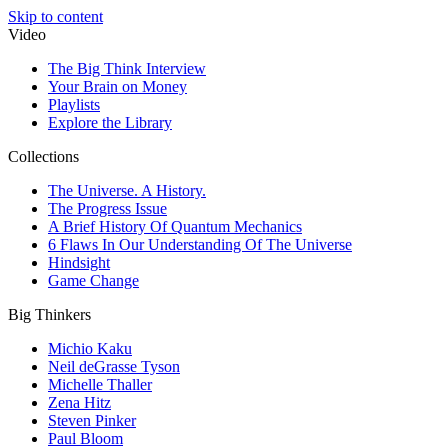
Skip to content
Video
The Big Think Interview
Your Brain on Money
Playlists
Explore the Library
Collections
The Universe. A History.
The Progress Issue
A Brief History Of Quantum Mechanics
6 Flaws In Our Understanding Of The Universe
Hindsight
Game Change
Big Thinkers
Michio Kaku
Neil deGrasse Tyson
Michelle Thaller
Zena Hitz
Steven Pinker
Paul Bloom