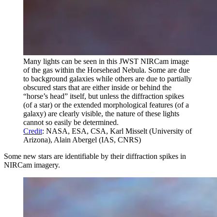
Many lights can be seen in this JWST NIRCam image
of the gas within the Horsehead Nebula. Some are due
to background galaxies while others are due to partially
obscured stars that are either inside or behind the
“horse’s head” itself, but unless the diffraction spikes
(of a star) or the extended morphological features (of a
galaxy) are clearly visible, the nature of these lights
cannot so easily be determined.
Credit
: NASA, ESA, CSA, Karl Misselt (University of
Arizona), Alain Abergel (IAS, CNRS)
Some new stars are identifiable by their diffraction spikes in
NIRCam imagery.