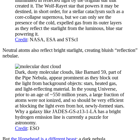
illuminated in reflected light by the original star that
created it. The Wolf-Rayet star that powers it may be
destined, in short order, for a stellar cataclysm such as a
core-collapse supernova, but we can only see the
presence of the cold, expelled gas from its outer layers
as they reflect the starlight from the luminous, blue star
powering it.
Credit
: NASA, ESA and STScI
Neutral atoms also reflect bright starlight, creating bluish “reflection”
nebulae.
Dark, dusty molecular clouds, like Barnard 59, part of
the Pipe Nebula, appear prominent as they block out
the light from background objects: stars, heated gas,
and light-reflecting material. In the young Universe,
prior to an age of ~550 million years, a large fraction of
atoms were not ionized, and so should be very efficient
at blocking the light even from hot, newly-formed stars.
Why a galaxy like JADES-GS-z13-1-LA has a bright
hydrogen emission line is currently a puzzle for
astronomy.
Credit
: ESO
But
the Horsehead is a different beast
: a dark nebula.