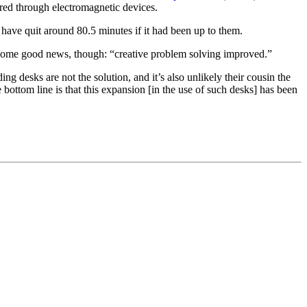
ored through electromagnetic devices.
have quit around 80.5 minutes if it had been up to them.
is some good news, though: “creative problem solving improved.”
ng desks are not the solution, and it’s also unlikely their cousin the
 bottom line is that this expansion [in the use of such desks] has been