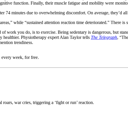
nitive function. Finally, their muscle fatigue and mobility were monit
ter 74 minutes due to overwhelming discomfort. On average, they’d all 
 areas,” while “sustained attention reaction time deteriorated.” There 
 of work you do, is to exercise. Being sedentary is dangerous, but standi
 healthier. Physiotherapy expert Alan Taylor tells
The Telegraph
, “The
mention trendiness.
 every week, for free.
roars, war cries, triggering a ‘fight or run’ reaction.