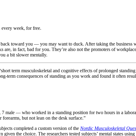
 every week, for free.
ack toward you — you may want to duck. After taking the business worl
sks are, in fact, bad for you. They’re also not the promoters of workplac
you a bit slower mentally.
 “short term musculoskeletal and cognitive effects of prolonged standin
ong-term consequences of standing as you work and found it often results
, 7 male — who worked in a standing position for two hours in a labora
ir forearms, but not lean on the desk surface.”
 subjects completed a custom version of the
Nordic Musculoskeletal Ques
given the choice. The researchers tested subjects’ mental states using 