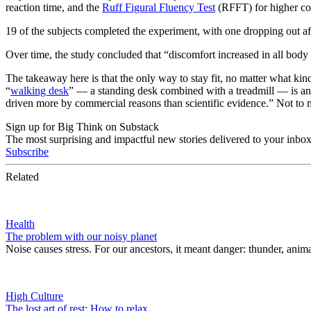
reaction time, and the
Ruff Figural Fluency Test
(RFFT) for higher cog
19 of the subjects completed the experiment, with one dropping out af
Over time, the study concluded that “discomfort increased in all body
The takeaway here is that the only way to stay fit, no matter what kind
“
walking desk
” — a standing desk combined with a treadmill — is any
driven more by commercial reasons than scientific evidence.” Not to 
Sign up for Big Think on Substack
The most surprising and impactful new stories delivered to your inbox
Subscribe
Related
Health
The problem with our noisy planet
Noise causes stress. For our ancestors, it meant danger: thunder, animal 
High Culture
The lost art of rest: How to relax