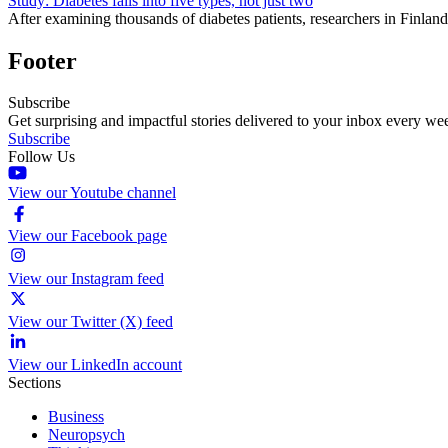
Study: Diabetes falls into five types, not just two
After examining thousands of diabetes patients, researchers in Finland 
Footer
Subscribe
Get surprising and impactful stories delivered to your inbox every we
Subscribe
Follow Us
View our Youtube channel
View our Facebook page
View our Instagram feed
View our Twitter (X) feed
View our LinkedIn account
Sections
Business
Neuropsych