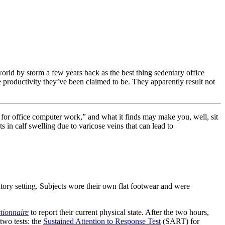
d by storm a few years back as the best thing sedentary office
e productivity they’ve been claimed to be. They apparently result not
g for office computer work,” and what it finds may make you, well, sit
 in calf swelling due to varicose veins that can lead to
tory setting. Subjects wore their own flat footwear and were
tionnaire
to report their current physical state. After the two hours,
two tests: the
Sustained Attention to Response Test
(SART) for