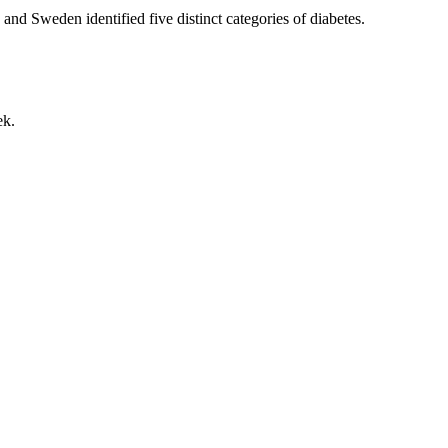
and Sweden identified five distinct categories of diabetes.
ek.