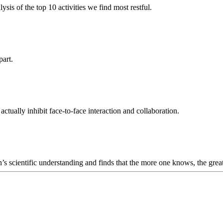
sis of the top 10 activities we find most restful.
part.
tually inhibit face-to-face interaction and collaboration.
 scientific understanding and finds that the more one knows, the greate