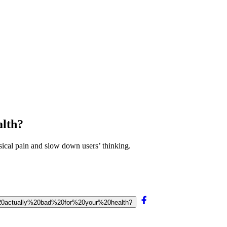
alth?
sical pain and slow down users’ thinking.
sk%20actually%20bad%20for%20your%20health?