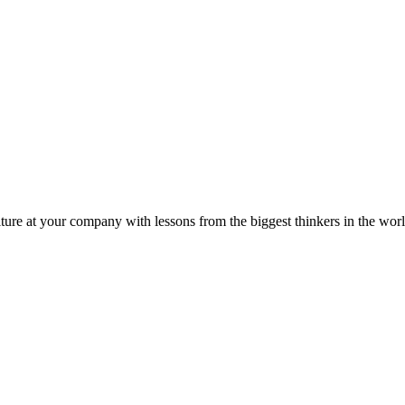
ture at your company with lessons from the biggest thinkers in the worl