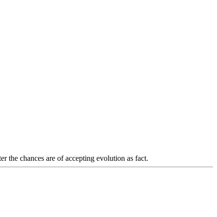
r the chances are of accepting evolution as fact.