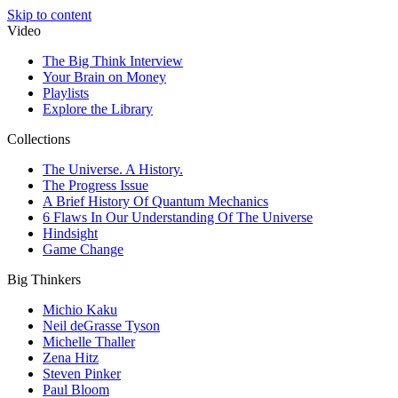
Skip to content
Video
The Big Think Interview
Your Brain on Money
Playlists
Explore the Library
Collections
The Universe. A History.
The Progress Issue
A Brief History Of Quantum Mechanics
6 Flaws In Our Understanding Of The Universe
Hindsight
Game Change
Big Thinkers
Michio Kaku
Neil deGrasse Tyson
Michelle Thaller
Zena Hitz
Steven Pinker
Paul Bloom