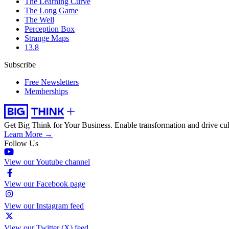
The Learning Curve
The Long Game
The Well
Perception Box
Strange Maps
13.8
Subscribe
Free Newsletters
Memberships
Get Big Think for Your Business.
Enable transformation and drive cul
Learn More →
Follow Us
View our Youtube channel
View our Facebook page
View our Instagram feed
View our Twitter (X) feed