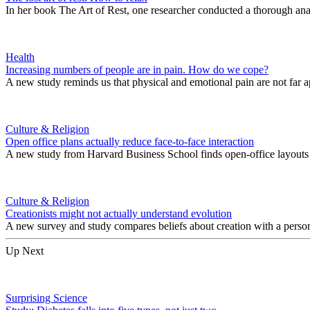
In her book The Art of Rest, one researcher conducted a thorough analy
Health
Increasing numbers of people are in pain. How do we cope?
A new study reminds us that physical and emotional pain are not far a
Culture & Religion
Open office plans actually reduce face-to-face interaction
A new study from Harvard Business School finds open-office layouts ac
Culture & Religion
Creationists might not actually understand evolution
A new survey and study compares beliefs about creation with a person’s
Up Next
Surprising Science