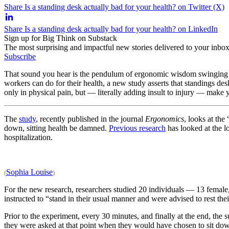
Share Is a standing desk actually bad for your health? on Twitter (X)
Share Is a standing desk actually bad for your health? on LinkedIn
Sign up for Big Think on Substack
The most surprising and impactful new stories delivered to your inbox
Subscribe
That sound you hear is the pendulum of ergonomic wisdom swinging b
workers can do for their health, a new study asserts that standings de
only in physical pain, but — literally adding insult to injury — make 
The
study
, recently published in the journal
Ergonomics
, looks at the
down, sitting health be damned.
Previous research
has looked at the l
hospitalization.
Sophia Louise
(
)
For the new research, researchers studied 20 individuals — 13 female
instructed to “stand in their usual manner and were advised to rest the
Prior to the experiment, every 30 minutes, and finally at the end, the
they were asked at that point when they would have chosen to sit down 