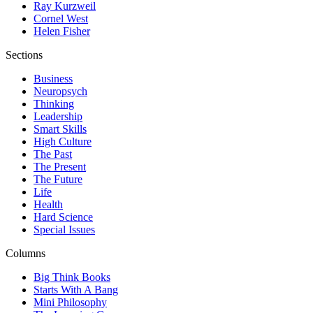
Ray Kurzweil
Cornel West
Helen Fisher
Sections
Business
Neuropsych
Thinking
Leadership
Smart Skills
High Culture
The Past
The Present
The Future
Life
Health
Hard Science
Special Issues
Columns
Big Think Books
Starts With A Bang
Mini Philosophy