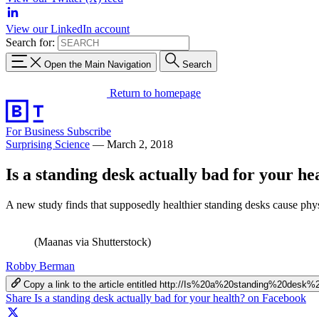
View our LinkedIn account
Search for:
Open the Main Navigation
Search
Return to homepage
For Business
Subscribe
Surprising Science
—
March 2, 2018
Is a standing desk actually bad for your he
A new study finds that supposedly healthier standing desks cause phy
(Maanas via Shutterstock)
Robby Berman
Copy a link to the article entitled http://Is%20a%20standing%20de
Share Is a standing desk actually bad for your health? on Facebook