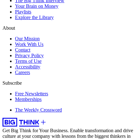
The Big Think Interview
Your Brain on Money
Playlists
Explore the Library
About
Our Mission
Work With Us
Contact
Privacy Policy
Terms of Use
Accessibility
Careers
Subscribe
Free Newsletters
Memberships
The Weekly Crossword
Get Big Think for Your Business.
Enable transformation and drive
culture at your company with lessons from the biggest thinkers in