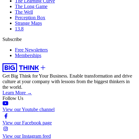
The Learning Curve
The Long Game
The Well
Perception Box
Strange Maps
13.8
Subscribe
Free Newsletters
Memberships
Get Big Think for Your Business.
Enable transformation and drive
culture at your company with lessons from the biggest thinkers in
the world.
Learn More →
Follow Us
View our Youtube channel
View our Facebook page
View our Instagram feed