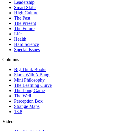
Leadership
Smart Skills
High Culture
The Past
The Present
The Future
Life
Health
Hard Science
Special Issues
Columns
Big Think Books
Starts With A Bang
Mini Philosophy
The Learning Curve
The Long Game
The Well
Perception Box
Strange Maps
13.8
Video