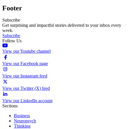
Footer
Subscribe
Get surprising and impactful stories delivered to your inbox every
week.
Subscribe
Follow Us
View our Youtube channel
View our Facebook page
View our Instagram feed
View our Twitter (X) feed
View our LinkedIn account
Sections
Business
Neuropsych
Thinking