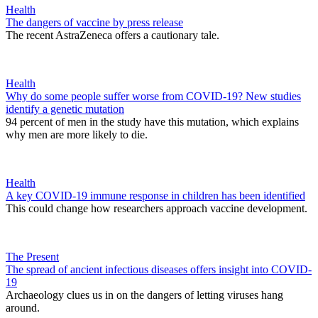
Health
The dangers of vaccine by press release
The recent AstraZeneca offers a cautionary tale.
Health
Why do some people suffer worse from COVID-19? New studies
identify a genetic mutation
94 percent of men in the study have this mutation, which explains
why men are more likely to die.
Health
A key COVID-19 immune response in children has been identified
This could change how researchers approach vaccine development.
The Present
The spread of ancient infectious diseases offers insight into COVID-
19
Archaeology clues us in on the dangers of letting viruses hang
around.