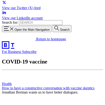
View our Twitter (X) feed
View our LinkedIn account
Search for:
Open the Main Navigation
Search
Return to homepage
For Business
Subscribe
COVID-19 vaccine
Health
How to have a constructive conversation with vaccine skeptics
Jonathan Berman wants us to have better dialogues.