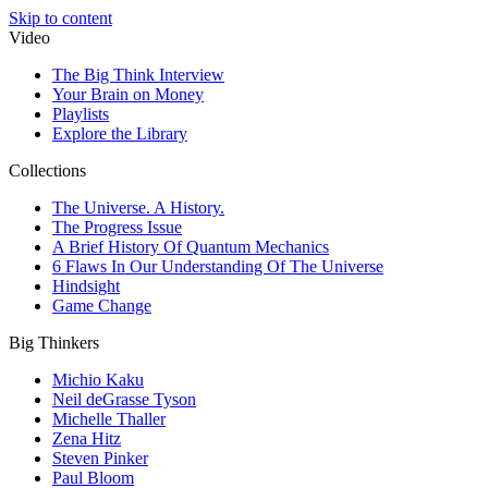
Skip to content
Video
The Big Think Interview
Your Brain on Money
Playlists
Explore the Library
Collections
The Universe. A History.
The Progress Issue
A Brief History Of Quantum Mechanics
6 Flaws In Our Understanding Of The Universe
Hindsight
Game Change
Big Thinkers
Michio Kaku
Neil deGrasse Tyson
Michelle Thaller
Zena Hitz
Steven Pinker
Paul Bloom