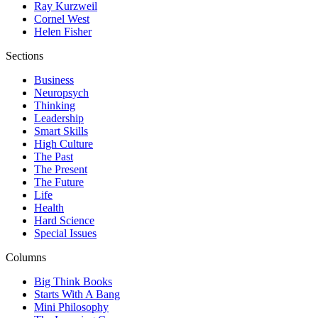
Ray Kurzweil
Cornel West
Helen Fisher
Sections
Business
Neuropsych
Thinking
Leadership
Smart Skills
High Culture
The Past
The Present
The Future
Life
Health
Hard Science
Special Issues
Columns
Big Think Books
Starts With A Bang
Mini Philosophy