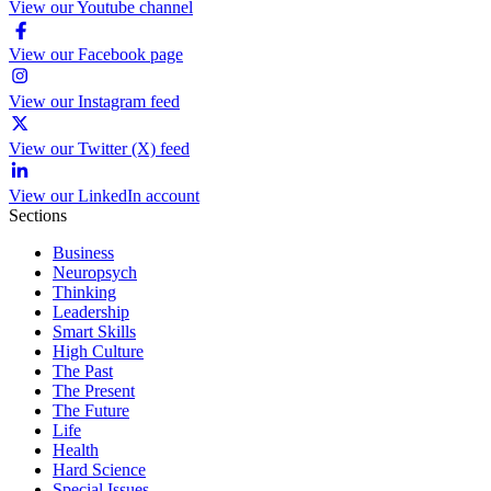
View our Youtube channel
View our Facebook page
View our Instagram feed
View our Twitter (X) feed
View our LinkedIn account
Sections
Business
Neuropsych
Thinking
Leadership
Smart Skills
High Culture
The Past
The Present
The Future
Life
Health
Hard Science
Special Issues