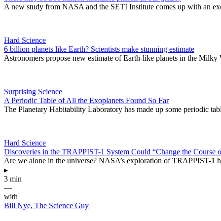
A new study from NASA and the SETI Institute comes up with an excit
Hard Science
6 billion planets like Earth? Scientists make stunning estimate
Astronomers propose new estimate of Earth-like planets in the Milky
Surprising Science
A Periodic Table of All the Exoplanets Found So Far
The Planetary Habitability Laboratory has made up some periodic table
Hard Science
Discoveries in the TRAPPIST-1 System Could “Change the Course 
Are we alone in the universe? NASA’s exploration of TRAPPIST-1 has 
▸
3 min
—
with
Bill Nye, The Science Guy