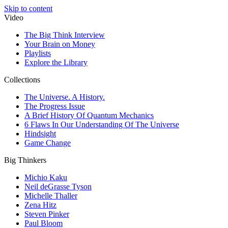
Skip to content
Video
The Big Think Interview
Your Brain on Money
Playlists
Explore the Library
Collections
The Universe. A History.
The Progress Issue
A Brief History Of Quantum Mechanics
6 Flaws In Our Understanding Of The Universe
Hindsight
Game Change
Big Thinkers
Michio Kaku
Neil deGrasse Tyson
Michelle Thaller
Zena Hitz
Steven Pinker
Paul Bloom