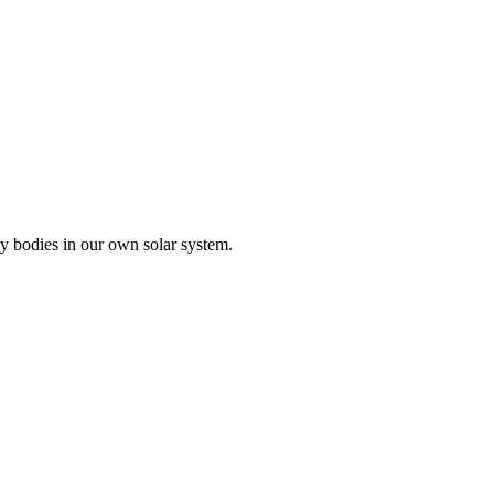
ry bodies in our own solar system.