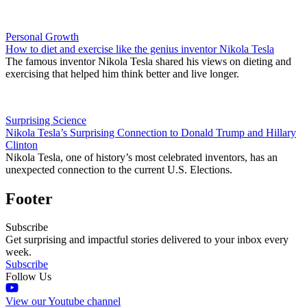
Personal Growth
How to diet and exercise like the genius inventor Nikola Tesla
The famous inventor Nikola Tesla shared his views on dieting and
exercising that helped him think better and live longer.
Surprising Science
Nikola Tesla’s Surprising Connection to Donald Trump and Hillary
Clinton
Nikola Tesla, one of history’s most celebrated inventors, has an
unexpected connection to the current U.S. Elections.
Footer
Subscribe
Get surprising and impactful stories delivered to your inbox every
week.
Subscribe
Follow Us
View our Youtube channel