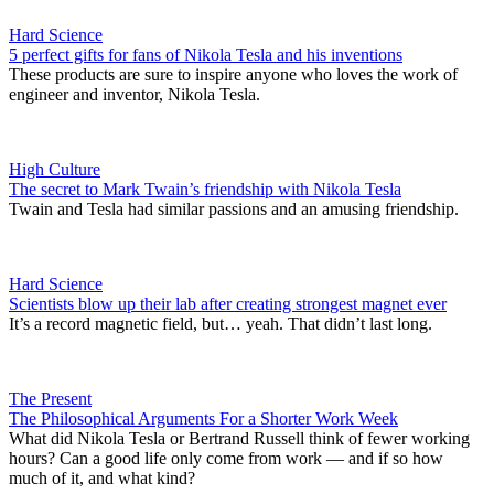
Hard Science
5 perfect gifts for fans of Nikola Tesla and his inventions
These products are sure to inspire anyone who loves the work of
engineer and inventor, Nikola Tesla.
High Culture
The secret to Mark Twain’s friendship with Nikola Tesla
Twain and Tesla had similar passions and an amusing friendship.
Hard Science
Scientists blow up their lab after creating strongest magnet ever
It’s a record magnetic field, but… yeah. That didn’t last long.
The Present
The Philosophical Arguments For a Shorter Work Week
What did Nikola Tesla or Bertrand Russell think of fewer working
hours? Can a good life only come from work — and if so how
much of it, and what kind?