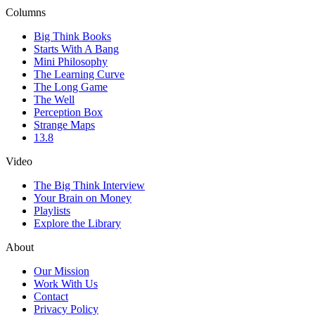
Columns
Big Think Books
Starts With A Bang
Mini Philosophy
The Learning Curve
The Long Game
The Well
Perception Box
Strange Maps
13.8
Video
The Big Think Interview
Your Brain on Money
Playlists
Explore the Library
About
Our Mission
Work With Us
Contact
Privacy Policy