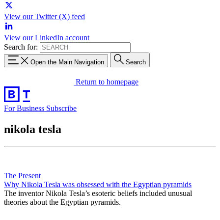
View our Twitter (X) feed
View our LinkedIn account
Search for:
Open the Main Navigation
Search
Return to homepage
For Business
Subscribe
nikola tesla
The Present
Why Nikola Tesla was obsessed with the Egyptian pyramids
The inventor Nikola Tesla’s esoteric beliefs included unusual
theories about the Egyptian pyramids.