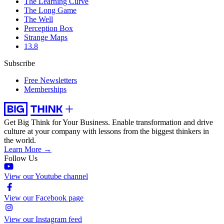
The Learning Curve
The Long Game
The Well
Perception Box
Strange Maps
13.8
Subscribe
Free Newsletters
Memberships
Get Big Think for Your Business.
Enable transformation and drive
culture at your company with lessons from the biggest thinkers in
the world.
Learn More →
Follow Us
View our Youtube channel
View our Facebook page
View our Instagram feed