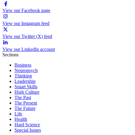
View our Facebook page
View our Instagram feed
View our Twitter (X) feed
View our LinkedIn account
Sections
Business
Neuropsych
Thinking
Leadership
Smart Skills
High Culture
The Past
The Present
The Future
Life
Health
Hard Science
Special Issues