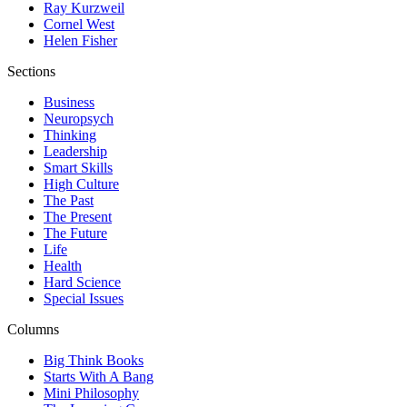
Ray Kurzweil
Cornel West
Helen Fisher
Sections
Business
Neuropsych
Thinking
Leadership
Smart Skills
High Culture
The Past
The Present
The Future
Life
Health
Hard Science
Special Issues
Columns
Big Think Books
Starts With A Bang
Mini Philosophy