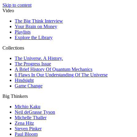
Skip to content
Video
The Big Think Interview
Your Brain on Money
Playlists
Explore the Library
Collections
The Universe. A History.
The Progress Issue
A Brief History Of Quantum Mechanics
6 Flaws In Our Understanding Of The Universe
Hindsight
Game Change
Big Thinkers
Michio Kaku
Neil deGrasse Tyson
Michelle Thaller
Zena Hitz
Steven Pinker
Paul Bloom