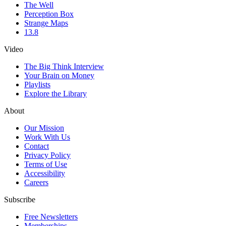
The Well
Perception Box
Strange Maps
13.8
Video
The Big Think Interview
Your Brain on Money
Playlists
Explore the Library
About
Our Mission
Work With Us
Contact
Privacy Policy
Terms of Use
Accessibility
Careers
Subscribe
Free Newsletters
Memberships