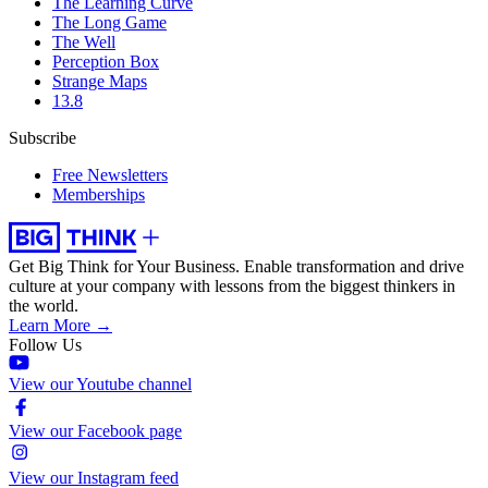
The Learning Curve
The Long Game
The Well
Perception Box
Strange Maps
13.8
Subscribe
Free Newsletters
Memberships
Get Big Think for Your Business.
Enable transformation and drive
culture at your company with lessons from the biggest thinkers in
the world.
Learn More →
Follow Us
View our Youtube channel
View our Facebook page
View our Instagram feed