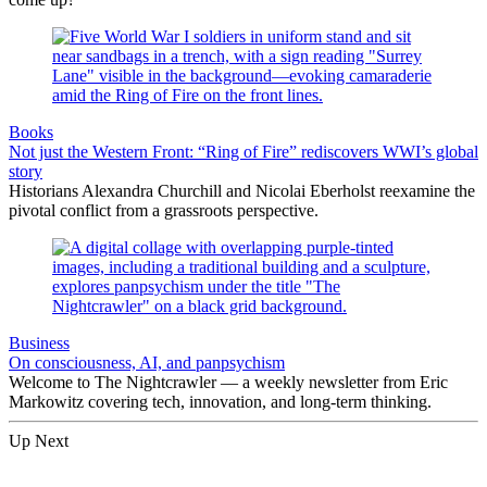
Books
Not just the Western Front: “Ring of Fire” rediscovers WWI’s global
story
Historians Alexandra Churchill and Nicolai Eberholst reexamine the
pivotal conflict from a grassroots perspective.
Business
On consciousness, AI, and panpsychism
Welcome to The Nightcrawler — a weekly newsletter from Eric
Markowitz covering tech, innovation, and long-term thinking.
Up Next