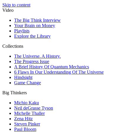
Skip to content
Video
The Big Think Interview
Your Brain on Money
Playlists
Explore the Library
Collections
The Universe. A History.
The Progress Issue
A Brief History Of Quantum Mechanics
6 Flaws In Our Understanding Of The Universe
Hindsight
Game Change
Big Thinkers
Michio Kaku
Neil deGrasse Tyson
Michelle Thaller
Zena Hitz
Steven Pinker
Paul Bloom