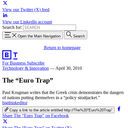
View our Twitter (X) feed
View our LinkedIn account
Search for:
Open the Main Navigation
Search
Return to homepage
For Business
Subscribe
Technology & Innovation
—
April 30, 2010
The “Euro Trap”
Paul Krugman writes that the Greek crisis demonstrates the dangers
of nations putting themselves in a “policy straitjacket.”
bigthinkeditor
Copy a link to the article entitled http://The%20“Euro%20Trap”
Share The “Euro Trap” on Facebook
Share The “Euro Trap” on Twitter (X)