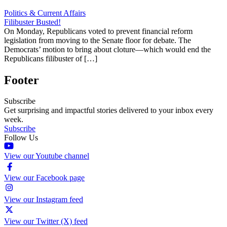
Politics & Current Affairs
Filibuster Busted!
On Monday, Republicans voted to prevent financial reform
legislation from moving to the Senate floor for debate. The
Democrats’ motion to bring about cloture—which would end the
Republicans filibuster of […]
Footer
Subscribe
Get surprising and impactful stories delivered to your inbox every
week.
Subscribe
Follow Us
View our Youtube channel
View our Facebook page
View our Instagram feed
View our Twitter (X) feed