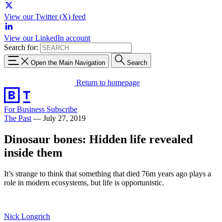
View our Twitter (X) feed
View our LinkedIn account
Search for:
Open the Main Navigation
Search
Return to homepage
For Business
Subscribe
The Past
—
July 27, 2019
Dinosaur bones: Hidden life revealed
inside them
It’s strange to think that something that died 76m years ago plays a
role in modern ecosystems, but life is opportunistic.
Nick Longrich