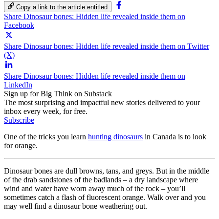
Copy a link to the article entitled
Share Dinosaur bones: Hidden life revealed inside them on
Facebook
Share Dinosaur bones: Hidden life revealed inside them on Twitter
(X)
Share Dinosaur bones: Hidden life revealed inside them on
LinkedIn
Sign up for Big Think on Substack
The most surprising and impactful new stories delivered to your
inbox every week, for free.
Subscribe
One of the tricks you learn
hunting dinosaurs
in Canada is to look
for orange.
Dinosaur bones are dull browns, tans, and greys. But in the middle
of the drab sandstones of the badlands – a dry landscape where
wind and water have worn away much of the rock – you’ll
sometimes catch a flash of fluorescent orange. Walk over and you
may well find a dinosaur bone weathering out.