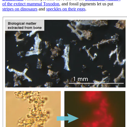
of the extinct mammal Toxodon
, and fossil pigments let us put
stripes on dinosaurs
and
speckles on their eggs
.