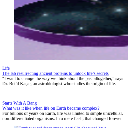
Life
The lab resurrecting ancient proteins to unlock life’s secrets
“I want to change the way we think about the past altogether,” says
Dr. Betül Kaçar, an astrobiologist who studies the origin of life.
Starts With A Bang
What was it like when life on Earth became complex?
For billions of years on Earth, life was limited to simple unicellular,
non-differentiated organisms. In a mere flash, that changed forever.