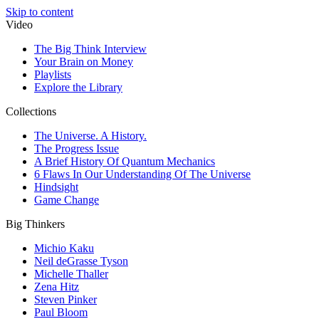
Skip to content
Video
The Big Think Interview
Your Brain on Money
Playlists
Explore the Library
Collections
The Universe. A History.
The Progress Issue
A Brief History Of Quantum Mechanics
6 Flaws In Our Understanding Of The Universe
Hindsight
Game Change
Big Thinkers
Michio Kaku
Neil deGrasse Tyson
Michelle Thaller
Zena Hitz
Steven Pinker
Paul Bloom