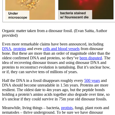
Organic matter taken from a dinosaur fossil. (Evan Saitta, Author
provided)
Even more remarkable claims have been announced, including
DNA
,
proteins
and even
cells and blood vessels
from dinosaur
bone. But these are more than an order of magnitude older than the
oldest confirmed DNA and proteins, so they’ve
been disputed
. The
idea of recovering dinosaur tissues and using dinosaur DNA and
proteins to reconstruct evolution is tantalising. But it’s unclear how,
or if, they can survive tens of millions of years.
Half the DNA in a fossil disappears roughly every
500 years
and
DNA should become unreadable in 1.5m years. Proteins are more
resilient. The oldest date to 4m years ago, but the peptide bonds
holding a protein’s amino acids together also degrade over time, so
it’s unclear if they could survive in 75m year old dinosaur fossils.
Meanwhile, living things – bacteria,
protists
, fungi, plant roots and
nematodes – thrive underground. To be sure we have dinosaur