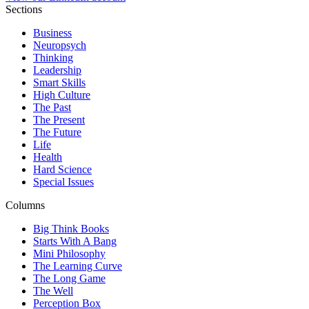
Sections
Business
Neuropsych
Thinking
Leadership
Smart Skills
High Culture
The Past
The Present
The Future
Life
Health
Hard Science
Special Issues
Columns
Big Think Books
Starts With A Bang
Mini Philosophy
The Learning Curve
The Long Game
The Well
Perception Box