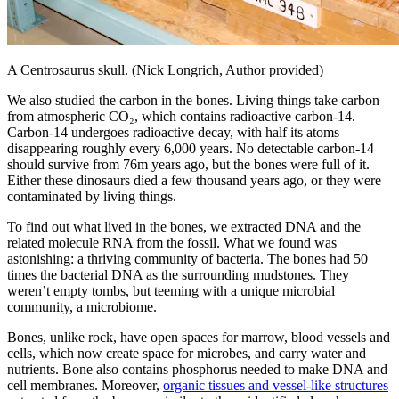
A Centrosaurus skull. (Nick Longrich, Author provided)
We also studied the carbon in the bones. Living things take carbon
from atmospheric CO₂, which contains radioactive carbon-14.
Carbon-14 undergoes radioactive decay, with half its atoms
disappearing roughly every 6,000 years. No detectable carbon-14
should survive from 76m years ago, but the bones were full of it.
Either these dinosaurs died a few thousand years ago, or they were
contaminated by living things.
To find out what lived in the bones, we extracted DNA and the
related molecule RNA from the fossil. What we found was
astonishing: a thriving community of bacteria. The bones had 50
times the bacterial DNA as the surrounding mudstones. They
weren’t empty tombs, but teeming with a unique microbial
community, a microbiome.
Bones, unlike rock, have open spaces for marrow, blood vessels and
cells, which now create space for microbes, and carry water and
nutrients. Bone also contains phosphorus needed to make DNA and
cell membranes. Moreover,
organic tissues and vessel-like structures