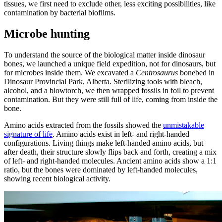
tissues, we first need to exclude other, less exciting possibilities, like
contamination by bacterial biofilms.
Microbe hunting
To understand the source of the biological matter inside dinosaur
bones, we launched a unique field expedition, not for dinosaurs, but
for microbes inside them. We excavated a
Centrosaurus
bonebed in
Dinosaur Provincial Park, Alberta. Sterilizing tools with bleach,
alcohol, and a blowtorch, we then wrapped fossils in foil to prevent
contamination. But they were still full of life, coming from inside the
bone.
Amino acids extracted from the fossils showed the
unmistakable
signature of life
. Amino acids exist in left- and right-handed
configurations. Living things make left-handed amino acids, but
after death, their structure slowly flips back and forth, creating a mix
of left- and right-handed molecules. Ancient amino acids show a 1:1
ratio, but the bones were dominated by left-handed molecules,
showing recent biological activity.