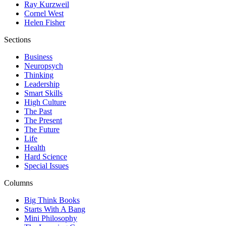
Ray Kurzweil
Cornel West
Helen Fisher
Sections
Business
Neuropsych
Thinking
Leadership
Smart Skills
High Culture
The Past
The Present
The Future
Life
Health
Hard Science
Special Issues
Columns
Big Think Books
Starts With A Bang
Mini Philosophy