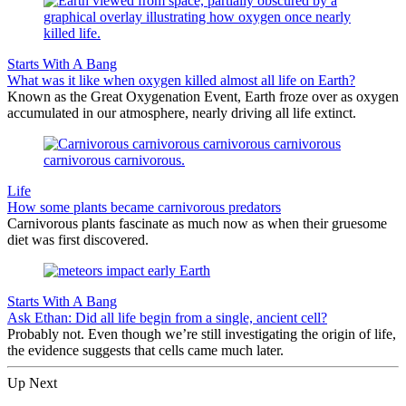
Starts With A Bang
What was it like when oxygen killed almost all life on Earth?
Known as the Great Oxygenation Event, Earth froze over as oxygen
accumulated in our atmosphere, nearly driving all life extinct.
Life
How some plants became carnivorous predators
Carnivorous plants fascinate as much now as when their gruesome
diet was first discovered.
Starts With A Bang
Ask Ethan: Did all life begin from a single, ancient cell?
Probably not. Even though we’re still investigating the origin of life,
the evidence suggests that cells came much later.
Up Next