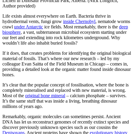
Lichen in Dinosaur Provincial Park, Alberta. (Nick Longrich,
Author provided)
Life exists almost everywhere on Earth. Bacteria thrive in
hydrothermal vents, fungi grow
inside Chernobyl
, nematode worms
crawl
under Antarctic
ice fields. Most remarkably, there is the
deep
biosphere
, a vast, subterranean microbial ecosystem starting under
our feet and extending into rock kilometres underground. Why
wouldn’t life also inhabit buried fossils?
If it does, that creates problems for identifying the original biological
material of fossils. That’s where our new research – led by my
colleague Evan Saitta of the Field Museum in Chicago – comes in,
providing a detailed look at the organic matter found inside dinosaur
bones.
It’s clear that the popular concept of fossilisation, where the bone is
completely mineralised and replaced with new material, is wrong.
Most of the
original bone mineral
– calcium phosphate – survives.
It’s the same stuff that was inside a living, breathing dinosaur
millions of years ago.
Remarkably, organic molecules can sometimes persist. Ancient
DNA has let us reconstruct genomes of recently extinct species and
discover previously unknown species such as our cousins the
Denisovans
. Ancient proteins have shown the
evolutionary history