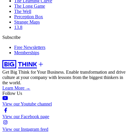
The Learning Curve
The Long Game
The Well
Perception Box
Strange Maps
13.8
Subscribe
Free Newsletters
Memberships
Get Big Think for Your Business.
Enable transformation and drive
culture at your company with lessons from the biggest thinkers in
the world.
Learn More →
Follow Us
View our Youtube channel
View our Facebook page
View our Instagram feed