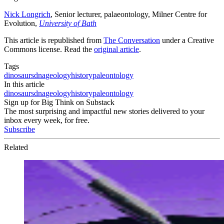
Nick Longrich
, Senior lecturer, palaeontology, Milner Centre for
Evolution,
University of Bath
This article is republished from
The Conversation
under a Creative
Commons license. Read the
original article
.
Tags
dinosaurs
dna
geology
history
paleontology
In this article
dinosaurs
dna
geology
history
paleontology
Sign up for Big Think on Substack
The most surprising and impactful new stories delivered to your
inbox every week, for free.
Subscribe
Related