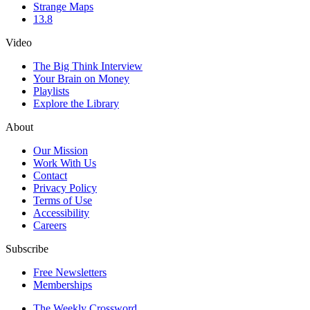
Strange Maps
13.8
Video
The Big Think Interview
Your Brain on Money
Playlists
Explore the Library
About
Our Mission
Work With Us
Contact
Privacy Policy
Terms of Use
Accessibility
Careers
Subscribe
Free Newsletters
Memberships
The Weekly Crossword