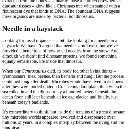
extracted from the bones – similar to those identified elsewhere as
dinosaur tissues – glow like a Christmas tree when stained with a
flourescent dye that binds to DNA. The abundant DNA suggests
these organics are made by bacteria, not dinosaurs.
Needle in a haystack
Looking for fossil organics is a bit like looking for a needle in a
haystack. We haven’t argued that needles don’t exist, but we’ve
provided a better idea of how to tell needles from the straw. And
although we didn’t find dinosaur proteins, we found something
equally remarkable, life inside that dinosaur.
When our
Centrosaurus
died, its body fed other living things –
tyrannosaurs, flies, beetles, then bacteria and fungi. But the process
continued long after death. Microbes would have lived in its bones
after they were buried under a Cretaceous floodplain, then when the
sea rolled in and the dinosaur lay a hundred meters beneath the
ocean floor, still later beneath an ice age glacier, and finally, just
beneath today’s badlands.
It’s extraordinary to think, but inside the remains of a great dinosaur,
tiny microbial worlds appeared, evolved and disappeared over
millions of years, in a complex interplay between the living and the
long-dead.