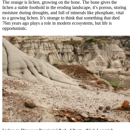
The orange is lichen, growing on the bone. The bone gives the
lichen a stable foothold in the eroding landscape, it’s porous, storing
moisture during droughts, and full of minerals like phosphate, vital
to a growing lichen. It’s strange to think that something that died
76m years ago plays a role in modern ecosystems, but life is
opportunistic.