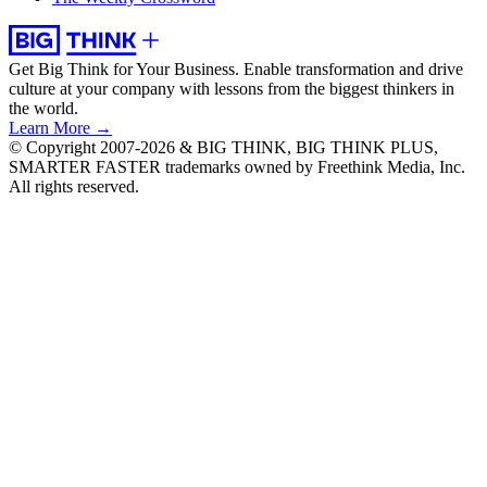
Get Big Think for Your Business.
Enable transformation and drive
culture at your company with lessons from the biggest thinkers in
the world.
Learn More →
© Copyright 2007-2026 & BIG THINK, BIG THINK PLUS,
SMARTER FASTER trademarks owned by Freethink Media, Inc.
All rights reserved.