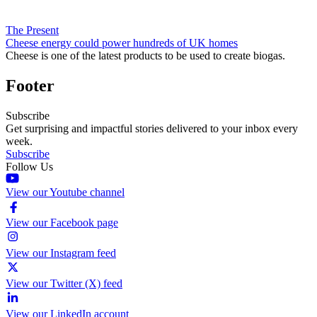
The Present
Cheese energy could power hundreds of UK homes
Cheese is one of the latest products to be used to create biogas.
Footer
Subscribe
Get surprising and impactful stories delivered to your inbox every
week.
Subscribe
Follow Us
View our Youtube channel
View our Facebook page
View our Instagram feed
View our Twitter (X) feed
View our LinkedIn account