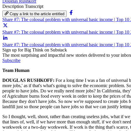
Douglas Rushkoff
Description
Transcript
Copy a link to the article entitled
Share #7: The colossal problem with universal basic income | Top 1
Share #7: The colossal problem with universal basic income | Top 10
Share #7: The colossal problem with universal basic income | Top 1
Sign up for Big Think on Substack
The most surprising and impactful new stories delivered to your inbox
Subscribe
Team Human
DOUGLAS RUSHKOFF:
For a long time I was a fan of universal b
more jobs,' as if that's what's going to solve the economic problem. 
people to have jobs. Do we really need more jobs? In California, the
of Agriculture burns food every week in order to keep the prices of 
Because they don't have jobs. So now we're supposed to create jobs for
landfill just so those people can have jobs so that we can justify lett
So I thought, well, shoot, rather than creating useless jobs, what if w
that lines of, well, if we have more than enough stuff, if we don't n
workweek or a two-day workweek. If work is the thing that's scarce, 