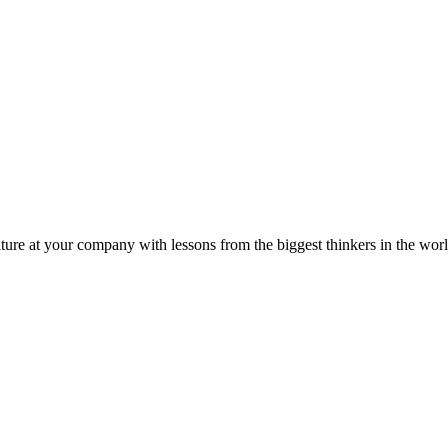
ture at your company with lessons from the biggest thinkers in the worl