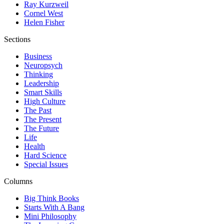
Ray Kurzweil
Cornel West
Helen Fisher
Sections
Business
Neuropsych
Thinking
Leadership
Smart Skills
High Culture
The Past
The Present
The Future
Life
Health
Hard Science
Special Issues
Columns
Big Think Books
Starts With A Bang
Mini Philosophy