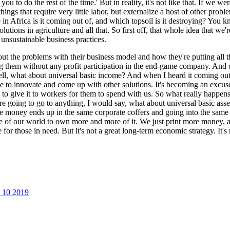
u to do the rest of the time.' But in reality, it's not like that. If we we
ngs that require very little labor, but externalize a host of other prob
n Africa is it coming out of, and which topsoil is it destroying? You kn
solutions in agriculture and all that. So first off, that whole idea tha
unsustainable business practices.
out the problems with their business model and how they're putting all t
cing them without any profit participation in the end-game company. And
what about universal basic income? And when I heard it coming out of t
 to innovate and come up with other solutions. It's becoming an excuse
o give it to workers for them to spend with us. So what really happens 
're going to go to anything, I would say, what about universal basic as
e money ends up in the same corporate coffers and going into the same s
e of our world to own more and more of it. We just print more money, an
ine for those in need. But it's not a great long-term economic strategy. I
p 10 2019