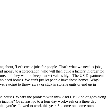
ng about, 'Let's create jobs for people. That's what we need is jobs,
d money to a corporation, who will then build a factory in order for
losure, and they want to keep market values high. The US Department
 who need homes. We can't just let people have those homes. Why?
we're going to throw away or stick in storage units or end up in
ve the houses. What's the problem with this? And UBI kind of goes along
ve income? Or at least go to a four-day workweek or a three-day
that you're allowed to work this year. So come on, come onto the