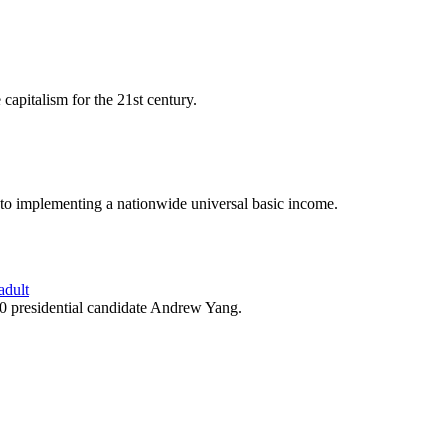
capitalism for the 21st century.
o implementing a nationwide universal basic income.
adult
0 presidential candidate Andrew Yang.