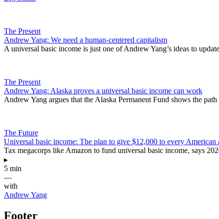
The Present
Andrew Yang: We need a human-centered capitalism
A universal basic income is just one of Andrew Yang’s ideas to update 
The Present
Andrew Yang: Alaska proves a universal basic income can work
Andrew Yang argues that the Alaska Permanent Fund shows the path t
The Future
Universal basic income: The plan to give $12,000 to every American 
Tax megacorps like Amazon to fund universal basic income, says 202
▸
5 min
—
with
Andrew Yang
Footer