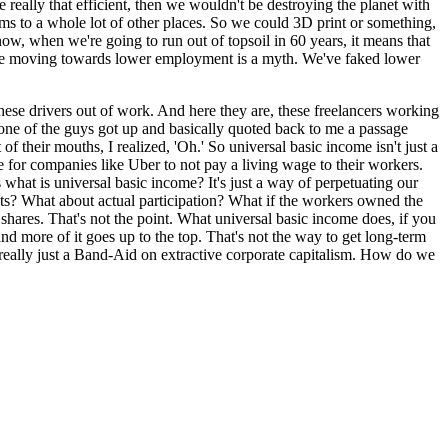
re really that efficient, then we wouldn't be destroying the planet with
lems to a whole lot of other places. So we could 3D print or something,
ow, when we're going to run out of topsoil in 60 years, it means that
t we're moving towards lower employment is a myth. We've faked lower
hese drivers out of work. And here they are, these freelancers working
 one of the guys got up and basically quoted back to me a passage
heir mouths, I realized, 'Oh.' So universal basic income isn't just a
 for companies like Uber to not pay a living wage to their workers.
what is universal basic income? It's just a way of perpetuating our
sets? What about actual participation? What if the workers owned the
hares. That's not the point. What universal basic income does, if you
d more of it goes up to the top. That's not the way to get long-term
t's really just a Band-Aid on extractive corporate capitalism. How do we