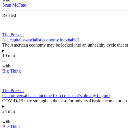
Sean McFate
Related
The Present
Is a capitalist-socialist economy inevitable?
The American economy may be locked into an unhealthy cycle that only be
▸
19 min
—
with
Big Think
The Present
Can universal basic income fix a crisis that’s already begun?
COVID-19 may strengthen the case for universal basic income, or an id
▸
24 min
—
with
Big Think