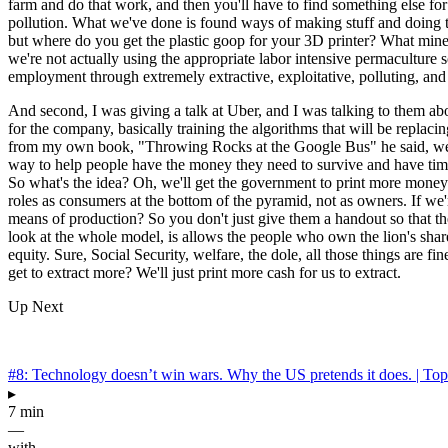
farm and do that work, and then you'll have to find something else for yo
pollution. What we've done is found ways of making stuff and doing thi
but where do you get the plastic goop for your 3D printer? What mine i
we're not actually using the appropriate labor intensive permaculture 
employment through extremely extractive, exploitative, polluting, and 
And second, I was giving a talk at Uber, and I was talking to them ab
for the company, basically training the algorithms that will be repla
from my own book, "Throwing Rocks at the Google Bus" he said, well, 
way to help people have the money they need to survive and have time
So what's the idea? Oh, we'll get the government to print more money t
roles as consumers at the bottom of the pyramid, not as owners. If we
means of production? So you don't just give them a handout so that th
look at the whole model, is allows the people who own the lion's shar
equity. Sure, Social Security, welfare, the dole, all those things are f
get to extract more? We'll just print more cash for us to extract.
Up Next
#8: Technology doesn’t win wars. Why the US pretends it does. | To
▸
7 min
—
with