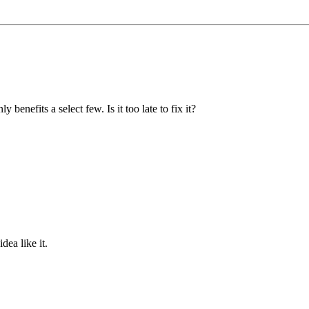
nefits a select few. Is it too late to fix it?
ea like it.