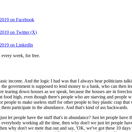
0 2019 on Facebook
 2019 on Twitter (X)
0 2019 on LinkedIn
 every week, for free.
asic income. And the logic I had was that I always hear politicians talki
So the government is supposed to lend money to a bank, who can then len
y're tearing down houses as we speak, because the houses are in forec
that food high, even though there's people who are starving and people
 people to make useless stuff for other people to buy plastic crap that 
ing them participate in the abundance. And that's kind of ass backwards.
e just let people have the stuff that's in abundance? Just let people ha
eed everybody working all the time, then why don't we just let people ha
then why don't we mete that out and say, 'OK, we've got these 10 days 