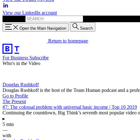
View our LinkedIn account
Search for:
Open the Main Navigation
Search
Return to homepage
For Business
Subscribe
Who's in the Video
Douglas Rushkoff
Douglas Rushkoff is the host of the Team Human podcast and a profe
Go to Profile
The Present
#7: The colossal problem with universal basic income | Top 10 2019
Continuing the countdown, Big Think’s seventh most popular video of
▸
5 min
—
with