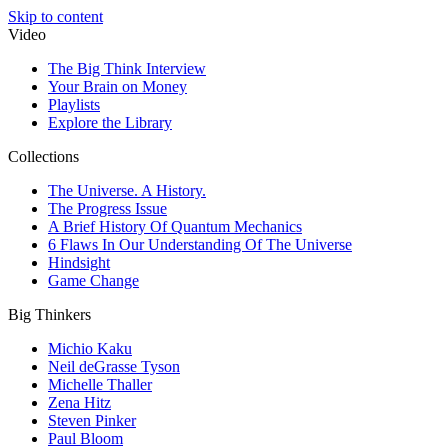
Skip to content
Video
The Big Think Interview
Your Brain on Money
Playlists
Explore the Library
Collections
The Universe. A History.
The Progress Issue
A Brief History Of Quantum Mechanics
6 Flaws In Our Understanding Of The Universe
Hindsight
Game Change
Big Thinkers
Michio Kaku
Neil deGrasse Tyson
Michelle Thaller
Zena Hitz
Steven Pinker
Paul Bloom