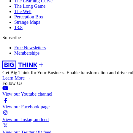
The Learning Curve
The Long Game
The Well
Perception Box
Strange Maps
13.8
Subscribe
Free Newsletters
Memberships
Get Big Think for Your Business.
Enable transformation and drive cul
Learn More →
Follow Us
View our Youtube channel
View our Facebook page
View our Instagram feed
View our Twitter (X) feed