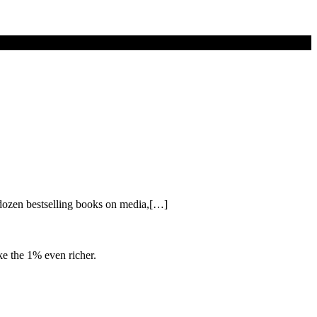
 dozen bestselling books on media,[…]
e the 1% even richer.