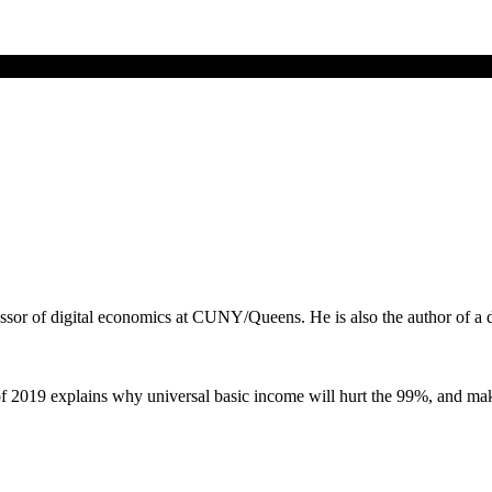
ssor of digital economics at CUNY/Queens. He is also the author of a
 2019 explains why universal basic income will hurt the 99%, and mak