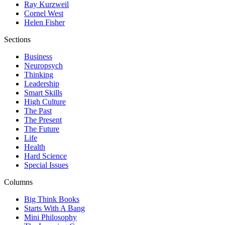
Ray Kurzweil
Cornel West
Helen Fisher
Sections
Business
Neuropsych
Thinking
Leadership
Smart Skills
High Culture
The Past
The Present
The Future
Life
Health
Hard Science
Special Issues
Columns
Big Think Books
Starts With A Bang
Mini Philosophy