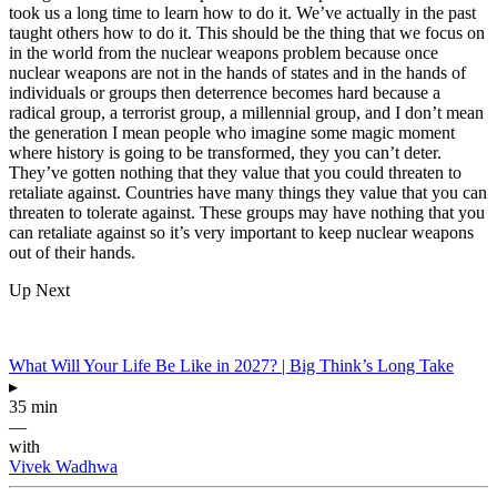
took us a long time to learn how to do it. We’ve actually in the past
taught others how to do it. This should be the thing that we focus on
in the world from the nuclear weapons problem because once
nuclear weapons are not in the hands of states and in the hands of
individuals or groups then deterrence becomes hard because a
radical group, a terrorist group, a millennial group, and I don’t mean
the generation I mean people who imagine some magic moment
where history is going to be transformed, they you can’t deter.
They’ve gotten nothing that they value that you could threaten to
retaliate against. Countries have many things they value that you can
threaten to tolerate against. These groups may have nothing that you
can retaliate against so it’s very important to keep nuclear weapons
out of their hands.
Up Next
What Will Your Life Be Like in 2027? | Big Think’s Long Take
▸
35 min
—
with
Vivek Wadhwa