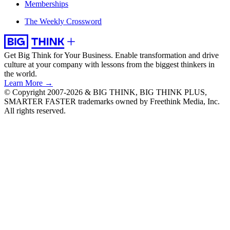
Memberships
The Weekly Crossword
Get Big Think for Your Business.
Enable transformation and drive
culture at your company with lessons from the biggest thinkers in
the world.
Learn More →
© Copyright 2007-2026 & BIG THINK, BIG THINK PLUS,
SMARTER FASTER trademarks owned by Freethink Media, Inc.
All rights reserved.