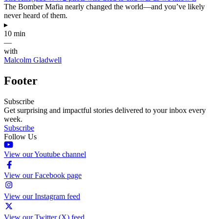
The Bomber Mafia nearly changed the world—and you’ve likely
never heard of them.
▸
10 min
—
with
Malcolm Gladwell
Footer
Subscribe
Get surprising and impactful stories delivered to your inbox every
week.
Subscribe
Follow Us
View our Youtube channel
View our Facebook page
View our Instagram feed
View our Twitter (X) feed