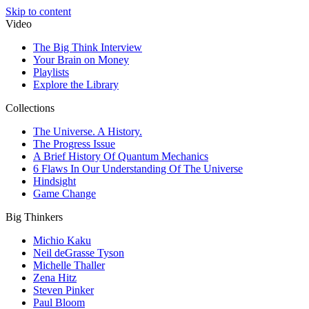
Skip to content
Video
The Big Think Interview
Your Brain on Money
Playlists
Explore the Library
Collections
The Universe. A History.
The Progress Issue
A Brief History Of Quantum Mechanics
6 Flaws In Our Understanding Of The Universe
Hindsight
Game Change
Big Thinkers
Michio Kaku
Neil deGrasse Tyson
Michelle Thaller
Zena Hitz
Steven Pinker
Paul Bloom