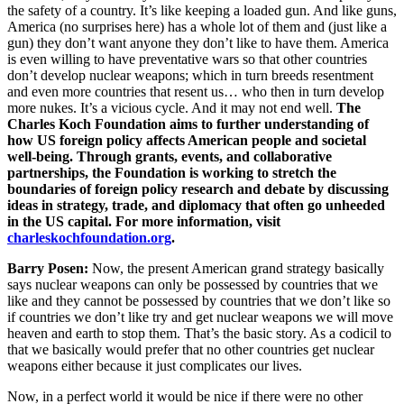
the safety of a country. It’s like keeping a loaded gun. And like guns,
America (no surprises here) has a whole lot of them and (just like a
gun) they don’t want anyone they don’t like to have them. America
is even willing to have preventative wars so that other countries
don’t develop nuclear weapons; which in turn breeds resentment
and even more countries that resent us… who then in turn develop
more nukes. It’s a vicious cycle. And it may not end well.
The
Charles Koch Foundation aims to further understanding of
how US foreign policy affects American people and societal
well-being. Through grants, events, and collaborative
partnerships, the Foundation is working to stretch the
boundaries of foreign policy research and debate by discussing
ideas in strategy, trade, and diplomacy that often go unheeded
in the US capital. For more information, visit
charleskochfoundation.org
.
Barry Posen:
Now, the present American grand strategy basically
says nuclear weapons can only be possessed by countries that we
like and they cannot be possessed by countries that we don’t like so
if countries we don’t like try and get nuclear weapons we will move
heaven and earth to stop them. That’s the basic story. As a codicil to
that we basically would prefer that no other countries get nuclear
weapons either because it just complicates our lives.
Now, in a perfect world it would be nice if there were no other