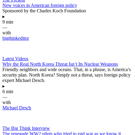
New voices in American foreign policy
Sponsored by the Charles Koch Foundation
▸
9 min
—
with
bigthinkeditor
Latest Videos
Why the Real North Korea Threat Isn’t Its Nuclear Weapons
Friendly neighbors and wide oceans. That, in a phrase, is America’s
security plan. North Korea? Simply not a threat, says foreign policy
expert Michael Desch.
▸
6 min
—
with
Michael Desch
The Big Think Interview
The renegade WW2 pilots who tried to end war as we know it