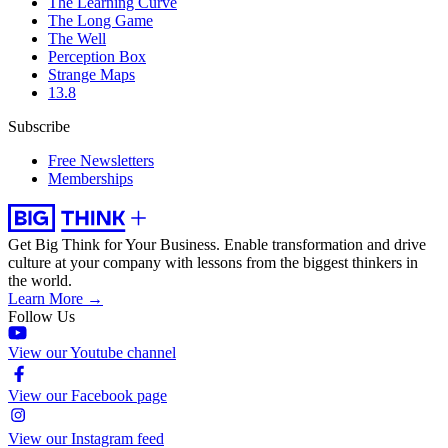
The Learning Curve
The Long Game
The Well
Perception Box
Strange Maps
13.8
Subscribe
Free Newsletters
Memberships
Get Big Think for Your Business.
Enable transformation and drive
culture at your company with lessons from the biggest thinkers in
the world.
Learn More →
Follow Us
View our Youtube channel
View our Facebook page
View our Instagram feed