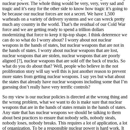
nuclear power. The whole thing would be very, very, very sad and
tragic and it’s easy for the other side to know how tragic it’s going to
be because our nuclear forces are not a secret. We have 1,500
warheads on a variety of delivery systems and we can wreck pretty
much any country in the world. That’s the residual of our Cold War
force and we are getting ready to spend a trillion dollars
modernizing that force to keep it tip-top shape. I think deterrence we
can do so what do I worry about? I worry about not nuclear
weapons in the hands of states, but nuclear weapons that are not in
the hands of states. I worry about nuclear weapons that are lost,
nuclear weapons that are stolen, nuclear weapons that are poorly
aligned [?], nuclear weapons that are sold off the back of trucks. So
what do you do about that? Well, people who believe in the not
proliferation story will say well this is just another reason to prevent
more states from getting nuclear weapons. I say yes but what about
the states that already have nuclear weapons including some that I’m
guessing don’t really have very terrific controls?
So my view is our nuclear policies is directed at the wrong thing and
the wrong problem, what we want to do is make sure that nuclear
weapons that are in the hands of states remain in the hands of states.
Any state that has nuclear weapons we should be talking to them
about best practices to ensure that nobody sells, nobody steals,
nobody loses, nobody breaks. This requires a lot of application, a lot
of organization. To be a responsible nuclear power is hard work. It