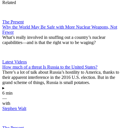
Related
The Present
Why the World May Be Safe with More Nuclear Weapons, Not
Fewer
What’s really involved in snuffing out a country’s nuclear
capabilities—and is that the right war to be waging?
Latest Videos
How much of a threat Is Russia to the United States?
There’s a lot of talk about Russia’s hostility to America, thanks to
their apparent interference in the 2016 U.S. election. But in the
grand scheme of things, Russia is small potatoes.
▸
6 min
—
with
Stephen Walt
The Present