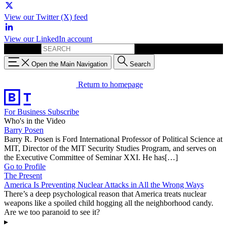
View our Twitter (X) feed
View our LinkedIn account
Search for:
Open the Main Navigation
Search
Return to homepage
For Business
Subscribe
Who's in the Video
Barry Posen
Barry R. Posen is Ford International Professor of Political Science at
MIT, Director of the MIT Security Studies Program, and serves on
the Executive Committee of Seminar XXI. He has[…]
Go to Profile
The Present
America Is Preventing Nuclear Attacks in All the Wrong Ways
There’s a deep psychological reason that America treats nuclear
weapons like a spoiled child hogging all the neighborhood candy.
Are we too paranoid to see it?
▸