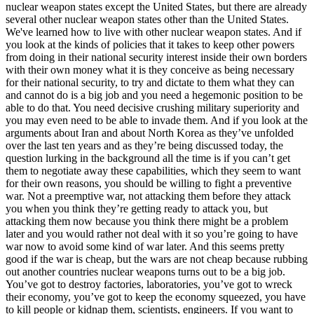
nuclear weapon states except the United States, but there are already
several other nuclear weapon states other than the United States.
We've learned how to live with other nuclear weapon states. And if
you look at the kinds of policies that it takes to keep other powers
from doing in their national security interest inside their own borders
with their own money what it is they conceive as being necessary
for their national security, to try and dictate to them what they can
and cannot do is a big job and you need a hegemonic position to be
able to do that. You need decisive crushing military superiority and
you may even need to be able to invade them. And if you look at the
arguments about Iran and about North Korea as they’ve unfolded
over the last ten years and as they’re being discussed today, the
question lurking in the background all the time is if you can’t get
them to negotiate away these capabilities, which they seem to want
for their own reasons, you should be willing to fight a preventive
war. Not a preemptive war, not attacking them before they attack
you when you think they’re getting ready to attack you, but
attacking them now because you think there might be a problem
later and you would rather not deal with it so you’re going to have
war now to avoid some kind of war later. And this seems pretty
good if the war is cheap, but the wars are not cheap because rubbing
out another countries nuclear weapons turns out to be a big job.
You’ve got to destroy factories, laboratories, you’ve got to wreck
their economy, you’ve got to keep the economy squeezed, you have
to kill people or kidnap them, scientists, engineers. If you want to