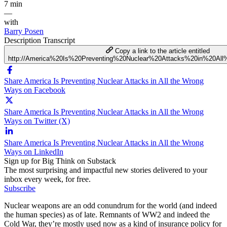
7 min
—
with
Barry Posen
Description
Transcript
Copy a link to the article entitled
http://America%20Is%20Preventing%20Nuclear%20Attacks%20in%20A
Share America Is Preventing Nuclear Attacks in All the Wrong
Ways on Facebook
Share America Is Preventing Nuclear Attacks in All the Wrong
Ways on Twitter (X)
Share America Is Preventing Nuclear Attacks in All the Wrong
Ways on LinkedIn
Sign up for Big Think on Substack
The most surprising and impactful new stories delivered to your
inbox every week, for free.
Subscribe
Nuclear weapons are an odd conundrum for the world (and indeed
the human species) as of late. Remnants of WW2 and indeed the
Cold War, they’re mostly used now as a kind of insurance policy for