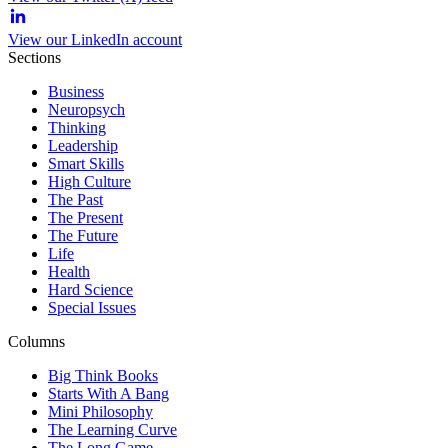
View our LinkedIn account
Sections
Business
Neuropsych
Thinking
Leadership
Smart Skills
High Culture
The Past
The Present
The Future
Life
Health
Hard Science
Special Issues
Columns
Big Think Books
Starts With A Bang
Mini Philosophy
The Learning Curve
The Long Game