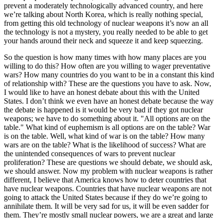
prevent a moderately technologically advanced country, and here
we’re talking about North Korea, which is really nothing special,
from getting this old technology of nuclear weapons it’s now an all
the technology is not a mystery, you really needed to be able to get
your hands around their neck and squeeze it and keep squeezing.
So the question is how many times with how many places are you
willing to do this? How often are you willing to wager preventative
wars? How many countries do you want to be in a constant this kind
of relationship with? These are the questions you have to ask. Now,
I would like to have an honest debate about this with the United
States. I don’t think we even have an honest debate because the way
the debate is happened is it would be very bad if they got nuclear
weapons; we have to do something about it. "All options are on the
table." What kind of euphemism is all options are on the table? War
is on the table. Well, what kind of war is on the table? How many
wars are on the table? What is the likelihood of success? What are
the unintended consequences of wars to prevent nuclear
proliferation? These are questions we should debate, we should ask,
we should answer. Now my problem with nuclear weapons is rather
different, I believe that America knows how to deter countries that
have nuclear weapons. Countries that have nuclear weapons are not
going to attack the United States because if they do we’re going to
annihilate them. It will be very sad for us, it will be even sadder for
them. They’re mostly small nuclear powers, we are a great and large