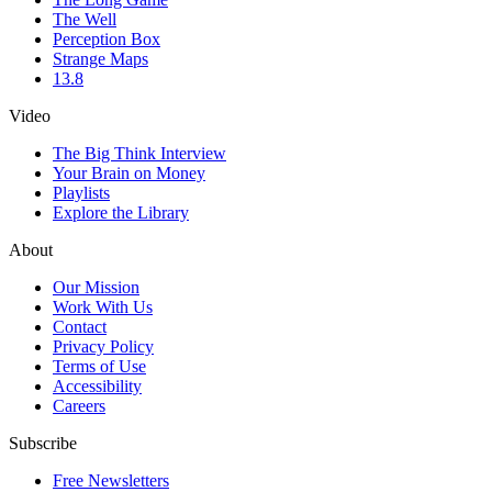
The Well
Perception Box
Strange Maps
13.8
Video
The Big Think Interview
Your Brain on Money
Playlists
Explore the Library
About
Our Mission
Work With Us
Contact
Privacy Policy
Terms of Use
Accessibility
Careers
Subscribe
Free Newsletters