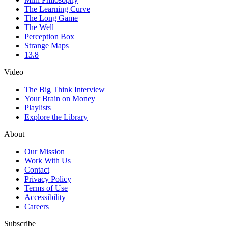
The Learning Curve
The Long Game
The Well
Perception Box
Strange Maps
13.8
Video
The Big Think Interview
Your Brain on Money
Playlists
Explore the Library
About
Our Mission
Work With Us
Contact
Privacy Policy
Terms of Use
Accessibility
Careers
Subscribe