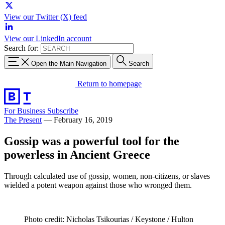
View our Twitter (X) feed
View our LinkedIn account
Search for:
Open the Main Navigation
Search
Return to homepage
For Business
Subscribe
The Present
—
February 16, 2019
Gossip was a powerful tool for the
powerless in Ancient Greece
Through calculated use of gossip, women, non-citizens, or slaves
wielded a potent weapon against those who wronged them.
Photo credit: Nicholas Tsikourias / Keystone / Hulton