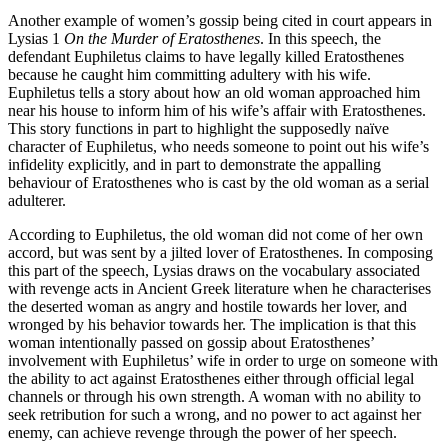
Another example of women’s gossip being cited in court appears in
Lysias 1
On the Murder of Eratosthenes
. In this speech, the
defendant Euphiletus claims to have legally killed Eratosthenes
because he caught him committing adultery with his wife.
Euphiletus tells a story about how an old woman approached him
near his house to inform him of his wife’s affair with Eratosthenes.
This story functions in part to highlight the supposedly naïve
character of Euphiletus, who needs someone to point out his wife’s
infidelity explicitly, and in part to demonstrate the appalling
behaviour of Eratosthenes who is cast by the old woman as a serial
adulterer.
According to Euphiletus, the old woman did not come of her own
accord, but was sent by a jilted lover of Eratosthenes. In composing
this part of the speech, Lysias draws on the vocabulary associated
with revenge acts in Ancient Greek literature when he characterises
the deserted woman as angry and hostile towards her lover, and
wronged by his behavior towards her. The implication is that this
woman intentionally passed on gossip about Eratosthenes’
involvement with Euphiletus’ wife in order to urge on someone with
the ability to act against Eratosthenes either through official legal
channels or through his own strength. A woman with no ability to
seek retribution for such a wrong, and no power to act against her
enemy, can achieve revenge through the power of her speech.