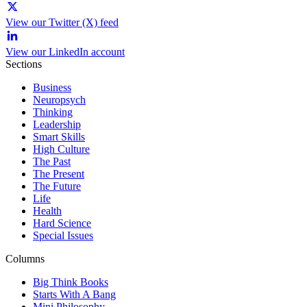
View our Twitter (X) feed
View our LinkedIn account
Sections
Business
Neuropsych
Thinking
Leadership
Smart Skills
High Culture
The Past
The Present
The Future
Life
Health
Hard Science
Special Issues
Columns
Big Think Books
Starts With A Bang
Mini Philosophy