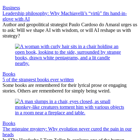
Business
Leadership philosophy: Why Machiavelli’s “virtù” fits hand-in-
glove with AI
Author and geopolitical strategist Paulo Cardoso do Amaral urges us
to ask: Will we shape AI with wisdom, or will AI reshape us with
strategy?
Books
5 of the strangest books ever written
Some books are remembered for their lyrical prose or engaging
stories. Others are remembered for simply being weird.
Books
The migraine mystery: Why evolution never cured the pain in our
heads