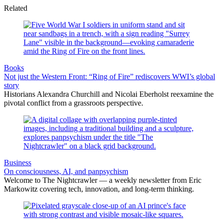
Related
Books
Not just the Western Front: “Ring of Fire” rediscovers WWI’s global
story
Historians Alexandra Churchill and Nicolai Eberholst reexamine the
pivotal conflict from a grassroots perspective.
Business
On consciousness, AI, and panpsychism
Welcome to The Nightcrawler — a weekly newsletter from Eric
Markowitz covering tech, innovation, and long-term thinking.