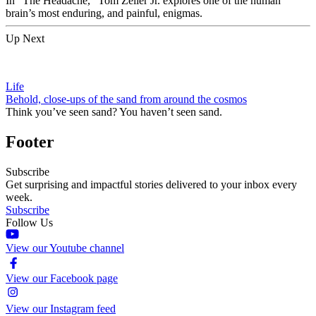
In “The Headache,” Tom Zeller Jr. explores one of the human
brain’s most enduring, and painful, enigmas.
Up Next
Life
Behold, close-ups of the sand from around the cosmos
Think you’ve seen sand? You haven’t seen sand.
Footer
Subscribe
Get surprising and impactful stories delivered to your inbox every
week.
Subscribe
Follow Us
View our Youtube channel
View our Facebook page
View our Instagram feed