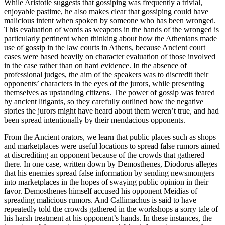
While Aristotle suggests that gossiping was frequently a trivial,
enjoyable pastime, he also makes clear that gossiping could have
malicious intent when spoken by someone who has been wronged.
This evaluation of words as weapons in the hands of the wronged is
particularly pertinent when thinking about how the Athenians made
use of gossip in the law courts in Athens, because Ancient court
cases were based heavily on character evaluation of those involved
in the case rather than on hard evidence. In the absence of
professional judges, the aim of the speakers was to discredit their
opponents’ characters in the eyes of the jurors, while presenting
themselves as upstanding citizens. The power of gossip was feared
by ancient litigants, so they carefully outlined how the negative
stories the jurors might have heard about them weren’t true, and had
been spread intentionally by their mendacious opponents.
From the Ancient orators, we learn that public places such as shops
and marketplaces were useful locations to spread false rumors aimed
at discrediting an opponent because of the crowds that gathered
there. In one case, written down by Demosthenes, Diodorus alleges
that his enemies spread false information by sending newsmongers
into marketplaces in the hopes of swaying public opinion in their
favor. Demosthenes himself accused his opponent Meidias of
spreading malicious rumors. And Callimachus is said to have
repeatedly told the crowds gathered in the workshops a sorry tale of
his harsh treatment at his opponent’s hands. In these instances, the