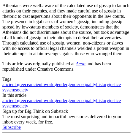
Athenians were well-aware of the calculated use of gossip to launch
attacks on their enemies, and they made careful use of gossip in
rhetoric to cast aspersions about their opponents in the law courts.
The presence in legal cases of women’s gossip, including gossip
spread by low-status members of society, demonstrates that the
Athenians did not discriminate about the source, but took advantage
of all kinds of gossip in their attempts to defeat their adversaries.
Through calculated use of gossip, women, non-citizens or slaves
with no access to official legal channels wielded a potent weapon in
their attempts to attain revenge against those who wronged them.
This article was originally published at
Aeon
and has been
republished under Creative Commons.
Tags
ancient greece
ancient world
gender
gender equality
history
justice
system
society
In this article
ancient greece
ancient world
gender
gender equality
history
justice
system
society
Sign up for Big Think on Substack
The most surprising and impactful new stories delivered to your
inbox every week, for free.
Subscribe