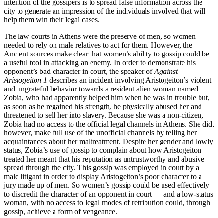
intention of the gossipers is to spread false information across the
city to generate an impression of the individuals involved that will
help them win their legal cases.
The law courts in Athens were the preserve of men, so women
needed to rely on male relatives to act for them. However, the
Ancient sources make clear that women’s ability to gossip could be
a useful tool in attacking an enemy. In order to demonstrate his
opponent’s bad character in court, the speaker of
Against
Aristogeiton 1
describes an incident involving Aristogeiton’s violent
and ungrateful behavior towards a resident alien woman named
Zobia, who had apparently helped him when he was in trouble but,
as soon as he regained his strength, he physically abused her and
threatened to sell her into slavery. Because she was a non-citizen,
Zobia had no access to the official legal channels in Athens. She did,
however, make full use of the unofficial channels by telling her
acquaintances about her maltreatment. Despite her gender and lowly
status, Zobia’s use of gossip to complain about how Aristogeiton
treated her meant that his reputation as untrustworthy and abusive
spread through the city. This gossip was employed in court by a
male litigant in order to display Aristogeiton’s poor character to a
jury made up of men. So women’s gossip could be used effectively
to discredit the character of an opponent in court — and a low-status
woman, with no access to legal modes of retribution could, through
gossip, achieve a form of vengeance.