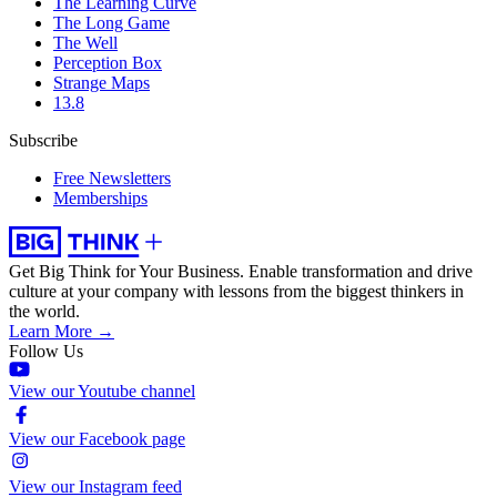
The Learning Curve
The Long Game
The Well
Perception Box
Strange Maps
13.8
Subscribe
Free Newsletters
Memberships
Get Big Think for Your Business.
Enable transformation and drive
culture at your company with lessons from the biggest thinkers in
the world.
Learn More →
Follow Us
View our Youtube channel
View our Facebook page
View our Instagram feed