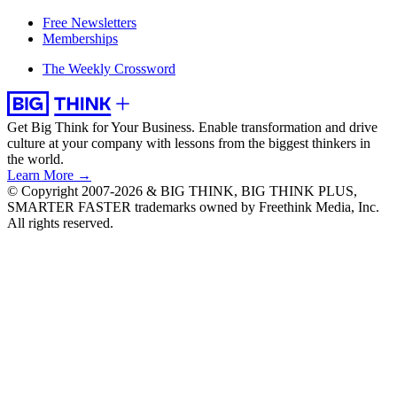
Free Newsletters
Memberships
The Weekly Crossword
Get Big Think for Your Business.
Enable transformation and drive
culture at your company with lessons from the biggest thinkers in
the world.
Learn More →
© Copyright 2007-2026 & BIG THINK, BIG THINK PLUS,
SMARTER FASTER trademarks owned by Freethink Media, Inc.
All rights reserved.