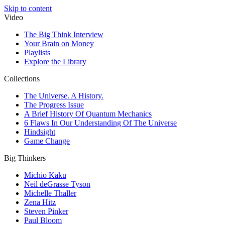
Skip to content
Video
The Big Think Interview
Your Brain on Money
Playlists
Explore the Library
Collections
The Universe. A History.
The Progress Issue
A Brief History Of Quantum Mechanics
6 Flaws In Our Understanding Of The Universe
Hindsight
Game Change
Big Thinkers
Michio Kaku
Neil deGrasse Tyson
Michelle Thaller
Zena Hitz
Steven Pinker
Paul Bloom