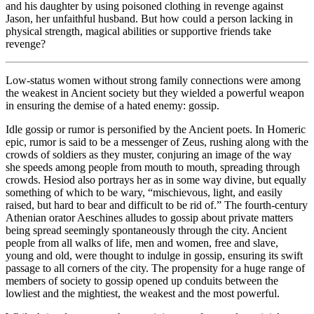
and his daughter by using poisoned clothing in revenge against
Jason, her unfaithful husband. But how could a person lacking in
physical strength, magical abilities or supportive friends take
revenge?
Low-status women without strong family connections were among
the weakest in Ancient society but they wielded a powerful weapon
in ensuring the demise of a hated enemy: gossip.
Idle gossip or rumor is personified by the Ancient poets. In Homeric
epic, rumor is said to be a messenger of Zeus, rushing along with the
crowds of soldiers as they muster, conjuring an image of the way
she speeds among people from mouth to mouth, spreading through
crowds. Hesiod also portrays her as in some way divine, but equally
something of which to be wary, “mischievous, light, and easily
raised, but hard to bear and difficult to be rid of.” The fourth-century
Athenian orator Aeschines alludes to gossip about private matters
being spread seemingly spontaneously through the city. Ancient
people from all walks of life, men and women, free and slave,
young and old, were thought to indulge in gossip, ensuring its swift
passage to all corners of the city. The propensity for a huge range of
members of society to gossip opened up conduits between the
lowliest and the mightiest, the weakest and the most powerful.