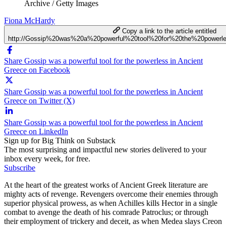
Archive / Getty Images
Fiona McHardy
Copy a link to the article entitled
http://Gossip%20was%20a%20powerful%20tool%20for%20the%20power
Share Gossip was a powerful tool for the powerless in Ancient
Greece on Facebook
Share Gossip was a powerful tool for the powerless in Ancient
Greece on Twitter (X)
Share Gossip was a powerful tool for the powerless in Ancient
Greece on LinkedIn
Sign up for Big Think on Substack
The most surprising and impactful new stories delivered to your
inbox every week, for free.
Subscribe
At the heart of the greatest works of Ancient Greek literature are
mighty acts of revenge. Revengers overcome their enemies through
superior physical prowess, as when Achilles kills Hector in a single
combat to avenge the death of his comrade Patroclus; or through
their employment of trickery and deceit, as when Medea slays Creon