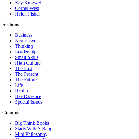
Ray Kurzweil
Cornel West
Helen Fisher
Sections
Business
Neuropsych
Thinking
Leadership
Smart Skills
High Culture
The Past
The Present
The Future
Life
Health
Hard Science
Special Issues
Columns
Big Think Books
Starts With A Bang
Mini Philosophy