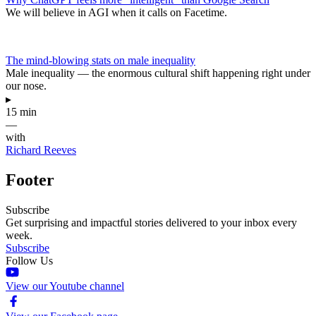
We will believe in AGI when it calls on Facetime.
The mind-blowing stats on male inequality
Male inequality — the enormous cultural shift happening right under
our nose.
▸
15 min
—
with
Richard Reeves
Footer
Subscribe
Get surprising and impactful stories delivered to your inbox every
week.
Subscribe
Follow Us
View our Youtube channel