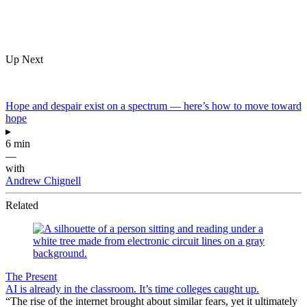
Up Next
Hope and despair exist on a spectrum — here’s how to move toward
hope
▸
6 min
—
with
Andrew Chignell
Related
The Present
AI is already in the classroom. It’s time colleges caught up.
“The rise of the internet brought about similar fears, yet it ultimately