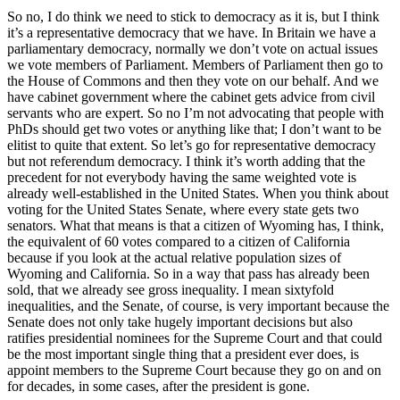
So no, I do think we need to stick to democracy as it is, but I think
it’s a representative democracy that we have. In Britain we have a
parliamentary democracy, normally we don’t vote on actual issues
we vote members of Parliament. Members of Parliament then go to
the House of Commons and then they vote on our behalf. And we
have cabinet government where the cabinet gets advice from civil
servants who are expert. So no I’m not advocating that people with
PhDs should get two votes or anything like that; I don’t want to be
elitist to quite that extent. So let’s go for representative democracy
but not referendum democracy. I think it’s worth adding that the
precedent for not everybody having the same weighted vote is
already well-established in the United States. When you think about
voting for the United States Senate, where every state gets two
senators. What that means is that a citizen of Wyoming has, I think,
the equivalent of 60 votes compared to a citizen of California
because if you look at the actual relative population sizes of
Wyoming and California. So in a way that pass has already been
sold, that we already see gross inequality. I mean sixtyfold
inequalities, and the Senate, of course, is very important because the
Senate does not only take hugely important decisions but also
ratifies presidential nominees for the Supreme Court and that could
be the most important single thing that a president ever does, is
appoint members to the Supreme Court because they go on and on
for decades, in some cases, after the president is gone.