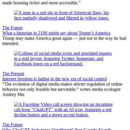
made learning richer and more accessible.”
The Future
What a historian in 2100 might say about Trump’s America
Trump may make America great again — just not in the way he had
intended.
The Present
Internet freedom is fading in the new era of social control
“The evolution of digital media makes stricter regulation of online
behavior not only feasible but inevitable,” writes media ecologist
Andrey Mir.
The Future
Why ChatGPT feels more “intelligent” than Google Search