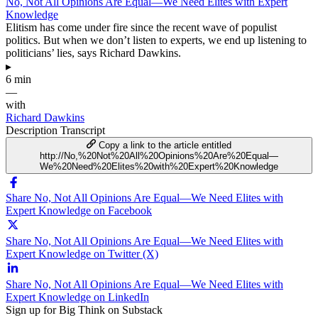
No, Not All Opinions Are Equal—We Need Elites with Expert
Knowledge
Elitism has come under fire since the recent wave of populist
politics. But when we don’t listen to experts, we end up listening to
politicians’ lies, says Richard Dawkins.
▸
6 min
—
with
Richard Dawkins
Description
Transcript
Copy a link to the article entitled
http://No,%20Not%20All%20Opinions%20Are%20Equal—
We%20Need%20Elites%20with%20Expert%20Knowledge
Share No, Not All Opinions Are Equal—We Need Elites with
Expert Knowledge on Facebook
Share No, Not All Opinions Are Equal—We Need Elites with
Expert Knowledge on Twitter (X)
Share No, Not All Opinions Are Equal—We Need Elites with
Expert Knowledge on LinkedIn
Sign up for Big Think on Substack