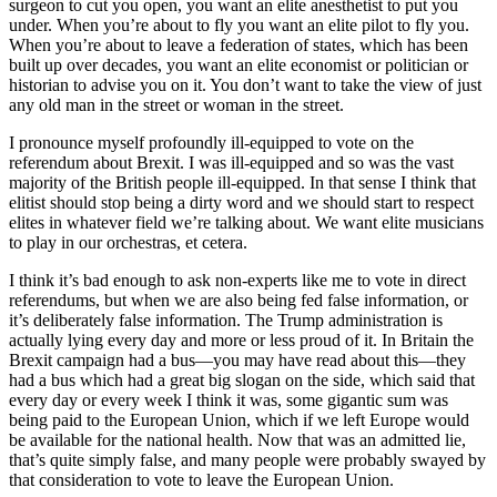
surgeon to cut you open, you want an elite anesthetist to put you
under. When you’re about to fly you want an elite pilot to fly you.
When you’re about to leave a federation of states, which has been
built up over decades, you want an elite economist or politician or
historian to advise you on it. You don’t want to take the view of just
any old man in the street or woman in the street.
I pronounce myself profoundly ill-equipped to vote on the
referendum about Brexit. I was ill-equipped and so was the vast
majority of the British people ill-equipped. In that sense I think that
elitist should stop being a dirty word and we should start to respect
elites in whatever field we’re talking about. We want elite musicians
to play in our orchestras, et cetera.
I think it’s bad enough to ask non-experts like me to vote in direct
referendums, but when we are also being fed false information, or
it’s deliberately false information. The Trump administration is
actually lying every day and more or less proud of it. In Britain the
Brexit campaign had a bus—you may have read about this—they
had a bus which had a great big slogan on the side, which said that
every day or every week I think it was, some gigantic sum was
being paid to the European Union, which if we left Europe would
be available for the national health. Now that was an admitted lie,
that’s quite simply false, and many people were probably swayed by
that consideration to vote to leave the European Union.