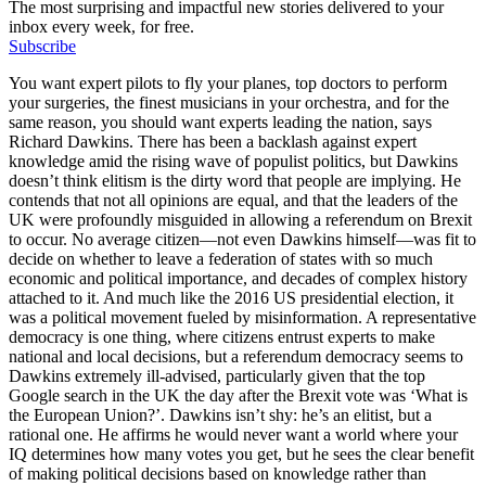
The most surprising and impactful new stories delivered to your
inbox every week, for free.
Subscribe
You want expert pilots to fly your planes, top doctors to perform
your surgeries, the finest musicians in your orchestra, and for the
same reason, you should want experts leading the nation, says
Richard Dawkins. There has been a backlash against expert
knowledge amid the rising wave of populist politics, but Dawkins
doesn’t think elitism is the dirty word that people are implying. He
contends that not all opinions are equal, and that the leaders of the
UK were profoundly misguided in allowing a referendum on Brexit
to occur. No average citizen—not even Dawkins himself—was fit to
decide on whether to leave a federation of states with so much
economic and political importance, and decades of complex history
attached to it. And much like the 2016 US presidential election, it
was a political movement fueled by misinformation. A representative
democracy is one thing, where citizens entrust experts to make
national and local decisions, but a referendum democracy seems to
Dawkins extremely ill-advised, particularly given that the top
Google search in the UK the day after the Brexit vote was ‘What is
the European Union?’. Dawkins isn’t shy: he’s an elitist, but a
rational one. He affirms he would never want a world where your
IQ determines how many votes you get, but he sees the clear benefit
of making political decisions based on knowledge rather than