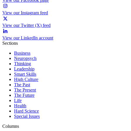
View our Facebook page
View our Instagram feed
View our Twitter (X) feed
View our LinkedIn account
Sections
Business
Neuropsych
Thinking
Leadership
Smart Skills
High Culture
The Past
The Present
The Future
Life
Health
Hard Science
Special Issues
Columns