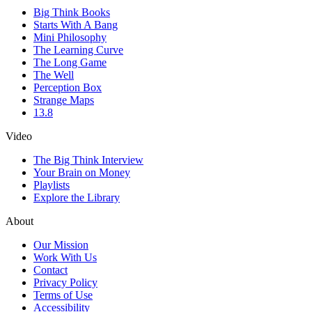
Big Think Books
Starts With A Bang
Mini Philosophy
The Learning Curve
The Long Game
The Well
Perception Box
Strange Maps
13.8
Video
The Big Think Interview
Your Brain on Money
Playlists
Explore the Library
About
Our Mission
Work With Us
Contact
Privacy Policy
Terms of Use
Accessibility