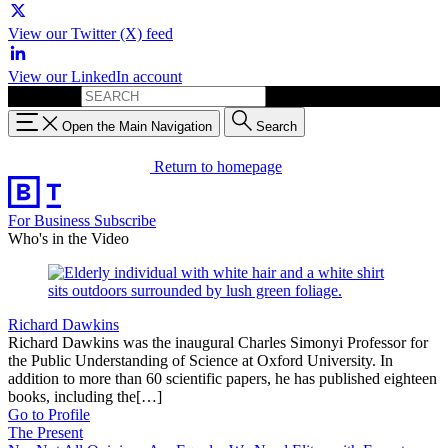
View our Twitter (X) feed
View our LinkedIn account
Search for:
Open the Main Navigation
Search
Return to homepage
For Business
Subscribe
Who's in the Video
Richard Dawkins
Richard Dawkins was the inaugural Charles Simonyi Professor for
the Public Understanding of Science at Oxford University. In
addition to more than 60 scientific papers, he has published eighteen
books, including the[…]
Go to Profile
The Present