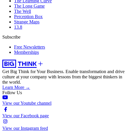
The Learning Curve
The Long Game
The Well
Perception Box
Strange Maps
13.8
Subscribe
Free Newsletters
Memberships
Get Big Think for Your Business.
Enable transformation and drive
culture at your company with lessons from the biggest thinkers in
the world.
Learn More →
Follow Us
View our Youtube channel
View our Facebook page
View our Instagram feed