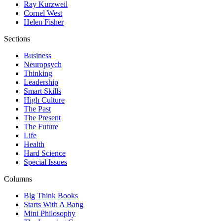
Ray Kurzweil
Cornel West
Helen Fisher
Sections
Business
Neuropsych
Thinking
Leadership
Smart Skills
High Culture
The Past
The Present
The Future
Life
Health
Hard Science
Special Issues
Columns
Big Think Books
Starts With A Bang
Mini Philosophy