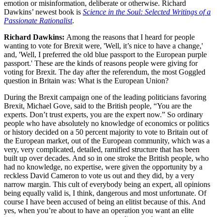
emotion or misinformation, deliberate or otherwise. Richard
Dawkins’ newest book is
Science in the Soul: Selected Writings of a
Passionate Rationalist
.
Richard Dawkins:
Among the reasons that I heard for people
wanting to vote for Brexit were, 'Well, it’s nice to have a change,'
and, 'Well, I preferred the old blue passport to the European purple
passport.' These are the kinds of reasons people were giving for
voting for Brexit. The day after the referendum, the most Goggled
question in Britain was: What is the European Union?
During the Brexit campaign one of the leading politicians favoring
Brexit, Michael Gove, said to the British people, “You are the
experts. Don’t trust experts, you are the expert now.” So ordinary
people who have absolutely no knowledge of economics or politics
or history decided on a 50 percent majority to vote to Britain out of
the European market, out of the European community, which was a
very, very complicated, detailed, ramified structure that has been
built up over decades. And so in one stroke the British people, who
had no knowledge, no expertise, were given the opportunity by a
reckless David Cameron to vote us out and they did, by a very
narrow margin. This cult of everybody being an expert, all opinions
being equally valid is, I think, dangerous and most unfortunate. Of
course I have been accused of being an elitist because of this. And
yes, when you’re about to have an operation you want an elite