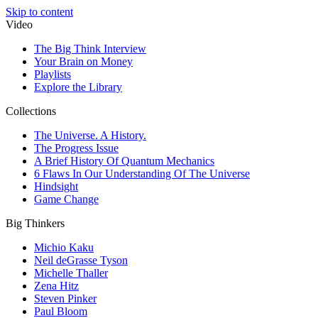
Skip to content
Video
The Big Think Interview
Your Brain on Money
Playlists
Explore the Library
Collections
The Universe. A History.
The Progress Issue
A Brief History Of Quantum Mechanics
6 Flaws In Our Understanding Of The Universe
Hindsight
Game Change
Big Thinkers
Michio Kaku
Neil deGrasse Tyson
Michelle Thaller
Zena Hitz
Steven Pinker
Paul Bloom